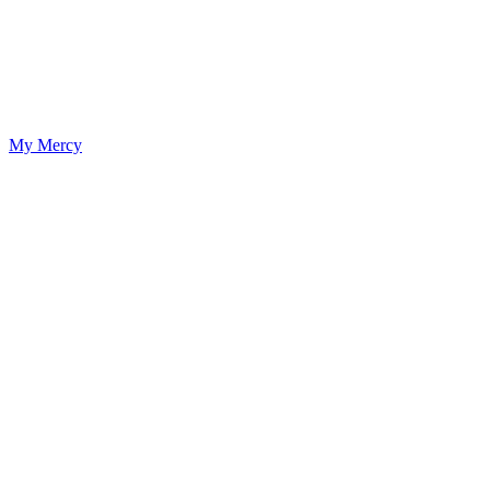
My Mercy