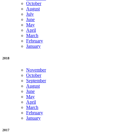
October
August
July
June
May
April
March
February
January
2018
November
October
September
August
June
May
April
March
February
January
2017