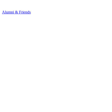
Alumni & Friends