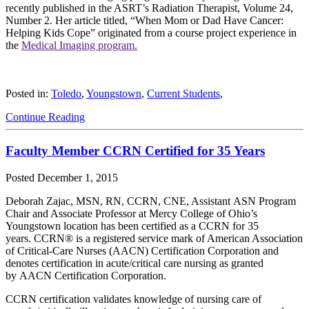
recently published in the ASRT’s Radiation Therapist, Volume 24,
Number 2. Her article titled, “When Mom or Dad Have Cancer:
Helping Kids Cope” originated from a course project experience in
the
Medical Imaging program.
Posted in:
Toledo
,
Youngstown
,
Current Students
,
Continue Reading
Faculty Member CCRN Certified for 35 Years
Posted
December 1, 2015
Deborah Zajac, MSN, RN, CCRN, CNE, Assistant ASN Program
Chair and Associate Professor at Mercy College of Ohio’s
Youngstown location has been certified as a CCRN for 35
years. CCRN® is a registered service mark of American Association
of Critical-Care Nurses (AACN) Certification Corporation and
denotes certification in acute/critical care nursing as granted
by AACN Certification Corporation.
CCRN certification validates knowledge of nursing care of