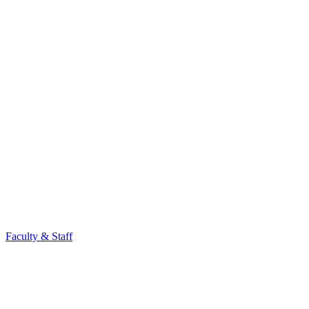
Faculty & Staff