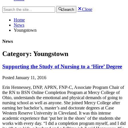
Close
Search
Home
News
Youngstown
News
Category: Youngstown
Supporting the Study of Nursing to a ‘Hire’ Degree
Posted
January 11, 2016
Erin Hennessey, DNP, APRN, FNP-C, Associate Program Chair of
the RN to BSN Online Completion Program at Mercy College of
Ohio, understands the emotional and physical demands of going to
nursing school as well as anyone. She joined Mercy College after
earning her bachelor’s, master’s and doctorate degrees at Case
Western Reserve University in Cleveland. It was this intense
academic experience that ‘put her in the shoes’ of the students she
works with every day. “I did a completion program myself, and I did