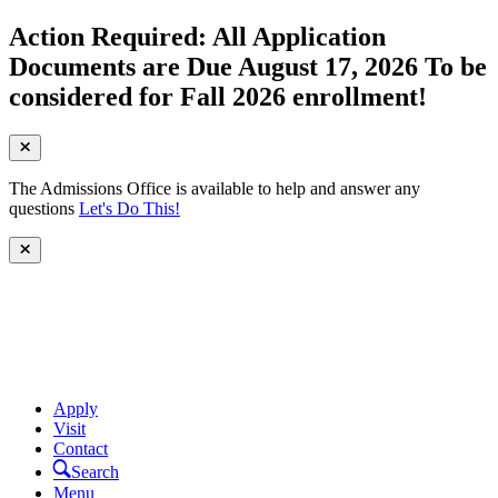
Action Required: All Application
Documents are Due August 17, 2026 To be
considered for Fall 2026 enrollment!
The Admissions Office is available to help and answer any
questions
Let's Do This!
Apply
Visit
Contact
Search
Menu