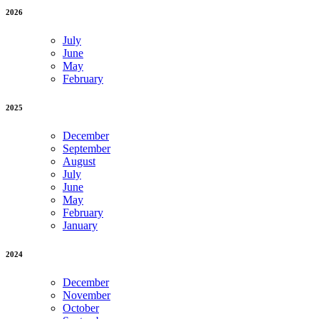
2026
July
June
May
February
2025
December
September
August
July
June
May
February
January
2024
December
November
October