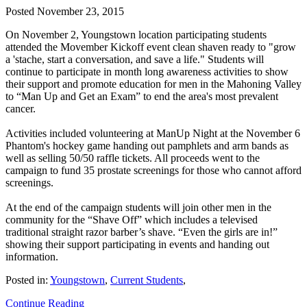
Posted
November 23, 2015
On November 2, Youngstown location participating students
attended the Movember Kickoff event clean shaven ready to "grow
a 'stache, start a conversation, and save a life." Students will
continue to participate in month long awareness activities to show
their support and promote education for men in the Mahoning Valley
to “Man Up and Get an Exam” to end the area's most prevalent
cancer.
Activities included volunteering at ManUp Night at the November 6
Phantom's hockey game handing out pamphlets and arm bands as
well as selling 50/50 raffle tickets. All proceeds went to the
campaign to fund 35 prostate screenings for those who cannot afford
screenings.
At the end of the campaign students will join other men in the
community for the “Shave Off” which includes a televised
traditional straight razor barber’s shave. “Even the girls are in!”
showing their support participating in events and handing out
information.
Posted in:
Youngstown
,
Current Students
,
Continue Reading