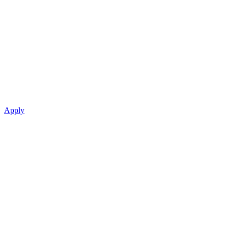
Apply