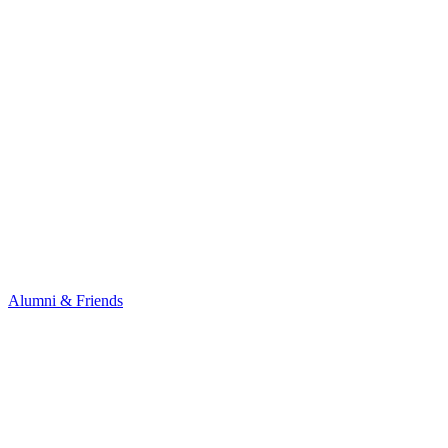
Alumni & Friends