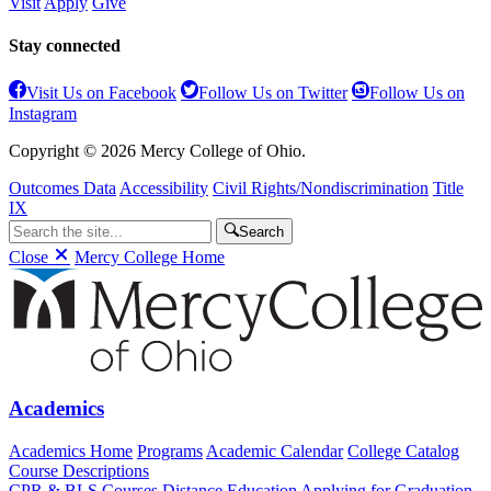
Visit
Apply
Give
Stay connected
Visit Us on Facebook
Follow Us on Twitter
Follow Us on
Instagram
Copyright © 2026 Mercy College of Ohio.
Outcomes Data
Accessibility
Civil Rights/Nondiscrimination
Title
IX
Search
Close
Mercy College Home
Academics
Academics Home
Programs
Academic Calendar
College Catalog
Course Descriptions
CPR & BLS Courses
Distance Education
Applying for Graduation