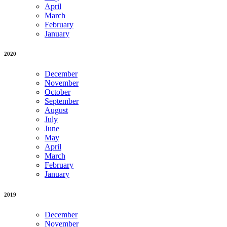
April
March
February
January
2020
December
November
October
September
August
July
June
May
April
March
February
January
2019
December
November