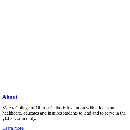
About
Mercy College of Ohio, a Catholic institution with a focus on
healthcare, educates and inspires students to lead and to serve in the
global community.
Learn more