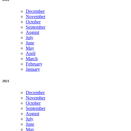
December
November
October
September
August
July
June
May
April
March
February
January
2021
December
November
October
September
August
July
June
May