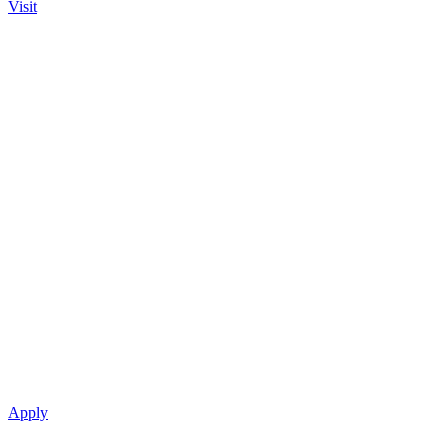
Visit
Apply