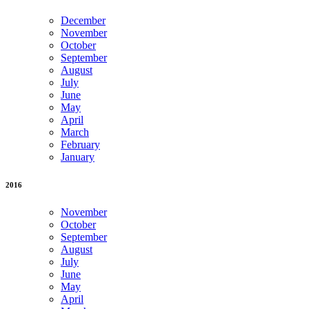
December
November
October
September
August
July
June
May
April
March
February
January
2016
November
October
September
August
July
June
May
April