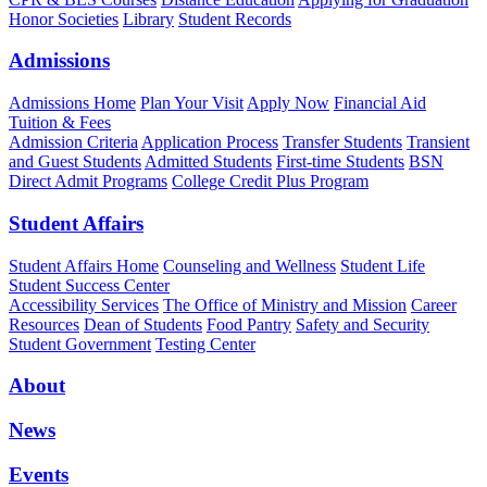
Honor Societies
Library
Student Records
Admissions
Admissions Home
Plan Your Visit
Apply Now
Financial Aid
Tuition & Fees
Admission Criteria
Application Process
Transfer Students
Transient
and Guest Students
Admitted Students
First-time Students
BSN
Direct Admit Programs
College Credit Plus Program
Student Affairs
Student Affairs Home
Counseling and Wellness
Student Life
Student Success Center
Accessibility Services
The Office of Ministry and Mission
Career
Resources
Dean of Students
Food Pantry
Safety and Security
Student Government
Testing Center
About
News
Events