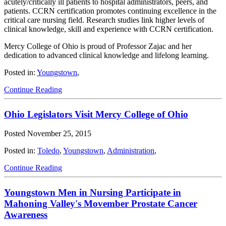
acutely/critically ill patients to hospital administrators, peers, and
patients. CCRN certification promotes continuing excellence in the
critical care nursing field. Research studies link higher levels of
clinical knowledge, skill and experience with CCRN certification.
Mercy College of Ohio is proud of Professor Zajac and her
dedication to advanced clinical knowledge and lifelong learning.
Posted in:
Youngstown
,
Continue Reading
Ohio Legislators Visit Mercy College of Ohio
Posted
November 25, 2015
Posted in:
Toledo
,
Youngstown
,
Administration
,
Continue Reading
Youngstown Men in Nursing Participate in
Mahoning Valley's Movember Prostate Cancer
Awareness