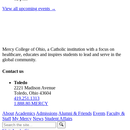
View all upcoming events →
Mercy College of Ohio, a Catholic institution with a focus on
healthcare, educates and inspires students to lead and serve in the
global community.
Contact us
Toledo
2221 Madison Avenue
Toledo, Ohio 43604
419.251.1313
1.888.80.MERCY
About
Academics
Admissions
Alumni & Friends
Events
Faculty &
Staff
My Mercy
News
Student Affairs