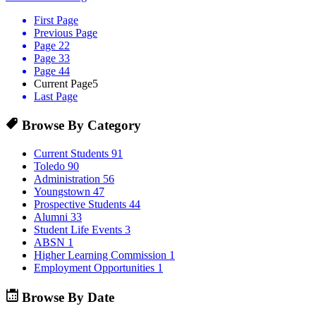
First Page
Previous Page
Page 2
2
Page 3
3
Page 4
4
Current Page
5
Last Page
Browse By Category
Current Students
91
Toledo
90
Administration
56
Youngstown
47
Prospective Students
44
Alumni
33
Student Life Events
3
ABSN
1
Higher Learning Commission
1
Employment Opportunities
1
Browse By Date