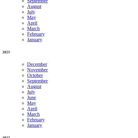
September
August
July
May
April
March
February
January
2023
December
November
October
September
August
July
June
May
April
March
February
January
2022