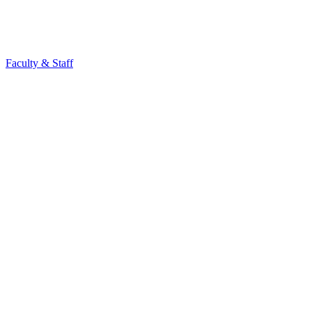
Faculty & Staff