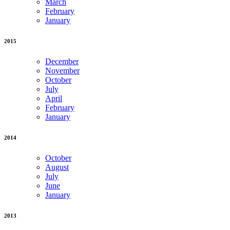
March
February
January
2015
December
November
October
July
April
February
January
2014
October
August
July
June
January
2013