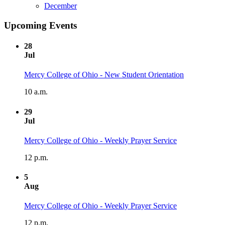
December
Upcoming Events
28
Jul
Mercy College of Ohio - New Student Orientation
10 a.m.
29
Jul
Mercy College of Ohio - Weekly Prayer Service
12 p.m.
5
Aug
Mercy College of Ohio - Weekly Prayer Service
12 p.m.