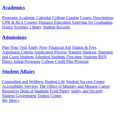
Academics
Programs
Academic Calendar
College Catalog
Course Descriptions
CPR & BLS Courses
Distance Education
Applying for Graduation
Honor Societies
Library
Student Records
Admissions
Plan Your Visit
Apply Now
Financial Aid
Tuition & Fees
Admission Criteria
Application Process
Transfer Students
Transient
and Guest Students
Admitted Students
First-time Students
BSN
Direct Admit Programs
College Credit Plus Program
Student Affairs
Counseling and Wellness
Student Life
Student Success Center
Accessibility Services
The Office of Ministry and Mission
Career
Resources
Dean of Students
Food Pantry
Safety and Security
Student Government
Testing Center
My Mercy