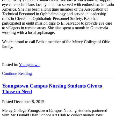
eye care technicians locally and also served with enthusiasm in Latin
America. She has been a long time member of the Association of
Technical Personnel in Ophthalmology and served in leadership
roles in Cleveland Ophthalmic Personnel Society. Beth has
participated in eight mission trips to El Salvador to provide eye care
to villagers in remote areas. She also spent a month in Guatemala
working with a local orphanage.
We are proud to call Beth a member of the Mercy College of Ohio
family.
Posted in:
Youngstown
,
Continue Reading
Youngstown Campus Nursing Students Give to
Those in Need
Posted
December 8, 2015
Mercy College Youngstown Campus Nursing students partnered
with Mc Donald High School Art Club to collect money, toys,