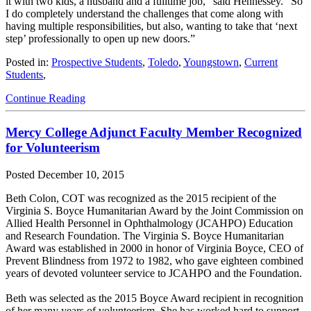
it with two kids, a husband and a fulltime job,” said Hennessey. “So
I do completely understand the challenges that come along with
having multiple responsibilities, but also, wanting to take that ‘next
step’ professionally to open up new doors.”
Posted in:
Prospective Students
,
Toledo
,
Youngstown
,
Current
Students
,
Continue Reading
Mercy College Adjunct Faculty Member Recognized
for Volunteerism
Posted
December 10, 2015
Beth Colon, COT was recognized as the 2015 recipient of the
Virginia S. Boyce Humanitarian Award by the Joint Commission on
Allied Health Personnel in Ophthalmology (JCAHPO) Education
and Research Foundation. The Virginia S. Boyce Humanitarian
Award was established in 2000 in honor of Virginia Boyce, CEO of
Prevent Blindness from 1972 to 1982, who gave eighteen combined
years of devoted volunteer service to JCAHPO and the Foundation.
Beth was selected as the 2015 Boyce Award recipient in recognition
of her many years of volunteerism. She has worked hard to support