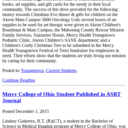
books, art supplies, and gift cards for the needy in their local
community. The success of this drive provided for the following:
money towards Christmas Eve dinner & gifts for children on the
Akron Main Campus 5600 Oncology Unit; several boxes of art
supplies to be used for art therapy were given to Akron Children's
Boardman & Main Campus, the Mahoning County Rescue Mission
Family Services, Sojourner House, Mercy Health Youngstown
Pediatric Clinic, Akron Children’s SANE department; and a
Children's Crafty Christmas Tree to be submitted in the Mercy
Health Youngstown Festival of Trees fundraiser for employees in
need. Their efforts show that the students are truly living our mission
by caring for their community.
Posted in:
Youngstown
,
Current Students
,
Continue Reading
Mercy College of Ohio Student Published in ASRT
Journal
Posted
December 1, 2015
Lindsey Gutierrez, R.T. (R)(CT), a student in the Bachelor of
Science in Medical Imaging program at Mercy College of Ohio, was