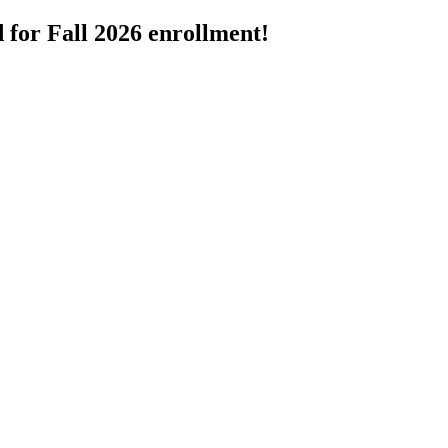
 for Fall 2026 enrollment!