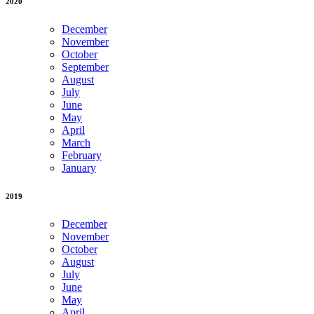
2020
December
November
October
September
August
July
June
May
April
March
February
January
2019
December
November
October
August
July
June
May
April