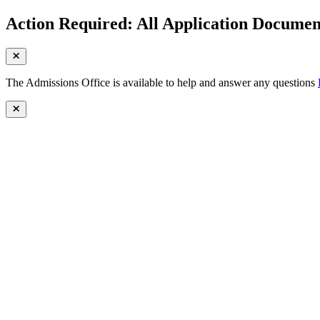
Action Required: All Application Document
The Admissions Office is available to help and answer any questions