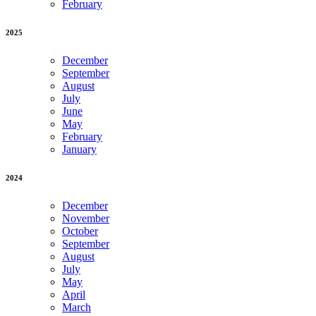
February
2025
December
September
August
July
June
May
February
January
2024
December
November
October
September
August
July
May
April
March