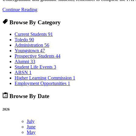
Continue Reading
Browse By Category
Current Students
91
Toledo
90
Administration
56
Youngstown
47
Prospective Students
44
Alumni
33
Student Life Events
3
ABSN
1
Higher Learning Commission
1
Employment Opportunities
1
Browse By Date
2026
July
June
May