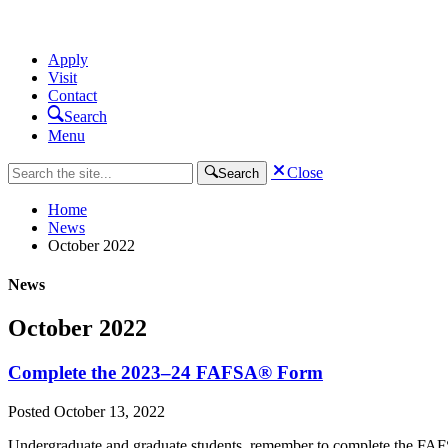
Apply
Visit
Contact
Search
Menu
Close
Search
Home
News
October 2022
News
October 2022
Complete the 2023–24 FAFSA® Form
Posted
October 13, 2022
Undergraduate and graduate students, remember to complete the FAFSA