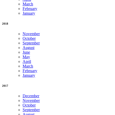
March
February
January
2018
November
October
September
August
June
May
April
March
February
January
2017
December
November
October
September
August