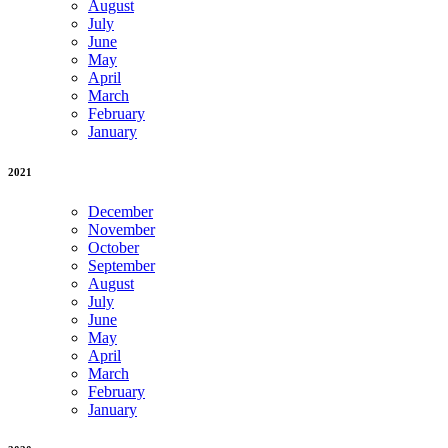
August
July
June
May
April
March
February
January
2021
December
November
October
September
August
July
June
May
April
March
February
January