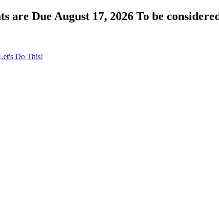
s are Due August 17, 2026 To be considered
Let's Do This!