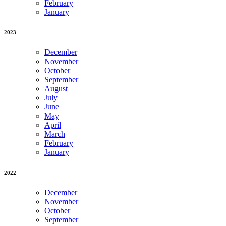
February
January
2023
December
November
October
September
August
July
June
May
April
March
February
January
2022
December
November
October
September