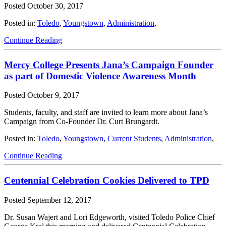
Posted
October 30, 2017
Posted in:
Toledo
,
Youngstown
,
Administration
,
Continue Reading
Mercy College Presents Jana’s Campaign Founder
as part of Domestic Violence Awareness Month
Posted
October 9, 2017
Students, faculty, and staff are invited to learn more about Jana’s
Campaign from Co-Founder Dr. Curt Brungardt.
Posted in:
Toledo
,
Youngstown
,
Current Students
,
Administration
,
Continue Reading
Centennial Celebration Cookies Delivered to TPD
Posted
September 12, 2017
Dr. Susan Wajert and Lori Edgeworth, visited Toledo Police Chief