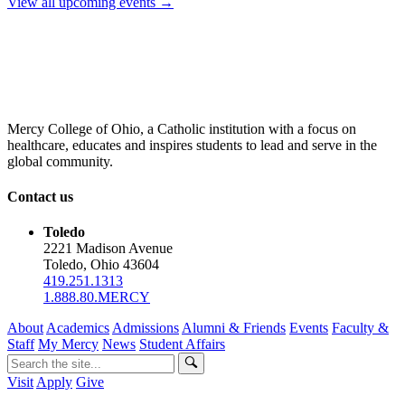
View all upcoming events →
Mercy College of Ohio, a Catholic institution with a focus on
healthcare, educates and inspires students to lead and serve in the
global community.
Contact us
Toledo
2221 Madison Avenue
Toledo, Ohio 43604
419.251.1313
1.888.80.MERCY
About
Academics
Admissions
Alumni & Friends
Events
Faculty &
Staff
My Mercy
News
Student Affairs
Visit
Apply
Give