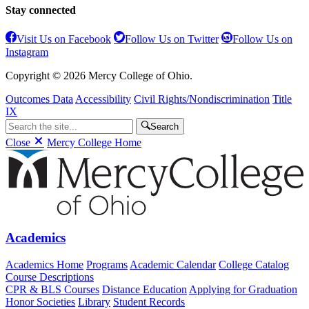
Stay connected
Visit Us on Facebook
Follow Us on Twitter
Follow Us on
Instagram
Copyright © 2026 Mercy College of Ohio.
Outcomes Data
Accessibility
Civil Rights/Nondiscrimination
Title
IX
Search
Close
Mercy College Home
Academics
Academics Home
Programs
Academic Calendar
College Catalog
Course Descriptions
CPR & BLS Courses
Distance Education
Applying for Graduation
Honor Societies
Library
Student Records