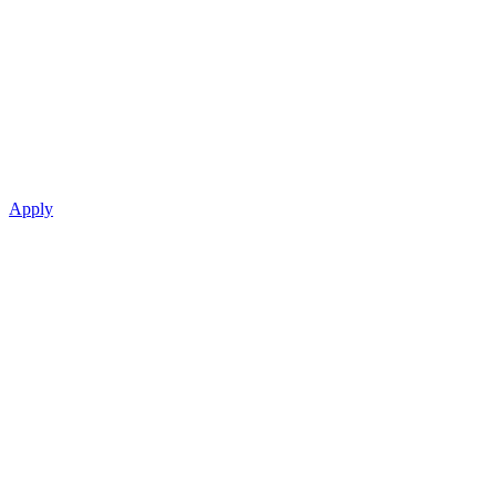
Apply