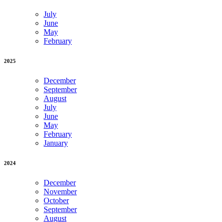
July
June
May
February
2025
December
September
August
July
June
May
February
January
2024
December
November
October
September
August