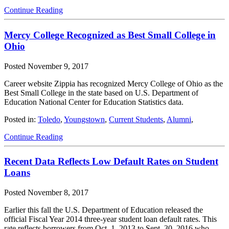
Continue Reading
Mercy College Recognized as Best Small College in
Ohio
Posted
November 9, 2017
Career website Zippia has recognized Mercy College of Ohio as the
Best Small College in the state based on U.S. Department of
Education National Center for Education Statistics data.
Posted in:
Toledo
,
Youngstown
,
Current Students
,
Alumni
,
Continue Reading
Recent Data Reflects Low Default Rates on Student
Loans
Posted
November 8, 2017
Earlier this fall the U.S. Department of Education released the
official Fiscal Year 2014 three-year student loan default rates. This
rate reflects borrowers from Oct. 1, 2013 to Sept. 30, 2016 who