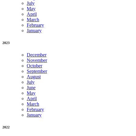
July
May
April
March
February
January
2023
December
November
October
September
August
July
June
May
April
March
February
January
2022