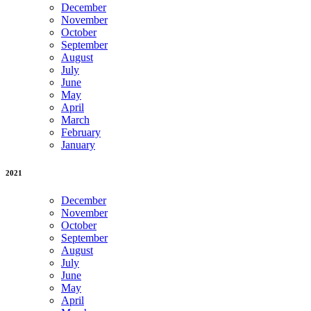
December
November
October
September
August
July
June
May
April
March
February
January
2021
December
November
October
September
August
July
June
May
April