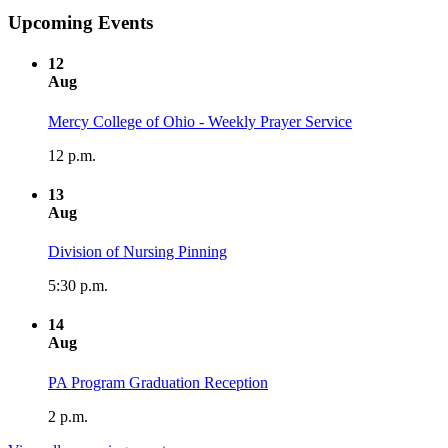
Upcoming Events
12
Aug
Mercy College of Ohio - Weekly Prayer Service
12 p.m.
13
Aug
Division of Nursing Pinning
5:30 p.m.
14
Aug
PA Program Graduation Reception
2 p.m.