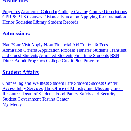
Academics
Programs
Academic Calendar
College Catalog
Course Descriptions
CPR & BLS Courses
Distance Education
Applying for Graduation
Honor Societies
Library
Student Records
Admissions
Plan Your Visit
Apply Now
Financial Aid
Tuition & Fees
Admission Criteria
Application Process
Transfer Students
Transient
and Guest Students
Admitted Students
First-time Students
BSN
Direct Admit Programs
College Credit Plus Program
Student Affairs
Counseling and Wellness
Student Life
Student Success Center
Accessibility Services
The Office of Ministry and Mission
Career
Resources
Dean of Students
Food Pantry
Safety and Security
Student Government
Testing Center
My Mercy