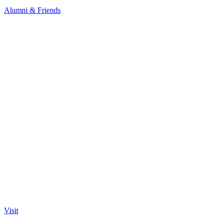
Alumni & Friends
Visit