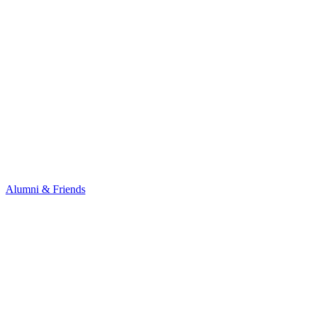
Alumni & Friends