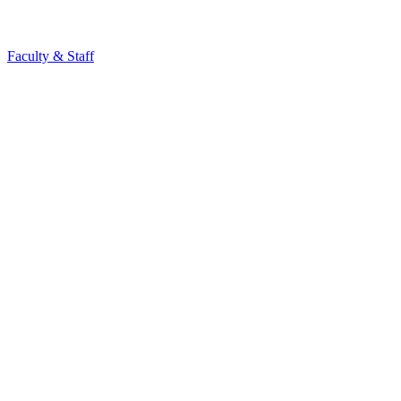
Faculty & Staff