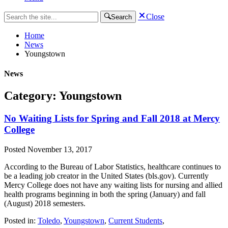
Close
Search
Home
News
Youngstown
News
Category: Youngstown
No Waiting Lists for Spring and Fall 2018 at Mercy
College
Posted
November 13, 2017
According to the Bureau of Labor Statistics, healthcare continues to
be a leading job creator in the United States (bls.gov). Currently
Mercy College does not have any waiting lists for nursing and allied
health programs beginning in both the spring (January) and fall
(August) 2018 semesters.
Posted in:
Toledo
,
Youngstown
,
Current Students
,