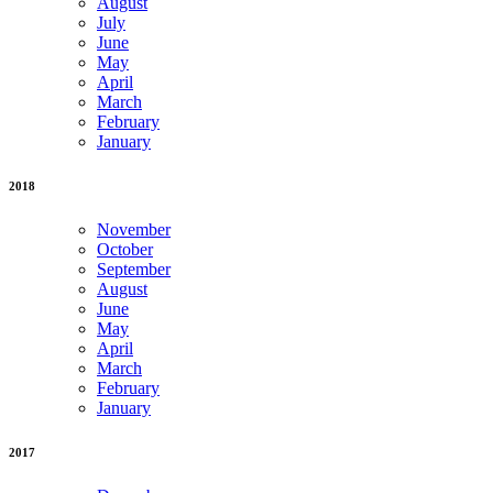
August
July
June
May
April
March
February
January
2018
November
October
September
August
June
May
April
March
February
January
2017