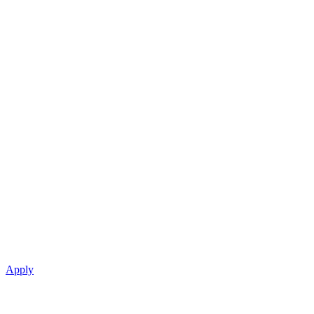
Apply