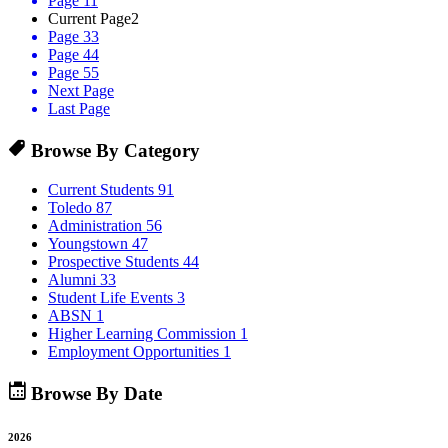
Page 1
1
Current Page
2
Page 3
3
Page 4
4
Page 5
5
Next Page
Last Page
Browse By Category
Current Students
91
Toledo
87
Administration
56
Youngstown
47
Prospective Students
44
Alumni
33
Student Life Events
3
ABSN
1
Higher Learning Commission
1
Employment Opportunities
1
Browse By Date
2026