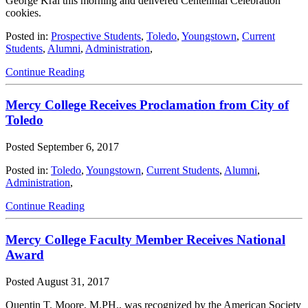
George Kral this morning and delivered Centennial Celebration
cookies.
Posted in:
Prospective Students
,
Toledo
,
Youngstown
,
Current
Students
,
Alumni
,
Administration
,
Continue Reading
Mercy College Receives Proclamation from City of
Toledo
Posted
September 6, 2017
Posted in:
Toledo
,
Youngstown
,
Current Students
,
Alumni
,
Administration
,
Continue Reading
Mercy College Faculty Member Receives National
Award
Posted
August 31, 2017
Quentin T. Moore, M.PH., was recognized by the American Society