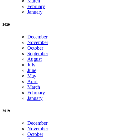
March
February
January
2020
December
November
October
September
August
July
June
May
April
March
February
January
2019
December
November
October