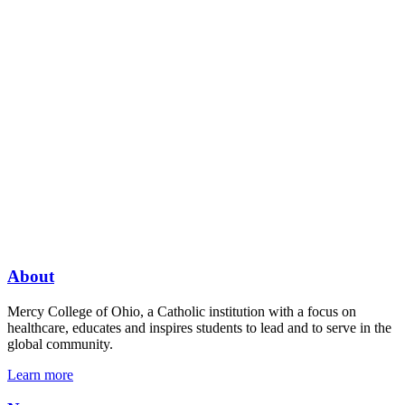
About
Mercy College of Ohio, a Catholic institution with a focus on
healthcare, educates and inspires students to lead and to serve in the
global community.
Learn more