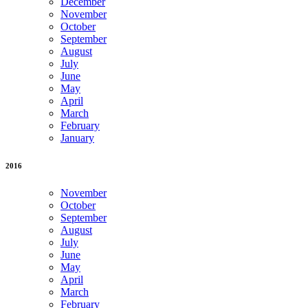
December
November
October
September
August
July
June
May
April
March
February
January
2016
November
October
September
August
July
June
May
April
March
February