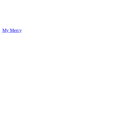
My Mercy