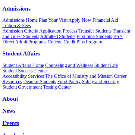
Admissions
Admissions Home
Plan Your Visit
Apply Now
Financial Aid
Tuition & Fees
Admission Criteria
Application Process
Transfer Students
Transient
and Guest Students
Admitted Students
First-time Students
BSN
Direct Admit Programs
College Credit Plus Program
Student Affairs
Student Affairs Home
Counseling and Wellness
Student Life
Student Success Center
Accessibility Services
The Office of Ministry and Mission
Career
Resources
Dean of Students
Food Pantry
Safety and Security
Student Government
Testing Center
About
News
Events