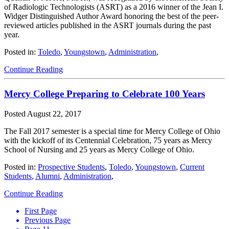
of Radiologic Technologists (ASRT) as a 2016 winner of the Jean I.
Widger Distinguished Author Award honoring the best of the peer-
reviewed articles published in the ASRT journals during the past
year.
Posted in:
Toledo
,
Youngstown
,
Administration
,
Continue Reading
Mercy College Preparing to Celebrate 100 Years
Posted
August 22, 2017
The Fall 2017 semester is a special time for Mercy College of Ohio
with the kickoff of its Centennial Celebration, 75 years as Mercy
School of Nursing and 25 years as Mercy College of Ohio.
Posted in:
Prospective Students
,
Toledo
,
Youngstown
,
Current
Students
,
Alumni
,
Administration
,
Continue Reading
First Page
Previous Page