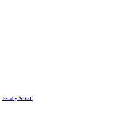
Faculty & Staff