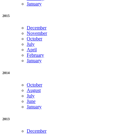
January
2015
December
November
October
July
April
February
January
2014
October
August
July
June
January
2013
December