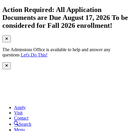
Action Required: All Application
Documents are Due August 17, 2026 To be
considered for Fall 2026 enrollment!
The Admissions Office is available to help and answer any
questions
Let's Do This!
Apply
Visit
Contact
Search
Menu