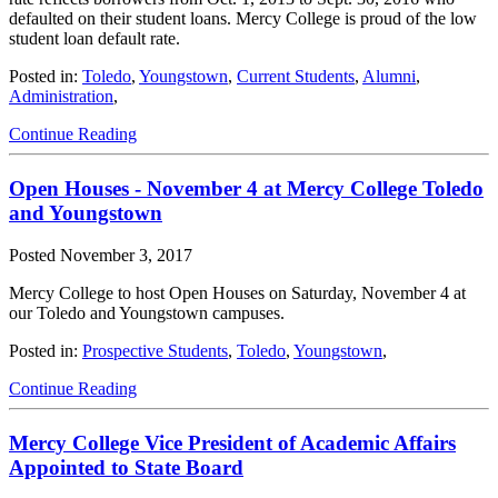
defaulted on their student loans. Mercy College is proud of the low
student loan default rate.
Posted in:
Toledo
,
Youngstown
,
Current Students
,
Alumni
,
Administration
,
Continue Reading
Open Houses - November 4 at Mercy College Toledo
and Youngstown
Posted
November 3, 2017
Mercy College to host Open Houses on Saturday, November 4 at
our Toledo and Youngstown campuses.
Posted in:
Prospective Students
,
Toledo
,
Youngstown
,
Continue Reading
Mercy College Vice President of Academic Affairs
Appointed to State Board