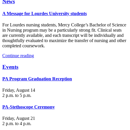
News
A Message for Lourdes University students
For Lourdes nursing students, Mercy College’s Bachelor of Science
in Nursing program may be a particularly strong fit. Clinical seats
are currently available, and each transcript will be individually and
thoughtfully evaluated to maximize the transfer of nursing and other
completed coursework.
Continue reading
Events
PA Program Graduation Reception
Friday, August 14
2 p.m. to 5 p.m.
PA-Stethoscope Ceremony
Friday, August 21
2 p.m. to 4 p.m.