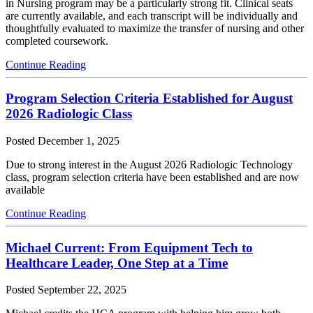
in Nursing program may be a particularly strong fit. Clinical seats
are currently available, and each transcript will be individually and
thoughtfully evaluated to maximize the transfer of nursing and other
completed coursework.
Continue Reading
Program Selection Criteria Established for August
2026 Radiologic Class
Posted
December 1, 2025
Due to strong interest in the August 2026 Radiologic Technology
class, program selection criteria have been established and are now
available
Continue Reading
Michael Current: From Equipment Tech to
Healthcare Leader, One Step at a Time
Posted
September 22, 2025