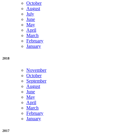
October
August
July
June
May
April
March
February
January
2018
November
October
September
August
June
May
April
March
February
January
2017