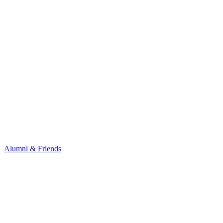
Alumni & Friends