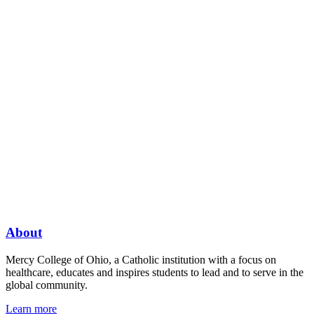
About
Mercy College of Ohio, a Catholic institution with a focus on
healthcare, educates and inspires students to lead and to serve in the
global community.
Learn more