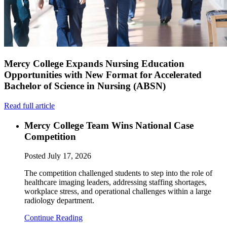
Mercy College Expands Nursing Education
Opportunities with New Format for Accelerated
Bachelor of Science in Nursing (ABSN)
Read full article
Mercy College Team Wins National Case
Competition
Posted
July 17, 2026
The competition challenged students to step into the role of
healthcare imaging leaders, addressing staffing shortages,
workplace stress, and operational challenges within a large
radiology department.
Continue Reading