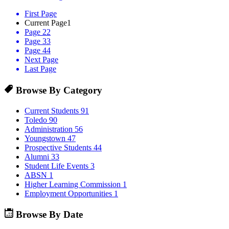
First Page
Current Page
1
Page 2
2
Page 3
3
Page 4
4
Next Page
Last Page
Browse By Category
Current Students
91
Toledo
90
Administration
56
Youngstown
47
Prospective Students
44
Alumni
33
Student Life Events
3
ABSN
1
Higher Learning Commission
1
Employment Opportunities
1
Browse By Date