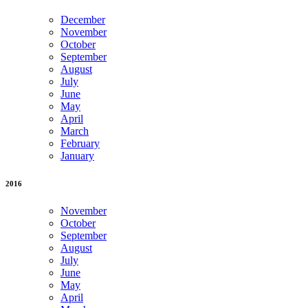
December
November
October
September
August
July
June
May
April
March
February
January
2016
November
October
September
August
July
June
May
April