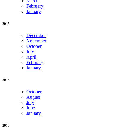
March
February
January
2015
December
November
October
July
April
February
January
2014
October
August
July
June
January
2013