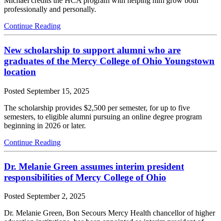
Michael credits the HCA program with helping him grow both
professionally and personally.
Continue Reading
New scholarship to support alumni who are
graduates of the Mercy College of Ohio Youngstown
location
Posted
September 15, 2025
The scholarship provides $2,500 per semester, for up to five
semesters, to eligible alumni pursuing an online degree program
beginning in 2026 or later.
Continue Reading
Dr. Melanie Green assumes interim president
responsibilities of Mercy College of Ohio
Posted
September 2, 2025
Dr. Melanie Green, Bon Secours Mercy Health chancellor of higher