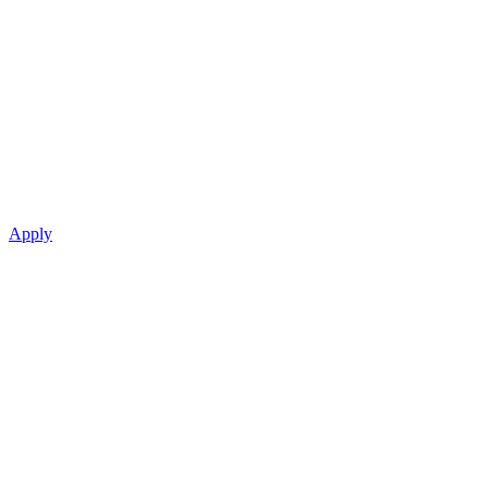
Apply