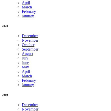
April
March
February
January
2020
December
November
October
September
August
July
June
May
April
March
February
January
2019
December
November