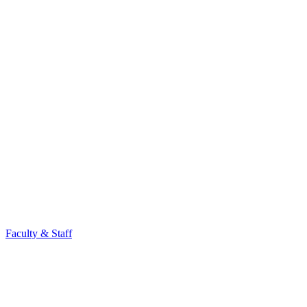
Faculty & Staff