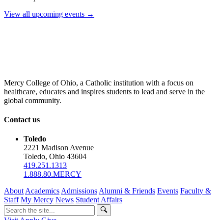
View all upcoming events →
Mercy College of Ohio, a Catholic institution with a focus on
healthcare, educates and inspires students to lead and serve in the
global community.
Contact us
Toledo
2221 Madison Avenue
Toledo, Ohio 43604
419.251.1313
1.888.80.MERCY
About
Academics
Admissions
Alumni & Friends
Events
Faculty &
Staff
My Mercy
News
Student Affairs