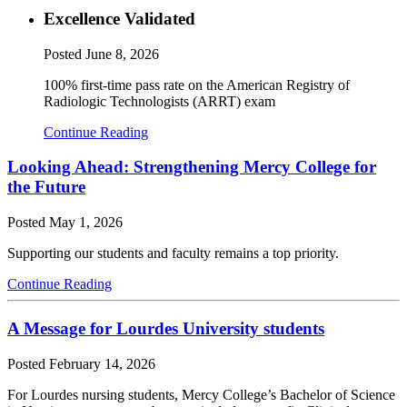
Excellence Validated
Posted
June 8, 2026
100% first-time pass rate on the American Registry of
Radiologic Technologists (ARRT) exam
Continue Reading
Looking Ahead: Strengthening Mercy College for
the Future
Posted
May 1, 2026
Supporting our students and faculty remains a top priority.
Continue Reading
A Message for Lourdes University students
Posted
February 14, 2026
For Lourdes nursing students, Mercy College’s Bachelor of Science