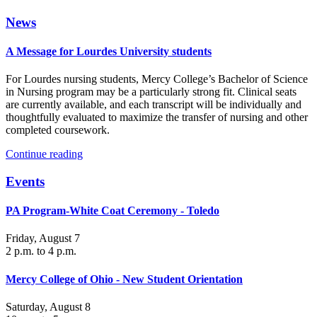
News
A Message for Lourdes University students
For Lourdes nursing students, Mercy College’s Bachelor of Science
in Nursing program may be a particularly strong fit. Clinical seats
are currently available, and each transcript will be individually and
thoughtfully evaluated to maximize the transfer of nursing and other
completed coursework.
Continue reading
Events
PA Program-White Coat Ceremony - Toledo
Friday, August 7
2 p.m. to 4 p.m.
Mercy College of Ohio - New Student Orientation
Saturday, August 8