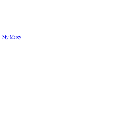
My Mercy