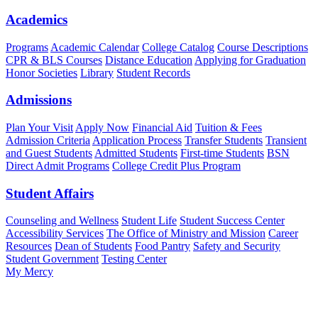
Academics
Programs
Academic Calendar
College Catalog
Course Descriptions
CPR & BLS Courses
Distance Education
Applying for Graduation
Honor Societies
Library
Student Records
Admissions
Plan Your Visit
Apply Now
Financial Aid
Tuition & Fees
Admission Criteria
Application Process
Transfer Students
Transient
and Guest Students
Admitted Students
First-time Students
BSN
Direct Admit Programs
College Credit Plus Program
Student Affairs
Counseling and Wellness
Student Life
Student Success Center
Accessibility Services
The Office of Ministry and Mission
Career
Resources
Dean of Students
Food Pantry
Safety and Security
Student Government
Testing Center
My Mercy