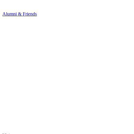
Alumni & Friends