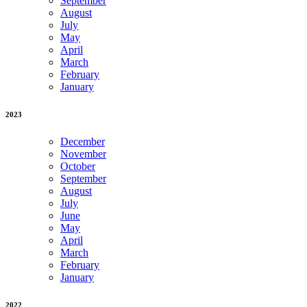
September
August
July
May
April
March
February
January
2023
December
November
October
September
August
July
June
May
April
March
February
January
2022