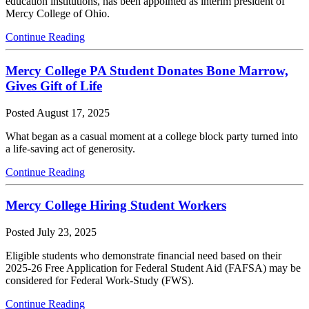
education institutions, has been appointed as interim president of
Mercy College of Ohio.
Continue Reading
Mercy College PA Student Donates Bone Marrow,
Gives Gift of Life
Posted
August 17, 2025
What began as a casual moment at a college block party turned into
a life-saving act of generosity.
Continue Reading
Mercy College Hiring Student Workers
Posted
July 23, 2025
Eligible students who demonstrate financial need based on their
2025-26 Free Application for Federal Student Aid (FAFSA) may be
considered for Federal Work-Study (FWS).
Continue Reading