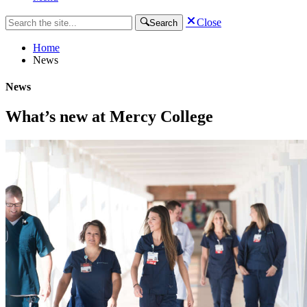
Close
Search
Home
News
News
What’s new at Mercy College