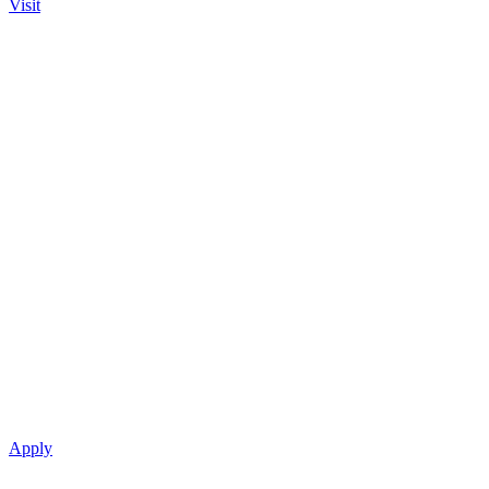
Visit
Apply