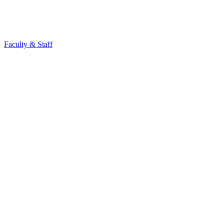
Faculty & Staff