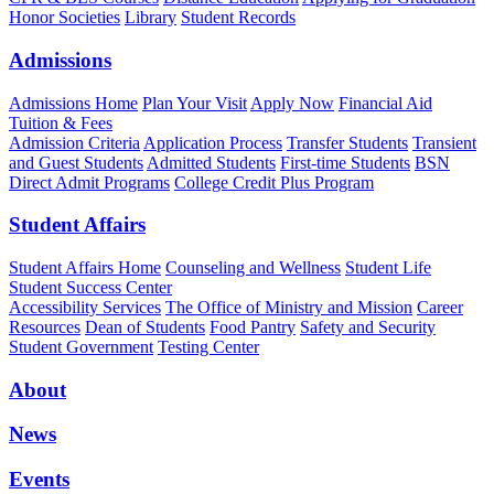
Honor Societies
Library
Student Records
Admissions
Admissions Home
Plan Your Visit
Apply Now
Financial Aid
Tuition & Fees
Admission Criteria
Application Process
Transfer Students
Transient
and Guest Students
Admitted Students
First-time Students
BSN
Direct Admit Programs
College Credit Plus Program
Student Affairs
Student Affairs Home
Counseling and Wellness
Student Life
Student Success Center
Accessibility Services
The Office of Ministry and Mission
Career
Resources
Dean of Students
Food Pantry
Safety and Security
Student Government
Testing Center
About
News
Events