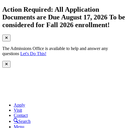
Action Required: All Application
Documents are Due August 17, 2026 To be
considered for Fall 2026 enrollment!
The Admissions Office is available to help and answer any
questions
Let's Do This!
Apply
Visit
Contact
Search
Menu