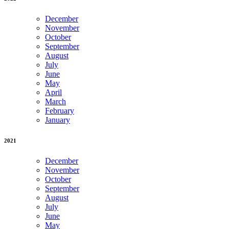
December
November
October
September
August
July
June
May
April
March
February
January
2021
December
November
October
September
August
July
June
May