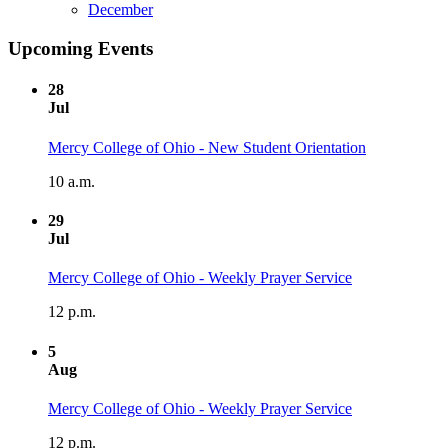
December
Upcoming Events
28
Jul
Mercy College of Ohio - New Student Orientation
10 a.m.
29
Jul
Mercy College of Ohio - Weekly Prayer Service
12 p.m.
5
Aug
Mercy College of Ohio - Weekly Prayer Service
12 p.m.