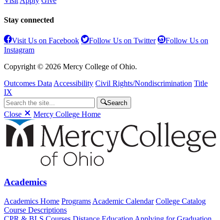
Visit
Apply
Give
Stay connected
Visit Us on Facebook
Follow Us on Twitter
Follow Us on
Instagram
Copyright © 2026 Mercy College of Ohio.
Outcomes Data
Accessibility
Civil Rights/Nondiscrimination
Title
IX
Search
Close
Mercy College Home
Academics
Academics Home
Programs
Academic Calendar
College Catalog
Course Descriptions
CPR & BLS Courses
Distance Education
Applying for Graduation