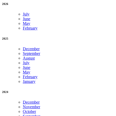
2026
July
June
May
February
2025
December
September
August
July
June
May
February
January
2024
December
November
October