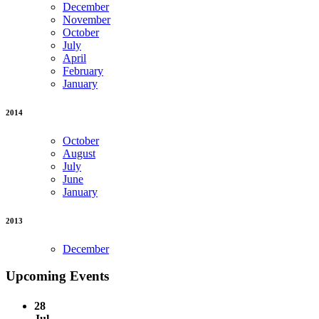
December
November
October
July
April
February
January
2014
October
August
July
June
January
2013
December
Upcoming Events
28
Jul