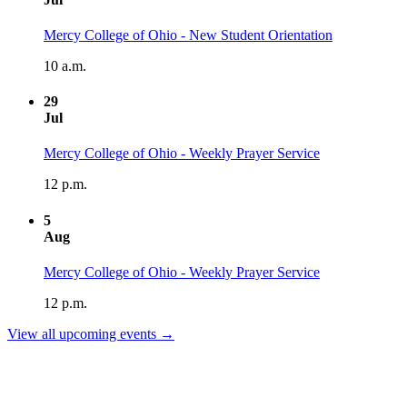
Mercy College of Ohio - New Student Orientation
10 a.m.
29
Jul
Mercy College of Ohio - Weekly Prayer Service
12 p.m.
5
Aug
Mercy College of Ohio - Weekly Prayer Service
12 p.m.
View all upcoming events →