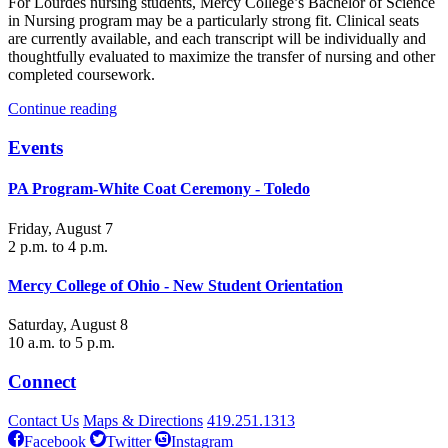
For Lourdes nursing students, Mercy College’s Bachelor of Science
in Nursing program may be a particularly strong fit. Clinical seats
are currently available, and each transcript will be individually and
thoughtfully evaluated to maximize the transfer of nursing and other
completed coursework.
Continue reading
Events
PA Program-White Coat Ceremony - Toledo
Friday, August 7
2 p.m. to 4 p.m.
Mercy College of Ohio - New Student Orientation
Saturday, August 8
10 a.m. to 5 p.m.
Connect
Contact Us
Maps & Directions
419.251.1313
Facebook
Twitter
Instagram