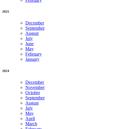
February
2025
December
September
August
July
June
May
February
January
2024
December
November
October
September
August
July
May
April
March
February