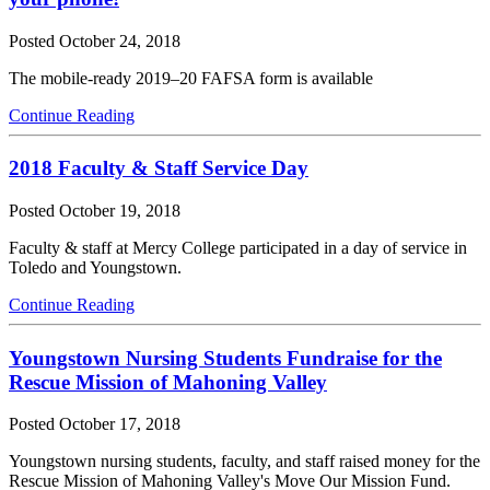
Posted
October 24, 2018
The mobile-ready 2019–20 FAFSA form is available
Continue Reading
2018 Faculty & Staff Service Day
Posted
October 19, 2018
Faculty & staff at Mercy College participated in a day of service in
Toledo and Youngstown.
Continue Reading
Youngstown Nursing Students Fundraise for the
Rescue Mission of Mahoning Valley
Posted
October 17, 2018
Youngstown nursing students, faculty, and staff raised money for the
Rescue Mission of Mahoning Valley's Move Our Mission Fund.