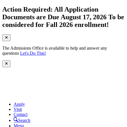
Action Required: All Application
Documents are Due August 17, 2026 To be
considered for Fall 2026 enrollment!
The Admissions Office is available to help and answer any
questions
Let's Do This!
Apply
Visit
Contact
Search
Menu