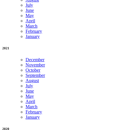
July
June
May
April
March
February
January
2021
December
November
October
September
August
July
June
May
April
March
February
January
2020