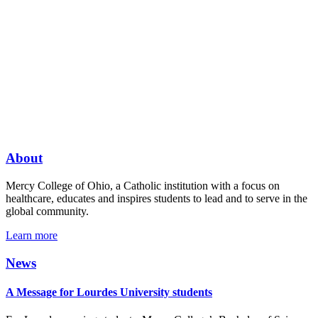
About
Mercy College of Ohio, a Catholic institution with a focus on
healthcare, educates and inspires students to lead and to serve in the
global community.
Learn more
News
A Message for Lourdes University students