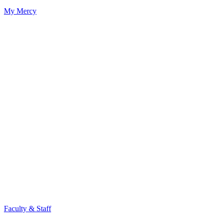
My Mercy
Faculty & Staff