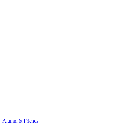
Alumni & Friends