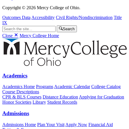
Copyright © 2026 Mercy College of Ohio.
Outcomes Data
Accessibility
Civil Rights/Nondiscrimination
Title
IX
Search
Close
Mercy College Home
Academics
Academics Home
Programs
Academic Calendar
College Catalog
Course Descriptions
CPR & BLS Courses
Distance Education
Applying for Graduation
Honor Societies
Library
Student Records
Admissions
Admissions Home
Plan Your Visit
Apply Now
Financial Aid