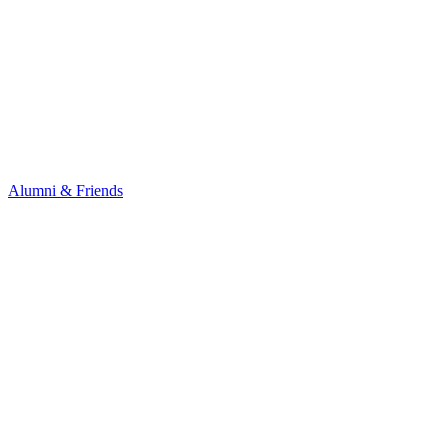
Alumni & Friends