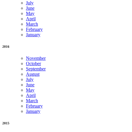
July
June
May
April
March
February
January
2016
November
October
September
August
July
June
May
April
March
February
January
2015