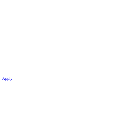
Apply