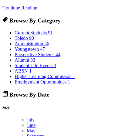
Continue Reading
Browse By Category
Current Students
91
Toledo
90
Administration
56
Youngstown
47
Prospective Students
44
Alumni
33
Student Life Events
3
ABSN
1
Higher Learning Commission
1
Employment Opportunities
1
Browse By Date
2026
July
June
May