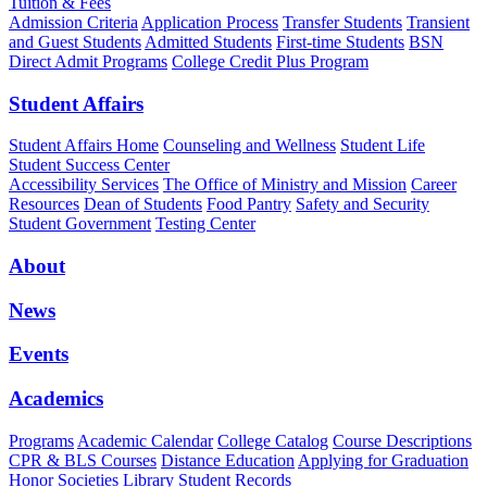
Tuition & Fees
Admission Criteria
Application Process
Transfer Students
Transient
and Guest Students
Admitted Students
First-time Students
BSN
Direct Admit Programs
College Credit Plus Program
Student Affairs
Student Affairs Home
Counseling and Wellness
Student Life
Student Success Center
Accessibility Services
The Office of Ministry and Mission
Career
Resources
Dean of Students
Food Pantry
Safety and Security
Student Government
Testing Center
About
News
Events
Academics
Programs
Academic Calendar
College Catalog
Course Descriptions
CPR & BLS Courses
Distance Education
Applying for Graduation
Honor Societies
Library
Student Records