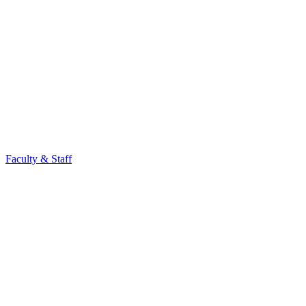
Faculty & Staff