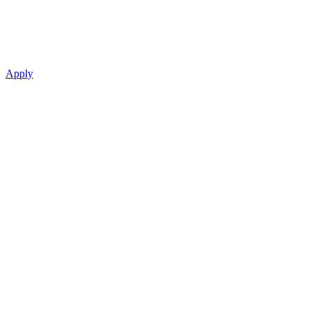
Apply