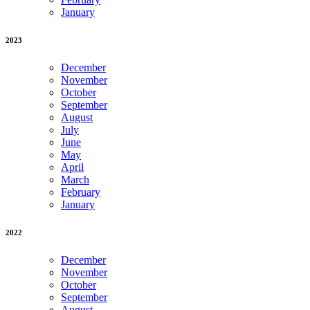
January
2023
December
November
October
September
August
July
June
May
April
March
February
January
2022
December
November
October
September
August