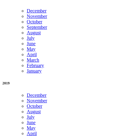
December
November
October
September
August
July
June
May
April
March
February
January
2019
December
November
October
August
July
June
May
April