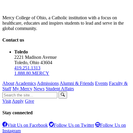
Mercy College of Ohio, a Catholic institution with a focus on
healthcare, educates and inspires students to lead and serve in the
global community.
Contact us
Toledo
2221 Madison Avenue
Toledo, Ohio 43604
419.251.1313
1.888.80.MERCY
About
Academics
Admissions
Alumni & Friends
Events
Faculty &
Staff
My Mercy
News
Student Affairs
Visit
Apply
Give
Stay connected
Visit Us on Facebook
Follow Us on Twitter
Follow Us on
Instagram