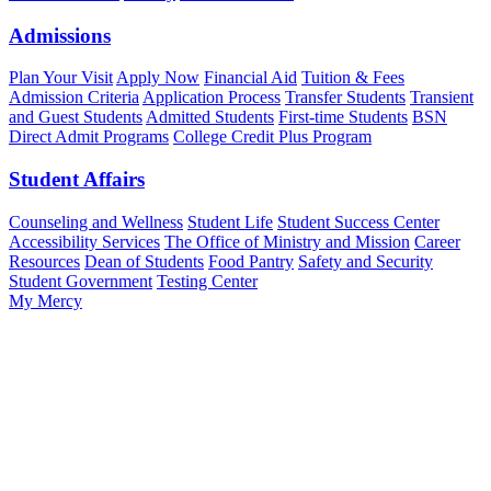
Admissions
Plan Your Visit
Apply Now
Financial Aid
Tuition & Fees
Admission Criteria
Application Process
Transfer Students
Transient
and Guest Students
Admitted Students
First-time Students
BSN
Direct Admit Programs
College Credit Plus Program
Student Affairs
Counseling and Wellness
Student Life
Student Success Center
Accessibility Services
The Office of Ministry and Mission
Career
Resources
Dean of Students
Food Pantry
Safety and Security
Student Government
Testing Center
My Mercy