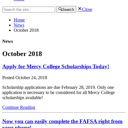
Close
Search
Home
News
October 2018
News
October 2018
Apply for Mercy College Scholarships Today!
Posted
October 24, 2018
Scholarship applications are due February 28, 2019. Only one
application is necessary to be considered for all Mercy College
scholarships available!
Continue Reading
Now you can easily complete the FAFSA right from
your phone!