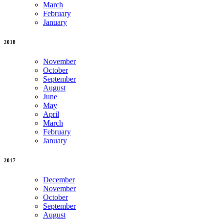
March
February
January
2018
November
October
September
August
June
May
April
March
February
January
2017
December
November
October
September
August