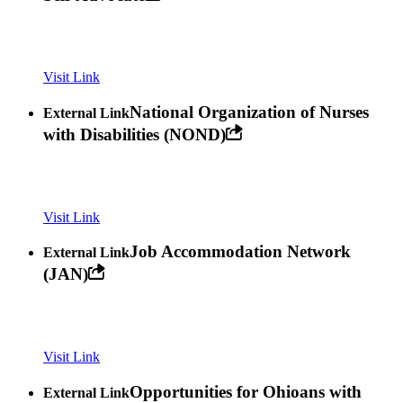
Visit Link
National Organization of Nurses
External Link
with Disabilities (NOND)
Visit Link
Job Accommodation Network
External Link
(JAN)
Visit Link
Opportunities for Ohioans with
External Link