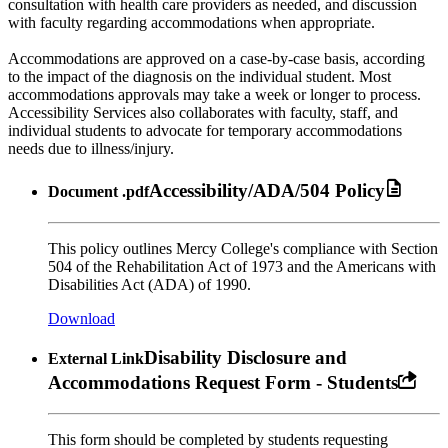
consultation with health care providers as needed, and discussion
with faculty regarding accommodations when appropriate.
Accommodations are approved on a case-by-case basis, according
to the impact of the diagnosis on the individual student. Most
accommodations approvals may take a week or longer to process.
Accessibility Services also collaborates with faculty, staff, and
individual students to advocate for temporary accommodations
needs due to illness/injury.
Accessibility/ADA/504 Policy
Document
.pdf
This policy outlines Mercy College's compliance with Section
504 of the Rehabilitation Act of 1973 and the Americans with
Disabilities Act (ADA) of 1990.
Download
Disability Disclosure and
External Link
Accommodations Request Form - Students
This form should be completed by students requesting