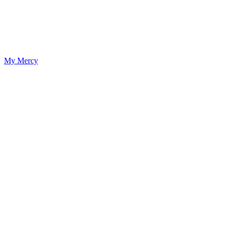
My Mercy