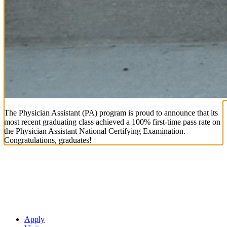
The Physician Assistant (PA) program is proud to announce that its
most recent graduating class achieved a 100% first-time pass rate on
the Physician Assistant National Certifying Examination.
Congratulations, graduates!
Apply