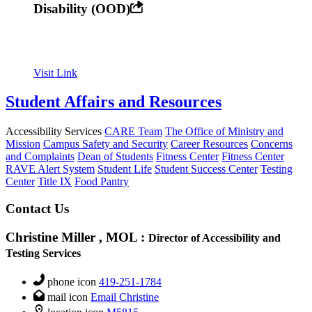
Disability (OOD)
Visit Link
Student Affairs and Resources
Accessibility Services
CARE Team
The Office of Ministry and
Mission
Campus Safety and Security
Career Resources
Concerns
and Complaints
Dean of Students
Fitness Center
Fitness Center
RAVE Alert System
Student Life
Student Success Center
Testing
Center
Title IX
Food Pantry
Contact Us
Christine Miller , MOL
:
Director of Accessibility and
Testing Services
phone icon
419-251-1784
mail icon
Email Christine