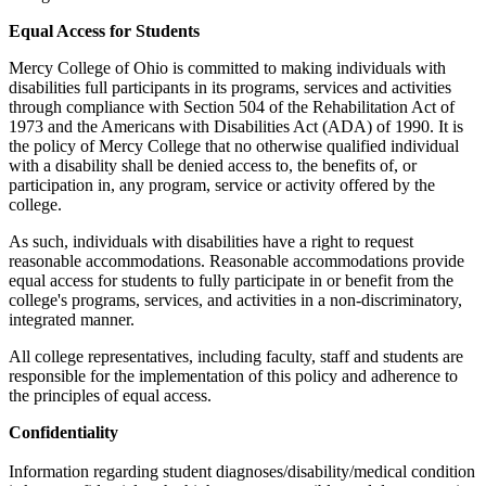
Equal Access for Students
Mercy College of Ohio is committed to making individuals with
disabilities full participants in its programs, services and activities
through compliance with Section 504 of the Rehabilitation Act of
1973 and the Americans with Disabilities Act (ADA) of 1990. It is
the policy of Mercy College that no otherwise qualified individual
with a disability shall be denied access to, the benefits of, or
participation in, any program, service or activity offered by the
college.
As such, individuals with disabilities have a right to request
reasonable accommodations. Reasonable accommodations provide
equal access for students to fully participate in or benefit from the
college's programs, services, and activities in a non-discriminatory,
integrated manner.
All college representatives, including faculty, staff and students are
responsible for the implementation of this policy and adherence to
the principles of equal access.
Confidentiality
Information regarding student diagnoses/disability/medical condition