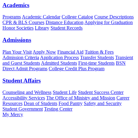
Academics
Programs
Academic Calendar
College Catalog
Course Descriptions
CPR & BLS Courses
Distance Education
Applying for Graduation
Honor Societies
Library
Student Records
Admissions
Plan Your Visit
Apply Now
Financial Aid
Tuition & Fees
Admission Criteria
Application Process
Transfer Students
Transient
and Guest Students
Admitted Students
First-time Students
BSN
Direct Admit Programs
College Credit Plus Program
Student Affairs
Counseling and Wellness
Student Life
Student Success Center
Accessibility Services
The Office of Ministry and Mission
Career
Resources
Dean of Students
Food Pantry
Safety and Security
Student Government
Testing Center
My Mercy