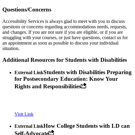
Questions/Concerns
Accessibility Services is always glad to meet with you to discuss
questions or concerns regarding accommodations needs, requests,
and changes. If you are not sure if you are eligible, or if you are
struggling with your courses, or just have questions, contact us for
an appointment as soon as possible to discuss your individual
situation.
Additional Resources for Students with Disabilities
Students with Disabilities Preparing
External Link
for Postsecondary Education: Know Your
Rights and Responsibilities
Visit Link
How College Students with LD can
External Link
Self-Advocate