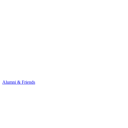
Alumni & Friends