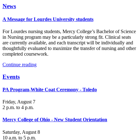
News
A Message for Lourdes University students
For Lourdes nursing students, Mercy College’s Bachelor of Science
in Nursing program may be a particularly strong fit. Clinical seats
are currently available, and each transcript will be individually and
thoughtfully evaluated to maximize the transfer of nursing and other
completed coursework.
Continue reading
Events
PA Program-White Coat Ceremony - Toledo
Friday, August 7
2 p.m. to 4 p.m.
Mercy College of Ohio - New Student Orientation
Saturday, August 8
10 a.m. to 5 p.m.