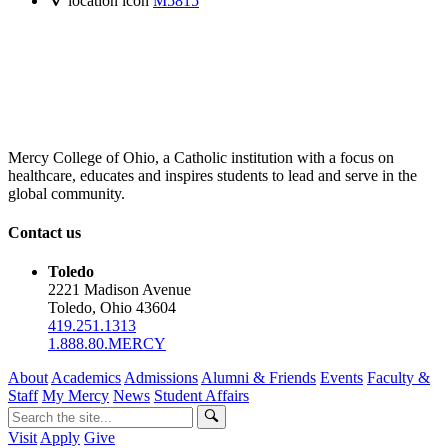
location icon
M5815
Mercy College of Ohio, a Catholic institution with a focus on
healthcare, educates and inspires students to lead and serve in the
global community.
Contact us
Toledo
2221 Madison Avenue
Toledo, Ohio 43604
419.251.1313
1.888.80.MERCY
About
Academics
Admissions
Alumni & Friends
Events
Faculty &
Staff
My Mercy
News
Student Affairs
Visit
Apply
Give