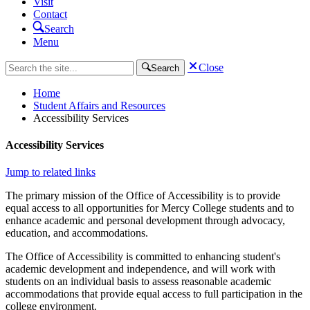
Visit
Contact
Search
Menu
Close
Search
Home
Student Affairs and Resources
Accessibility Services
Accessibility Services
Jump to related links
The primary mission of the Office of Accessibility is to provide
equal access to all opportunities for Mercy College students and to
enhance academic and personal development through advocacy,
education, and accommodations.
The Office of Accessibility is committed to enhancing student's
academic development and independence, and will work with
students on an individual basis to assess reasonable academic
accommodations that provide equal access to full participation in the
college environment.