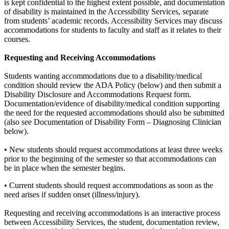
is kept confidential to the highest extent possible, and documentation
of disability is maintained in the Accessibility Services, separate
from students’ academic records. Accessibility Services may discuss
accommodations for students to faculty and staff as it relates to their
courses.
Requesting and Receiving Accommodations
Students wanting accommodations due to a disability/medical
condition should review the ADA Policy (below) and then submit a
Disability Disclosure and Accommodations Request form.
Documentation/evidence of disability/medical condition supporting
the need for the requested accommodations should also be submitted
(also see Documentation of Disability Form – Diagnosing Clinician
below).
• New students should request accommodations at least three weeks
prior to the beginning of the semester so that accommodations can
be in place when the semester begins.
• Current students should request accommodations as soon as the
need arises if sudden onset (illness/injury).
Requesting and receiving accommodations is an interactive process
between Accessibility Services, the student, documentation review,