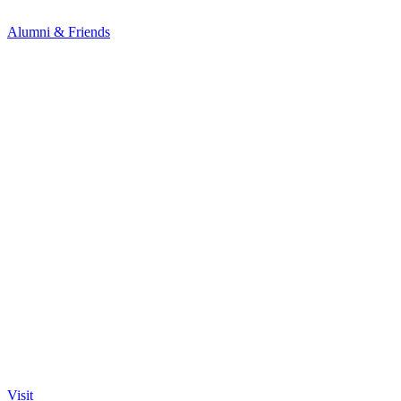
Alumni & Friends
Visit