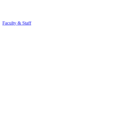
Faculty & Staff