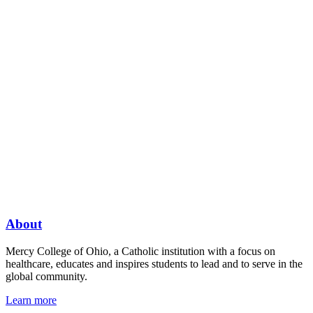
About
Mercy College of Ohio, a Catholic institution with a focus on
healthcare, educates and inspires students to lead and to serve in the
global community.
Learn more