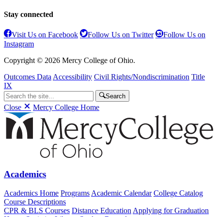
Stay connected
Visit Us on Facebook
Follow Us on Twitter
Follow Us on
Instagram
Copyright © 2026 Mercy College of Ohio.
Outcomes Data
Accessibility
Civil Rights/Nondiscrimination
Title
IX
Search
Close
Mercy College Home
Academics
Academics Home
Programs
Academic Calendar
College Catalog
Course Descriptions
CPR & BLS Courses
Distance Education
Applying for Graduation