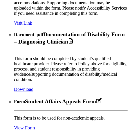
accommodations. Supporting documentation may be
uploaded within the form. Please notify Accessibility Services
if you need assistance in completing this form.
Visit Link
Documentation of Disability Form
Document
.pdf
– Diagnosing Clinician
This form should be completed by student’s qualified
healthcare provider. Please refer to Policy above for eligibility,
process, and student responsibility in providing
evidence/supporting documentation of disability/medical
condition.
Download
Student Affairs Appeals Form
Form
This form is to be used for non-academic appeals.
View Form