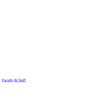
Faculty & Staff