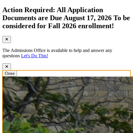
Action Required: All Application
Documents are Due August 17, 2026 To be
considered for Fall 2026 enrollment!
The Admissions Office is available to help and answer any
questions
Let's Do This!
Close