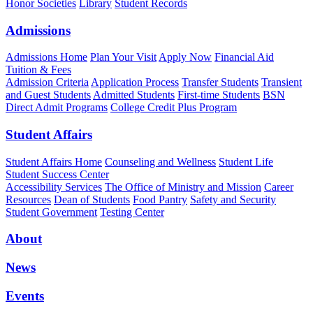
Honor Societies
Library
Student Records
Admissions
Admissions Home
Plan Your Visit
Apply Now
Financial Aid
Tuition & Fees
Admission Criteria
Application Process
Transfer Students
Transient
and Guest Students
Admitted Students
First-time Students
BSN
Direct Admit Programs
College Credit Plus Program
Student Affairs
Student Affairs Home
Counseling and Wellness
Student Life
Student Success Center
Accessibility Services
The Office of Ministry and Mission
Career
Resources
Dean of Students
Food Pantry
Safety and Security
Student Government
Testing Center
About
News
Events