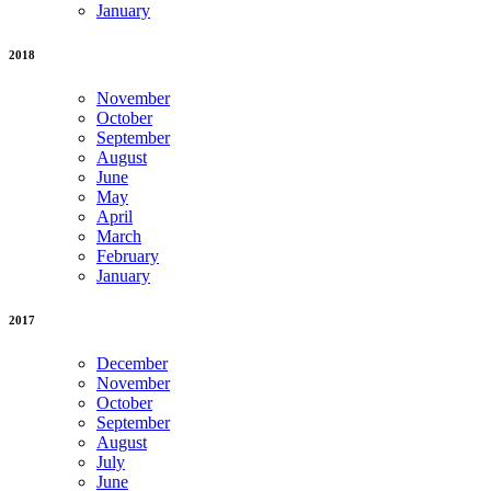
January
2018
November
October
September
August
June
May
April
March
February
January
2017
December
November
October
September
August
July
June