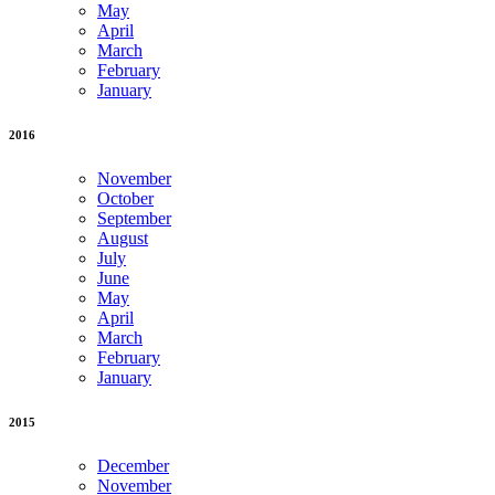
May
April
March
February
January
2016
November
October
September
August
July
June
May
April
March
February
January
2015
December
November