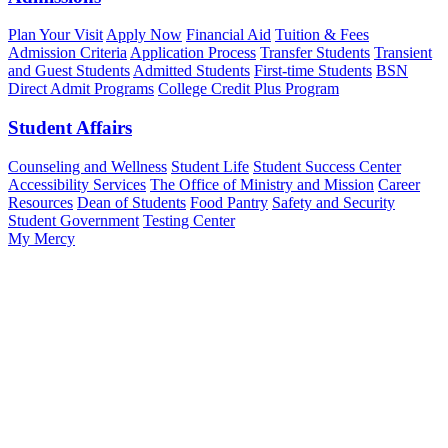
Plan Your Visit
Apply Now
Financial Aid
Tuition & Fees
Admission Criteria
Application Process
Transfer Students
Transient
and Guest Students
Admitted Students
First-time Students
BSN
Direct Admit Programs
College Credit Plus Program
Student Affairs
Counseling and Wellness
Student Life
Student Success Center
Accessibility Services
The Office of Ministry and Mission
Career
Resources
Dean of Students
Food Pantry
Safety and Security
Student Government
Testing Center
My Mercy