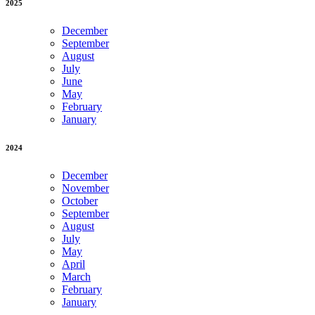
2025
December
September
August
July
June
May
February
January
2024
December
November
October
September
August
July
May
April
March
February
January