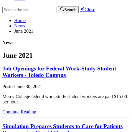
Close
Search
Home
News
June 2021
News
June 2021
Job Openings for Federal Work-Study Student
Workers - Toledo Campus
Posted
June 30, 2021
Mercy College federal work-study student workers are paid $15.00
per hour.
Continue Reading
Simulation Prepares Students to Care for Patients