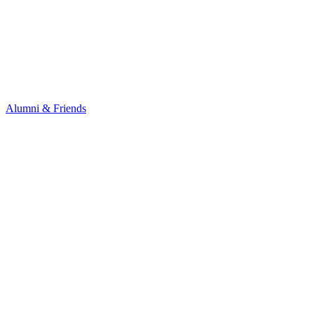
Alumni & Friends