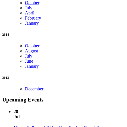
October
July
April
February
January
2014
October
August
July
June
January
2013
December
Upcoming Events
28
Jul