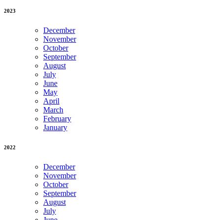
2023
December
November
October
September
August
July
June
May
April
March
February
January
2022
December
November
October
September
August
July
June