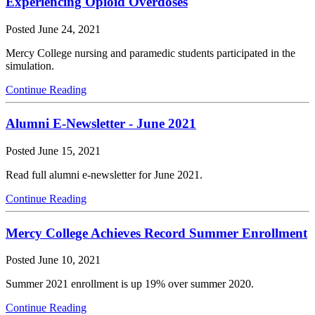
Experiencing Opioid Overdoses
Posted
June 24, 2021
Mercy College nursing and paramedic students participated in the
simulation.
Continue Reading
Alumni E-Newsletter - June 2021
Posted
June 15, 2021
Read full alumni e-newsletter for June 2021.
Continue Reading
Mercy College Achieves Record Summer Enrollment
Posted
June 10, 2021
Summer 2021 enrollment is up 19% over summer 2020.
Continue Reading