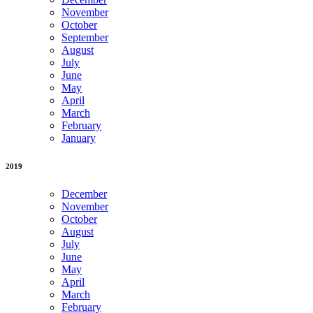
November
October
September
August
July
June
May
April
March
February
January
2019
December
November
October
August
July
June
May
April
March
February