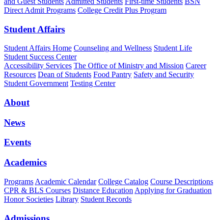
and Guest Students
Admitted Students
First-time Students
BSN
Direct Admit Programs
College Credit Plus Program
Student Affairs
Student Affairs Home
Counseling and Wellness
Student Life
Student Success Center
Accessibility Services
The Office of Ministry and Mission
Career
Resources
Dean of Students
Food Pantry
Safety and Security
Student Government
Testing Center
About
News
Events
Academics
Programs
Academic Calendar
College Catalog
Course Descriptions
CPR & BLS Courses
Distance Education
Applying for Graduation
Honor Societies
Library
Student Records
Admissions