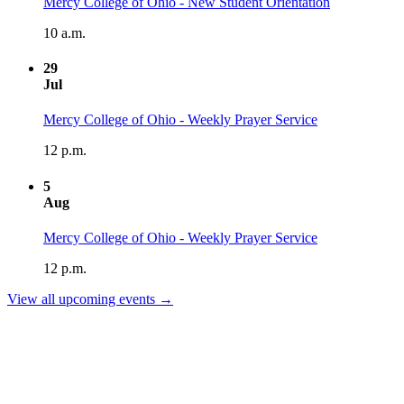
Mercy College of Ohio - New Student Orientation
10 a.m.
29
Jul
Mercy College of Ohio - Weekly Prayer Service
12 p.m.
5
Aug
Mercy College of Ohio - Weekly Prayer Service
12 p.m.
View all upcoming events →