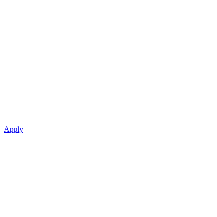
Apply