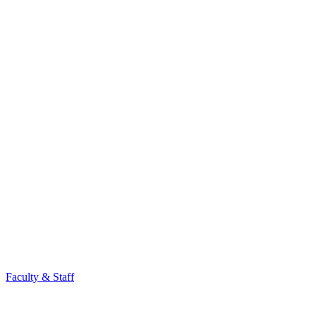
Faculty & Staff