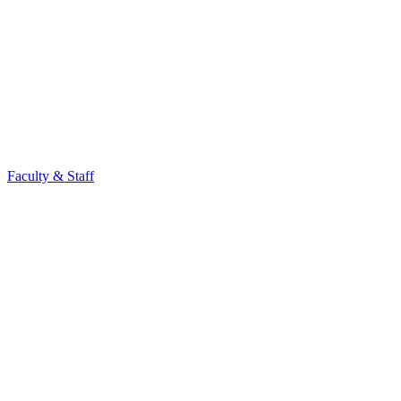
Faculty & Staff