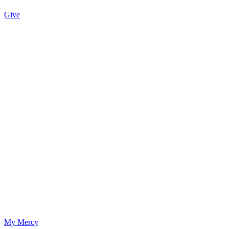
Give
My Mercy