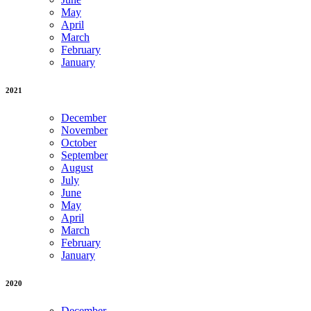
May
April
March
February
January
2021
December
November
October
September
August
July
June
May
April
March
February
January
2020
December