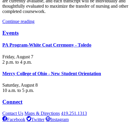
are currently available, and each transcript will be individually and
thoughtfully evaluated to maximize the transfer of nursing and other
completed coursework.
Continue reading
Events
PA Program-White Coat Ceremony - Toledo
Friday, August 7
2 p.m. to 4 p.m.
Mercy College of Ohio - New Student Orientation
Saturday, August 8
10 a.m. to 5 p.m.
Connect
Contact Us
Maps & Directions
419.251.1313
Facebook
Twitter
Instagram