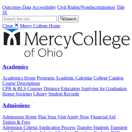
Outcomes Data
Accessibility
Civil Rights/Nondiscrimination
Title
IX
Search
Close
Mercy College Home
Academics
Academics Home
Programs
Academic Calendar
College Catalog
Course Descriptions
CPR & BLS Courses
Distance Education
Applying for Graduation
Honor Societies
Library
Student Records
Admissions
Admissions Home
Plan Your Visit
Apply Now
Financial Aid
Tuition & Fees
Admission Criteria
Application Process
Transfer Students
Transient