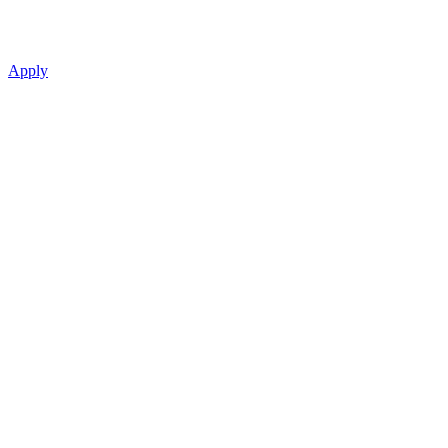
Apply