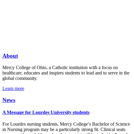
About
Mercy College of Ohio, a Catholic institution with a focus on
healthcare, educates and inspires students to lead and to serve in the
global community.
Learn more
News
A Message for Lourdes University students
For Lourdes nursing students, Mercy College’s Bachelor of Science
in Nursing program may be a particularly strong fit. Clinical seats