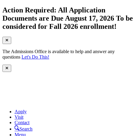
Action Required: All Application
Documents are Due August 17, 2026 To be
considered for Fall 2026 enrollment!
The Admissions Office is available to help and answer any
questions
Let's Do This!
Apply
Visit
Contact
Search
Menu