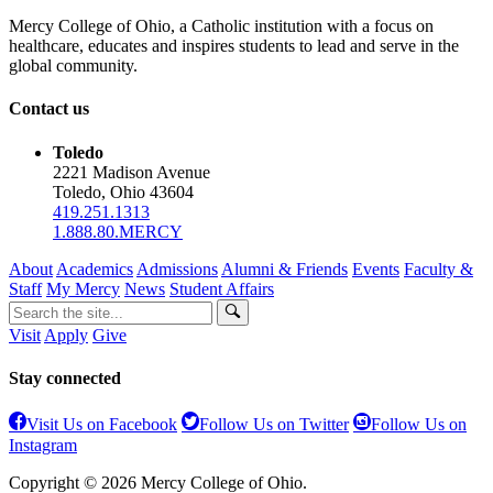
Mercy College of Ohio, a Catholic institution with a focus on
healthcare, educates and inspires students to lead and serve in the
global community.
Contact us
Toledo
2221 Madison Avenue
Toledo, Ohio 43604
419.251.1313
1.888.80.MERCY
About
Academics
Admissions
Alumni & Friends
Events
Faculty &
Staff
My Mercy
News
Student Affairs
Visit
Apply
Give
Stay connected
Visit Us on Facebook
Follow Us on Twitter
Follow Us on
Instagram
Copyright © 2026 Mercy College of Ohio.