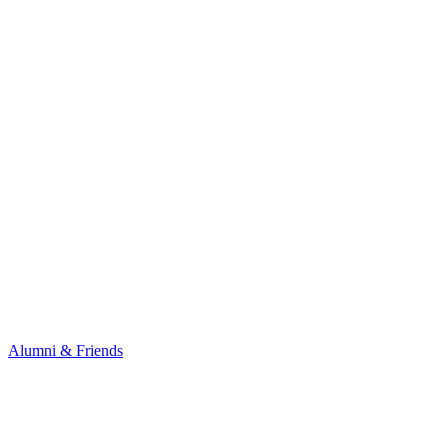
Alumni & Friends