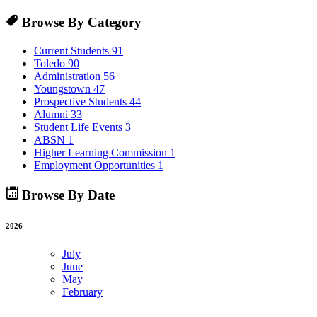
Browse By Category
Current Students
91
Toledo
90
Administration
56
Youngstown
47
Prospective Students
44
Alumni
33
Student Life Events
3
ABSN
1
Higher Learning Commission
1
Employment Opportunities
1
Browse By Date
2026
July
June
May
February