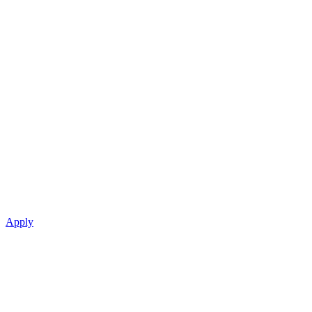
Apply