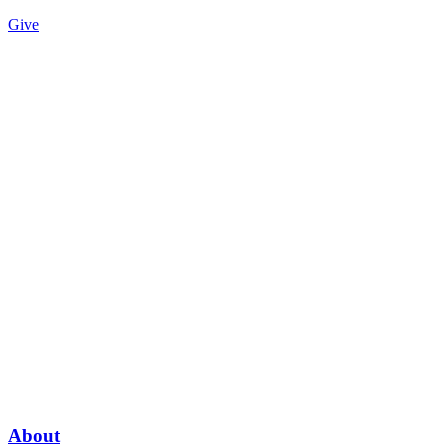
Give
About