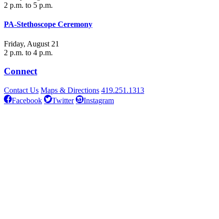
2 p.m. to 5 p.m.
PA-Stethoscope Ceremony
Friday, August 21
2 p.m. to 4 p.m.
Connect
Contact Us
Maps & Directions
419.251.1313
Facebook
Twitter
Instagram