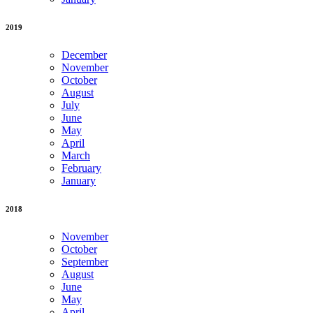
2019
December
November
October
August
July
June
May
April
March
February
January
2018
November
October
September
August
June
May
April