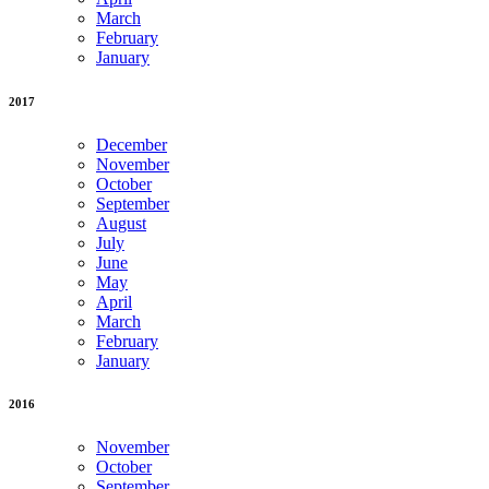
March
February
January
2017
December
November
October
September
August
July
June
May
April
March
February
January
2016
November
October
September