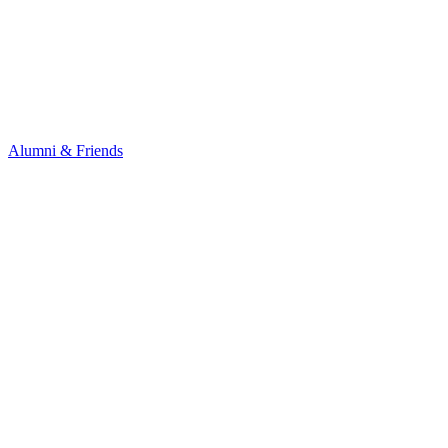
Alumni & Friends