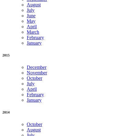
August
July
June
May
April
March
February
January
2015
December
November
October
July
April
February
January
2014
October
August
July