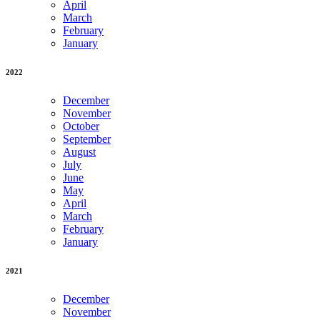
April
March
February
January
2022
December
November
October
September
August
July
June
May
April
March
February
January
2021
December
November