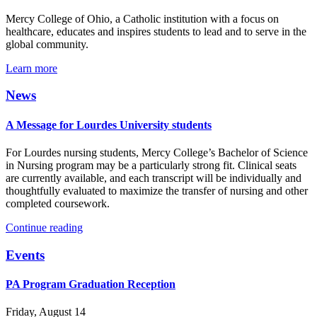
Mercy College of Ohio, a Catholic institution with a focus on
healthcare, educates and inspires students to lead and to serve in the
global community.
Learn more
News
A Message for Lourdes University students
For Lourdes nursing students, Mercy College’s Bachelor of Science
in Nursing program may be a particularly strong fit. Clinical seats
are currently available, and each transcript will be individually and
thoughtfully evaluated to maximize the transfer of nursing and other
completed coursework.
Continue reading
Events
PA Program Graduation Reception
Friday, August 14