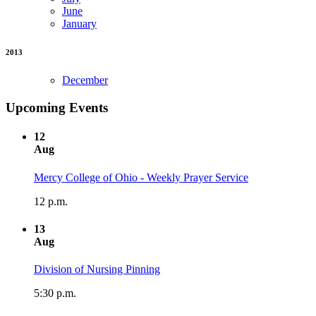
June
January
2013
December
Upcoming Events
12
Aug
Mercy College of Ohio - Weekly Prayer Service
12 p.m.
13
Aug
Division of Nursing Pinning
5:30 p.m.