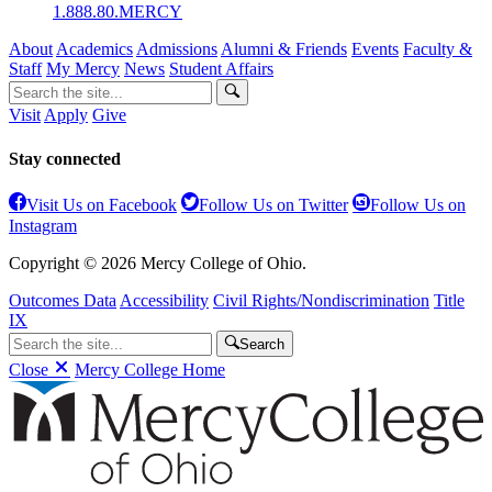
1.888.80.MERCY
About
Academics
Admissions
Alumni & Friends
Events
Faculty &
Staff
My Mercy
News
Student Affairs
Visit
Apply
Give
Stay connected
Visit Us on Facebook
Follow Us on Twitter
Follow Us on
Instagram
Copyright © 2026 Mercy College of Ohio.
Outcomes Data
Accessibility
Civil Rights/Nondiscrimination
Title
IX
Search
Close
Mercy College Home