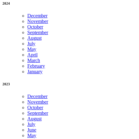
2024
December
November
October
September
August
July
May
April
March
February
January
2023
December
November
October
September
August
July
June
May