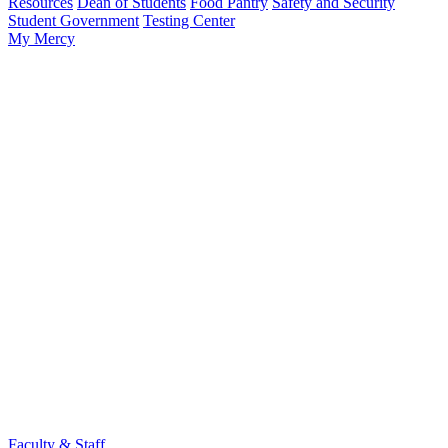
Resources
Dean of Students
Food Pantry
Safety and Security
Student Government
Testing Center
My Mercy
Faculty & Staff