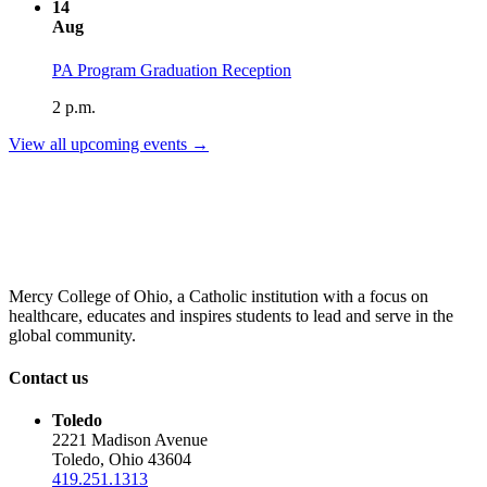
14
Aug
PA Program Graduation Reception
2 p.m.
View all upcoming events →
Mercy College of Ohio, a Catholic institution with a focus on
healthcare, educates and inspires students to lead and serve in the
global community.
Contact us
Toledo
2221 Madison Avenue
Toledo, Ohio 43604
419.251.1313