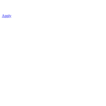
Apply