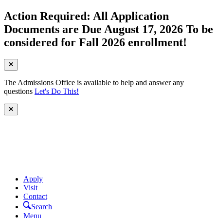
Action Required: All Application
Documents are Due August 17, 2026 To be
considered for Fall 2026 enrollment!
The Admissions Office is available to help and answer any
questions
Let's Do This!
Apply
Visit
Contact
Search
Menu