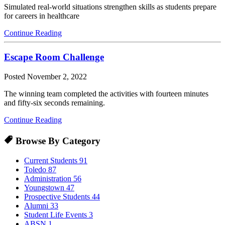
Simulated real-world situations strengthen skills as students prepare
for careers in healthcare
Continue Reading
Escape Room Challenge
Posted
November 2, 2022
The winning team completed the activities with fourteen minutes
and fifty-six seconds remaining.
Continue Reading
Browse By Category
Current Students
91
Toledo
87
Administration
56
Youngstown
47
Prospective Students
44
Alumni
33
Student Life Events
3
ABSN
1