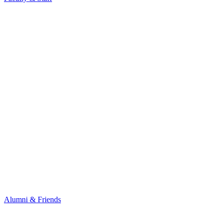
Alumni & Friends