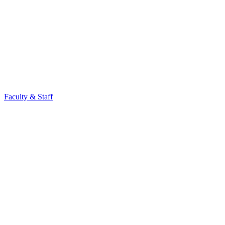
Faculty & Staff