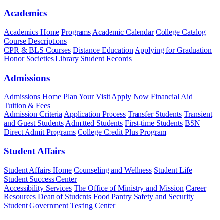
Academics
Academics Home
Programs
Academic Calendar
College Catalog
Course Descriptions
CPR & BLS Courses
Distance Education
Applying for Graduation
Honor Societies
Library
Student Records
Admissions
Admissions Home
Plan Your Visit
Apply Now
Financial Aid
Tuition & Fees
Admission Criteria
Application Process
Transfer Students
Transient
and Guest Students
Admitted Students
First-time Students
BSN
Direct Admit Programs
College Credit Plus Program
Student Affairs
Student Affairs Home
Counseling and Wellness
Student Life
Student Success Center
Accessibility Services
The Office of Ministry and Mission
Career
Resources
Dean of Students
Food Pantry
Safety and Security
Student Government
Testing Center