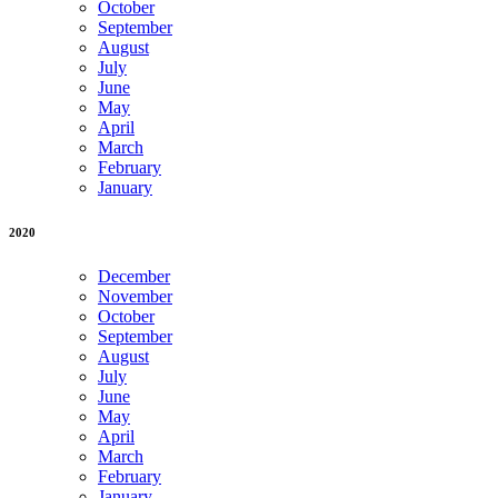
October
September
August
July
June
May
April
March
February
January
2020
December
November
October
September
August
July
June
May
April
March
February
January