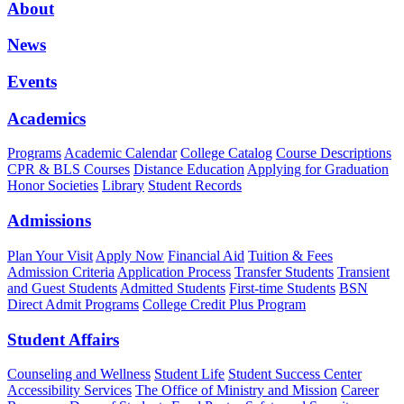
About
News
Events
Academics
Programs
Academic Calendar
College Catalog
Course Descriptions
CPR & BLS Courses
Distance Education
Applying for Graduation
Honor Societies
Library
Student Records
Admissions
Plan Your Visit
Apply Now
Financial Aid
Tuition & Fees
Admission Criteria
Application Process
Transfer Students
Transient
and Guest Students
Admitted Students
First-time Students
BSN
Direct Admit Programs
College Credit Plus Program
Student Affairs
Counseling and Wellness
Student Life
Student Success Center
Accessibility Services
The Office of Ministry and Mission
Career