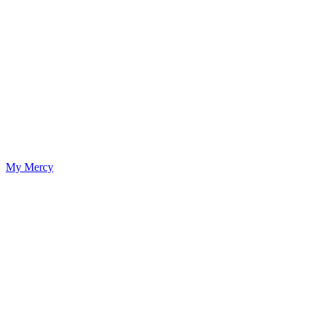
My Mercy