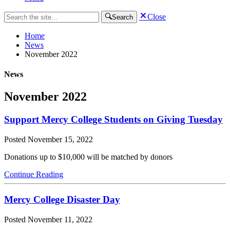
Close
Search
Home
News
November 2022
News
November 2022
Support Mercy College Students on Giving Tuesday
Posted
November 15, 2022
Donations up to $10,000 will be matched by donors
Continue Reading
Mercy College Disaster Day
Posted
November 11, 2022