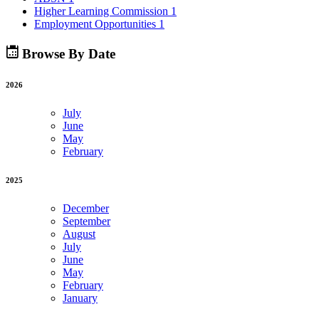
Higher Learning Commission
1
Employment Opportunities
1
Browse By Date
2026
July
June
May
February
2025
December
September
August
July
June
May
February
January