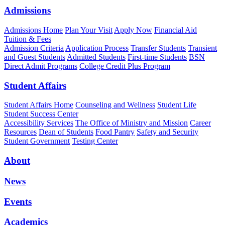
Admissions
Admissions Home
Plan Your Visit
Apply Now
Financial Aid
Tuition & Fees
Admission Criteria
Application Process
Transfer Students
Transient
and Guest Students
Admitted Students
First-time Students
BSN
Direct Admit Programs
College Credit Plus Program
Student Affairs
Student Affairs Home
Counseling and Wellness
Student Life
Student Success Center
Accessibility Services
The Office of Ministry and Mission
Career
Resources
Dean of Students
Food Pantry
Safety and Security
Student Government
Testing Center
About
News
Events
Academics