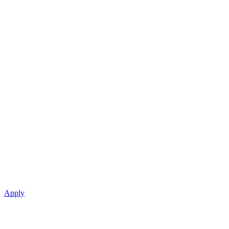
Apply