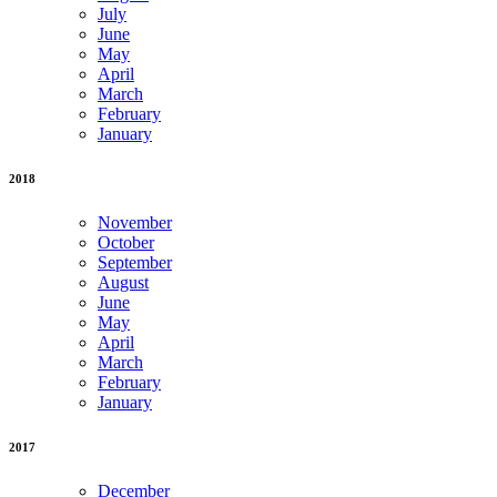
July
June
May
April
March
February
January
2018
November
October
September
August
June
May
April
March
February
January
2017
December