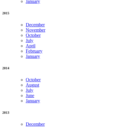
January
2015
December
November
October
July
April
February
January
2014
October
August
July
June
January
2013
December