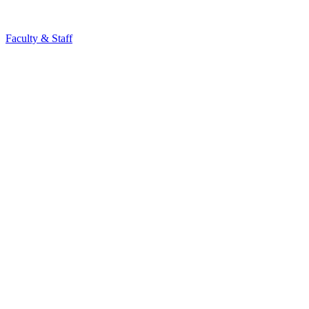
Faculty & Staff