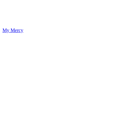
My Mercy