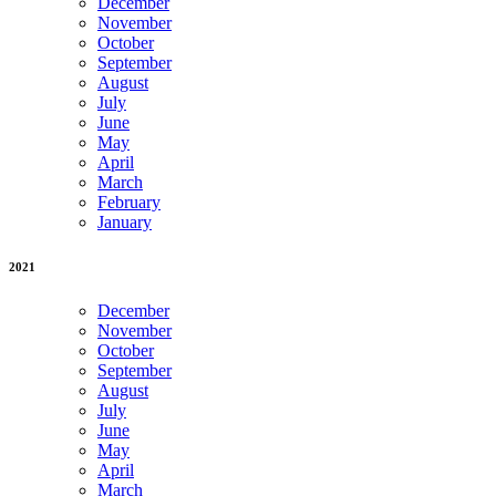
December
November
October
September
August
July
June
May
April
March
February
January
2021
December
November
October
September
August
July
June
May
April
March