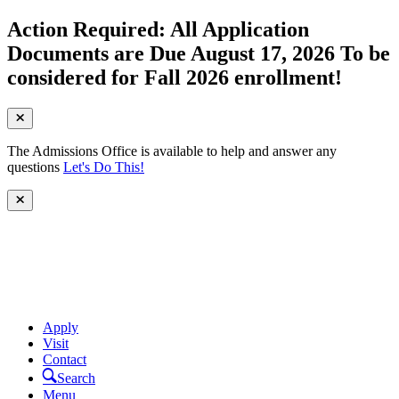
Action Required: All Application
Documents are Due August 17, 2026 To be
considered for Fall 2026 enrollment!
The Admissions Office is available to help and answer any
questions
Let's Do This!
Apply
Visit
Contact
Search
Menu