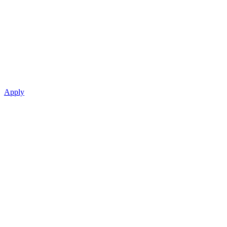
Apply