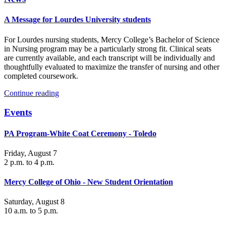
A Message for Lourdes University students
For Lourdes nursing students, Mercy College’s Bachelor of Science
in Nursing program may be a particularly strong fit. Clinical seats
are currently available, and each transcript will be individually and
thoughtfully evaluated to maximize the transfer of nursing and other
completed coursework.
Continue reading
Events
PA Program-White Coat Ceremony - Toledo
Friday, August 7
2 p.m. to 4 p.m.
Mercy College of Ohio - New Student Orientation
Saturday, August 8
10 a.m. to 5 p.m.