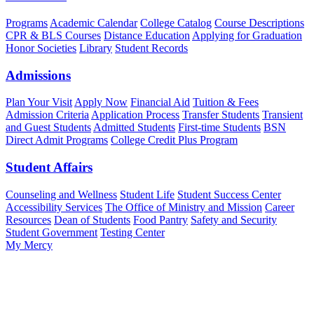
Programs
Academic Calendar
College Catalog
Course Descriptions
CPR & BLS Courses
Distance Education
Applying for Graduation
Honor Societies
Library
Student Records
Admissions
Plan Your Visit
Apply Now
Financial Aid
Tuition & Fees
Admission Criteria
Application Process
Transfer Students
Transient
and Guest Students
Admitted Students
First-time Students
BSN
Direct Admit Programs
College Credit Plus Program
Student Affairs
Counseling and Wellness
Student Life
Student Success Center
Accessibility Services
The Office of Ministry and Mission
Career
Resources
Dean of Students
Food Pantry
Safety and Security
Student Government
Testing Center
My Mercy