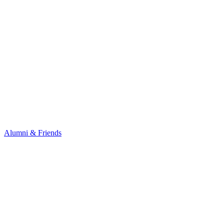
Alumni & Friends