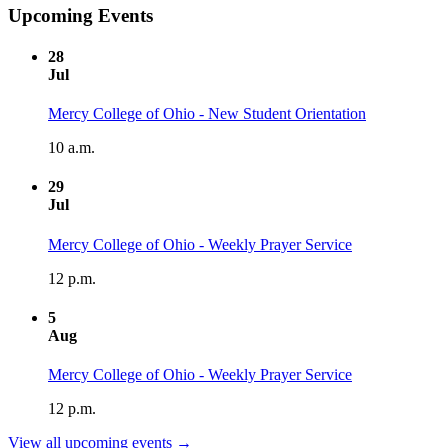
Upcoming Events
28
Jul
Mercy College of Ohio - New Student Orientation
10 a.m.
29
Jul
Mercy College of Ohio - Weekly Prayer Service
12 p.m.
5
Aug
Mercy College of Ohio - Weekly Prayer Service
12 p.m.
View all upcoming events →