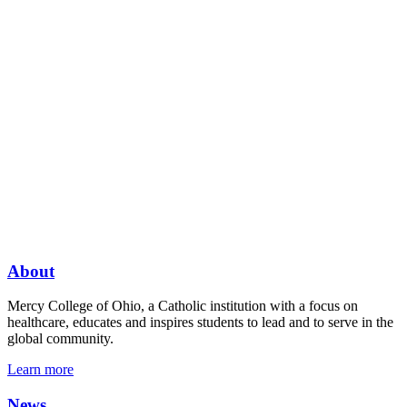
About
Mercy College of Ohio, a Catholic institution with a focus on
healthcare, educates and inspires students to lead and to serve in the
global community.
Learn more
News