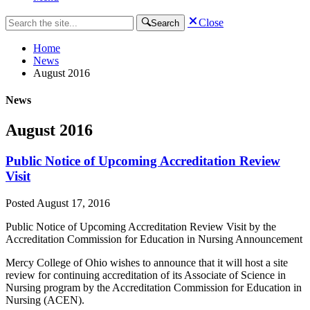
Close
Search
Home
News
August 2016
News
August 2016
Public Notice of Upcoming Accreditation Review
Visit
Posted
August 17, 2016
Public Notice of Upcoming Accreditation Review Visit by the
Accreditation Commission for Education in Nursing Announcement
Mercy College of Ohio wishes to announce that it will host a site
review for continuing accreditation of its Associate of Science in
Nursing program by the Accreditation Commission for Education in
Nursing (ACEN).