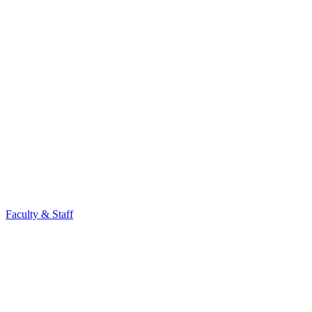
Faculty & Staff