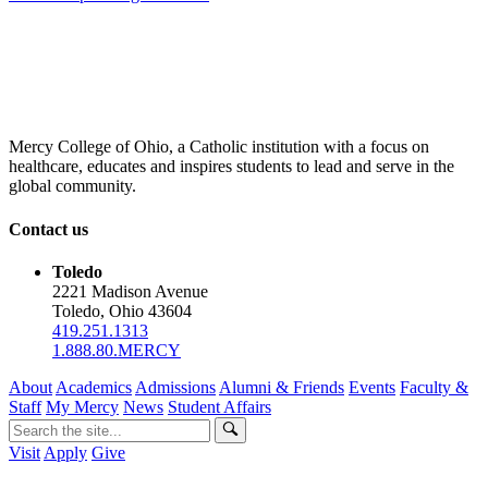
Mercy College of Ohio, a Catholic institution with a focus on
healthcare, educates and inspires students to lead and serve in the
global community.
Contact us
Toledo
2221 Madison Avenue
Toledo, Ohio 43604
419.251.1313
1.888.80.MERCY
About
Academics
Admissions
Alumni & Friends
Events
Faculty &
Staff
My Mercy
News
Student Affairs
Visit
Apply
Give