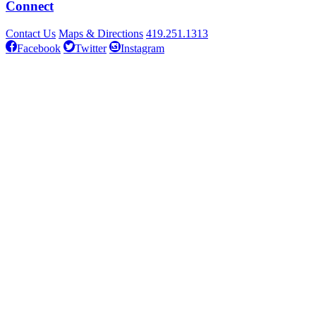
Connect
Contact Us
Maps & Directions
419.251.1313
Facebook
Twitter
Instagram