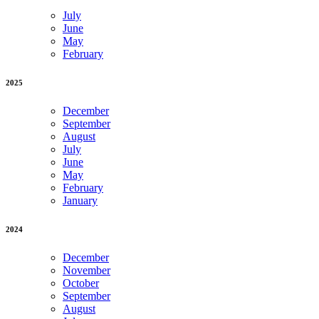
July
June
May
February
2025
December
September
August
July
June
May
February
January
2024
December
November
October
September
August