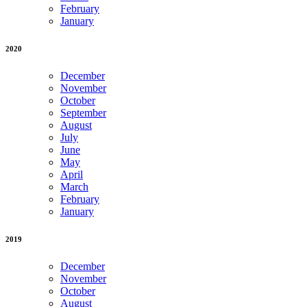
February
January
2020
December
November
October
September
August
July
June
May
April
March
February
January
2019
December
November
October
August