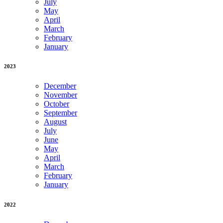
July
May
April
March
February
January
2023
December
November
October
September
August
July
June
May
April
March
February
January
2022