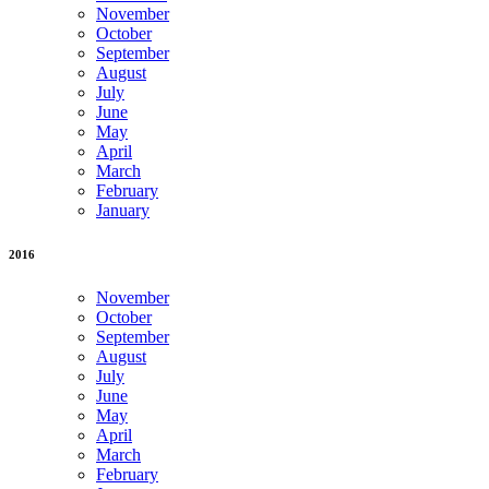
November
October
September
August
July
June
May
April
March
February
January
2016
November
October
September
August
July
June
May
April
March
February