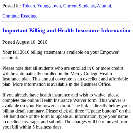
Posted in:
Toledo
,
Youngstown
,
Current Students
,
Alumni
,
Continue Reading
Important Billing and Health Insurance Information
Posted
August 10, 2016
Your fall 2016 billing statement is available on your Empower
account.
Please note that all students who are enrolled in 6 or more credits
will be automatically enrolled in the Mercy College Health
Insurance plan. This annual coverage is an excellent and affordable
plan. More information is available in the Business Office.
If you already have health insurance and wish to waive, please
complete the online Health Insurance Waiver form. This waiver is
available on your Empower account. The link is directly below your
billing detail summary. Please click all three “Update buttons” on the
left-hand side of the form to update all information, type your name
to decline coverage, and submit. The charges will be removed from
your bill within 5 business days.