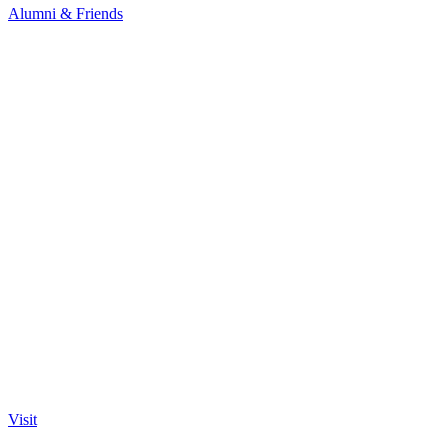
Alumni & Friends
Visit