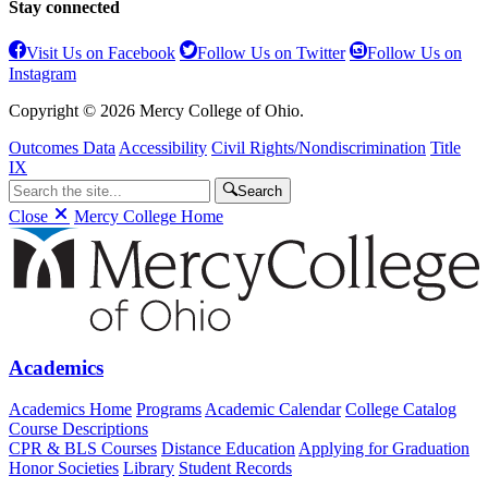
Stay connected
Visit Us on Facebook
Follow Us on Twitter
Follow Us on
Instagram
Copyright © 2026 Mercy College of Ohio.
Outcomes Data
Accessibility
Civil Rights/Nondiscrimination
Title
IX
Search
Close
Mercy College Home
Academics
Academics Home
Programs
Academic Calendar
College Catalog
Course Descriptions
CPR & BLS Courses
Distance Education
Applying for Graduation
Honor Societies
Library
Student Records