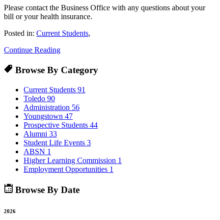
Please contact the Business Office with any questions about your
bill or your health insurance.
Posted in:
Current Students
,
Continue Reading
Browse By Category
Current Students
91
Toledo
90
Administration
56
Youngstown
47
Prospective Students
44
Alumni
33
Student Life Events
3
ABSN
1
Higher Learning Commission
1
Employment Opportunities
1
Browse By Date
2026