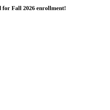
 for Fall 2026 enrollment!