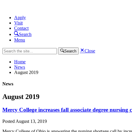
Apply
Visit
Contact
Search
Menu
Close
Search
Home
News
August 2019
News
August 2019
Mercy College increases fall associate degree nursing c
Posted
August 13, 2019
Mercy College of Ohio is answering the nursing shortage call by incre