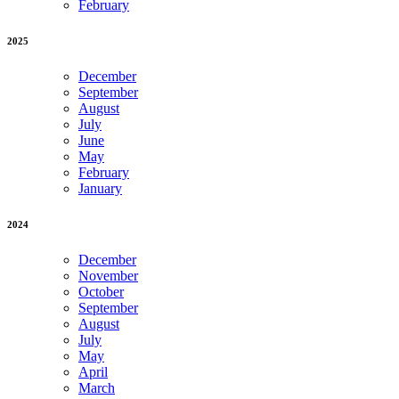
February
2025
December
September
August
July
June
May
February
January
2024
December
November
October
September
August
July
May
April
March