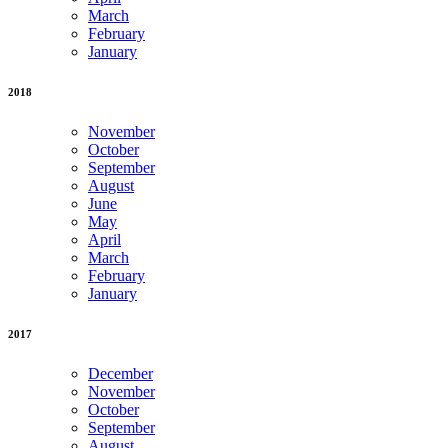
March
February
January
2018
November
October
September
August
June
May
April
March
February
January
2017
December
November
October
September
August