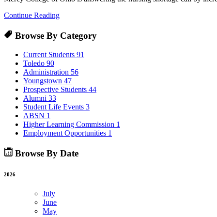
Continue Reading
Browse By Category
Current Students
91
Toledo
90
Administration
56
Youngstown
47
Prospective Students
44
Alumni
33
Student Life Events
3
ABSN
1
Higher Learning Commission
1
Employment Opportunities
1
Browse By Date
2026
July
June
May