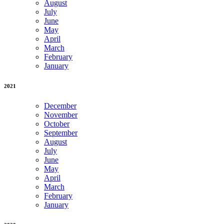
August
July
June
May
April
March
February
January
2021
December
November
October
September
August
July
June
May
April
March
February
January