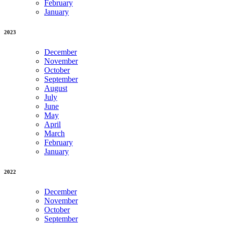
February
January
2023
December
November
October
September
August
July
June
May
April
March
February
January
2022
December
November
October
September