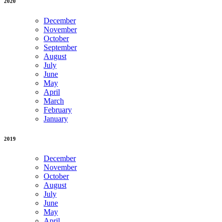
2020
December
November
October
September
August
July
June
May
April
March
February
January
2019
December
November
October
August
July
June
May
April