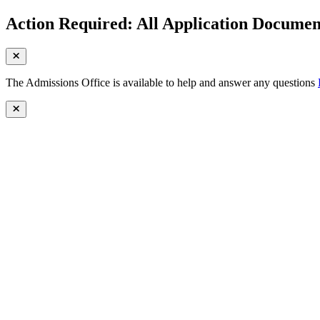
Action Required: All Application Document
The Admissions Office is available to help and answer any questions