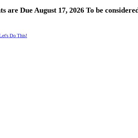
s are Due August 17, 2026 To be considered
Let's Do This!