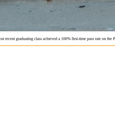
st recent graduating class achieved a 100% first-time pass rate on the 