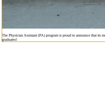
The Physician Assistant (PA) program is proud to announce that its mo
graduates!