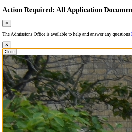
Action Required: All Application Document
The Admissions Office is available to help and answer any questions
Close