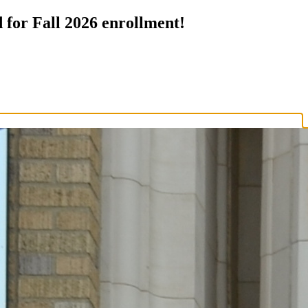
 for Fall 2026 enrollment!