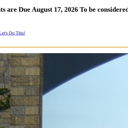
s are Due August 17, 2026 To be considered
Let's Do This!