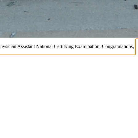
Physician Assistant National Certifying Examination. Congratulations,