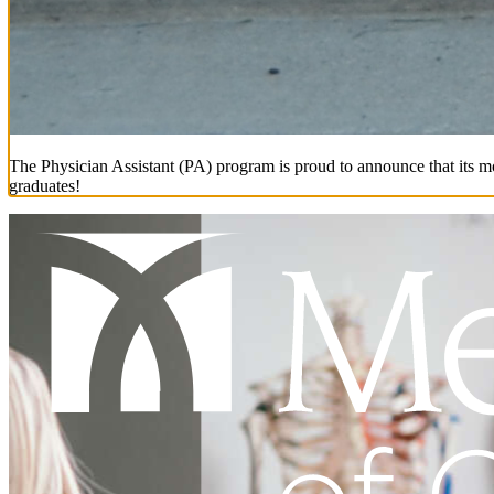
The Physician Assistant (PA) program is proud to announce that its mo
graduates!