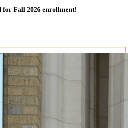
 for Fall 2026 enrollment!