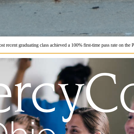
st recent graduating class achieved a 100% first-time pass rate on the 