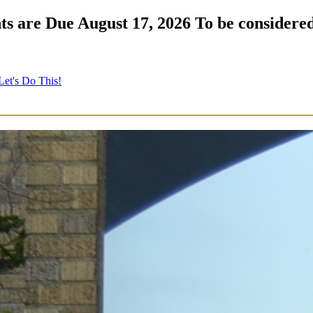
s are Due August 17, 2026 To be considered
Let's Do This!