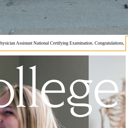
Physician Assistant National Certifying Examination. Congratulations,