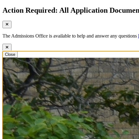
Action Required: All Application Document
The Admissions Office is available to help and answer any questions
Close