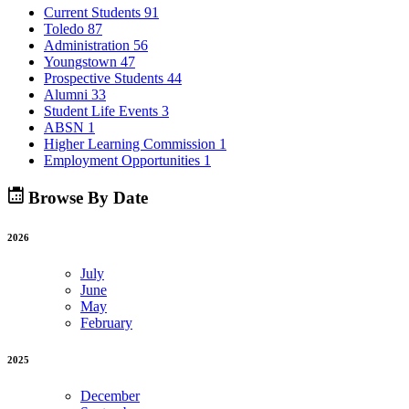
Current Students
91
Toledo
87
Administration
56
Youngstown
47
Prospective Students
44
Alumni
33
Student Life Events
3
ABSN
1
Higher Learning Commission
1
Employment Opportunities
1
Browse By Date
2026
July
June
May
February
2025
December