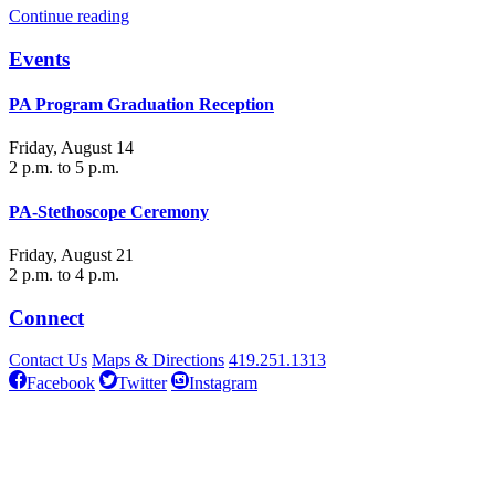
Continue reading
Events
PA Program Graduation Reception
Friday, August 14
2 p.m. to 5 p.m.
PA-Stethoscope Ceremony
Friday, August 21
2 p.m. to 4 p.m.
Connect
Contact Us
Maps & Directions
419.251.1313
Facebook
Twitter
Instagram