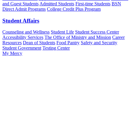
and Guest Students
Admitted Students
First-time Students
BSN
Direct Admit Programs
College Credit Plus Program
Student Affairs
Counseling and Wellness
Student Life
Student Success Center
Accessibility Services
The Office of Ministry and Mission
Career
Resources
Dean of Students
Food Pantry
Safety and Security
Student Government
Testing Center
My Mercy