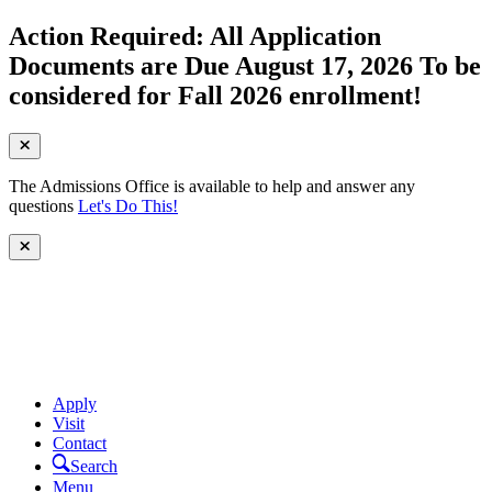
Action Required: All Application
Documents are Due August 17, 2026 To be
considered for Fall 2026 enrollment!
The Admissions Office is available to help and answer any
questions
Let's Do This!
Apply
Visit
Contact
Search
Menu