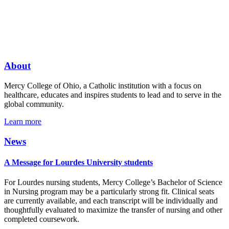
About
Mercy College of Ohio, a Catholic institution with a focus on
healthcare, educates and inspires students to lead and to serve in the
global community.
Learn more
News
A Message for Lourdes University students
For Lourdes nursing students, Mercy College’s Bachelor of Science
in Nursing program may be a particularly strong fit. Clinical seats
are currently available, and each transcript will be individually and
thoughtfully evaluated to maximize the transfer of nursing and other
completed coursework.