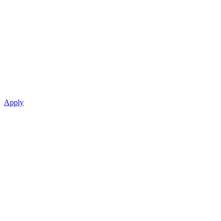
Apply