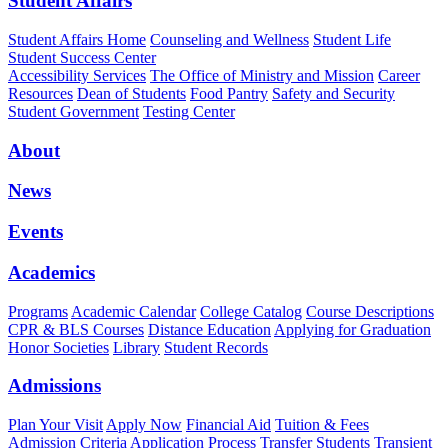
Student Affairs
Student Affairs Home
Counseling and Wellness
Student Life
Student Success Center
Accessibility Services
The Office of Ministry and Mission
Career
Resources
Dean of Students
Food Pantry
Safety and Security
Student Government
Testing Center
About
News
Events
Academics
Programs
Academic Calendar
College Catalog
Course Descriptions
CPR & BLS Courses
Distance Education
Applying for Graduation
Honor Societies
Library
Student Records
Admissions
Plan Your Visit
Apply Now
Financial Aid
Tuition & Fees
Admission Criteria
Application Process
Transfer Students
Transient