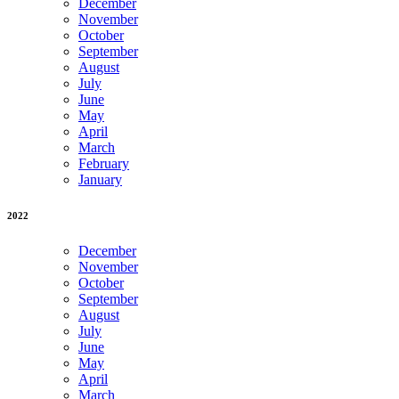
December
November
October
September
August
July
June
May
April
March
February
January
2022
December
November
October
September
August
July
June
May
April
March