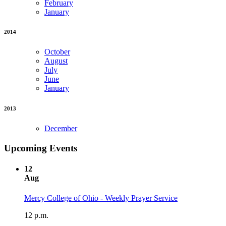
February
January
2014
October
August
July
June
January
2013
December
Upcoming Events
12
Aug
Mercy College of Ohio - Weekly Prayer Service
12 p.m.