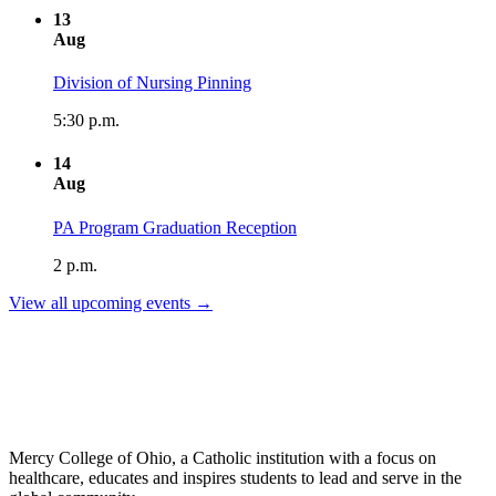
13
Aug
Division of Nursing Pinning
5:30 p.m.
14
Aug
PA Program Graduation Reception
2 p.m.
View all upcoming events →
Mercy College of Ohio, a Catholic institution with a focus on
healthcare, educates and inspires students to lead and serve in the