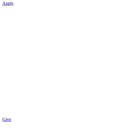
Apply
Give