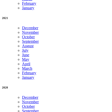
February
January
2021
December
November
October
September
August
July
June
May
April
March
February
January
2020
December
November
October
September