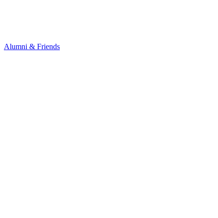
Alumni & Friends