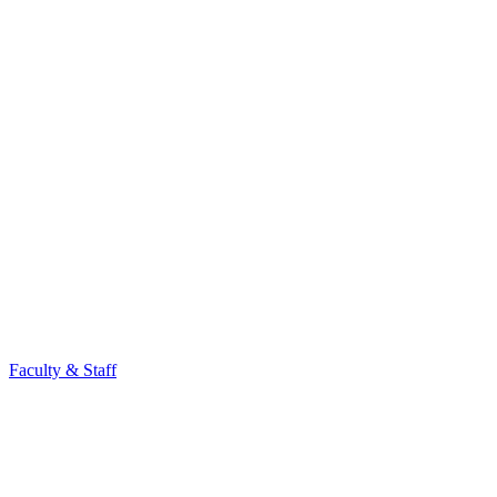
Faculty & Staff