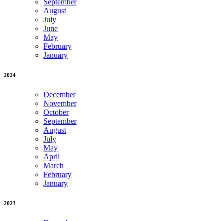
September
August
July
June
May
February
January
2024
December
November
October
September
August
July
May
April
March
February
January
2023