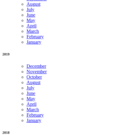
August
July
June
May
April
March
February
January
2019
December
November
October
August
July
June
May
April
March
February
January
2018