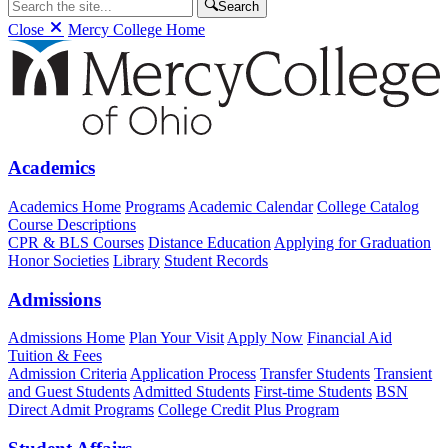
Search
Close
Mercy College Home
Academics
Academics Home
Programs
Academic Calendar
College Catalog
Course Descriptions
CPR & BLS Courses
Distance Education
Applying for Graduation
Honor Societies
Library
Student Records
Admissions
Admissions Home
Plan Your Visit
Apply Now
Financial Aid
Tuition & Fees
Admission Criteria
Application Process
Transfer Students
Transient
and Guest Students
Admitted Students
First-time Students
BSN
Direct Admit Programs
College Credit Plus Program