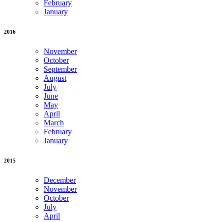
February
January
2016
November
October
September
August
July
June
May
April
March
February
January
2015
December
November
October
July
April