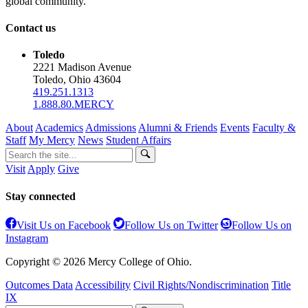
global community.
Contact us
Toledo
2221 Madison Avenue
Toledo, Ohio 43604
419.251.1313
1.888.80.MERCY
About
Academics
Admissions
Alumni & Friends
Events
Faculty &
Staff
My Mercy
News
Student Affairs
Visit
Apply
Give
Stay connected
Visit Us on Facebook
Follow Us on Twitter
Follow Us on
Instagram
Copyright © 2026 Mercy College of Ohio.
Outcomes Data
Accessibility
Civil Rights/Nondiscrimination
Title
IX