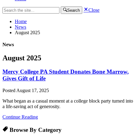
Close
Search
Home
News
August 2025
News
August 2025
Mercy College PA Student Donates Bone Marrow,
Gives Gift of Life
Posted
August 17, 2025
What began as a casual moment at a college block party turned into
a life-saving act of generosity.
Continue Reading
Browse By Category