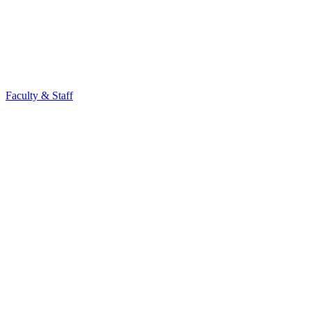
Faculty & Staff