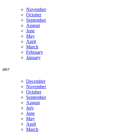
November
October
September
August
June
May
April
March
February
January
2017
December
November
October
September
August
July
June
May
April
March