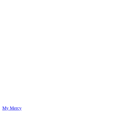
My Mercy