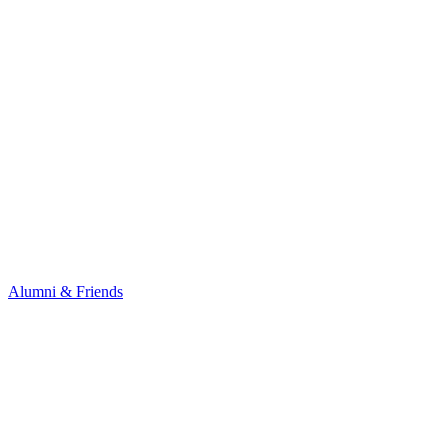
Alumni & Friends