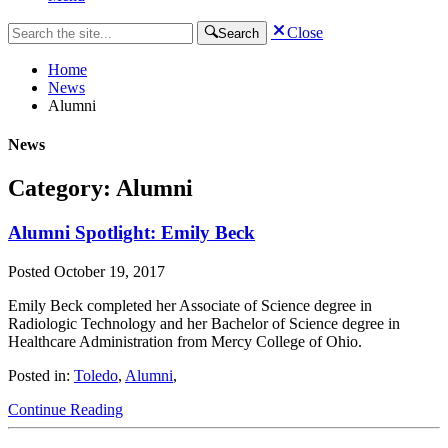
Close
Search
Home
News
Alumni
News
Category: Alumni
Alumni Spotlight: Emily Beck
Posted
October 19, 2017
Emily Beck completed her Associate of Science degree in
Radiologic Technology and her Bachelor of Science degree in
Healthcare Administration from Mercy College of Ohio.
Posted in:
Toledo
,
Alumni
,
Continue Reading