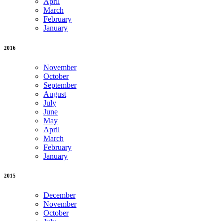
April
March
February
January
2016
November
October
September
August
July
June
May
April
March
February
January
2015
December
November
October