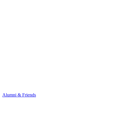
Alumni & Friends