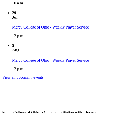
10 a.m.
29
Jul
Mercy College of Ohio - Weekly Prayer Service
12 p.m.
5
Aug
Mercy College of Ohio - Weekly Prayer Service
12 p.m.
View all upcoming events →
Mercy College of Ohio, a Catholic institution with a focus on