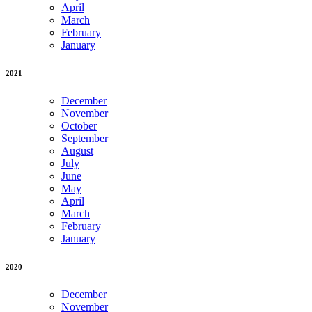
April
March
February
January
2021
December
November
October
September
August
July
June
May
April
March
February
January
2020
December
November