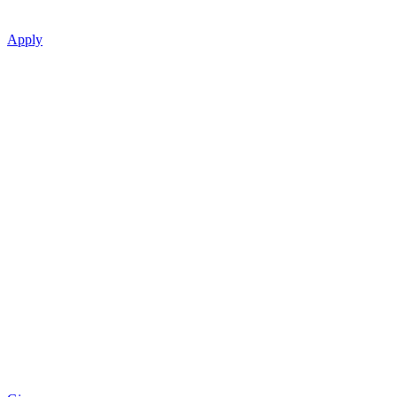
Apply