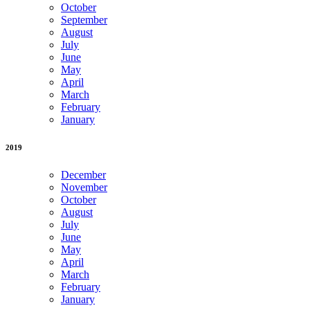
October
September
August
July
June
May
April
March
February
January
2019
December
November
October
August
July
June
May
April
March
February
January