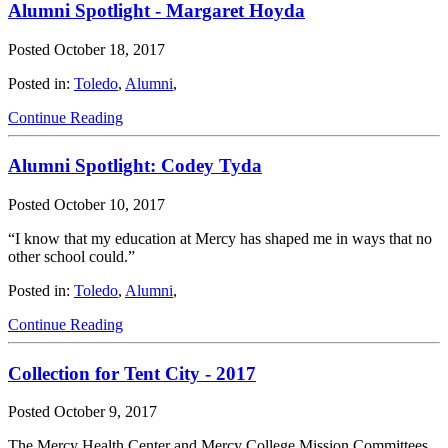
Alumni Spotlight - Margaret Hoyda
Posted
October 18, 2017
Posted in:
Toledo
,
Alumni
,
Continue Reading
Alumni Spotlight: Codey Tyda
Posted
October 10, 2017
“I know that my education at Mercy has shaped me in ways that no
other school could.”
Posted in:
Toledo
,
Alumni
,
Continue Reading
Collection for Tent City - 2017
Posted
October 9, 2017
The Mercy Health Center and Mercy College Mission Committees