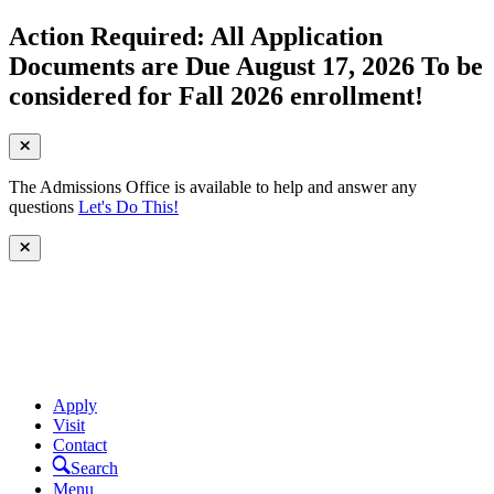
Action Required: All Application
Documents are Due August 17, 2026 To be
considered for Fall 2026 enrollment!
The Admissions Office is available to help and answer any
questions
Let's Do This!
Apply
Visit
Contact
Search
Menu