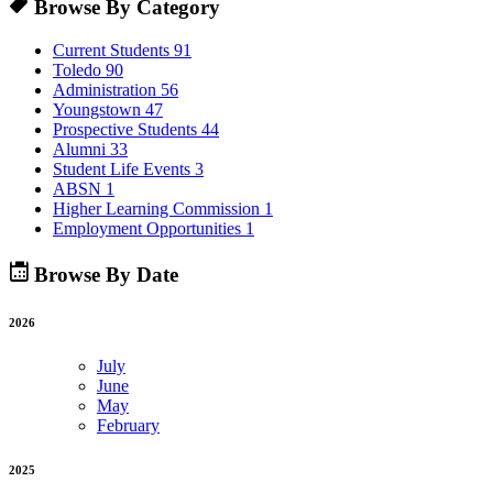
Browse By Category
Current Students
91
Toledo
90
Administration
56
Youngstown
47
Prospective Students
44
Alumni
33
Student Life Events
3
ABSN
1
Higher Learning Commission
1
Employment Opportunities
1
Browse By Date
2026
July
June
May
February
2025