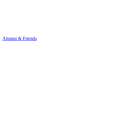
Alumni & Friends