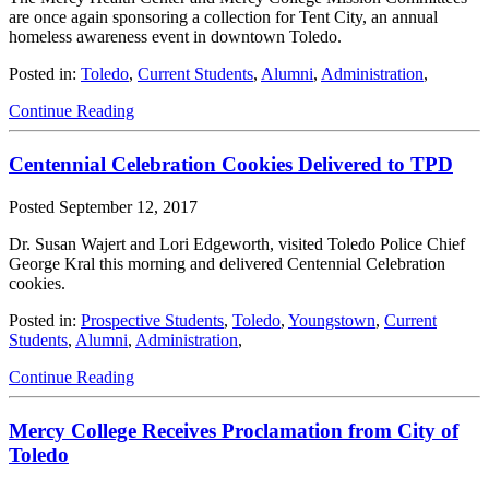
are once again sponsoring a collection for Tent City, an annual
homeless awareness event in downtown Toledo.
Posted in:
Toledo
,
Current Students
,
Alumni
,
Administration
,
Continue Reading
Centennial Celebration Cookies Delivered to TPD
Posted
September 12, 2017
Dr. Susan Wajert and Lori Edgeworth, visited Toledo Police Chief
George Kral this morning and delivered Centennial Celebration
cookies.
Posted in:
Prospective Students
,
Toledo
,
Youngstown
,
Current
Students
,
Alumni
,
Administration
,
Continue Reading
Mercy College Receives Proclamation from City of
Toledo