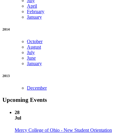
July
April
February
January
2014
October
August
July
June
January
2013
December
Upcoming Events
28
Jul
Mercy College of Ohio - New Student Orientation