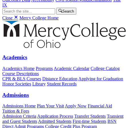
IX
Search
Close
Mercy College Home
Academics
Academics Home
Programs
Academic Calendar
College Catalog
Course Descriptions
CPR & BLS Courses
Distance Education
Applying for Graduation
Honor Societies
Library
Student Records
Admissions
Admissions Home
Plan Your Visit
Apply Now
Financial Aid
Tuition & Fees
Admission Criteria
Application Process
Transfer Students
Transient
and Guest Students
Admitted Students
First-time Students
BSN
Direct Admit Programs
College Credit Plus Program