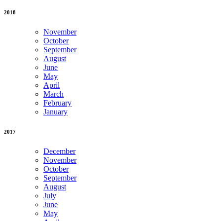
2018
November
October
September
August
June
May
April
March
February
January
2017
December
November
October
September
August
July
June
May