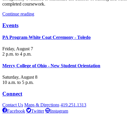
completed coursework.
Continue reading
Events
PA Program-White Coat Ceremony - Toledo
Friday, August 7
2 p.m. to 4 p.m.
Mercy College of Ohio - New Student Orientation
Saturday, August 8
10 a.m. to 5 p.m.
Connect
Contact Us
Maps & Directions
419.251.1313
Facebook
Twitter
Instagram