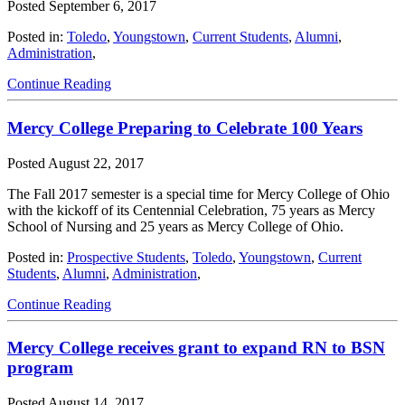
Posted
September 6, 2017
Posted in:
Toledo
,
Youngstown
,
Current Students
,
Alumni
,
Administration
,
Continue Reading
Mercy College Preparing to Celebrate 100 Years
Posted
August 22, 2017
The Fall 2017 semester is a special time for Mercy College of Ohio
with the kickoff of its Centennial Celebration, 75 years as Mercy
School of Nursing and 25 years as Mercy College of Ohio.
Posted in:
Prospective Students
,
Toledo
,
Youngstown
,
Current
Students
,
Alumni
,
Administration
,
Continue Reading
Mercy College receives grant to expand RN to BSN
program
Posted
August 14, 2017