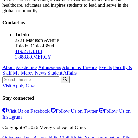
healthcare, educates and inspires students to lead and serve in the
global community.
Contact us
Toledo
2221 Madison Avenue
Toledo, Ohio 43604
419.251.1313
1.888.80.MERCY
About
Academics
Admissions
Alumni & Friends
Events
Faculty &
Staff
My Mercy
News
Student Affairs
Visit
Apply
Give
Stay connected
Visit Us on Facebook
Follow Us on Twitter
Follow Us on
Instagram
Copyright © 2026 Mercy College of Ohio.
Outcomes Data
Accessibility
Civil Rights/Nondiscrimination
Title