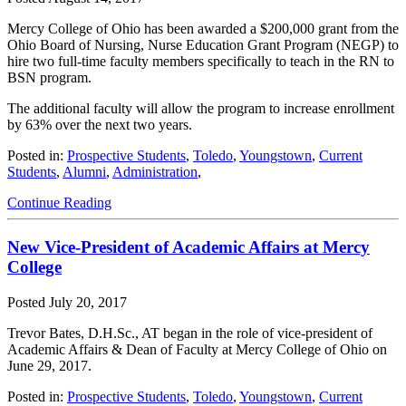
Mercy College of Ohio has been awarded a $200,000 grant from the
Ohio Board of Nursing, Nurse Education Grant Program (NEGP) to
hire two full-time faculty members specifically to teach in the RN to
BSN program.
The additional faculty will allow the program to increase enrollment
by 63% over the next two years.
Posted in:
Prospective Students
,
Toledo
,
Youngstown
,
Current
Students
,
Alumni
,
Administration
,
Continue Reading
New Vice-President of Academic Affairs at Mercy
College
Posted
July 20, 2017
Trevor Bates, D.H.Sc., AT began in the role of vice-president of
Academic Affairs & Dean of Faculty at Mercy College of Ohio on
June 29, 2017.
Posted in:
Prospective Students
,
Toledo
,
Youngstown
,
Current