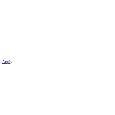
Apply