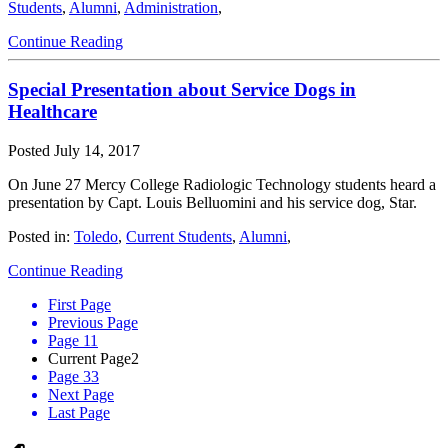
Students
,
Alumni
,
Administration
,
Continue Reading
Special Presentation about Service Dogs in
Healthcare
Posted
July 14, 2017
On June 27 Mercy College Radiologic Technology students heard a
presentation by Capt. Louis Belluomini and his service dog, Star.
Posted in:
Toledo
,
Current Students
,
Alumni
,
Continue Reading
First Page
Previous Page
Page 1
1
Current Page
2
Page 3
3
Next Page
Last Page