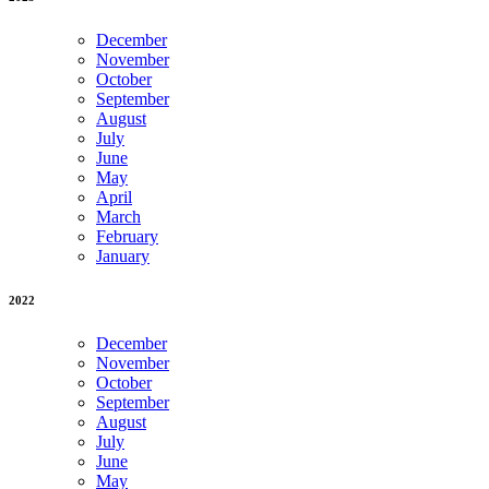
December
November
October
September
August
July
June
May
April
March
February
January
2022
December
November
October
September
August
July
June
May