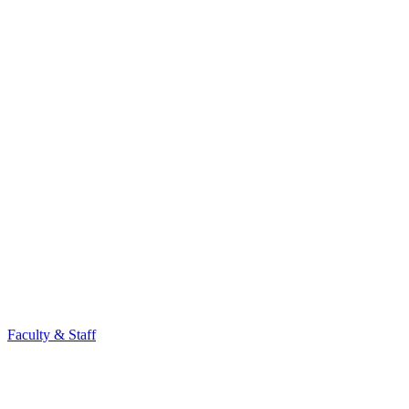
Faculty & Staff