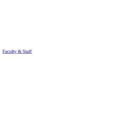
Faculty & Staff