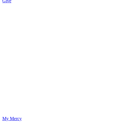
Give
My Mercy