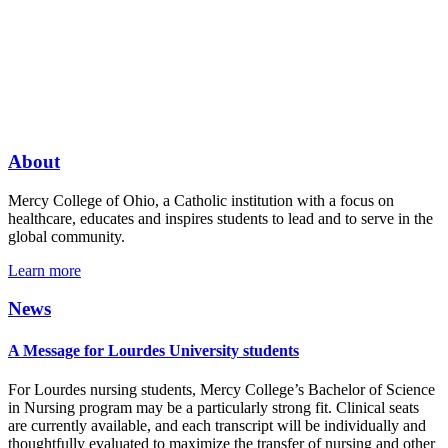
About
Mercy College of Ohio, a Catholic institution with a focus on
healthcare, educates and inspires students to lead and to serve in the
global community.
Learn more
News
A Message for Lourdes University students
For Lourdes nursing students, Mercy College’s Bachelor of Science
in Nursing program may be a particularly strong fit. Clinical seats
are currently available, and each transcript will be individually and
thoughtfully evaluated to maximize the transfer of nursing and other