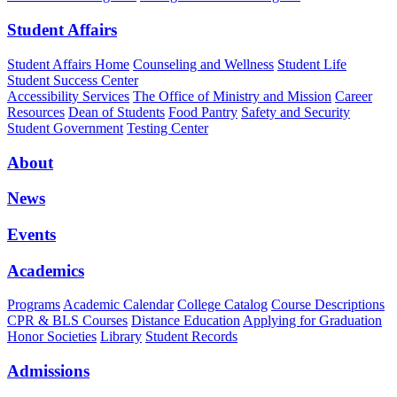
Student Affairs
Student Affairs Home
Counseling and Wellness
Student Life
Student Success Center
Accessibility Services
The Office of Ministry and Mission
Career
Resources
Dean of Students
Food Pantry
Safety and Security
Student Government
Testing Center
About
News
Events
Academics
Programs
Academic Calendar
College Catalog
Course Descriptions
CPR & BLS Courses
Distance Education
Applying for Graduation
Honor Societies
Library
Student Records
Admissions