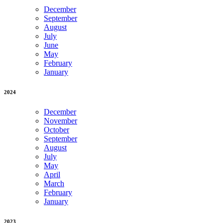
December
September
August
July
June
May
February
January
2024
December
November
October
September
August
July
May
April
March
February
January
2023