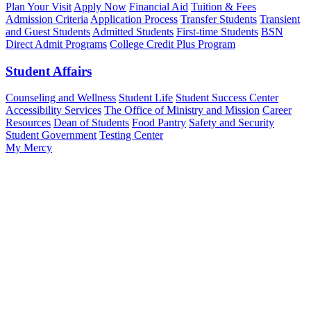
Plan Your Visit
Apply Now
Financial Aid
Tuition & Fees
Admission Criteria
Application Process
Transfer Students
Transient
and Guest Students
Admitted Students
First-time Students
BSN
Direct Admit Programs
College Credit Plus Program
Student Affairs
Counseling and Wellness
Student Life
Student Success Center
Accessibility Services
The Office of Ministry and Mission
Career
Resources
Dean of Students
Food Pantry
Safety and Security
Student Government
Testing Center
My Mercy