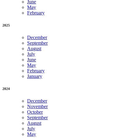
June
May
February
2025
December
September
August
July
June
May
February
January
2024
December
November
October
September
August
July
May