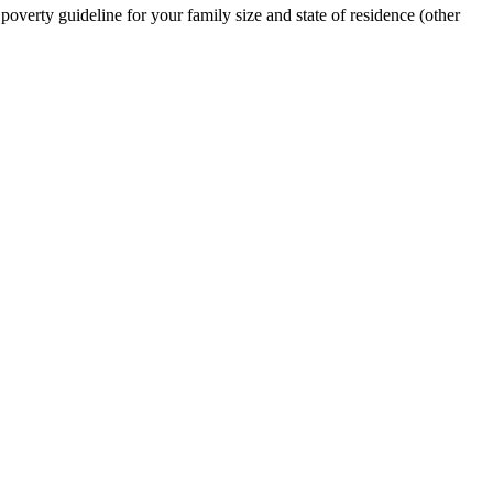
erty guideline for your family size and state of residence (other