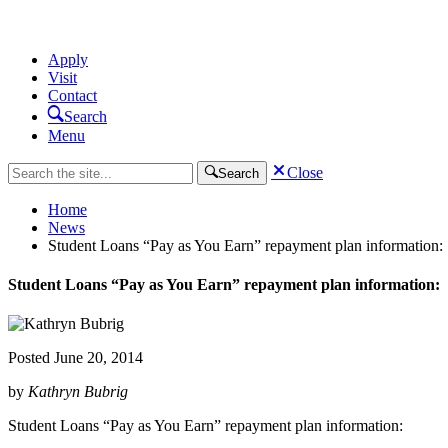
Apply
Visit
Contact
Search
Menu
Close
Search
Home
News
Student Loans “Pay as You Earn” repayment plan information:
Student Loans “Pay as You Earn” repayment plan information:
Posted
June 20, 2014
by
Kathryn Bubrig
Student Loans “Pay as You Earn” repayment plan information: