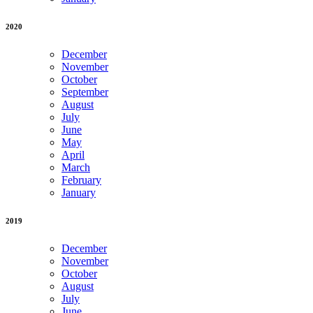
2020
December
November
October
September
August
July
June
May
April
March
February
January
2019
December
November
October
August
July
June