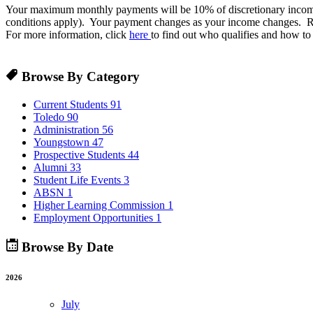
Your maximum monthly payments will be 10% of discretionary income, 
conditions apply). Your payment changes as your income changes. R
For more information, click
here
to find out who qualifies and how to
Browse By Category
Current Students
91
Toledo
90
Administration
56
Youngstown
47
Prospective Students
44
Alumni
33
Student Life Events
3
ABSN
1
Higher Learning Commission
1
Employment Opportunities
1
Browse By Date
2026
July