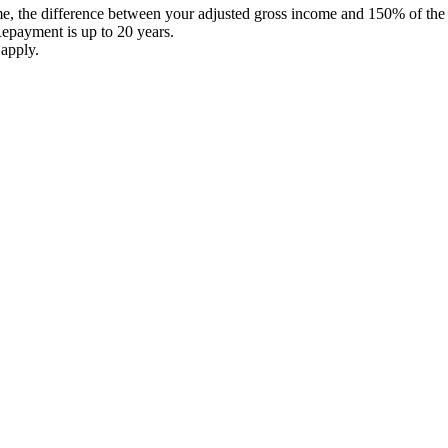
the difference between your adjusted gross income and 150% of the pov
epayment is up to 20 years.
 apply.