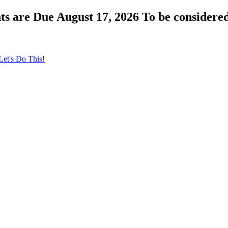
s are Due August 17, 2026 To be considered
Let's Do This!