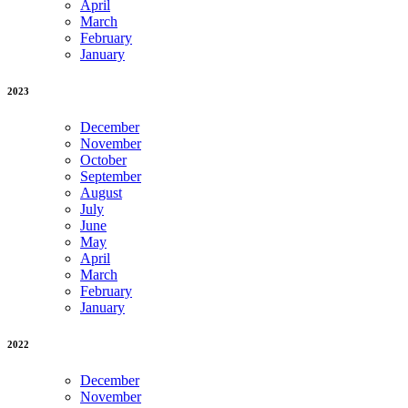
April
March
February
January
2023
December
November
October
September
August
July
June
May
April
March
February
January
2022
December
November