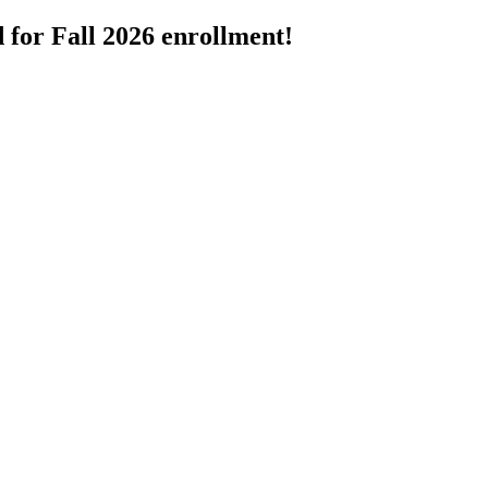
 for Fall 2026 enrollment!