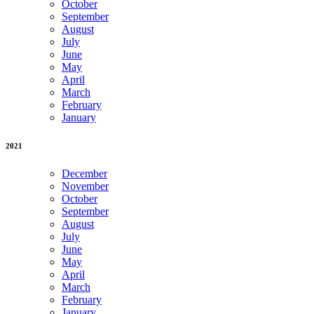
October
September
August
July
June
May
April
March
February
January
2021
December
November
October
September
August
July
June
May
April
March
February
January