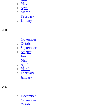
May
April
March
February
January
2018
November
October
September
August
June
May
April
March
February
January
2017
December
November
October