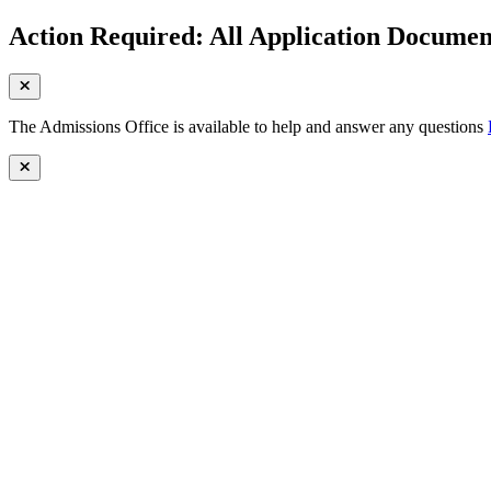
Action Required: All Application Document
The Admissions Office is available to help and answer any questions