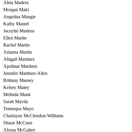
Aleta Madera
Morgan Maki
Angelina Mangie
Kathy Mantel
Jaceylin Martens
Ellen Martin
Rachel Martin
Arianna Martin
Abigail Martinez
Apolinar Martinez
Jennifer Martinez-Allen
Brittany Massey
Kelsey Matey
Melinda Mauk
Sarah Mavila
Tennequa Mayo
Charlayne McClendon-Williams
Shaun McCune
Alyssa McGahee