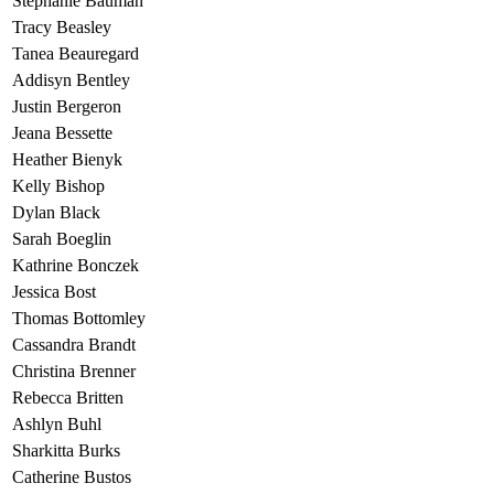
Stephanie Bauman
Tracy Beasley
Tanea Beauregard
Addisyn Bentley
Justin Bergeron
Jeana Bessette
Heather Bienyk
Kelly Bishop
Dylan Black
Sarah Boeglin
Kathrine Bonczek
Jessica Bost
Thomas Bottomley
Cassandra Brandt
Christina Brenner
Rebecca Britten
Ashlyn Buhl
Sharkitta Burks
Catherine Bustos