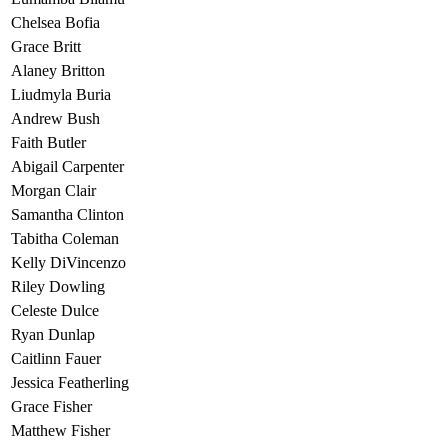
Chelsea Bofia
Grace Britt
Alaney Britton
Liudmyla Buria
Andrew Bush
Faith Butler
Abigail Carpenter
Morgan Clair
Samantha Clinton
Tabitha Coleman
Kelly DiVincenzo
Riley Dowling
Celeste Dulce
Ryan Dunlap
Caitlinn Fauer
Jessica Featherling
Grace Fisher
Matthew Fisher