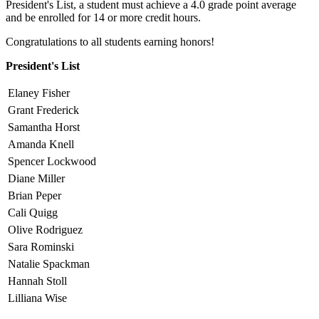
President's List, a student must achieve a 4.0 grade point average
and be enrolled for 14 or more credit hours.
Congratulations to all students earning honors!
President's List
Elaney Fisher
Grant Frederick
Samantha Horst
Amanda Knell
Spencer Lockwood
Diane Miller
Brian Peper
Cali Quigg
Olive Rodriguez
Sara Rominski
Natalie Spackman
Hannah Stoll
Lilliana Wise