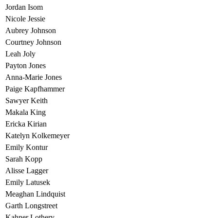
Jordan Isom
Nicole Jessie
Aubrey Johnson
Courtney Johnson
Leah Joly
Payton Jones
Anna-Marie Jones
Paige Kapfhammer
Sawyer Keith
Makala King
Ericka Kirian
Katelyn Kolkemeyer
Emily Kontur
Sarah Kopp
Alisse Lagger
Emily Latusek
Meaghan Lindquist
Garth Longstreet
Kahner Lothery