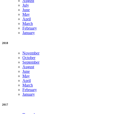
August
July
June
May
April
March
February
January
2018
November
October
September
August
June
May
April
March
February
January
2017