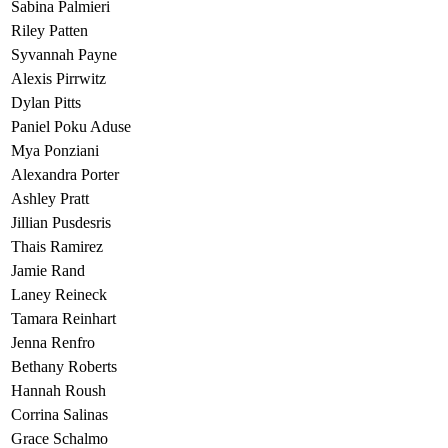
Sabina Palmieri
Riley Patten
Syvannah Payne
Alexis Pirrwitz
Dylan Pitts
Paniel Poku Aduse
Mya Ponziani
Alexandra Porter
Ashley Pratt
Jillian Pusdesris
Thais Ramirez
Jamie Rand
Laney Reineck
Tamara Reinhart
Jenna Renfro
Bethany Roberts
Hannah Roush
Corrina Salinas
Grace Schalmo