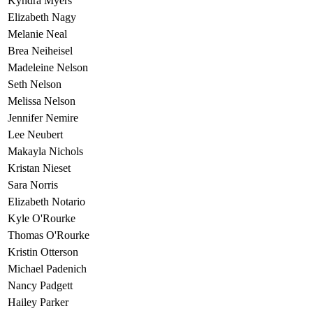
Kyndra Myers
Elizabeth Nagy
Melanie Neal
Brea Neiheisel
Madeleine Nelson
Seth Nelson
Melissa Nelson
Jennifer Nemire
Lee Neubert
Makayla Nichols
Kristan Nieset
Sara Norris
Elizabeth Notario
Kyle O'Rourke
Thomas O'Rourke
Kristin Otterson
Michael Padenich
Nancy Padgett
Hailey Parker