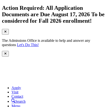
Action Required: All Application
Documents are Due August 17, 2026 To be
considered for Fall 2026 enrollment!
The Admissions Office is available to help and answer any
questions
Let's Do This!
Apply
Visit
Contact
Search
Menu