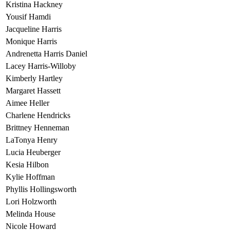
Kristina Hackney
Yousif Hamdi
Jacqueline Harris
Monique Harris
Andrenetta Harris Daniel
Lacey Harris-Willoby
Kimberly Hartley
Margaret Hassett
Aimee Heller
Charlene Hendricks
Brittney Henneman
LaTonya Henry
Lucia Heuberger
Kesia Hilbon
Kylie Hoffman
Phyllis Hollingsworth
Lori Holzworth
Melinda House
Nicole Howard