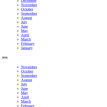
December
November
October
September
August
July
June
May
April
March
February
January
2016
November
October
September
August
July
June
May
April
March
February