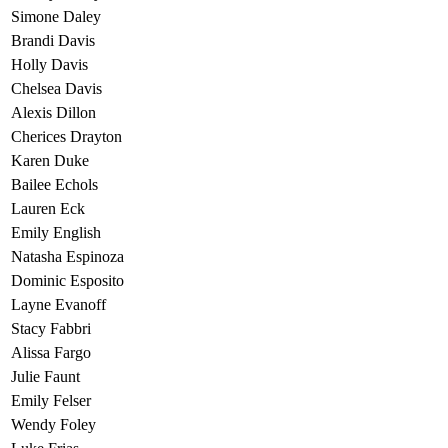
Simone Daley
Brandi Davis
Holly Davis
Chelsea Davis
Alexis Dillon
Cherices Drayton
Karen Duke
Bailee Echols
Lauren Eck
Emily English
Natasha Espinoza
Dominic Esposito
Layne Evanoff
Stacy Fabbri
Alissa Fargo
Julie Faunt
Emily Felser
Wendy Foley