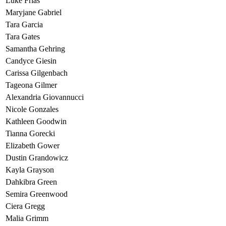
Luke Frias
Maryjane Gabriel
Tara Garcia
Tara Gates
Samantha Gehring
Candyce Giesin
Carissa Gilgenbach
Tageona Gilmer
Alexandria Giovannucci
Nicole Gonzales
Kathleen Goodwin
Tianna Gorecki
Elizabeth Gower
Dustin Grandowicz
Kayla Grayson
Dahkibra Green
Semira Greenwood
Ciera Gregg
Malia Grimm