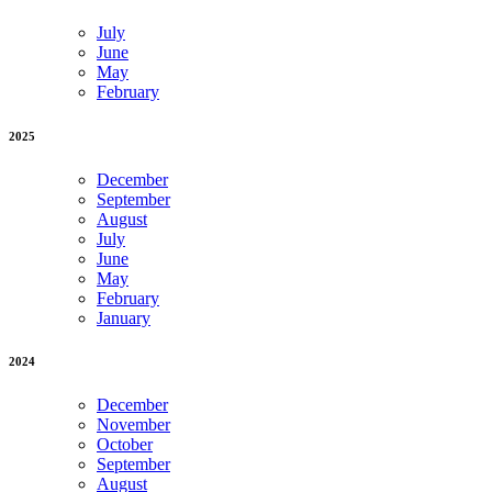
July
June
May
February
2025
December
September
August
July
June
May
February
January
2024
December
November
October
September
August