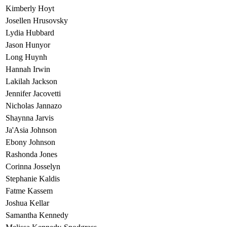
Kimberly Hoyt
Josellen Hrusovsky
Lydia Hubbard
Jason Hunyor
Long Huynh
Hannah Irwin
Lakilah Jackson
Jennifer Jacovetti
Nicholas Jannazo
Shaynna Jarvis
Ja'Asia Johnson
Ebony Johnson
Rashonda Jones
Corinna Josselyn
Stephanie Kaldis
Fatme Kassem
Joshua Kellar
Samantha Kennedy