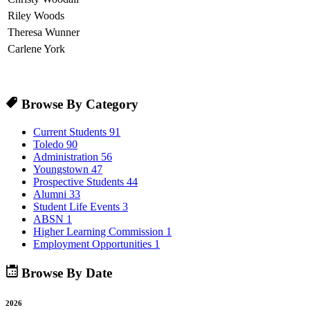
Riley Woods
Theresa Wunner
Carlene York
Browse By Category
Current Students
91
Toledo
90
Administration
56
Youngstown
47
Prospective Students
44
Alumni
33
Student Life Events
3
ABSN
1
Higher Learning Commission
1
Employment Opportunities
1
Browse By Date
2026