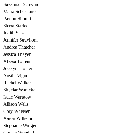
Savannah Schwind
Maria Sebastiano
Payton Simoni
Sierra Starks
Judith Stasa
Jennifer Strayhorn
Andrea Thatcher
Jessica Thayer
Alyssa Toman
Jocelyn Trottier
Austin Vignola
Rachel Walker
Skyelar Warncke
Isaac Wartgow
Allison Wells
Cory Wheeler
Aaron Wilhelm
Stephanie Winger
Christy Woodall