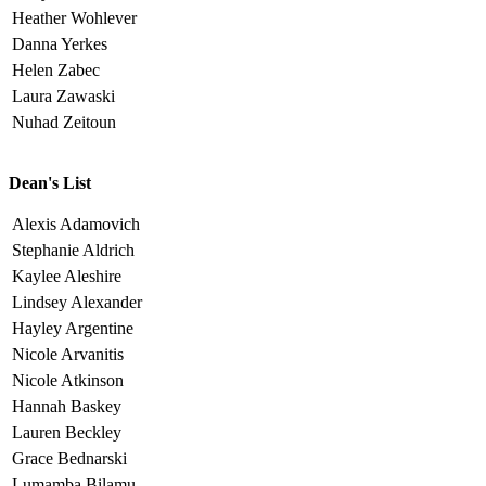
Heather Wohlever
Danna Yerkes
Helen Zabec
Laura Zawaski
Nuhad Zeitoun
Dean's List
Alexis Adamovich
Stephanie Aldrich
Kaylee Aleshire
Lindsey Alexander
Hayley Argentine
Nicole Arvanitis
Nicole Atkinson
Hannah Baskey
Lauren Beckley
Grace Bednarski
Lumamba Bilamu