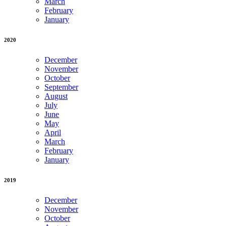
March
February
January
2020
December
November
October
September
August
July
June
May
April
March
February
January
2019
December
November
October