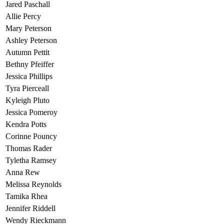
Jared Paschall
Allie Percy
Mary Peterson
Ashley Peterson
Autumn Pettit
Bethny Pfeiffer
Jessica Phillips
Tyra Pierceall
Kyleigh Pluto
Jessica Pomeroy
Kendra Potts
Corinne Pouncy
Thomas Rader
Tyletha Ramsey
Anna Rew
Melissa Reynolds
Tamika Rhea
Jennifer Riddell
Wendy Rieckmann