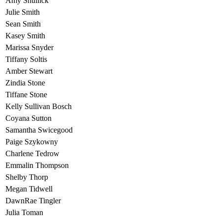
Amy Shullick
Julie Smith
Sean Smith
Kasey Smith
Marissa Snyder
Tiffany Soltis
Amber Stewart
Zindia Stone
Tiffane Stone
Kelly Sullivan Bosch
Coyana Sutton
Samantha Swicegood
Paige Szykowny
Charlene Tedrow
Emmalin Thompson
Shelby Thorp
Megan Tidwell
DawnRae Tingler
Julia Toman