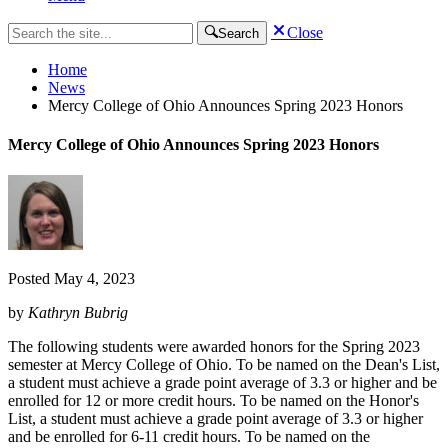
Close
Search
Home
News
Mercy College of Ohio Announces Spring 2023 Honors
Mercy College of Ohio Announces Spring 2023 Honors
Posted
May 4, 2023
by
Kathryn Bubrig
The following students were awarded honors for the Spring 2023
semester at Mercy College of Ohio. To be named on the Dean's List,
a student must achieve a grade point average of 3.3 or higher and be
enrolled for 12 or more credit hours. To be named on the Honor's
List, a student must achieve a grade point average of 3.3 or higher
and be enrolled for 6-11 credit hours. To be named on the