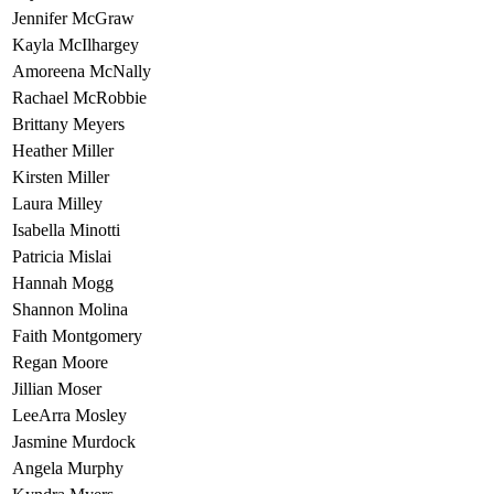
Jennifer McGraw
Kayla McIlhargey
Amoreena McNally
Rachael McRobbie
Brittany Meyers
Heather Miller
Kirsten Miller
Laura Milley
Isabella Minotti
Patricia Mislai
Hannah Mogg
Shannon Molina
Faith Montgomery
Regan Moore
Jillian Moser
LeeArra Mosley
Jasmine Murdock
Angela Murphy