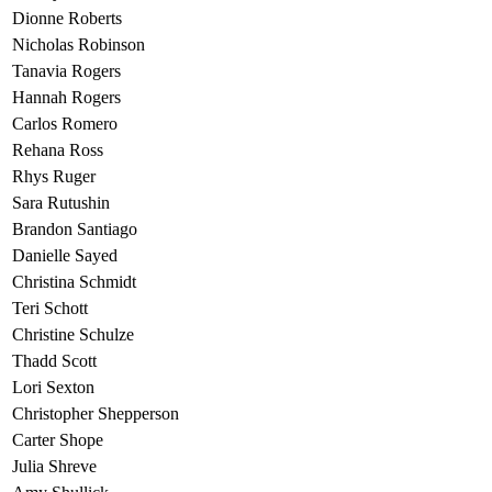
Dionne Roberts
Nicholas Robinson
Tanavia Rogers
Hannah Rogers
Carlos Romero
Rehana Ross
Rhys Ruger
Sara Rutushin
Brandon Santiago
Danielle Sayed
Christina Schmidt
Teri Schott
Christine Schulze
Thadd Scott
Lori Sexton
Christopher Shepperson
Carter Shope
Julia Shreve