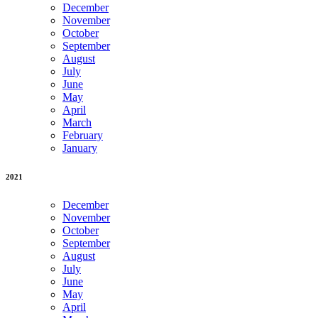
December
November
October
September
August
July
June
May
April
March
February
January
2021
December
November
October
September
August
July
June
May
April