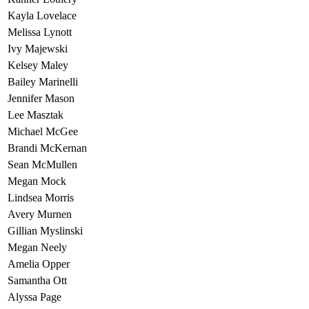
Kayla Lovelace
Melissa Lynott
Ivy Majewski
Kelsey Maley
Bailey Marinelli
Jennifer Mason
Lee Masztak
Michael McGee
Brandi McKernan
Sean McMullen
Megan Mock
Lindsea Morris
Avery Murnen
Gillian Myslinski
Megan Neely
Amelia Opper
Samantha Ott
Alyssa Page