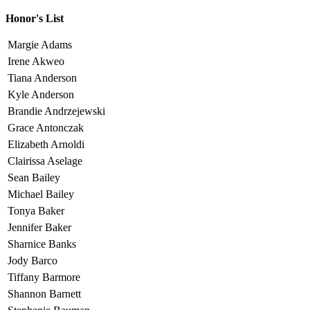
Honor's List
Margie Adams
Irene Akweo
Tiana Anderson
Kyle Anderson
Brandie Andrzejewski
Grace Antonczak
Elizabeth Arnoldi
Clairissa Aselage
Sean Bailey
Michael Bailey
Tonya Baker
Jennifer Baker
Sharnice Banks
Jody Barco
Tiffany Barmore
Shannon Barnett