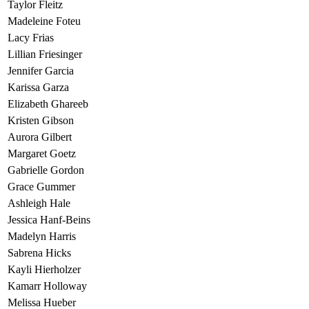
Taylor Fleitz
Madeleine Foteu
Lacy Frias
Lillian Friesinger
Jennifer Garcia
Karissa Garza
Elizabeth Ghareeb
Kristen Gibson
Aurora Gilbert
Margaret Goetz
Gabrielle Gordon
Grace Gummer
Ashleigh Hale
Jessica Hanf-Beins
Madelyn Harris
Sabrena Hicks
Kayli Hierholzer
Kamarr Holloway
Melissa Hueber