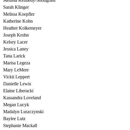
Melissa Kennedy-Snodgrass
Sarah Klinger
Melissa Koepfler
Katherine Kohn
Heather Kolkemeyer
Joseph Krohn
Kelsey Lacer
Jessica Laney
Tana Larick
Marisa Legeza
Mary LeMere
Vickii Leppert
Danielle Lewis
Elaine Liberacki
Kassandra Loveland
Megan Lucyk
Madalyn Luszczynski
Baylee Lutz
Stephanie Mackall