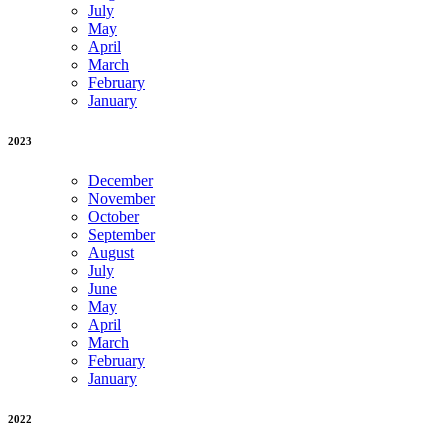
July
May
April
March
February
January
2023
December
November
October
September
August
July
June
May
April
March
February
January
2022