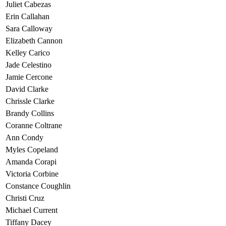
Juliet Cabezas
Erin Callahan
Sara Calloway
Elizabeth Cannon
Kelley Carico
Jade Celestino
Jamie Cercone
David Clarke
Chrissle Clarke
Brandy Collins
Coranne Coltrane
Ann Condy
Myles Copeland
Amanda Corapi
Victoria Corbine
Constance Coughlin
Christi Cruz
Michael Current
Tiffany Dacey