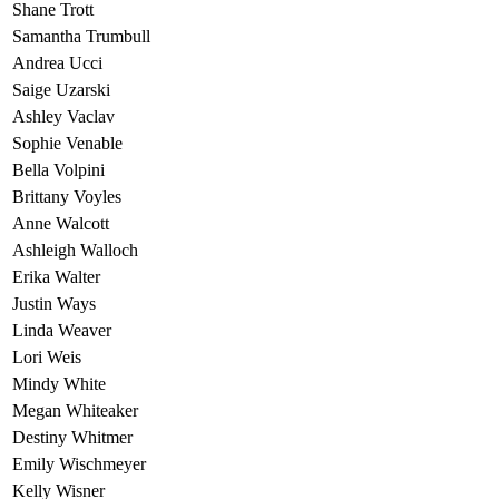
Shane Trott
Samantha Trumbull
Andrea Ucci
Saige Uzarski
Ashley Vaclav
Sophie Venable
Bella Volpini
Brittany Voyles
Anne Walcott
Ashleigh Walloch
Erika Walter
Justin Ways
Linda Weaver
Lori Weis
Mindy White
Megan Whiteaker
Destiny Whitmer
Emily Wischmeyer
Kelly Wisner