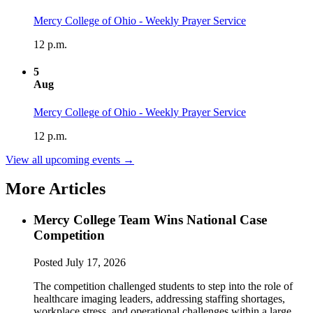
Mercy College of Ohio - Weekly Prayer Service
12 p.m.
5
Aug
Mercy College of Ohio - Weekly Prayer Service
12 p.m.
View all upcoming events →
More Articles
Mercy College Team Wins National Case
Competition
Posted
July 17, 2026
The competition challenged students to step into the role of
healthcare imaging leaders, addressing staffing shortages,
workplace stress, and operational challenges within a large