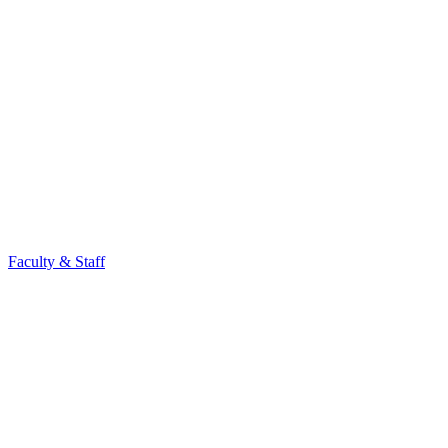
Faculty & Staff