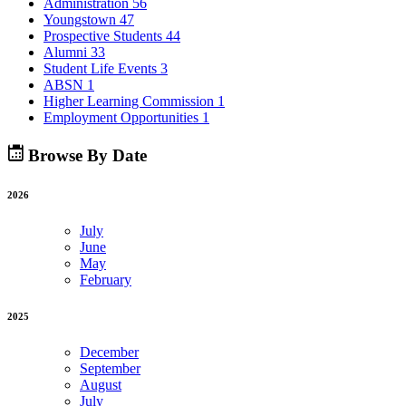
Administration
56
Youngstown
47
Prospective Students
44
Alumni
33
Student Life Events
3
ABSN
1
Higher Learning Commission
1
Employment Opportunities
1
Browse By Date
2026
July
June
May
February
2025
December
September
August
July