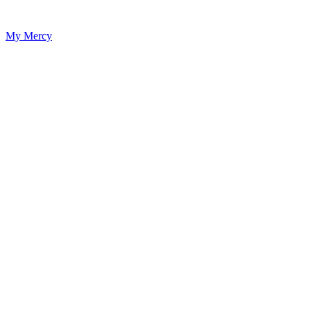
My Mercy