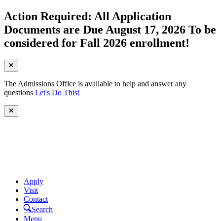
Action Required: All Application
Documents are Due August 17, 2026 To be
considered for Fall 2026 enrollment!
The Admissions Office is available to help and answer any
questions
Let's Do This!
Apply
Visit
Contact
Search
Menu