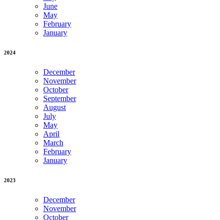
June
May
February
January
2024
December
November
October
September
August
July
May
April
March
February
January
2023
December
November
October