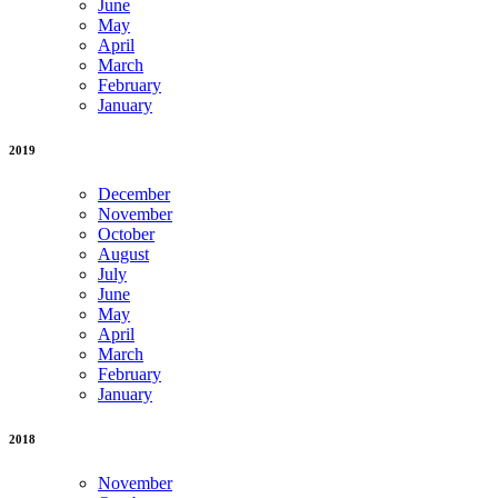
June
May
April
March
February
January
2019
December
November
October
August
July
June
May
April
March
February
January
2018
November