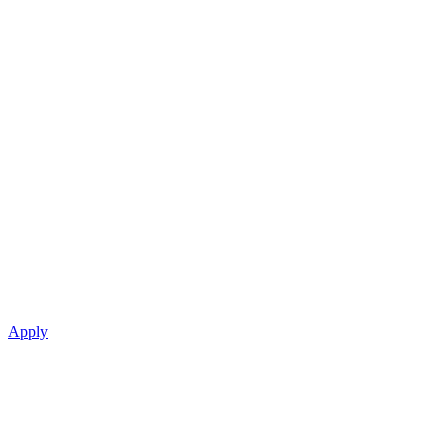
Apply