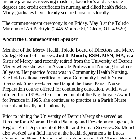
include graduates receiving master’s, bachelor’s and associate
degrees and credit certificates in nursing and allied health fields.
Many graduates have already secured positions locally.
The commencement ceremony is on Friday, May 3 at the Toledo
Museum of Art Peristyle (2445 Monroe St, Toledo, OH 43620).
About the Commencement Speaker
Member of the Mercy Health Toledo Board of Directors and Mercy
College Board of Trustees,
Judith Mouch, RSM, MSN, MA
, is a
Sister of Mercy, and recently retired from the University of Detroit
Mercy where she was an Associate Professor of Nursing for almost
30 years. Her practice focus was in Community Health Nursing.
She holds national certification as a Community Health Nurse
Specialist. She developed and taught the Basic Parish Nurse
Preparation course offered for continuing education, which was
offered from 1998- 2016. The recipient of the Nightingale Award
for Practice in 1995, she continues to practice as a Parish Nurse
consultant locally and nationally.
Prior to joining the University of Detroit Mercy she served as
Director for a Migrant Health Planning and Development agency in
Region V of Department of Health and Human Services. Sr. Mouch
also worked as a field nurse at the health departments in Lucas
County and New Orleans, and as a Supervisor at St Mary’s Hospital