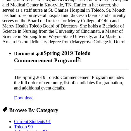
and Medical Center in Knoxville, TN. Earlier in her career, she
served as a staff nurse at St. Charles Hospital in Toledo. Sr. Mouch
has had roles on several hospital and diocesan boards and currently
serves on the Board of Trustees for Mercy College of Ohio and
Mercy Health Toledo Board of Directors. She holds a Bachelor of
Science in Nursing from the University of Cincinnati, a Master of
Science in Nursing from Wayne State University, and a Master of
Arts in Pastoral Ministry degree from Marygrove College in Detroit.
Spring 2019 Toledo
Document
.pdf
Commencement Program
The Spring 2019 Toledo Commencement Program includes
the full order of ceremony, list of candidates for graduation,
and additional event details.
Download
Browse By Category
Current Students
91
Toledo
90