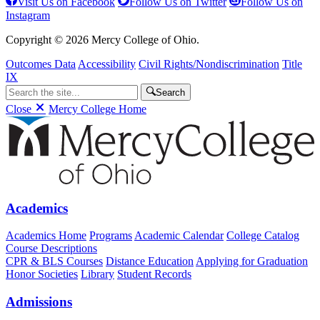
Visit Us on Facebook
Follow Us on Twitter
Follow Us on
Instagram
Copyright © 2026 Mercy College of Ohio.
Outcomes Data
Accessibility
Civil Rights/Nondiscrimination
Title
IX
Search
Close
Mercy College Home
Academics
Academics Home
Programs
Academic Calendar
College Catalog
Course Descriptions
CPR & BLS Courses
Distance Education
Applying for Graduation
Honor Societies
Library
Student Records
Admissions