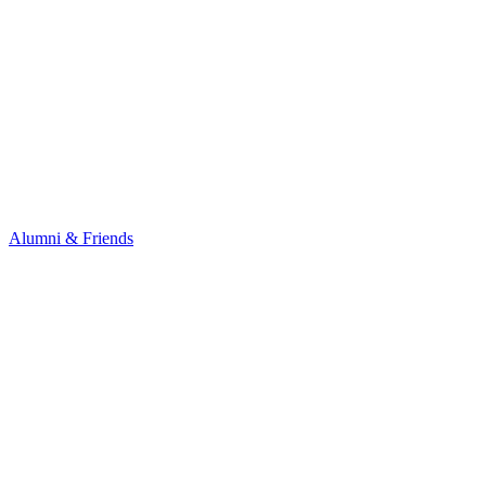
Alumni & Friends