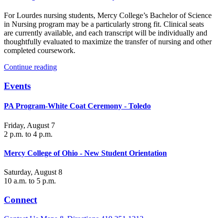
For Lourdes nursing students, Mercy College’s Bachelor of Science
in Nursing program may be a particularly strong fit. Clinical seats
are currently available, and each transcript will be individually and
thoughtfully evaluated to maximize the transfer of nursing and other
completed coursework.
Continue reading
Events
PA Program-White Coat Ceremony - Toledo
Friday, August 7
2 p.m. to 4 p.m.
Mercy College of Ohio - New Student Orientation
Saturday, August 8
10 a.m. to 5 p.m.
Connect