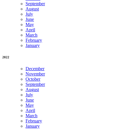
September
August
July
June
May
April
March
February
January
2022
December
November
October
September
August
July
June
May
April
March
February
January