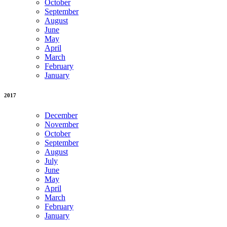
October
September
August
June
May
April
March
February
January
2017
December
November
October
September
August
July
June
May
April
March
February
January