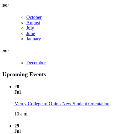
2014
October
August
July
June
January
2013
December
Upcoming Events
28
Jul
Mercy College of Ohio - New Student Orientation
10 a.m.
29
Jul