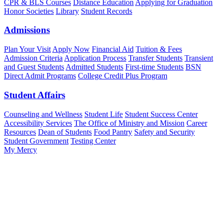
CPR & BLS Courses
Distance Education
Applying for Graduation
Honor Societies
Library
Student Records
Admissions
Plan Your Visit
Apply Now
Financial Aid
Tuition & Fees
Admission Criteria
Application Process
Transfer Students
Transient
and Guest Students
Admitted Students
First-time Students
BSN
Direct Admit Programs
College Credit Plus Program
Student Affairs
Counseling and Wellness
Student Life
Student Success Center
Accessibility Services
The Office of Ministry and Mission
Career
Resources
Dean of Students
Food Pantry
Safety and Security
Student Government
Testing Center
My Mercy