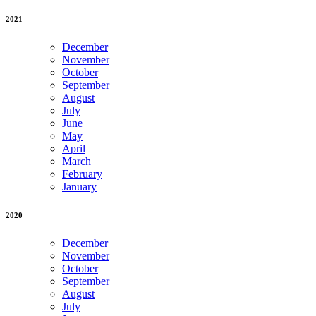
2021
December
November
October
September
August
July
June
May
April
March
February
January
2020
December
November
October
September
August
July