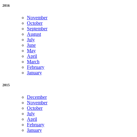
2016
November
October
September
August
July
June
May
April
March
February
January
2015
December
November
October
July
April
February
January