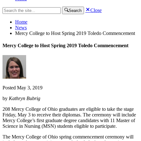
Close
Search
Home
News
Mercy College to Host Spring 2019 Toledo Commencement
Mercy College to Host Spring 2019 Toledo Commencement
Posted
May 3, 2019
by
Kathryn Bubrig
208 Mercy College of Ohio graduates are eligible to take the stage
Friday, May 3 to receive their diplomas. The ceremony will include
Mercy College’s first graduate degree candidates with 11 Master of
Science in Nursing (MSN) students eligible to participate.
The Mercy College of Ohio spring commencement ceremony will