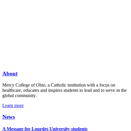
About
Mercy College of Ohio, a Catholic institution with a focus on
healthcare, educates and inspires students to lead and to serve in the
global community.
Learn more
News
A Message for Lourdes University students