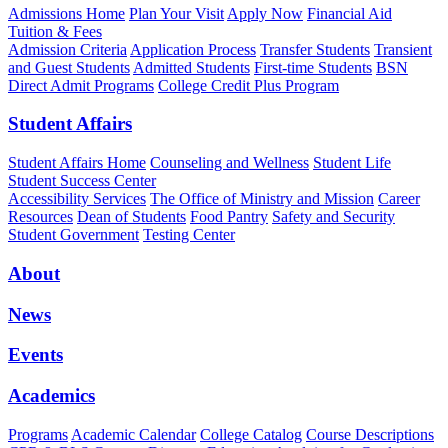
Admissions Home
Plan Your Visit
Apply Now
Financial Aid
Tuition & Fees
Admission Criteria
Application Process
Transfer Students
Transient
and Guest Students
Admitted Students
First-time Students
BSN
Direct Admit Programs
College Credit Plus Program
Student Affairs
Student Affairs Home
Counseling and Wellness
Student Life
Student Success Center
Accessibility Services
The Office of Ministry and Mission
Career
Resources
Dean of Students
Food Pantry
Safety and Security
Student Government
Testing Center
About
News
Events
Academics
Programs
Academic Calendar
College Catalog
Course Descriptions