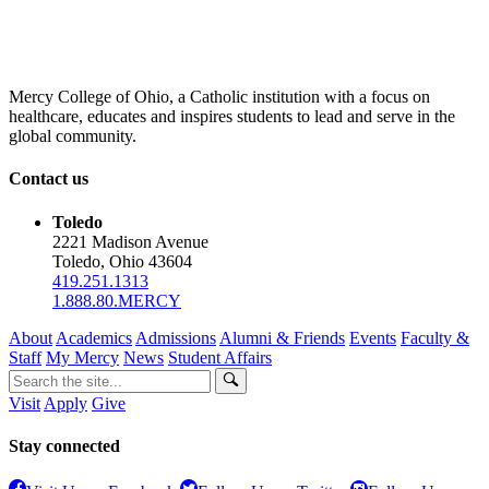
Mercy College of Ohio, a Catholic institution with a focus on
healthcare, educates and inspires students to lead and serve in the
global community.
Contact us
Toledo
2221 Madison Avenue
Toledo, Ohio 43604
419.251.1313
1.888.80.MERCY
About
Academics
Admissions
Alumni & Friends
Events
Faculty &
Staff
My Mercy
News
Student Affairs
Visit
Apply
Give
Stay connected