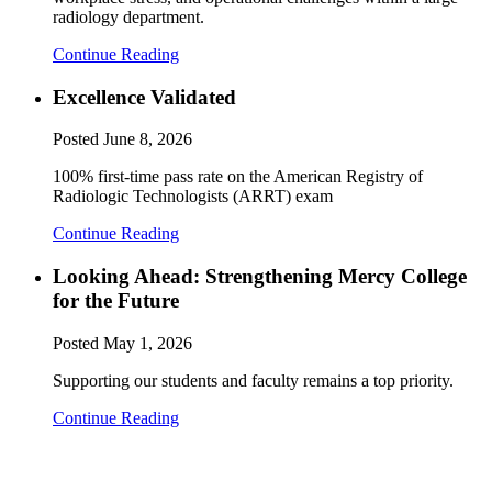
radiology department.
Continue Reading
Excellence Validated
Posted
June 8, 2026
100% first-time pass rate on the American Registry of
Radiologic Technologists (ARRT) exam
Continue Reading
Looking Ahead: Strengthening Mercy College
for the Future
Posted
May 1, 2026
Supporting our students and faculty remains a top priority.
Continue Reading