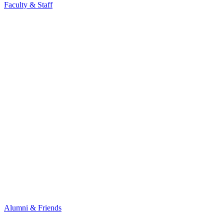
Faculty & Staff
Alumni & Friends