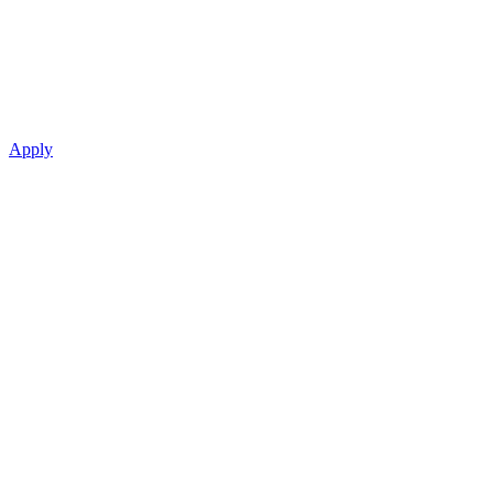
Apply