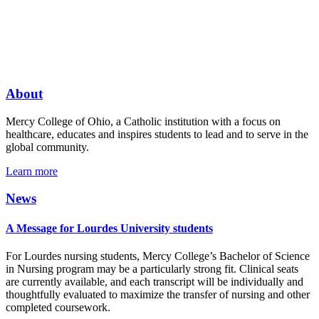
About
Mercy College of Ohio, a Catholic institution with a focus on
healthcare, educates and inspires students to lead and to serve in the
global community.
Learn more
News
A Message for Lourdes University students
For Lourdes nursing students, Mercy College’s Bachelor of Science
in Nursing program may be a particularly strong fit. Clinical seats
are currently available, and each transcript will be individually and
thoughtfully evaluated to maximize the transfer of nursing and other
completed coursework.