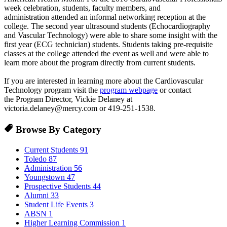
week celebration, students, faculty members, and
administration attended an informal networking reception at the
college. The second year ultrasound students (Echocardiography
and Vascular Technology) were able to share some insight with the
first year (ECG technician) students. Students taking pre-requisite
classes at the college attended the event as well and were able to
learn more about the program directly from current students.
If you are interested in learning more about the Cardiovascular
Technology program visit the
program webpage
or contact
the Program Director, Vickie Delaney at
victoria.delaney@mercy.com or 419-251-1538.
Browse By Category
Current Students
91
Toledo
87
Administration
56
Youngstown
47
Prospective Students
44
Alumni
33
Student Life Events
3
ABSN
1
Higher Learning Commission
1