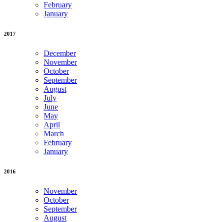
February
January
2017
December
November
October
September
August
July
June
May
April
March
February
January
2016
November
October
September
August