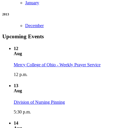
January
2013
December
Upcoming Events
12
Aug
Mercy College of Ohio - Weekly Prayer Service
12 p.m.
13
Aug
Division of Nursing Pinning
5:30 p.m.
14