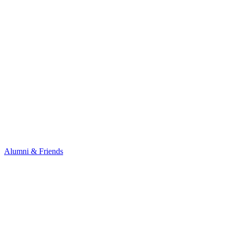
Alumni & Friends