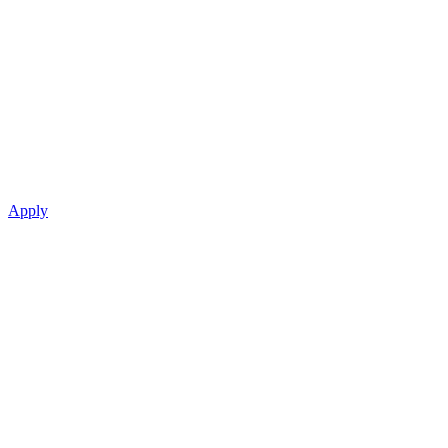
Apply