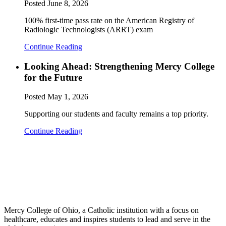
Posted
June 8, 2026
100% first-time pass rate on the American Registry of
Radiologic Technologists (ARRT) exam
Continue Reading
Looking Ahead: Strengthening Mercy College
for the Future
Posted
May 1, 2026
Supporting our students and faculty remains a top priority.
Continue Reading
Mercy College of Ohio, a Catholic institution with a focus on
healthcare, educates and inspires students to lead and serve in the