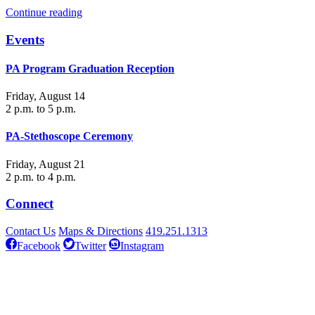
Continue reading
Events
PA Program Graduation Reception
Friday, August 14
2 p.m. to 5 p.m.
PA-Stethoscope Ceremony
Friday, August 21
2 p.m. to 4 p.m.
Connect
Contact Us
Maps & Directions
419.251.1313
Facebook
Twitter
Instagram