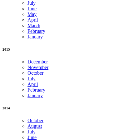
July
June
May
April
March
February
January
2015
December
November
October
July
April
February
January
2014
October
August
July
June