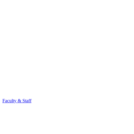
Faculty & Staff