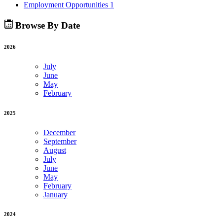
Employment Opportunities
1
Browse By Date
2026
July
June
May
February
2025
December
September
August
July
June
May
February
January
2024