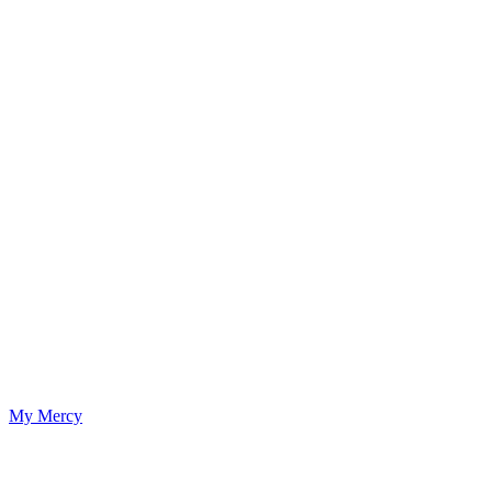
My Mercy