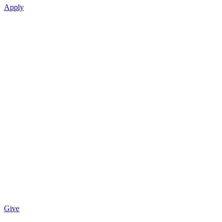
Apply
Give