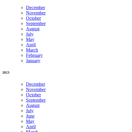
December
November
October
September
August
July
May
April
March
February
January
2023
December
November
October
September
August
July
June
May
April
March