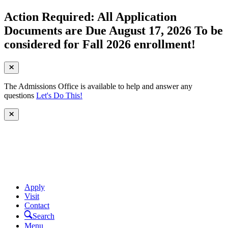
Action Required: All Application
Documents are Due August 17, 2026 To be
considered for Fall 2026 enrollment!
The Admissions Office is available to help and answer any
questions
Let's Do This!
Apply
Visit
Contact
Search
Menu