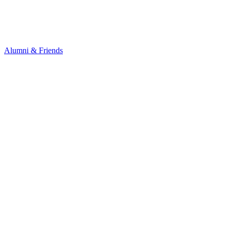
Alumni & Friends