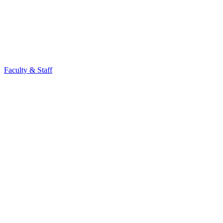
Faculty & Staff