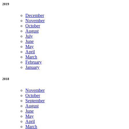
2019
December
November
October
August
July
June
May
April
March
February
January
2018
November
October
September
August
June
May
April
March