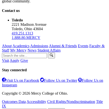
global community.
Contact us
Toledo
2221 Madison Avenue
Toledo, Ohio 43604
419.251.1313
1.888.80.MERCY
About
Academics
Admissions
Alumni & Friends
Events
Faculty &
Staff
My Mercy
News
Student Affairs
Visit
Apply
Give
Stay connected
Visit Us on Facebook
Follow Us on Twitter
Follow Us on
Instagram
Copyright © 2026 Mercy College of Ohio.
Outcomes Data
Accessibility
Civil Rights/Nondiscrimination
Title
IX