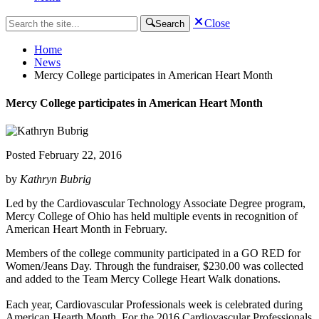
Close
Search
Home
News
Mercy College participates in American Heart Month
Mercy College participates in American Heart Month
Posted
February 22, 2016
by
Kathryn Bubrig
Led by the Cardiovascular Technology Associate Degree program,
Mercy College of Ohio has held multiple events in recognition of
American Heart Month in February.
Members of the college community participated in a GO RED for
Women/Jeans Day. Through the fundraiser, $230.00 was collected
and added to the Team Mercy College Heart Walk donations.
Each year, Cardiovascular Professionals week is celebrated during
American Hearth Month. For the 2016 Cardiovascular Professionals