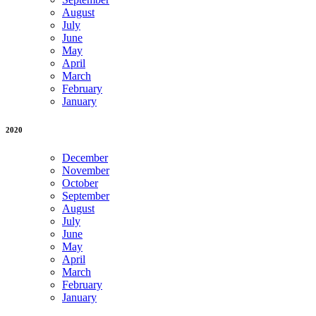
August
July
June
May
April
March
February
January
2020
December
November
October
September
August
July
June
May
April
March
February
January