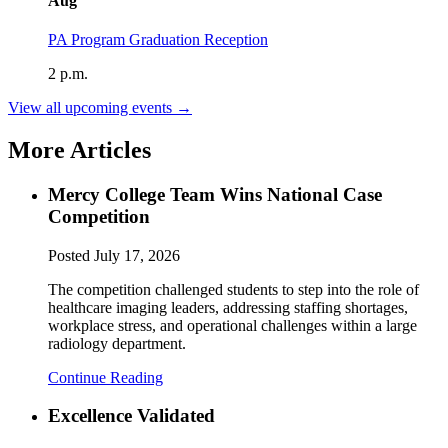
Aug
PA Program Graduation Reception
2 p.m.
View all upcoming events →
More Articles
Mercy College Team Wins National Case
Competition
Posted
July 17, 2026
The competition challenged students to step into the role of
healthcare imaging leaders, addressing staffing shortages,
workplace stress, and operational challenges within a large
radiology department.
Continue Reading
Excellence Validated