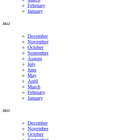
February
January
2022
December
November
October
September
August
July
June
May
April
March
February
January
2021
December
November
October
September