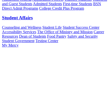
and Guest Students
Admitted Students
First-time Students
BSN
Direct Admit Programs
College Credit Plus Program
Student Affairs
Counseling and Wellness
Student Life
Student Success Center
Accessibility Services
The Office of Ministry and Mission
Career
Resources
Dean of Students
Food Pantry
Safety and Security
Student Government
Testing Center
My Mercy