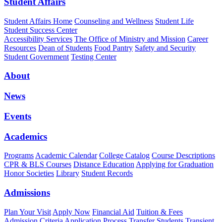
Student Affairs
Student Affairs Home
Counseling and Wellness
Student Life
Student Success Center
Accessibility Services
The Office of Ministry and Mission
Career
Resources
Dean of Students
Food Pantry
Safety and Security
Student Government
Testing Center
About
News
Events
Academics
Programs
Academic Calendar
College Catalog
Course Descriptions
CPR & BLS Courses
Distance Education
Applying for Graduation
Honor Societies
Library
Student Records
Admissions
Plan Your Visit
Apply Now
Financial Aid
Tuition & Fees
Admission Criteria
Application Process
Transfer Students
Transient