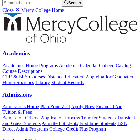
Search
Close
Mercy College Home
Academics
Academics Home
Programs
Academic Calendar
College Catalog
Course Descriptions
CPR & BLS Courses
Distance Education
Applying for Graduation
Honor Societies
Library
Student Records
Admissions
Admissions Home
Plan Your Visit
Apply Now
Financial Aid
Tuition & Fees
Admission Criteria
Application Process
Transfer Students
Transient
and Guest Students
Admitted Students
First-time Students
BSN
Direct Admit Programs
College Credit Plus Program