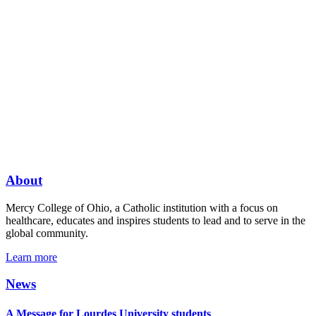
About
Mercy College of Ohio, a Catholic institution with a focus on
healthcare, educates and inspires students to lead and to serve in the
global community.
Learn more
News
A Message for Lourdes University students