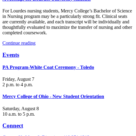
For Lourdes nursing students, Mercy College’s Bachelor of Science
in Nursing program may be a particularly strong fit. Clinical seats
are currently available, and each transcript will be individually and
thoughtfully evaluated to maximize the transfer of nursing and other
completed coursework.
Continue reading
Events
PA Program-White Coat Ceremony - Toledo
Friday, August 7
2 p.m. to 4 p.m.
Mercy College of Ohio - New Student Orientation
Saturday, August 8
10 a.m. to 5 p.m.
Connect