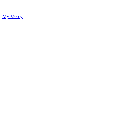
My Mercy