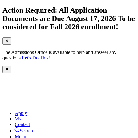
Action Required: All Application
Documents are Due August 17, 2026 To be
considered for Fall 2026 enrollment!
The Admissions Office is available to help and answer any
questions
Let's Do This!
Apply
Visit
Contact
Search
Menu