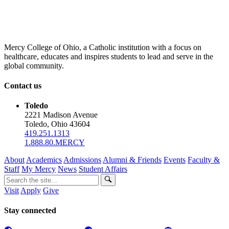
Mercy College of Ohio, a Catholic institution with a focus on
healthcare, educates and inspires students to lead and serve in the
global community.
Contact us
Toledo
2221 Madison Avenue
Toledo, Ohio 43604
419.251.1313
1.888.80.MERCY
About
Academics
Admissions
Alumni & Friends
Events
Faculty &
Staff
My Mercy
News
Student Affairs
Visit
Apply
Give
Stay connected