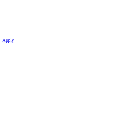
Apply