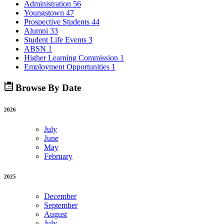
Administration
56
Youngstown
47
Prospective Students
44
Alumni
33
Student Life Events
3
ABSN
1
Higher Learning Commission
1
Employment Opportunities
1
Browse By Date
2026
July
June
May
February
2025
December
September
August
July