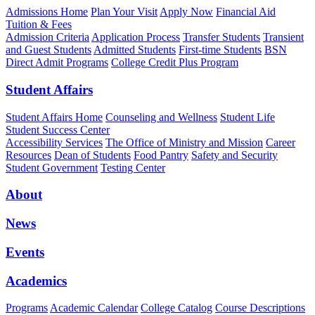
Admissions Home
Plan Your Visit
Apply Now
Financial Aid
Tuition & Fees
Admission Criteria
Application Process
Transfer Students
Transient
and Guest Students
Admitted Students
First-time Students
BSN
Direct Admit Programs
College Credit Plus Program
Student Affairs
Student Affairs Home
Counseling and Wellness
Student Life
Student Success Center
Accessibility Services
The Office of Ministry and Mission
Career
Resources
Dean of Students
Food Pantry
Safety and Security
Student Government
Testing Center
About
News
Events
Academics
Programs
Academic Calendar
College Catalog
Course Descriptions