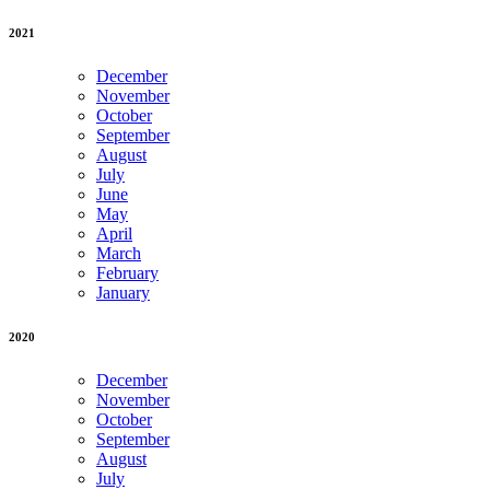
2021
December
November
October
September
August
July
June
May
April
March
February
January
2020
December
November
October
September
August
July