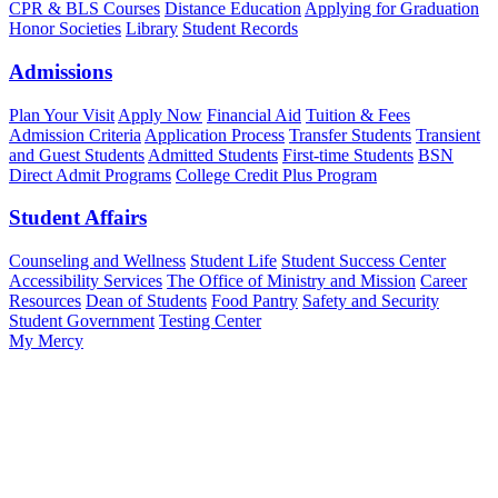
CPR & BLS Courses
Distance Education
Applying for Graduation
Honor Societies
Library
Student Records
Admissions
Plan Your Visit
Apply Now
Financial Aid
Tuition & Fees
Admission Criteria
Application Process
Transfer Students
Transient
and Guest Students
Admitted Students
First-time Students
BSN
Direct Admit Programs
College Credit Plus Program
Student Affairs
Counseling and Wellness
Student Life
Student Success Center
Accessibility Services
The Office of Ministry and Mission
Career
Resources
Dean of Students
Food Pantry
Safety and Security
Student Government
Testing Center
My Mercy