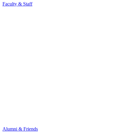
Faculty & Staff
Alumni & Friends