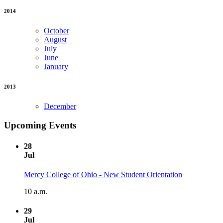
2014
October
August
July
June
January
2013
December
Upcoming Events
28
Jul
Mercy College of Ohio - New Student Orientation
10 a.m.
29
Jul