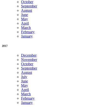
October
September
August
June
May
April
March
February
January
2017
December
November
October
September
August
July
June
May
April
March
February
January