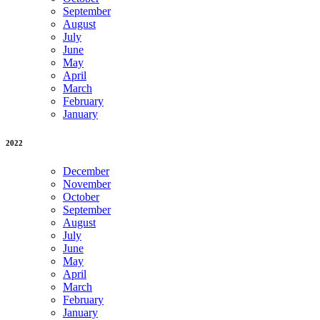
September
August
July
June
May
April
March
February
January
2022
December
November
October
September
August
July
June
May
April
March
February
January