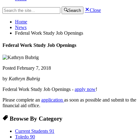
Close
Search
Home
News
Federal Work Study Job Openings
Federal Work Study Job Openings
Posted
February 7, 2018
by
Kathryn Bubrig
Federal Work Study Job Openings -
apply now
!
Please complete an
application
as soon as possible and submit to the
financial aid office.
Browse By Category
Current Students
91
Toledo
90