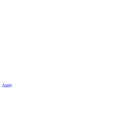
Apply