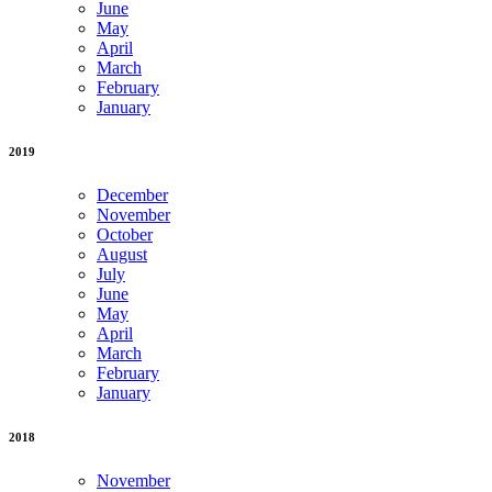
June
May
April
March
February
January
2019
December
November
October
August
July
June
May
April
March
February
January
2018
November