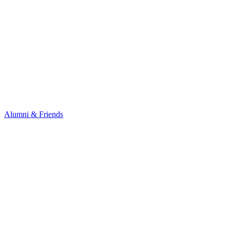
Alumni & Friends