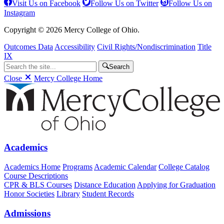
Visit Us on Facebook
Follow Us on Twitter
Follow Us on
Instagram
Copyright © 2026 Mercy College of Ohio.
Outcomes Data
Accessibility
Civil Rights/Nondiscrimination
Title
IX
Search
Close
Mercy College Home
Academics
Academics Home
Programs
Academic Calendar
College Catalog
Course Descriptions
CPR & BLS Courses
Distance Education
Applying for Graduation
Honor Societies
Library
Student Records
Admissions