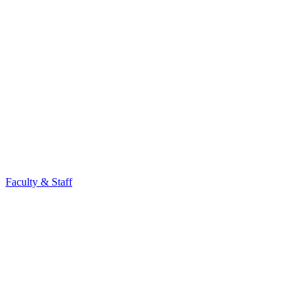
Faculty & Staff