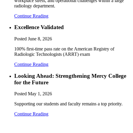
workplace stress, and operational challenges within a large
radiology department.
Continue Reading
Excellence Validated
Posted
June 8, 2026
100% first-time pass rate on the American Registry of
Radiologic Technologists (ARRT) exam
Continue Reading
Looking Ahead: Strengthening Mercy College
for the Future
Posted
May 1, 2026
Supporting our students and faculty remains a top priority.
Continue Reading