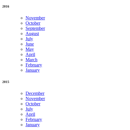
2016
November
October
September
August
July
June
May
April
March
February
January
2015
December
November
October
July
April
February
January