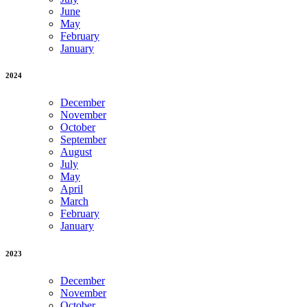
June
May
February
January
2024
December
November
October
September
August
July
May
April
March
February
January
2023
December
November
October