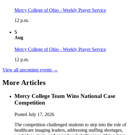
Mercy College of Ohio - Weekly Prayer Service
12 p.m.
5
Aug
Mercy College of Ohio - Weekly Prayer Service
12 p.m.
View all upcoming events →
More Articles
Mercy College Team Wins National Case
Competition
Posted
July 17, 2026
The competition challenged students to step into the role of
healthcare imaging leaders, addressing staffing shortages,