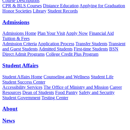
Course Descriptions
CPR & BLS Courses
Distance Education
Applying for Graduation
Honor Societies
Library
Student Records
Admissions
Admissions Home
Plan Your Visit
Apply Now
Financial Aid
Tuition & Fees
Admission Criteria
Application Process
Transfer Students
Transient
and Guest Students
Admitted Students
First-time Students
BSN
Direct Admit Programs
College Credit Plus Program
Student Affairs
Student Affairs Home
Counseling and Wellness
Student Life
Student Success Center
Accessibility Services
The Office of Ministry and Mission
Career
Resources
Dean of Students
Food Pantry
Safety and Security
Student Government
Testing Center
About
News