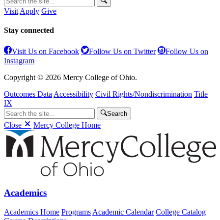
Visit
Apply
Give
Stay connected
Visit Us on Facebook
Follow Us on Twitter
Follow Us on
Instagram
Copyright © 2026 Mercy College of Ohio.
Outcomes Data
Accessibility
Civil Rights/Nondiscrimination
Title
IX
Search
Close
Mercy College Home
Academics
Academics Home
Programs
Academic Calendar
College Catalog