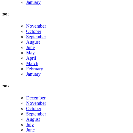
January
2018
November
October
September
August
June
May
April
March
February
January
2017
December
November
October
September
August
July
June