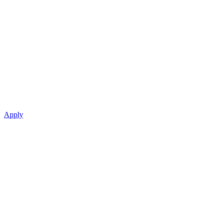
Apply