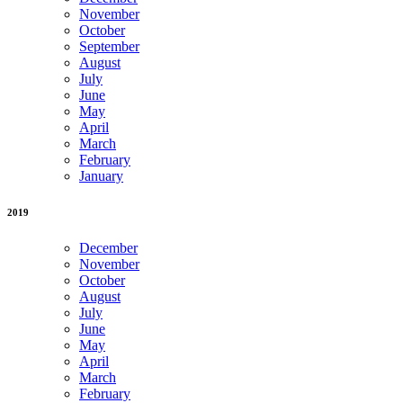
November
October
September
August
July
June
May
April
March
February
January
2019
December
November
October
August
July
June
May
April
March
February