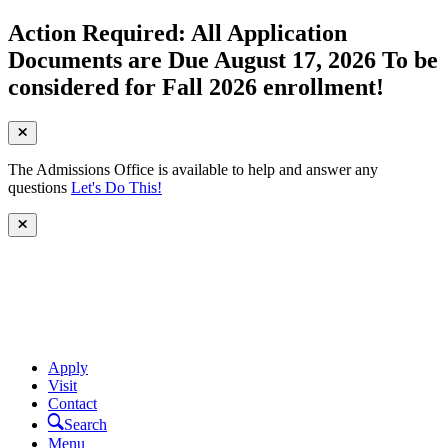
Action Required: All Application
Documents are Due August 17, 2026 To be
considered for Fall 2026 enrollment!
The Admissions Office is available to help and answer any
questions
Let's Do This!
Apply
Visit
Contact
Search
Menu