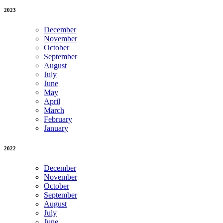
2023
December
November
October
September
August
July
June
May
April
March
February
January
2022
December
November
October
September
August
July
June