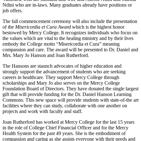
Ndini who are in-laws. Many graduates already have positions or
job offers.
The fall commencement ceremony will also include the presentation
of the
Misericordia et Cura Award
which is the highest honor
bestowed by Mercy College. It recognizes individuals who focus on
the values which are vital to the healing ministry and by their lives
embody the College motto “Misericordia et Cura” meaning
compassion and care. The award will be presented to Dr. Daniel and
Mrs. Mary Jo Hanson and Joan Rutherford.
The Hansons are staunch advocates of higher education and
strongly support the advancement of students who are seeking
careers in healthcare. They support Mercy College through
scholarships and Mary Jo also serves on the Mercy College
Foundation Board of Directors. They have donated the single largest
gift that will provide funding for the Dr. Daniel Hanson Learning
Commons. This new space will provide students with state-of-the art
facilities where they can study, collaborate with one another on
projects and work with faculty and staff.
Joan Rutherford has worked at Mercy College for the last 15 years
in the role of College Chief Financial Officer and for the Mercy
Health System for the past 49 years. She is the embodiment of
compassion and caring as she assists everyone with their needs and