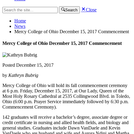
Close
Search
Home
News
Mercy College of Ohio December 15, 2017 Commencement
Mercy College of Ohio December 15, 2017 Commencement
Posted
December 15, 2017
by
Kathryn Bubrig
Mercy College of Ohio will hold its fall commencement ceremony
at 6 p.m. Friday, December 15, 2017, at Our Lady, Queen of the
Most Holy Rosary Cathedral at 2535 Collingwood Blvd. in Toledo,
Ohio (6:00 p.m. Prayer Service immediately followed by 6:30 p.m.
Commencement Ceremony).
142 graduates will receive a bachelor’s degree, associate degree or
credit certificate in nursing and allied health fields, and biology and
general studies. Graduates include Dawn VanDaele and Kevin
VanDaele who are husband and wife and Aurora Ndini and Martha