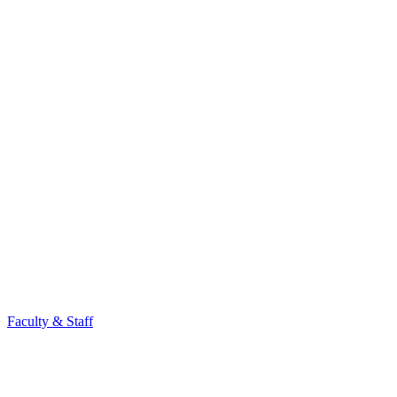
Faculty & Staff