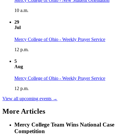
Mercy College of Ohio - New Student Orientation
10 a.m.
29
Jul
Mercy College of Ohio - Weekly Prayer Service
12 p.m.
5
Aug
Mercy College of Ohio - Weekly Prayer Service
12 p.m.
View all upcoming events →
More Articles
Mercy College Team Wins National Case
Competition