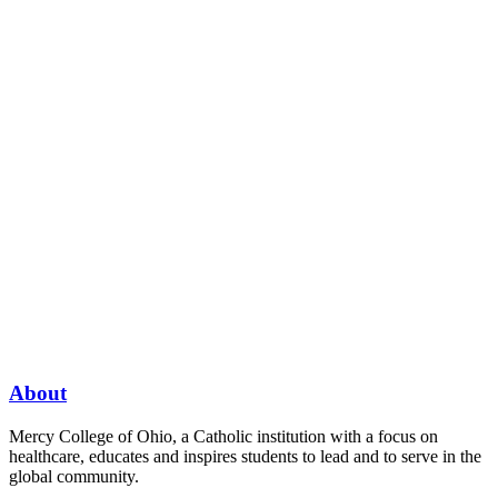
About
Mercy College of Ohio, a Catholic institution with a focus on
healthcare, educates and inspires students to lead and to serve in the
global community.