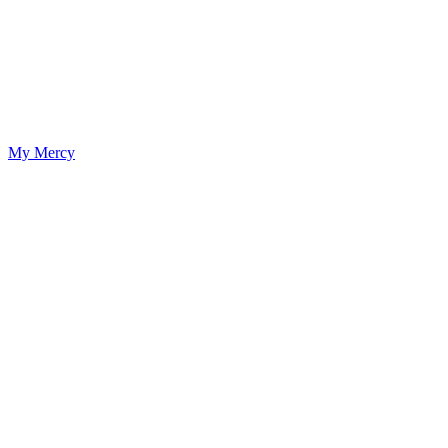
My Mercy