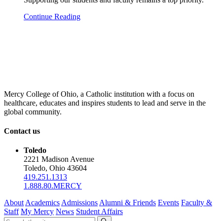
Continue Reading
Mercy College of Ohio, a Catholic institution with a focus on
healthcare, educates and inspires students to lead and serve in the
global community.
Contact us
Toledo
2221 Madison Avenue
Toledo, Ohio 43604
419.251.1313
1.888.80.MERCY
About
Academics
Admissions
Alumni & Friends
Events
Faculty &
Staff
My Mercy
News
Student Affairs