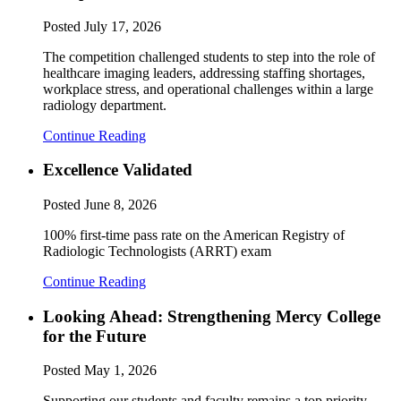
Posted
July 17, 2026
The competition challenged students to step into the role of
healthcare imaging leaders, addressing staffing shortages,
workplace stress, and operational challenges within a large
radiology department.
Continue Reading
Excellence Validated
Posted
June 8, 2026
100% first-time pass rate on the American Registry of
Radiologic Technologists (ARRT) exam
Continue Reading
Looking Ahead: Strengthening Mercy College
for the Future
Posted
May 1, 2026
Supporting our students and faculty remains a top priority.