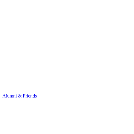
Alumni & Friends