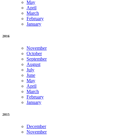
May
April
March
February
January
2016
November
October
September
August
July
June
May
April
March
February
January
2015
December
November