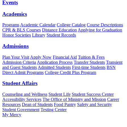
Events
Academics
Programs
Academic Calendar
College Catalog
Course Descriptions
CPR & BLS Courses
Distance Education
Applying for Graduation
Honor Societies
Library
Student Records
Admissions
Plan Your Visit
Apply Now
Financial Aid
Tuition & Fees
Admission Criteria
Application Process
Transfer Students
Transient
and Guest Students
Admitted Students
First-time Students
BSN
Direct Admit Programs
College Credit Plus Program
Student Affairs
Counseling and Wellness
Student Life
Student Success Center
Accessibility Services
The Office of Ministry and Mission
Career
Resources
Dean of Students
Food Pantry
Safety and Security
Student Government
Testing Center
My Mercy