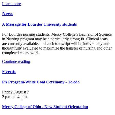
Learn more
News
A Message for Lourdes University students
For Lourdes nursing students, Mercy College’s Bachelor of Science
in Nursing program may be a particularly strong fit. Clinical seats
are currently available, and each transcript will be individually and
thoughtfully evaluated to maximize the transfer of nursing and other
completed coursework.
Continue reading
Events
PA Program-White Coat Ceremony - Toledo
Friday, August 7
2 p.m. to 4 p.m.
Mercy College of Ohio - New Student Orientation