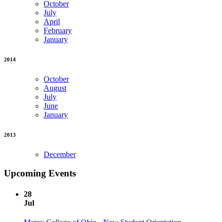
October
July
April
February
January
2014
October
August
July
June
January
2013
December
Upcoming Events
28
Jul