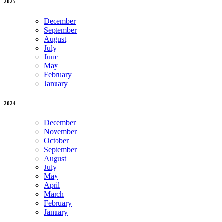
2025
December
September
August
July
June
May
February
January
2024
December
November
October
September
August
July
May
April
March
February
January