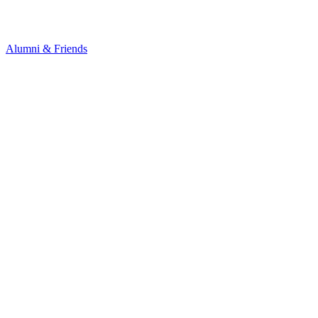
Alumni & Friends