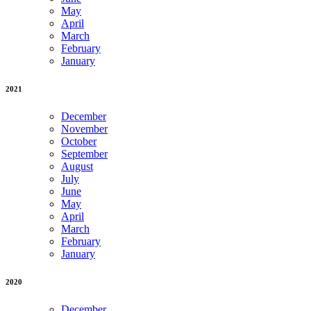
May
April
March
February
January
2021
December
November
October
September
August
July
June
May
April
March
February
January
2020
December