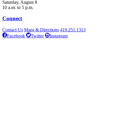
Saturday, August 8
10 a.m. to 5 p.m.
Connect
Contact Us
Maps & Directions
419.251.1313
Facebook
Twitter
Instagram