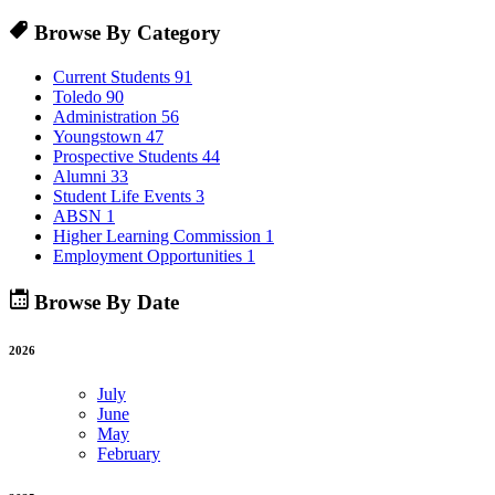
Browse By Category
Current Students
91
Toledo
90
Administration
56
Youngstown
47
Prospective Students
44
Alumni
33
Student Life Events
3
ABSN
1
Higher Learning Commission
1
Employment Opportunities
1
Browse By Date
2026
July
June
May
February