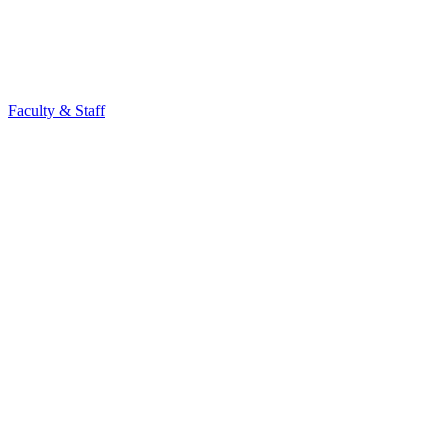
Faculty & Staff