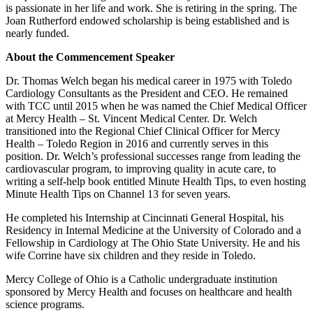
is passionate in her life and work. She is retiring in the spring. The
Joan Rutherford endowed scholarship is being established and is
nearly funded.
About the Commencement Speaker
Dr. Thomas Welch began his medical career in 1975 with Toledo
Cardiology Consultants as the President and CEO. He remained
with TCC until 2015 when he was named the Chief Medical Officer
at Mercy Health – St. Vincent Medical Center. Dr. Welch
transitioned into the Regional Chief Clinical Officer for Mercy
Health – Toledo Region in 2016 and currently serves in this
position. Dr. Welch’s professional successes range from leading the
cardiovascular program, to improving quality in acute care, to
writing a self-help book entitled Minute Health Tips, to even hosting
Minute Health Tips on Channel 13 for seven years.
He completed his Internship at Cincinnati General Hospital, his
Residency in Internal Medicine at the University of Colorado and a
Fellowship in Cardiology at The Ohio State University. He and his
wife Corrine have six children and they reside in Toledo.
Mercy College of Ohio is a Catholic undergraduate institution
sponsored by Mercy Health and focuses on healthcare and health
science programs.