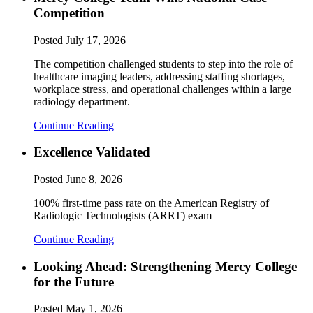
Competition
Posted
July 17, 2026
The competition challenged students to step into the role of
healthcare imaging leaders, addressing staffing shortages,
workplace stress, and operational challenges within a large
radiology department.
Continue Reading
Excellence Validated
Posted
June 8, 2026
100% first-time pass rate on the American Registry of
Radiologic Technologists (ARRT) exam
Continue Reading
Looking Ahead: Strengthening Mercy College
for the Future
Posted
May 1, 2026