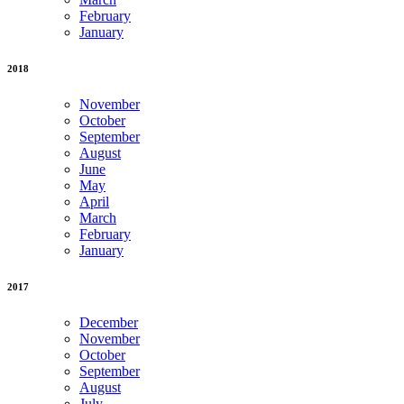
February
January
2018
November
October
September
August
June
May
April
March
February
January
2017
December
November
October
September
August
July