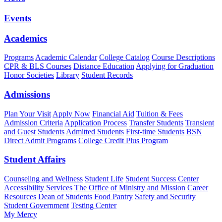
Events
Academics
Programs
Academic Calendar
College Catalog
Course Descriptions
CPR & BLS Courses
Distance Education
Applying for Graduation
Honor Societies
Library
Student Records
Admissions
Plan Your Visit
Apply Now
Financial Aid
Tuition & Fees
Admission Criteria
Application Process
Transfer Students
Transient
and Guest Students
Admitted Students
First-time Students
BSN
Direct Admit Programs
College Credit Plus Program
Student Affairs
Counseling and Wellness
Student Life
Student Success Center
Accessibility Services
The Office of Ministry and Mission
Career
Resources
Dean of Students
Food Pantry
Safety and Security
Student Government
Testing Center
My Mercy