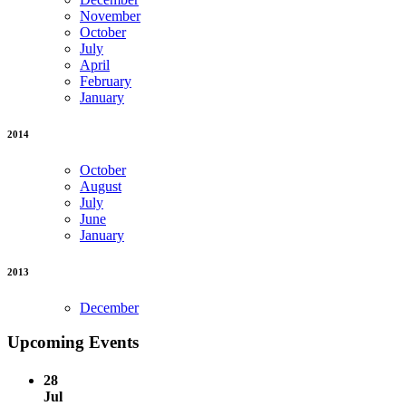
November
October
July
April
February
January
2014
October
August
July
June
January
2013
December
Upcoming Events
28
Jul