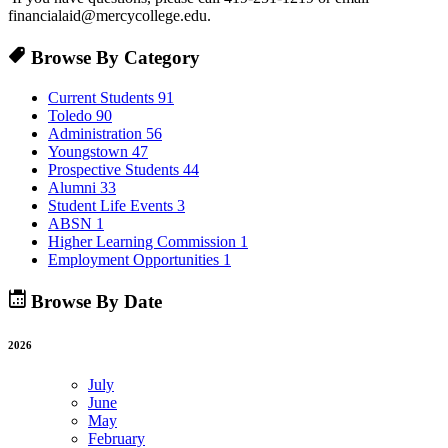
financialaid@mercycollege.edu.
Browse By Category
Current Students
91
Toledo
90
Administration
56
Youngstown
47
Prospective Students
44
Alumni
33
Student Life Events
3
ABSN
1
Higher Learning Commission
1
Employment Opportunities
1
Browse By Date
2026
July
June
May
February