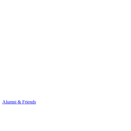
Alumni & Friends