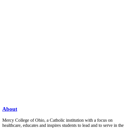
About
Mercy College of Ohio, a Catholic institution with a focus on
healthcare, educates and inspires students to lead and to serve in the