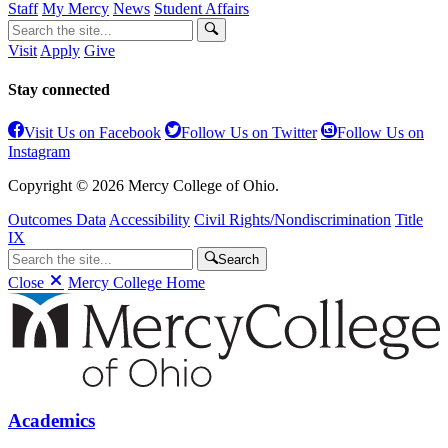
Staff
My Mercy
News
Student Affairs
Visit
Apply
Give
Stay connected
Visit Us on Facebook
Follow Us on Twitter
Follow Us on
Instagram
Copyright © 2026 Mercy College of Ohio.
Outcomes Data
Accessibility
Civil Rights/Nondiscrimination
Title
IX
Search
Close
Mercy College Home
Academics