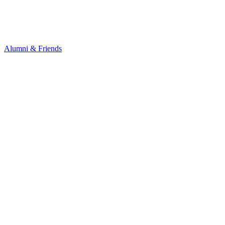
Alumni & Friends