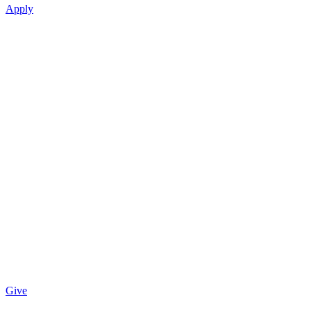
Apply
Give