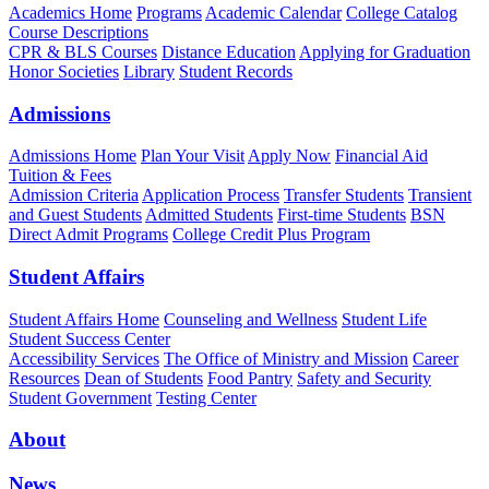
Academics Home
Programs
Academic Calendar
College Catalog
Course Descriptions
CPR & BLS Courses
Distance Education
Applying for Graduation
Honor Societies
Library
Student Records
Admissions
Admissions Home
Plan Your Visit
Apply Now
Financial Aid
Tuition & Fees
Admission Criteria
Application Process
Transfer Students
Transient
and Guest Students
Admitted Students
First-time Students
BSN
Direct Admit Programs
College Credit Plus Program
Student Affairs
Student Affairs Home
Counseling and Wellness
Student Life
Student Success Center
Accessibility Services
The Office of Ministry and Mission
Career
Resources
Dean of Students
Food Pantry
Safety and Security
Student Government
Testing Center
About
News