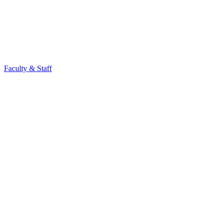
Faculty & Staff