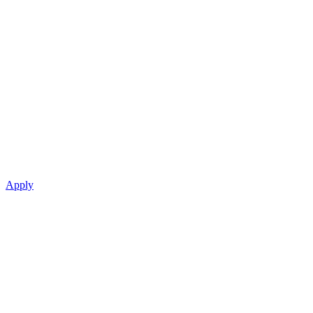
Apply