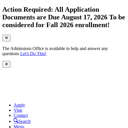
Action Required: All Application
Documents are Due August 17, 2026 To be
considered for Fall 2026 enrollment!
The Admissions Office is available to help and answer any
questions
Let's Do This!
Apply
Visit
Contact
Search
Menu