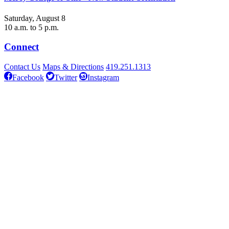
Saturday, August 8
10 a.m. to 5 p.m.
Connect
Contact Us
Maps & Directions
419.251.1313
Facebook
Twitter
Instagram