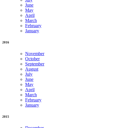
June
May
April
March
February
January
2016
November
October
September
August
July
June
May
April
March
February
January
2015
December