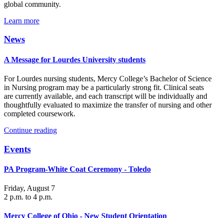
global community.
Learn more
News
A Message for Lourdes University students
For Lourdes nursing students, Mercy College’s Bachelor of Science
in Nursing program may be a particularly strong fit. Clinical seats
are currently available, and each transcript will be individually and
thoughtfully evaluated to maximize the transfer of nursing and other
completed coursework.
Continue reading
Events
PA Program-White Coat Ceremony - Toledo
Friday, August 7
2 p.m. to 4 p.m.
Mercy College of Ohio - New Student Orientation