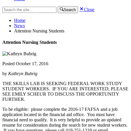
Close
Search
Home
News
Attention Nursing Students
Attention Nursing Students
Posted
October 17, 2016
by
Kathryn Bubrig
THE SKILLS LAB IS SEEKING FEDERAL WORK STUDY
STUDENT WORKERS. IF YOU ARE INTERESTED, PLEASE
SEE EMILY SCHEUR TO DISCUSS THE OPPORTUNITY
FURTHER.
To be eligible: please complete the 2016-17 FAFSA and a job
application located in the financial aid office. You must have
financial need to qualify. It is very helpful to provide an updated
resume for consideration during the search for new student workers.
If you have questions, please call 419-251-1219 or email