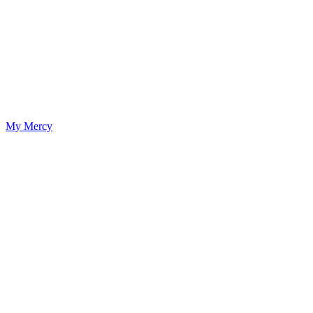
My Mercy