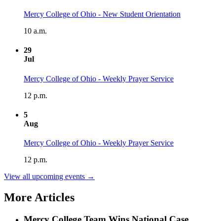
Mercy College of Ohio - New Student Orientation
10 a.m.
29
Jul
Mercy College of Ohio - Weekly Prayer Service
12 p.m.
5
Aug
Mercy College of Ohio - Weekly Prayer Service
12 p.m.
View all upcoming events →
More Articles
Mercy College Team Wins National Case