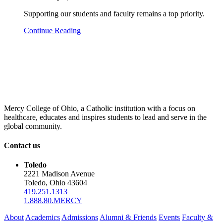
Supporting our students and faculty remains a top priority.
Continue Reading
Mercy College of Ohio, a Catholic institution with a focus on
healthcare, educates and inspires students to lead and serve in the
global community.
Contact us
Toledo
2221 Madison Avenue
Toledo, Ohio 43604
419.251.1313
1.888.80.MERCY
About
Academics
Admissions
Alumni & Friends
Events
Faculty &