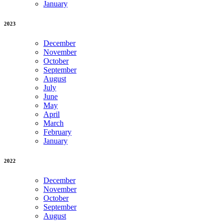
January
2023
December
November
October
September
August
July
June
May
April
March
February
January
2022
December
November
October
September
August