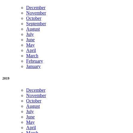
December
November
October
September
August
July
June
May
April
March
February
January
2019
December
November
October
August
July
June
May
April
March