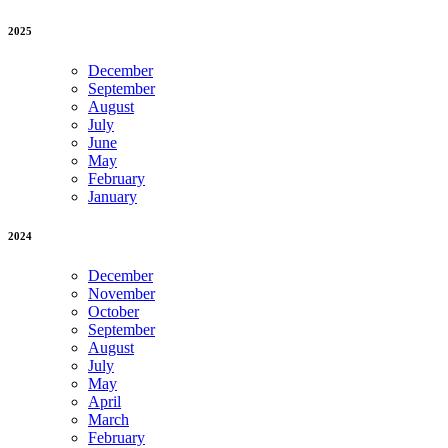
2025
December
September
August
July
June
May
February
January
2024
December
November
October
September
August
July
May
April
March
February