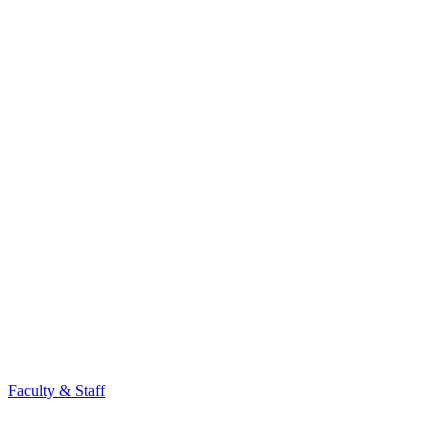
Faculty & Staff