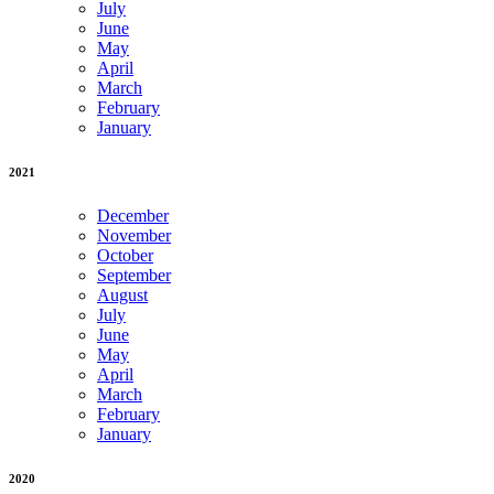
July
June
May
April
March
February
January
2021
December
November
October
September
August
July
June
May
April
March
February
January
2020