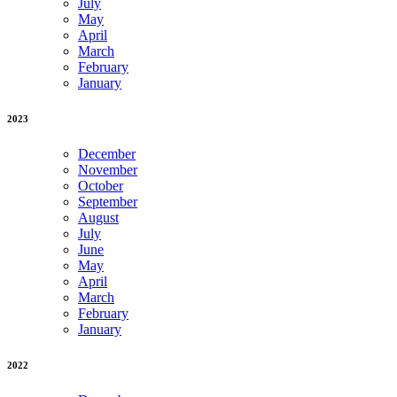
July
May
April
March
February
January
2023
December
November
October
September
August
July
June
May
April
March
February
January
2022