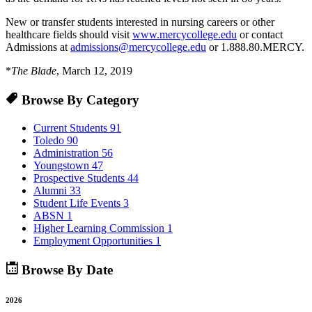
New or transfer students interested in nursing careers or other
healthcare fields should visit
www.mercycollege.edu
or contact
Admissions at
admissions@mercycollege.edu
or 1.888.80.MERCY.
*
The Blade
, March 12, 2019
Browse By Category
Current Students
91
Toledo
90
Administration
56
Youngstown
47
Prospective Students
44
Alumni
33
Student Life Events
3
ABSN
1
Higher Learning Commission
1
Employment Opportunities
1
Browse By Date
2026