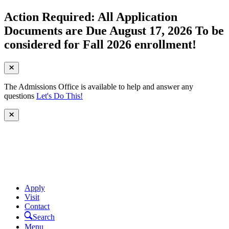
Action Required: All Application
Documents are Due August 17, 2026 To be
considered for Fall 2026 enrollment!
The Admissions Office is available to help and answer any
questions
Let's Do This!
Apply
Visit
Contact
Search
Menu