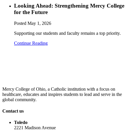
Looking Ahead: Strengthening Mercy College
for the Future
Posted
May 1, 2026
Supporting our students and faculty remains a top priority.
Continue Reading
Mercy College of Ohio, a Catholic institution with a focus on
healthcare, educates and inspires students to lead and serve in the
global community.
Contact us
Toledo
2221 Madison Avenue