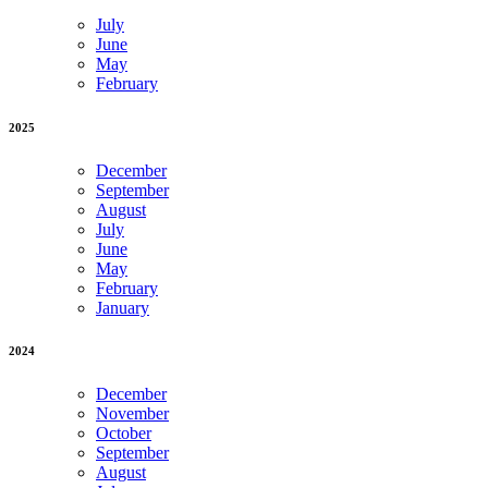
July
June
May
February
2025
December
September
August
July
June
May
February
January
2024
December
November
October
September
August