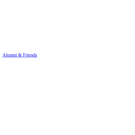
Alumni & Friends