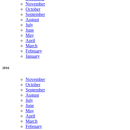
November
October
September
August
July
June
May
April
March
February
January
2016
November
October
September
August
July
June
May
April
March
February