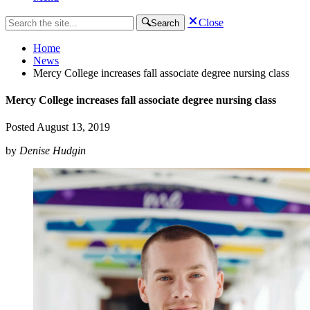
Close
Search
Home
News
Mercy College increases fall associate degree nursing class
Mercy College increases fall associate degree nursing class
Posted
August 13, 2019
by
Denise Hudgin