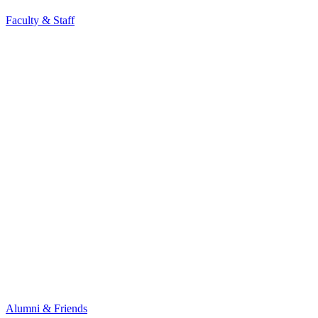
Faculty & Staff
Alumni & Friends