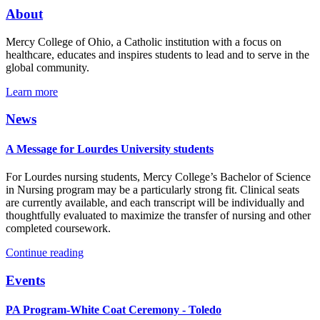
About
Mercy College of Ohio, a Catholic institution with a focus on
healthcare, educates and inspires students to lead and to serve in the
global community.
Learn more
News
A Message for Lourdes University students
For Lourdes nursing students, Mercy College’s Bachelor of Science
in Nursing program may be a particularly strong fit. Clinical seats
are currently available, and each transcript will be individually and
thoughtfully evaluated to maximize the transfer of nursing and other
completed coursework.
Continue reading
Events
PA Program-White Coat Ceremony - Toledo