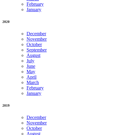
February
January
2020
December
November
October
September
August
July
June
May
April
March
February
January
2019
December
November
October
August