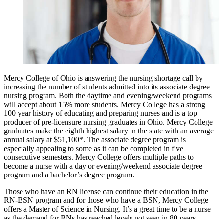
Mercy College of Ohio is answering the nursing shortage call by
increasing the number of students admitted into its associate degree
nursing program. Both the daytime and evening/weekend programs
will accept about 15% more students. Mercy College has a strong
100 year history of educating and preparing nurses and is a top
producer of pre-licensure nursing graduates in Ohio. Mercy College
graduates make the eighth highest salary in the state with an average
annual salary at $51,100*. The associate degree program is
especially appealing to some as it can be completed in five
consecutive semesters. Mercy College offers multiple paths to
become a nurse with a day or evening/weekend associate degree
program and a bachelor’s degree program.
Those who have an RN license can continue their education in the
RN-BSN program and for those who have a BSN, Mercy College
offers a Master of Science in Nursing. It’s a great time to be a nurse
as the demand for RNs has reached levels not seen in 80 years.