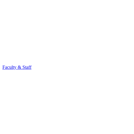
Faculty & Staff