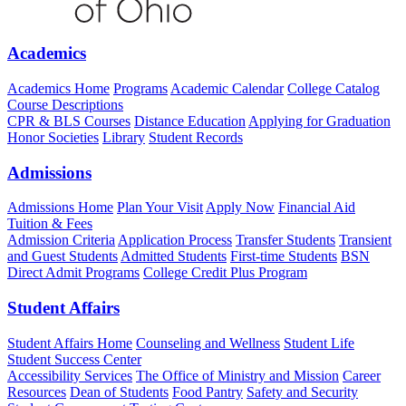
Academics
Academics Home
Programs
Academic Calendar
College Catalog
Course Descriptions
CPR & BLS Courses
Distance Education
Applying for Graduation
Honor Societies
Library
Student Records
Admissions
Admissions Home
Plan Your Visit
Apply Now
Financial Aid
Tuition & Fees
Admission Criteria
Application Process
Transfer Students
Transient
and Guest Students
Admitted Students
First-time Students
BSN
Direct Admit Programs
College Credit Plus Program
Student Affairs
Student Affairs Home
Counseling and Wellness
Student Life
Student Success Center
Accessibility Services
The Office of Ministry and Mission
Career
Resources
Dean of Students
Food Pantry
Safety and Security