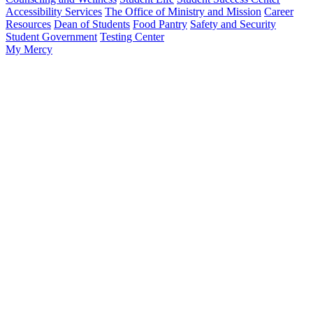
Accessibility Services
The Office of Ministry and Mission
Career
Resources
Dean of Students
Food Pantry
Safety and Security
Student Government
Testing Center
My Mercy