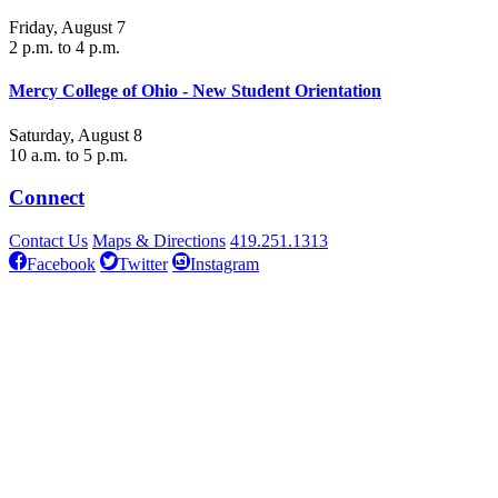
Friday, August 7
2 p.m. to 4 p.m.
Mercy College of Ohio - New Student Orientation
Saturday, August 8
10 a.m. to 5 p.m.
Connect
Contact Us
Maps & Directions
419.251.1313
Facebook
Twitter
Instagram