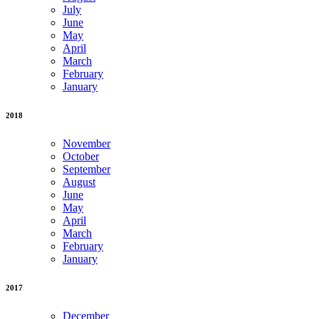
July
June
May
April
March
February
January
2018
November
October
September
August
June
May
April
March
February
January
2017
December