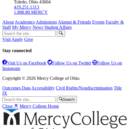
Toledo, Ohio 43604
419.251.1313
1.888.80.MERCY
About
Academics
Admissions
Alumni & Friends
Events
Faculty &
Staff
My Mercy
News
Student Affairs
Visit
Apply
Give
Stay connected
Visit Us on Facebook
Follow Us on Twitter
Follow Us on
Instagram
Copyright © 2026 Mercy College of Ohio.
Outcomes Data
Accessibility
Civil Rights/Nondiscrimination
Title
IX
Search
Close
Mercy College Home