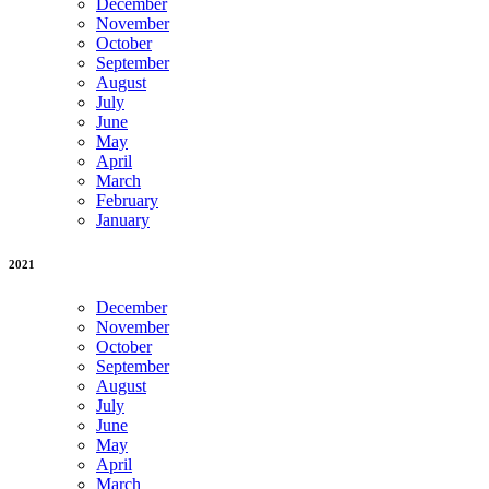
December
November
October
September
August
July
June
May
April
March
February
January
2021
December
November
October
September
August
July
June
May
April
March