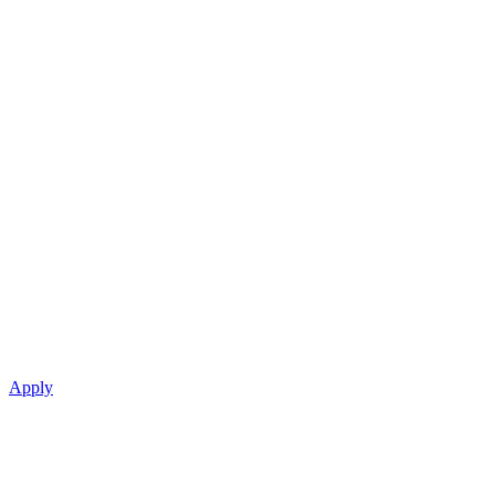
Apply