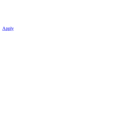
Apply