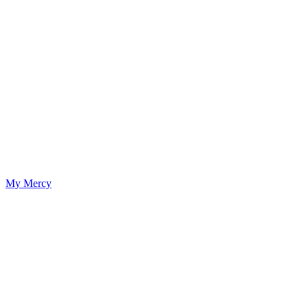
My Mercy