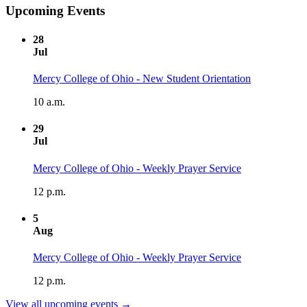
Upcoming Events
28
Jul
Mercy College of Ohio - New Student Orientation
10 a.m.
29
Jul
Mercy College of Ohio - Weekly Prayer Service
12 p.m.
5
Aug
Mercy College of Ohio - Weekly Prayer Service
12 p.m.
View all upcoming events →