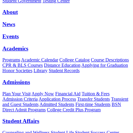
Student Government
Testing Center
About
News
Events
Academics
Programs
Academic Calendar
College Catalog
Course Descriptions
CPR & BLS Courses
Distance Education
Applying for Graduation
Honor Societies
Library
Student Records
Admissions
Plan Your Visit
Apply Now
Financial Aid
Tuition & Fees
Admission Criteria
Application Process
Transfer Students
Transient
and Guest Students
Admitted Students
First-time Students
BSN
Direct Admit Programs
College Credit Plus Program
Student Affairs
Counseling and Wellness
Student Life
Student Success Center