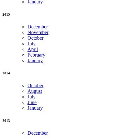
January
2015
December
November
October
July
April
February
January
2014
October
August
July
June
January
2013
December