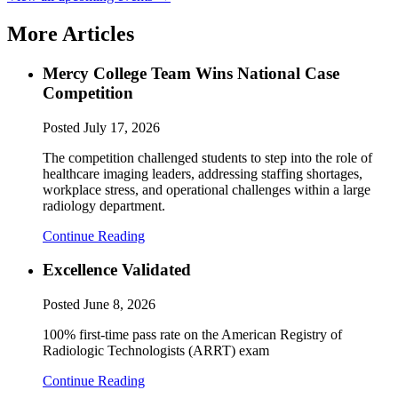
More Articles
Mercy College Team Wins National Case
Competition
Posted
July 17, 2026
The competition challenged students to step into the role of
healthcare imaging leaders, addressing staffing shortages,
workplace stress, and operational challenges within a large
radiology department.
Continue Reading
Excellence Validated
Posted
June 8, 2026
100% first-time pass rate on the American Registry of
Radiologic Technologists (ARRT) exam
Continue Reading