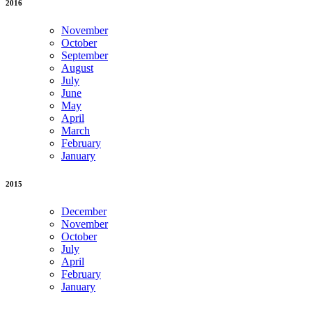
2016
November
October
September
August
July
June
May
April
March
February
January
2015
December
November
October
July
April
February
January