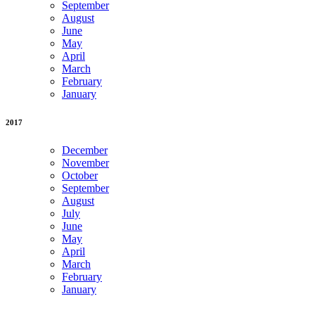
September
August
June
May
April
March
February
January
2017
December
November
October
September
August
July
June
May
April
March
February
January