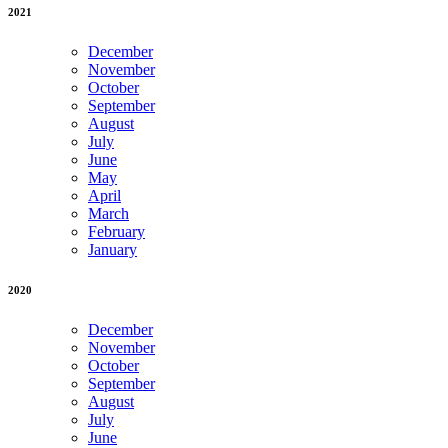
2021
December
November
October
September
August
July
June
May
April
March
February
January
2020
December
November
October
September
August
July
June