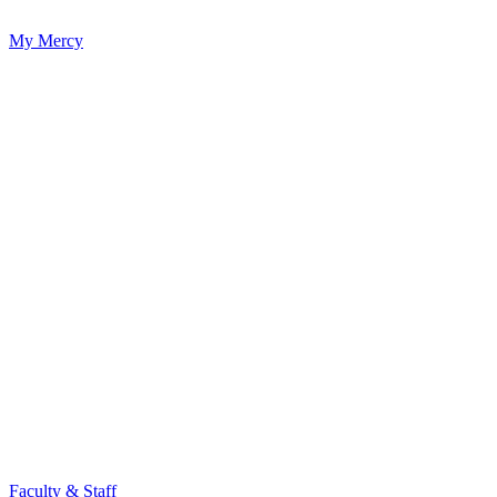
My Mercy
Faculty & Staff