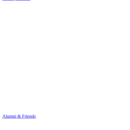
Alumni & Friends