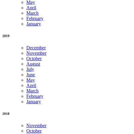
May
April
March
February
January
2019
December
November
October
August
July
June
May
April
March
February
January
2018
November
October