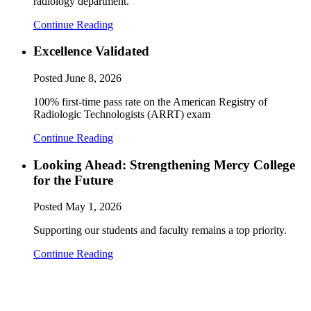
radiology department.
Continue Reading
Excellence Validated
Posted
June 8, 2026
100% first-time pass rate on the American Registry of
Radiologic Technologists (ARRT) exam
Continue Reading
Looking Ahead: Strengthening Mercy College
for the Future
Posted
May 1, 2026
Supporting our students and faculty remains a top priority.
Continue Reading