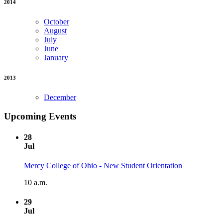
2014
October
August
July
June
January
2013
December
Upcoming Events
28
Jul
Mercy College of Ohio - New Student Orientation
10 a.m.
29
Jul