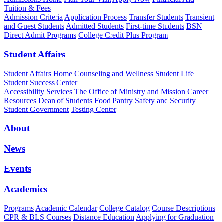
Tuition & Fees
Admission Criteria
Application Process
Transfer Students
Transient
and Guest Students
Admitted Students
First-time Students
BSN
Direct Admit Programs
College Credit Plus Program
Student Affairs
Student Affairs Home
Counseling and Wellness
Student Life
Student Success Center
Accessibility Services
The Office of Ministry and Mission
Career
Resources
Dean of Students
Food Pantry
Safety and Security
Student Government
Testing Center
About
News
Events
Academics
Programs
Academic Calendar
College Catalog
Course Descriptions
CPR & BLS Courses
Distance Education
Applying for Graduation