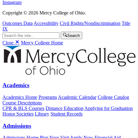
Instagram
Copyright © 2026 Mercy College of Ohio.
Outcomes Data
Accessibility
Civil Rights/Nondiscrimination
Title
IX
Search
Close
Mercy College Home
Academics
Academics Home
Programs
Academic Calendar
College Catalog
Course Descriptions
CPR & BLS Courses
Distance Education
Applying for Graduation
Honor Societies
Library
Student Records
Admissions
Admissions Home
Plan Your Visit
Apply Now
Financial Aid