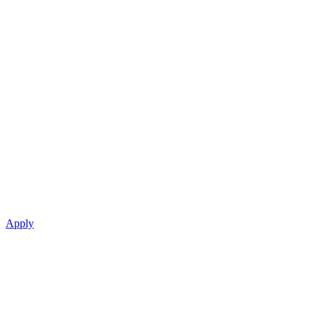
Apply