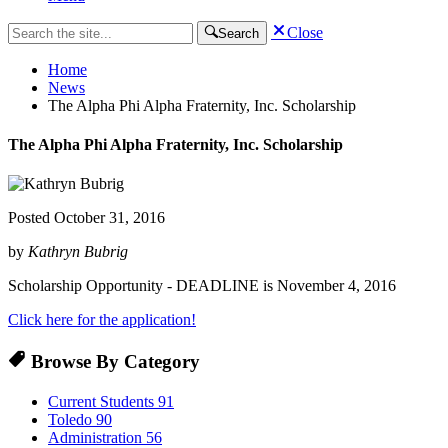
Close
Search
Home
News
The Alpha Phi Alpha Fraternity, Inc. Scholarship
The Alpha Phi Alpha Fraternity, Inc. Scholarship
Posted
October 31, 2016
by
Kathryn Bubrig
Scholarship Opportunity - DEADLINE is November 4, 2016
Click here for the application!
Browse By Category
Current Students
91
Toledo
90
Administration
56