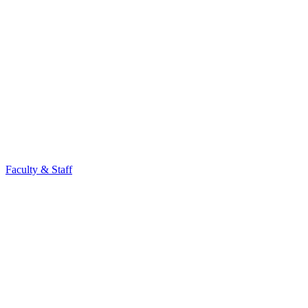
Faculty & Staff