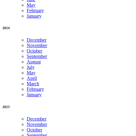
May
February
January
2024
December
November
October
September
August
July
May
April
March
February
January
2023
December
November
October
September