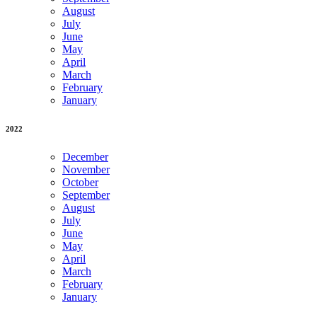
August
July
June
May
April
March
February
January
2022
December
November
October
September
August
July
June
May
April
March
February
January