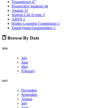
Youngstown
47
Prospective Students
44
Alumni
33
Student Life Events
3
ABSN
1
Higher Learning Commission
1
Employment Opportunities
1
Browse By Date
2026
July
June
May
February
2025
December
September
August
July
June