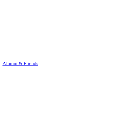
Alumni & Friends