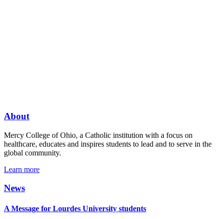
About
Mercy College of Ohio, a Catholic institution with a focus on
healthcare, educates and inspires students to lead and to serve in the
global community.
Learn more
News
A Message for Lourdes University students