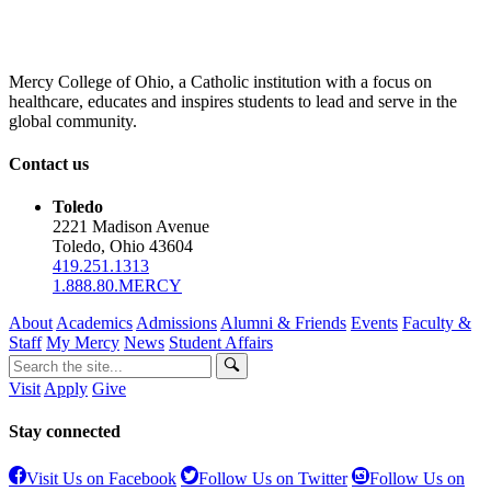
Mercy College of Ohio, a Catholic institution with a focus on
healthcare, educates and inspires students to lead and serve in the
global community.
Contact us
Toledo
2221 Madison Avenue
Toledo, Ohio 43604
419.251.1313
1.888.80.MERCY
About
Academics
Admissions
Alumni & Friends
Events
Faculty &
Staff
My Mercy
News
Student Affairs
Visit
Apply
Give
Stay connected
Visit Us on Facebook
Follow Us on Twitter
Follow Us on