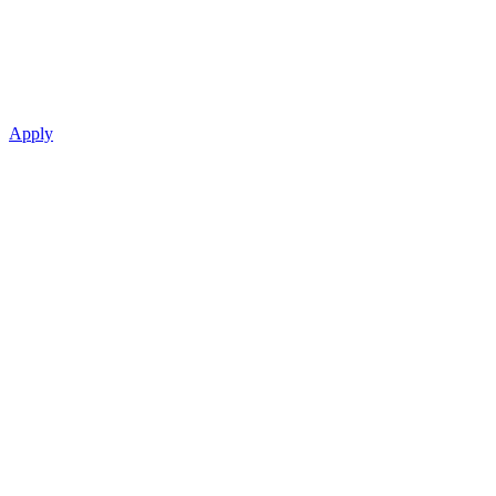
Apply