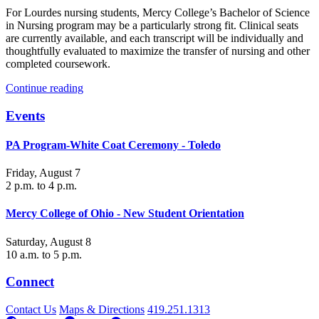
For Lourdes nursing students, Mercy College’s Bachelor of Science
in Nursing program may be a particularly strong fit. Clinical seats
are currently available, and each transcript will be individually and
thoughtfully evaluated to maximize the transfer of nursing and other
completed coursework.
Continue reading
Events
PA Program-White Coat Ceremony - Toledo
Friday, August 7
2 p.m. to 4 p.m.
Mercy College of Ohio - New Student Orientation
Saturday, August 8
10 a.m. to 5 p.m.
Connect
Contact Us
Maps & Directions
419.251.1313