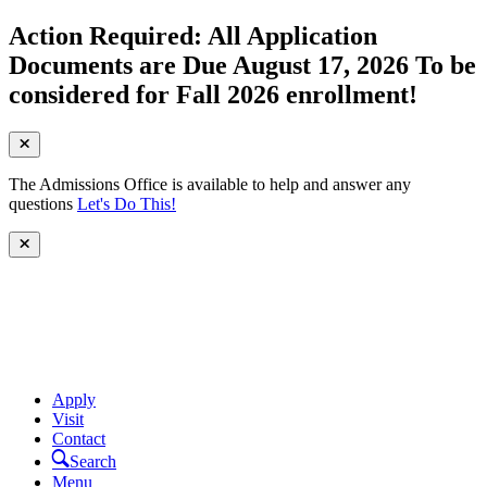
Action Required: All Application
Documents are Due August 17, 2026 To be
considered for Fall 2026 enrollment!
The Admissions Office is available to help and answer any
questions
Let's Do This!
Apply
Visit
Contact
Search
Menu