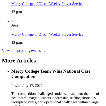
Mercy College of Ohio - Weekly Prayer Service
12 p.m.
5
Aug
Mercy College of Ohio - Weekly Prayer Service
12 p.m.
View all upcoming events →
More Articles
Mercy College Team Wins National Case
Competition
Posted
July 17, 2026
The competition challenged students to step into the role of
healthcare imaging leaders, addressing staffing shortages,
workplace stress, and operational challenges within a large