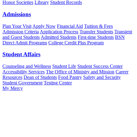
Honor Societies
Library
Student Records
Admissions
Plan Your Visit
Apply Now
Financial Aid
Tuition & Fees
Admission Criteria
Application Process
Transfer Students
Transient
and Guest Students
Admitted Students
First-time Students
BSN
Direct Admit Programs
College Credit Plus Program
Student Affairs
Counseling and Wellness
Student Life
Student Success Center
Accessibility Services
The Office of Ministry and Mission
Career
Resources
Dean of Students
Food Pantry
Safety and Security
Student Government
Testing Center
My Mercy