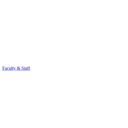
Faculty & Staff