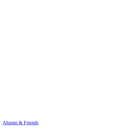
Alumni & Friends