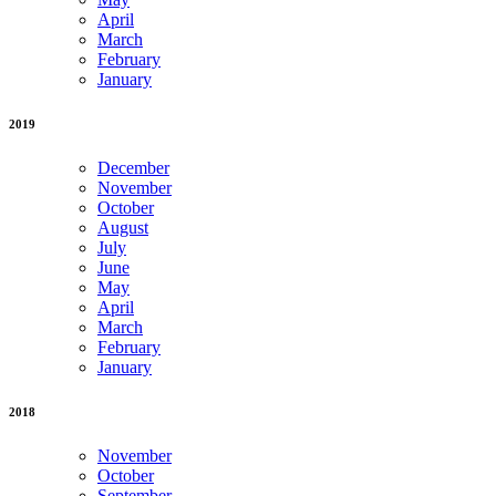
April
March
February
January
2019
December
November
October
August
July
June
May
April
March
February
January
2018
November
October
September