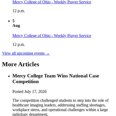
Mercy College of Ohio - Weekly Prayer Service
12 p.m.
5
Aug
Mercy College of Ohio - Weekly Prayer Service
12 p.m.
View all upcoming events →
More Articles
Mercy College Team Wins National Case
Competition
Posted
July 17, 2026
The competition challenged students to step into the role of
healthcare imaging leaders, addressing staffing shortages,
workplace stress, and operational challenges within a large
radiology department.