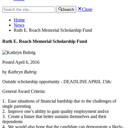
Close
Search
Home
News
Ruth E. Roach Memorial Scholarship Fund
Ruth E. Roach Memorial Scholarship Fund
Posted
April 6, 2016
by
Kathryn Bubrig
Outside scholarship opportunity - DEADLINE APRIL 15th:
General Award Criteria:
1. Ease situations of financial hardship due to the challenges of
single parenting
2. Improve one’s ability to gain quality employment and/or
3. Create a future that better sustains themselves and their
dependents
4. We would also hope that the candidate can demonstrate a likely-