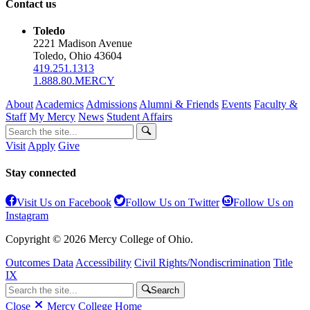
Contact us
Toledo
2221 Madison Avenue
Toledo, Ohio 43604
419.251.1313
1.888.80.MERCY
About
Academics
Admissions
Alumni & Friends
Events
Faculty &
Staff
My Mercy
News
Student Affairs
Visit
Apply
Give
Stay connected
Visit Us on Facebook
Follow Us on Twitter
Follow Us on
Instagram
Copyright © 2026 Mercy College of Ohio.
Outcomes Data
Accessibility
Civil Rights/Nondiscrimination
Title
IX
Search
Close
Mercy College Home