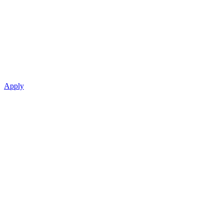
Apply