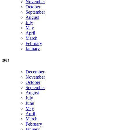
November
October
September
August
July
May
April
March
February
January
2023
December
November
October
September
August
July
June
May
April
March
February
January