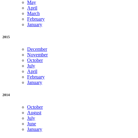
May
April
March
February
January
2015
December
November
October
July
April
February
January
2014
October
August
July
June
January