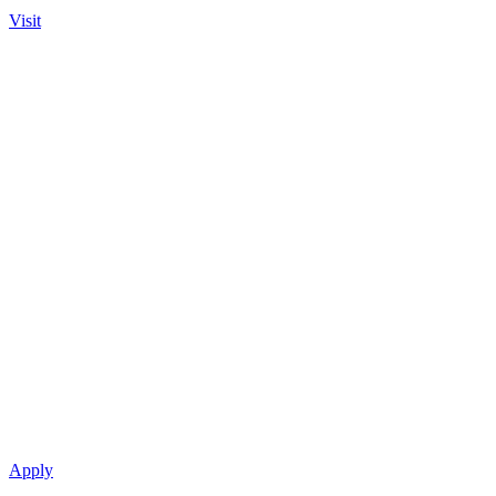
Visit
Apply