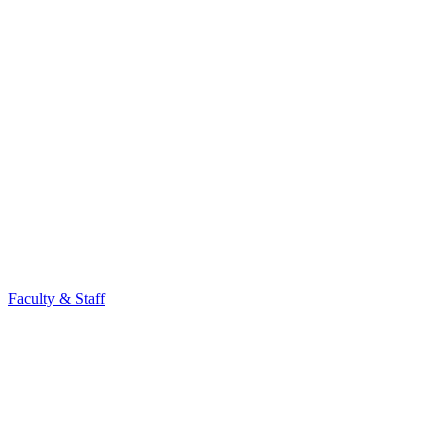
Faculty & Staff