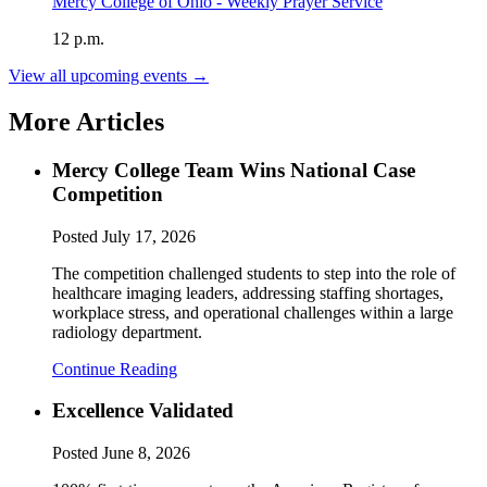
Mercy College of Ohio - Weekly Prayer Service
12 p.m.
View all upcoming events →
More Articles
Mercy College Team Wins National Case
Competition
Posted
July 17, 2026
The competition challenged students to step into the role of
healthcare imaging leaders, addressing staffing shortages,
workplace stress, and operational challenges within a large
radiology department.
Continue Reading
Excellence Validated
Posted
June 8, 2026