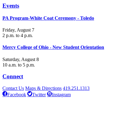
Events
PA Program-White Coat Ceremony - Toledo
Friday, August 7
2 p.m. to 4 p.m.
Mercy College of Ohio - New Student Orientation
Saturday, August 8
10 a.m. to 5 p.m.
Connect
Contact Us
Maps & Directions
419.251.1313
Facebook
Twitter
Instagram