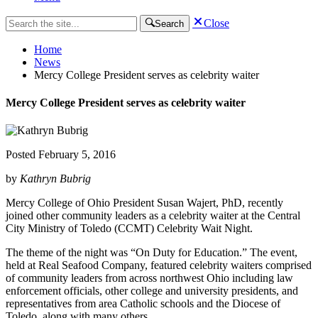
Close
Search
Home
News
Mercy College President serves as celebrity waiter
Mercy College President serves as celebrity waiter
Posted
February 5, 2016
by
Kathryn Bubrig
Mercy College of Ohio President Susan Wajert, PhD, recently
joined other community leaders as a celebrity waiter at the Central
City Ministry of Toledo (CCMT) Celebrity Wait Night.
The theme of the night was “On Duty for Education.” The event,
held at Real Seafood Company, featured celebrity waiters comprised
of community leaders from across northwest Ohio including law
enforcement officials, other college and university presidents, and
representatives from area Catholic schools and the Diocese of
Toledo, along with many others.