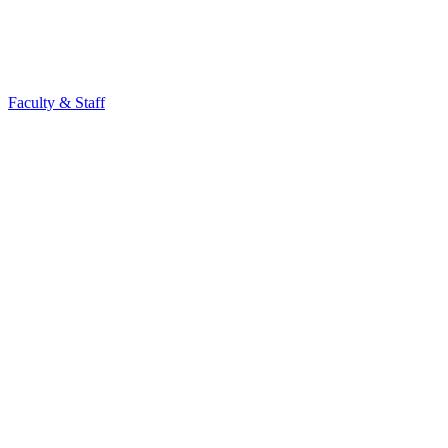
Faculty & Staff