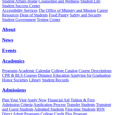
Student Affairs Home
Counseling and Wellness
Student Life
Student Success Center
Accessibility Services
The Office of Ministry and Mission
Career
Resources
Dean of Students
Food Pantry
Safety and Security
Student Government
Testing Center
About
News
Events
Academics
Programs
Academic Calendar
College Catalog
Course Descriptions
CPR & BLS Courses
Distance Education
Applying for Graduation
Honor Societies
Library
Student Records
Admissions
Plan Your Visit
Apply Now
Financial Aid
Tuition & Fees
Admission Criteria
Application Process
Transfer Students
Transient
and Guest Students
Admitted Students
First-time Students
BSN
Direct Admit Programs
College Credit Plus Program