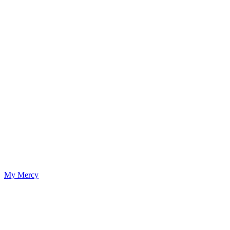
My Mercy