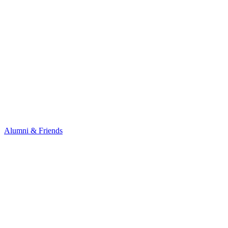
Alumni & Friends