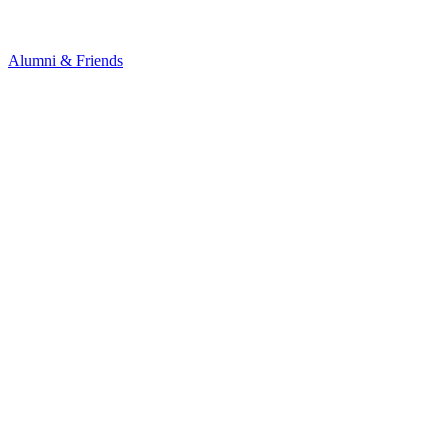
Alumni & Friends