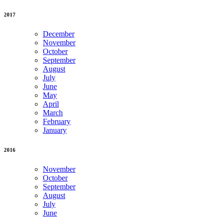
2017
December
November
October
September
August
July
June
May
April
March
February
January
2016
November
October
September
August
July
June