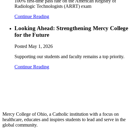
100% first-time pass rate on the American Registry of
Radiologic Technologists (ARRT) exam
Continue Reading
Looking Ahead: Strengthening Mercy College
for the Future
Posted
May 1, 2026
Supporting our students and faculty remains a top priority.
Continue Reading
Mercy College of Ohio, a Catholic institution with a focus on
healthcare, educates and inspires students to lead and serve in the
global community.