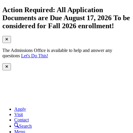
Action Required: All Application
Documents are Due August 17, 2026 To be
considered for Fall 2026 enrollment!
The Admissions Office is available to help and answer any
questions
Let's Do This!
Apply
Visit
Contact
Search
Menu