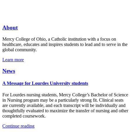
About
Mercy College of Ohio, a Catholic institution with a focus on
healthcare, educates and inspires students to lead and to serve in the
global community.
Learn more
News
A Message for Lourdes University students
For Lourdes nursing students, Mercy College’s Bachelor of Science
in Nursing program may be a particularly strong fit. Clinical seats
are currently available, and each transcript will be individually and
thoughtfully evaluated to maximize the transfer of nursing and other
completed coursework.
Continue reading