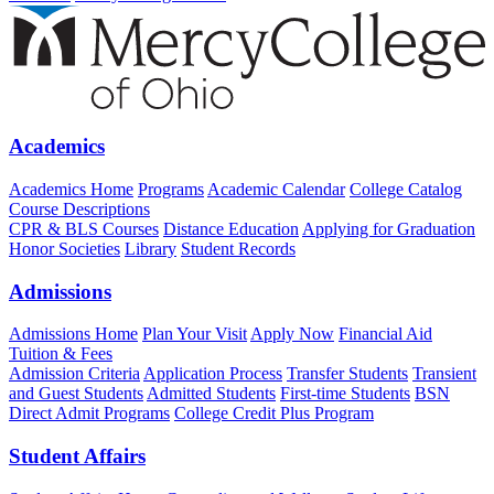
Academics
Academics Home
Programs
Academic Calendar
College Catalog
Course Descriptions
CPR & BLS Courses
Distance Education
Applying for Graduation
Honor Societies
Library
Student Records
Admissions
Admissions Home
Plan Your Visit
Apply Now
Financial Aid
Tuition & Fees
Admission Criteria
Application Process
Transfer Students
Transient
and Guest Students
Admitted Students
First-time Students
BSN
Direct Admit Programs
College Credit Plus Program
Student Affairs