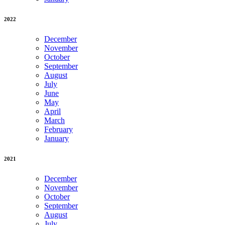
2022
December
November
October
September
August
July
June
May
April
March
February
January
2021
December
November
October
September
August
July