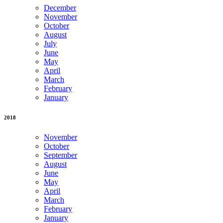
December
November
October
August
July
June
May
April
March
February
January
2018
November
October
September
August
June
May
April
March
February
January