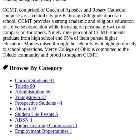
CCMT, comprised of Queen of Apostles and Rosary Cathedral
campuses, is a central city pre-K through 8th grade diocesan
school. CCMT provides a strong academic and religious education
to a diverse population while focusing on personal growth and
compassion for others. Ninety-nine percent of CCMT students
graduate from high school and 95% of them pursue higher
education. Monies raised through the celebrity wait night go directly
to school operations. Mercy College of Ohio is committed to the
Toledo community and proud to support CCMT.
Browse By Category
Current Students
91
Toledo
90
Administration
56
Youngstown
47
Prospective Students
44
Alumni
33
Student Life Events
3
ABSN
1
Higher Learning Commission
1
Employment Opportunities
1