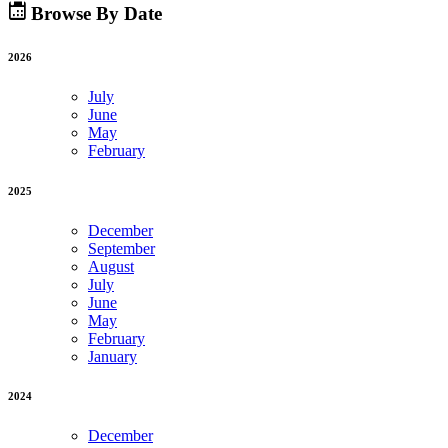
Browse By Date
2026
July
June
May
February
2025
December
September
August
July
June
May
February
January
2024
December