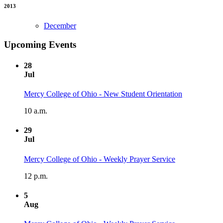
2013
December
Upcoming Events
28
Jul
Mercy College of Ohio - New Student Orientation
10 a.m.
29
Jul
Mercy College of Ohio - Weekly Prayer Service
12 p.m.
5
Aug