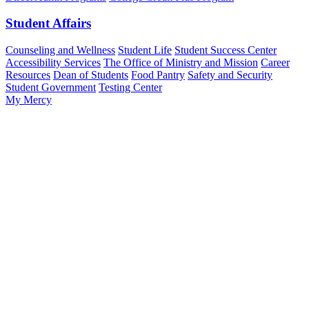
Student Affairs
Counseling and Wellness
Student Life
Student Success Center
Accessibility Services
The Office of Ministry and Mission
Career
Resources
Dean of Students
Food Pantry
Safety and Security
Student Government
Testing Center
My Mercy