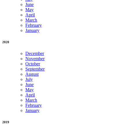
June
May
April
March
February
January
2020
December
November
October
September
August
July
June
May
April
March
February
January
2019