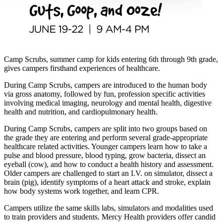
Camp Scrubs, summer camp for kids entering 6th through 9th grade,
gives campers firsthand experiences of healthcare.
During Camp Scrubs, campers are introduced to the human body
via gross anatomy, followed by fun, profession specific activities
involving medical imaging, neurology and mental health, digestive
health and nutrition, and cardiopulmonary health.
During Camp Scrubs, campers are split into two groups based on
the grade they are entering and perform several grade-appropriate
healthcare related activities. Younger campers learn how to take a
pulse and blood pressure, blood typing, grow bacteria, dissect an
eyeball (cow), and how to conduct a health history and assessment.
Older campers are challenged to start an I.V. on simulator, dissect a
brain (pig), identify symptoms of a heart attack and stroke, explain
how body systems work together, and learn CPR.
Campers utilize the same skills labs, simulators and modalities used
to train providers and students. Mercy Health providers offer candid