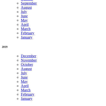
September
August
July
June
May
April
March
February
January
2019
December
November
October
August
July
June
May
April
March
February
January