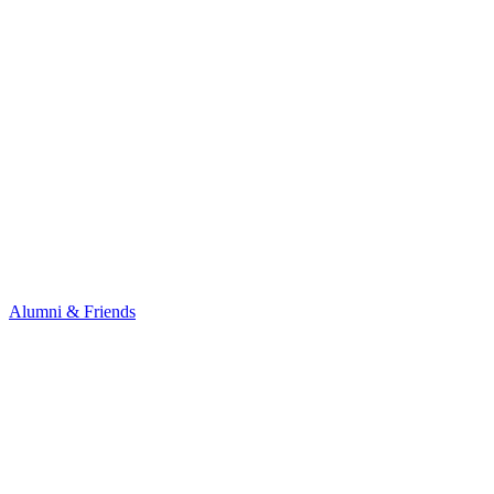
Alumni & Friends