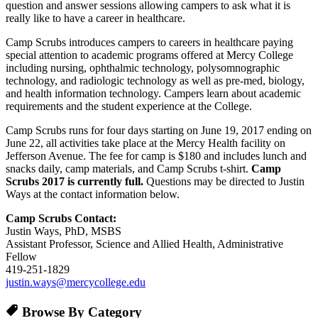
question and answer sessions allowing campers to ask what it is
really like to have a career in healthcare.
Camp Scrubs introduces campers to careers in healthcare paying
special attention to academic programs offered at Mercy College
including nursing, ophthalmic technology, polysomnographic
technology, and radiologic technology as well as pre-med, biology,
and health information technology. Campers learn about academic
requirements and the student experience at the College.
Camp Scrubs runs for four days starting on June 19, 2017 ending on
June 22, all activities take place at the Mercy Health facility on
Jefferson Avenue. The fee for camp is $180 and includes lunch and
snacks daily, camp materials, and Camp Scrubs t-shirt.
Camp
Scrubs 2017 is currently full.
Questions may be directed to Justin
Ways at the contact information below.
Camp Scrubs Contact:
Justin Ways, PhD, MSBS
Assistant Professor, Science and Allied Health, Administrative
Fellow
419-251-1829
justin.ways@mercycollege.edu
Browse By Category