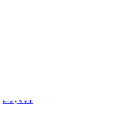
Faculty & Staff