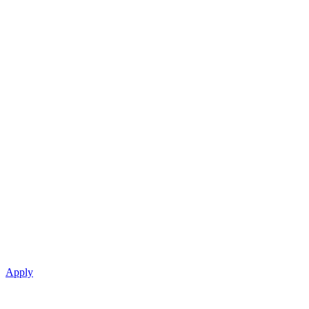
Apply