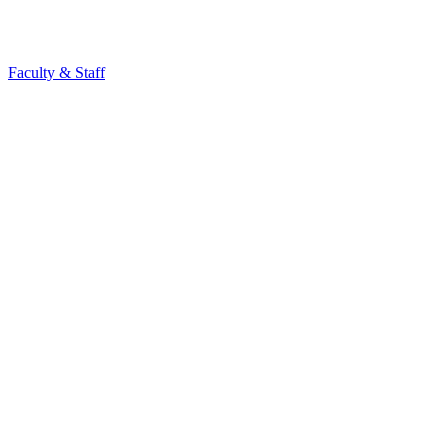
Faculty & Staff