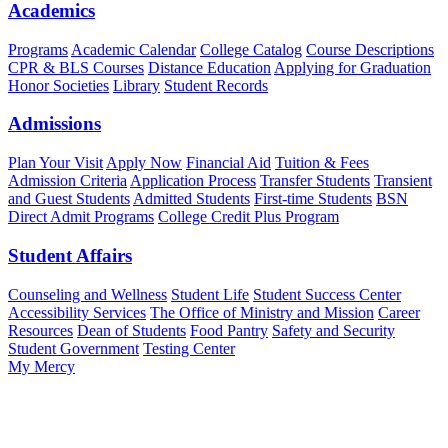
Academics
Programs
Academic Calendar
College Catalog
Course Descriptions
CPR & BLS Courses
Distance Education
Applying for Graduation
Honor Societies
Library
Student Records
Admissions
Plan Your Visit
Apply Now
Financial Aid
Tuition & Fees
Admission Criteria
Application Process
Transfer Students
Transient
and Guest Students
Admitted Students
First-time Students
BSN
Direct Admit Programs
College Credit Plus Program
Student Affairs
Counseling and Wellness
Student Life
Student Success Center
Accessibility Services
The Office of Ministry and Mission
Career
Resources
Dean of Students
Food Pantry
Safety and Security
Student Government
Testing Center
My Mercy