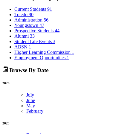
Current Students
91
Toledo
90
Administration
56
Youngstown
47
Prospective Students
44
Alumni
33
Student Life Events
3
ABSN
1
Higher Learning Commission
1
Employment Opportunities
1
Browse By Date
2026
July
June
May
February
2025