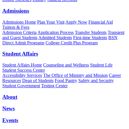
Admissions
Admissions Home
Plan Your Visit
Apply Now
Financial Aid
Tuition & Fees
Admission Criteria
Application Process
Transfer Students
Transient
and Guest Students
Admitted Students
First-time Students
BSN
Direct Admit Programs
College Credit Plus Program
Student Affairs
Student Affairs Home
Counseling and Wellness
Student Life
Student Success Center
Accessibility Services
The Office of Ministry and Mission
Career
Resources
Dean of Students
Food Pantry
Safety and Security
Student Government
Testing Center
About
News
Events