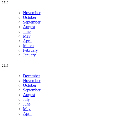
2018
November
October
September
August
June
May
April
March
February
January
2017
December
November
October
September
August
July
June
May
April