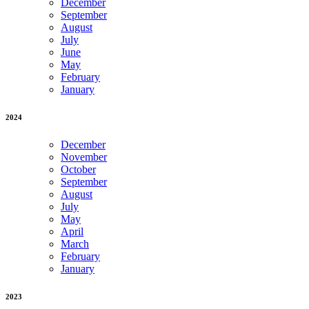
December
September
August
July
June
May
February
January
2024
December
November
October
September
August
July
May
April
March
February
January
2023