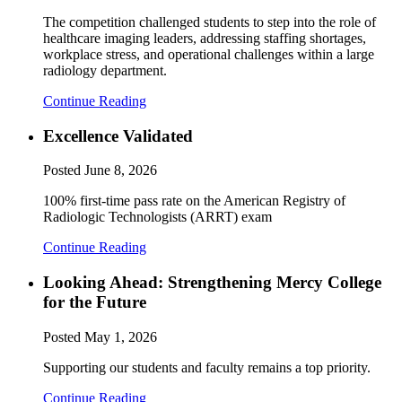
The competition challenged students to step into the role of
healthcare imaging leaders, addressing staffing shortages,
workplace stress, and operational challenges within a large
radiology department.
Continue Reading
Excellence Validated
Posted
June 8, 2026
100% first-time pass rate on the American Registry of
Radiologic Technologists (ARRT) exam
Continue Reading
Looking Ahead: Strengthening Mercy College
for the Future
Posted
May 1, 2026
Supporting our students and faculty remains a top priority.
Continue Reading