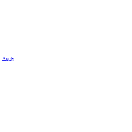
Apply