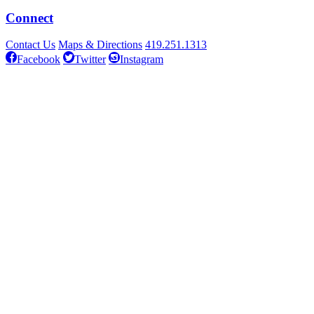
Connect
Contact Us
Maps & Directions
419.251.1313
Facebook
Twitter
Instagram