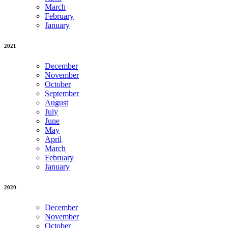
March
February
January
2021
December
November
October
September
August
July
June
May
April
March
February
January
2020
December
November
October