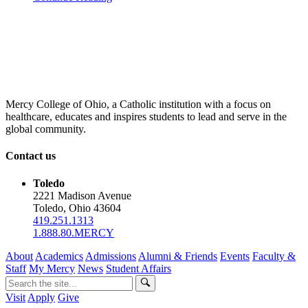
Mercy College of Ohio, a Catholic institution with a focus on
healthcare, educates and inspires students to lead and serve in the
global community.
Contact us
Toledo
2221 Madison Avenue
Toledo, Ohio 43604
419.251.1313
1.888.80.MERCY
About
Academics
Admissions
Alumni & Friends
Events
Faculty &
Staff
My Mercy
News
Student Affairs
Visit
Apply
Give