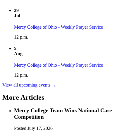
29
Jul
Mercy College of Ohio - Weekly Prayer Service
12 p.m.
5
Aug
Mercy College of Ohio - Weekly Prayer Service
12 p.m.
View all upcoming events →
More Articles
Mercy College Team Wins National Case
Competition
Posted
July 17, 2026