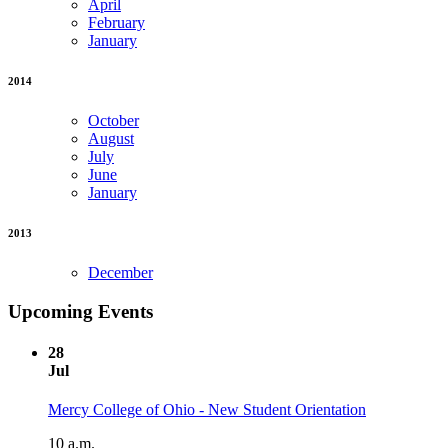
April
February
January
2014
October
August
July
June
January
2013
December
Upcoming Events
28
Jul
Mercy College of Ohio - New Student Orientation
10 a.m.