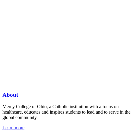
About
Mercy College of Ohio, a Catholic institution with a focus on
healthcare, educates and inspires students to lead and to serve in the
global community.
Learn more