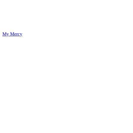
My Mercy