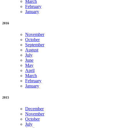
March
February
January
2016
November
October
September
August
July
June
May
April
March
February
January
2015
December
November
October
July