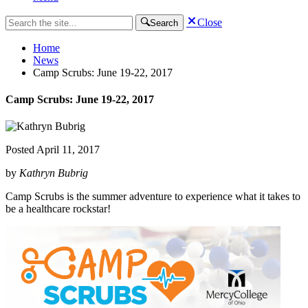
Close
Search
Home
News
Camp Scrubs: June 19-22, 2017
Camp Scrubs: June 19-22, 2017
Posted
April 11, 2017
by
Kathryn Bubrig
Camp Scrubs is the summer adventure to experience what it takes to
be a healthcare rockstar!