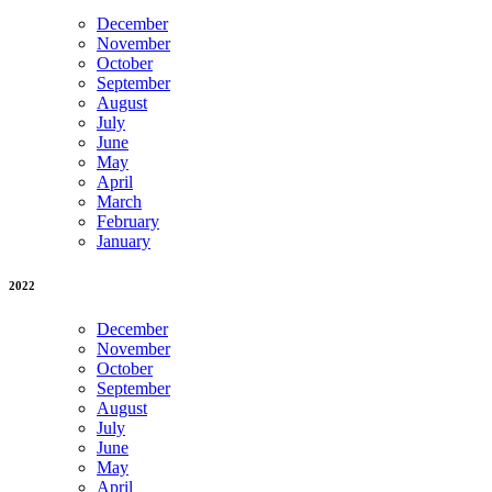
December
November
October
September
August
July
June
May
April
March
February
January
2022
December
November
October
September
August
July
June
May
April