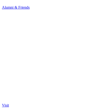
Alumni & Friends
Visit