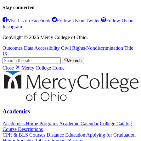
Stay connected
Visit Us on Facebook
Follow Us on Twitter
Follow Us on
Instagram
Copyright © 2026 Mercy College of Ohio.
Outcomes Data
Accessibility
Civil Rights/Nondiscrimination
Title
IX
Search
Close
Mercy College Home
Academics
Academics Home
Programs
Academic Calendar
College Catalog
Course Descriptions
CPR & BLS Courses
Distance Education
Applying for Graduation
Honor Societies
Library
Student Records