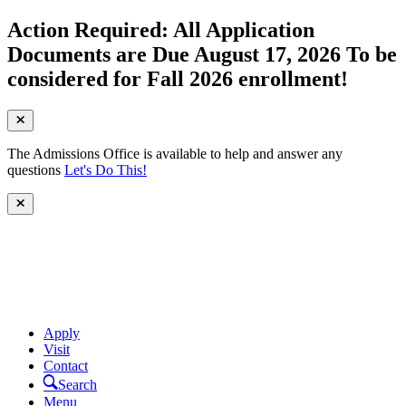
Action Required: All Application
Documents are Due August 17, 2026 To be
considered for Fall 2026 enrollment!
The Admissions Office is available to help and answer any
questions
Let's Do This!
Apply
Visit
Contact
Search
Menu