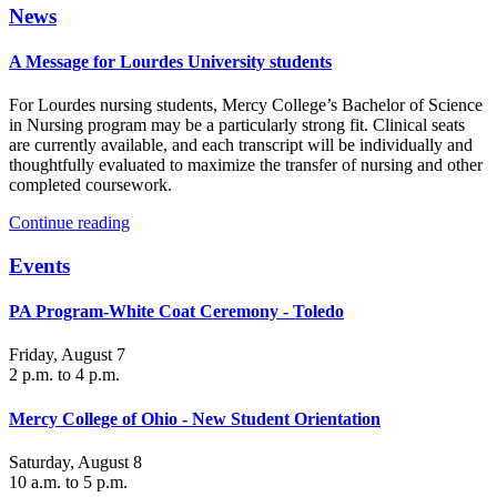
News
A Message for Lourdes University students
For Lourdes nursing students, Mercy College’s Bachelor of Science
in Nursing program may be a particularly strong fit. Clinical seats
are currently available, and each transcript will be individually and
thoughtfully evaluated to maximize the transfer of nursing and other
completed coursework.
Continue reading
Events
PA Program-White Coat Ceremony - Toledo
Friday, August 7
2 p.m. to 4 p.m.
Mercy College of Ohio - New Student Orientation
Saturday, August 8
10 a.m. to 5 p.m.