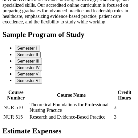
specialized skills. Our accredited online curriculum is focused on
preparing graduates for advanced practice and leadership roles in
healthcare, emphasizing evidence-based practice, patient care
excellence, and the flexibility to study while working.
Sample Program of Study
Semester I
Semester II
Semester III
Semester IV
Semester V
Semester VI
Course
Credit
Course Name
Number
Hours
Theoretical Foundations for Professional
NUR 510
3
Nursing Practice
NUR 515
Research and Evidence-Based Practice
3
Estimate Expenses