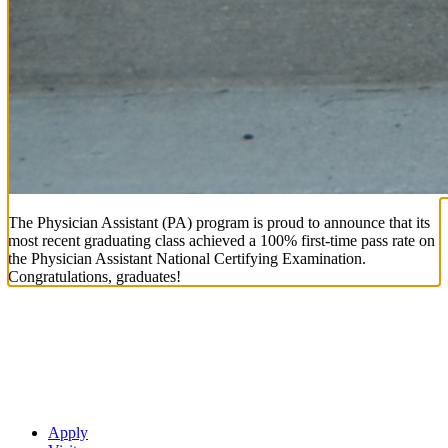
The Physician Assistant (PA) program is proud to announce that its
most recent graduating class achieved a 100% first-time pass rate on
the Physician Assistant National Certifying Examination.
Congratulations, graduates!
Apply