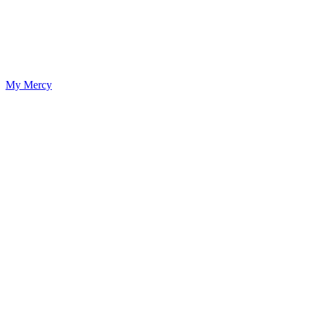
My Mercy