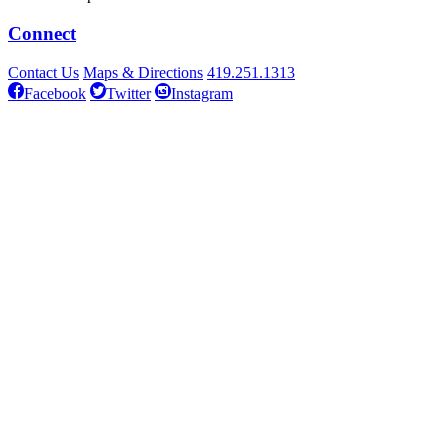
Connect
Contact Us
Maps & Directions
419.251.1313
Facebook
Twitter
Instagram