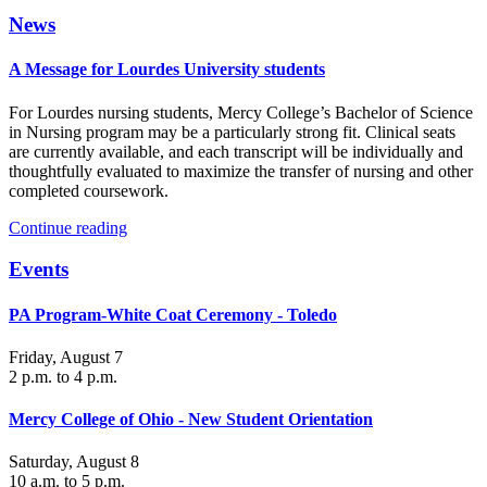
News
A Message for Lourdes University students
For Lourdes nursing students, Mercy College’s Bachelor of Science
in Nursing program may be a particularly strong fit. Clinical seats
are currently available, and each transcript will be individually and
thoughtfully evaluated to maximize the transfer of nursing and other
completed coursework.
Continue reading
Events
PA Program-White Coat Ceremony - Toledo
Friday, August 7
2 p.m. to 4 p.m.
Mercy College of Ohio - New Student Orientation
Saturday, August 8
10 a.m. to 5 p.m.