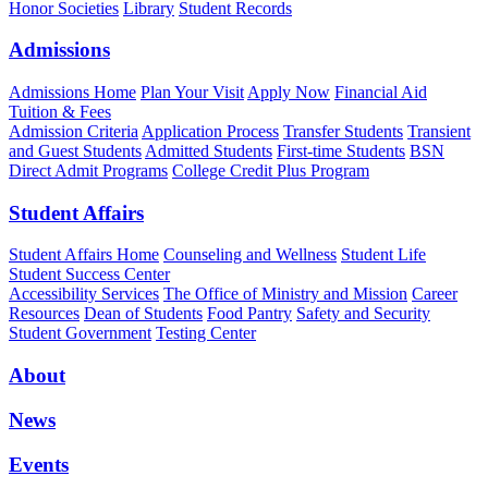
Honor Societies
Library
Student Records
Admissions
Admissions Home
Plan Your Visit
Apply Now
Financial Aid
Tuition & Fees
Admission Criteria
Application Process
Transfer Students
Transient
and Guest Students
Admitted Students
First-time Students
BSN
Direct Admit Programs
College Credit Plus Program
Student Affairs
Student Affairs Home
Counseling and Wellness
Student Life
Student Success Center
Accessibility Services
The Office of Ministry and Mission
Career
Resources
Dean of Students
Food Pantry
Safety and Security
Student Government
Testing Center
About
News
Events