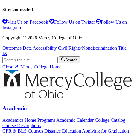
Stay connected
Visit Us on Facebook
Follow Us on Twitter
Follow Us on
Instagram
Copyright © 2026 Mercy College of Ohio.
Outcomes Data
Accessibility
Civil Rights/Nondiscrimination
Title
IX
Search
Close
Mercy College Home
Academics
Academics Home
Programs
Academic Calendar
College Catalog
Course Descriptions
CPR & BLS Courses
Distance Education
Applying for Graduation