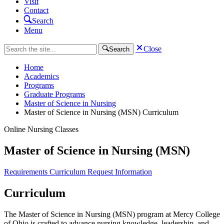
Visit
Contact
Search
Menu
Close
Search
Home
Academics
Programs
Graduate Programs
Master of Science in Nursing
Master of Science in Nursing (MSN) Curriculum
Online Nursing Classes
Master of Science in Nursing (MSN)
Requirements
Curriculum
Request Information
Curriculum
The Master of Science in Nursing (MSN) program at Mercy College
of Ohio is crafted to advance nursing knowledge, leadership, and