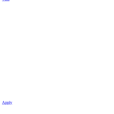
Apply