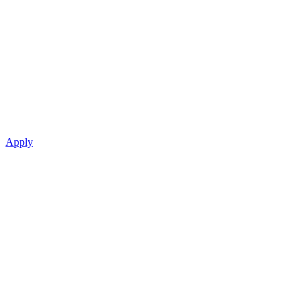
Apply