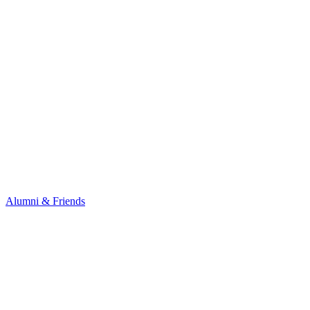
Alumni & Friends