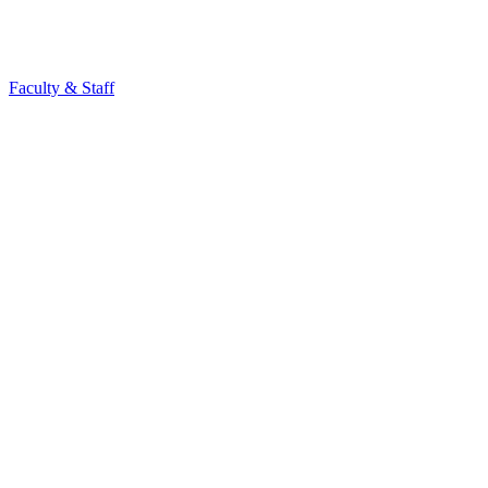
Faculty & Staff