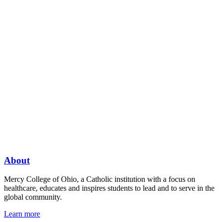
About
Mercy College of Ohio, a Catholic institution with a focus on
healthcare, educates and inspires students to lead and to serve in the
global community.
Learn more