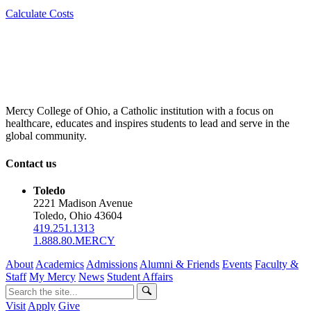
Calculate Costs
Mercy College of Ohio, a Catholic institution with a focus on
healthcare, educates and inspires students to lead and serve in the
global community.
Contact us
Toledo
2221 Madison Avenue
Toledo, Ohio 43604
419.251.1313
1.888.80.MERCY
About
Academics
Admissions
Alumni & Friends
Events
Faculty &
Staff
My Mercy
News
Student Affairs
Visit
Apply
Give