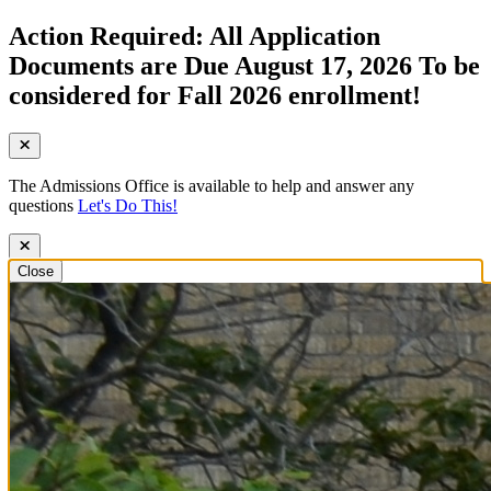
Action Required: All Application
Documents are Due August 17, 2026 To be
considered for Fall 2026 enrollment!
The Admissions Office is available to help and answer any
questions
Let's Do This!
Close