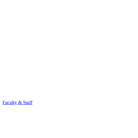
Faculty & Staff