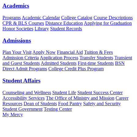
Academics
Programs
Academic Calendar
College Catalog
Course Descriptions
CPR & BLS Courses
Distance Education
Applying for Graduation
Honor Societies
Library
Student Records
Admissions
Plan Your Visit
Apply Now
Financial Aid
Tuition & Fees
Admission Criteria
Application Process
Transfer Students
Transient
and Guest Students
Admitted Students
First-time Students
BSN
Direct Admit Programs
College Credit Plus Program
Student Affairs
Counseling and Wellness
Student Life
Student Success Center
Accessibility Services
The Office of Ministry and Mission
Career
Resources
Dean of Students
Food Pantry
Safety and Security
Student Government
Testing Center
My Mercy