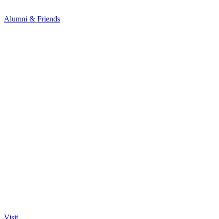
Alumni & Friends
Visit