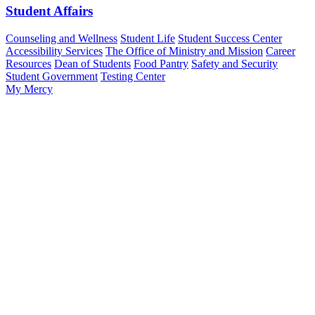
Student Affairs
Counseling and Wellness
Student Life
Student Success Center
Accessibility Services
The Office of Ministry and Mission
Career
Resources
Dean of Students
Food Pantry
Safety and Security
Student Government
Testing Center
My Mercy