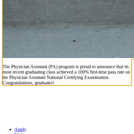
The Physician Assistant (PA) program is proud to announce that its
most recent graduating class achieved a 100% first-time pass rate on
the Physician Assistant National Certifying Examination.
Congratulations, graduates!
Apply