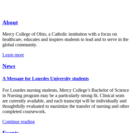
About
Mercy College of Ohio, a Catholic institution with a focus on
healthcare, educates and inspires students to lead and to serve in the
global community.
Learn more
News
A Message for Lourdes University students
For Lourdes nursing students, Mercy College’s Bachelor of Science
in Nursing program may be a particularly strong fit. Clinical seats
are currently available, and each transcript will be individually and
thoughtfully evaluated to maximize the transfer of nursing and other
completed coursework.
Continue reading
Events