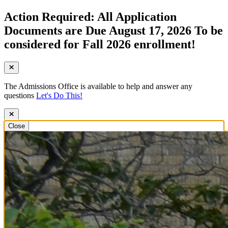
Action Required: All Application
Documents are Due August 17, 2026 To be
considered for Fall 2026 enrollment!
The Admissions Office is available to help and answer any
questions
Let's Do This!
Close