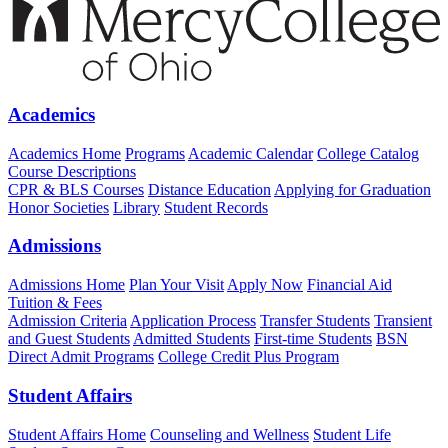
Academics
Academics Home
Programs
Academic Calendar
College Catalog
Course Descriptions
CPR & BLS Courses
Distance Education
Applying for Graduation
Honor Societies
Library
Student Records
Admissions
Admissions Home
Plan Your Visit
Apply Now
Financial Aid
Tuition & Fees
Admission Criteria
Application Process
Transfer Students
Transient
and Guest Students
Admitted Students
First-time Students
BSN
Direct Admit Programs
College Credit Plus Program
Student Affairs
Student Affairs Home
Counseling and Wellness
Student Life