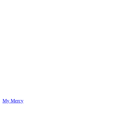
My Mercy