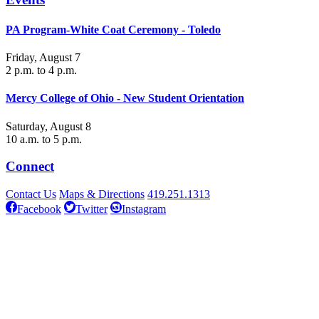
PA Program-White Coat Ceremony - Toledo
Friday, August 7
2 p.m. to 4 p.m.
Mercy College of Ohio - New Student Orientation
Saturday, August 8
10 a.m. to 5 p.m.
Connect
Contact Us
Maps & Directions
419.251.1313
Facebook
Twitter
Instagram