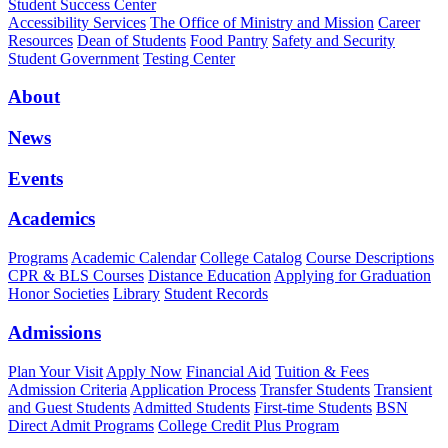
Student Success Center
Accessibility Services
The Office of Ministry and Mission
Career
Resources
Dean of Students
Food Pantry
Safety and Security
Student Government
Testing Center
About
News
Events
Academics
Programs
Academic Calendar
College Catalog
Course Descriptions
CPR & BLS Courses
Distance Education
Applying for Graduation
Honor Societies
Library
Student Records
Admissions
Plan Your Visit
Apply Now
Financial Aid
Tuition & Fees
Admission Criteria
Application Process
Transfer Students
Transient
and Guest Students
Admitted Students
First-time Students
BSN
Direct Admit Programs
College Credit Plus Program