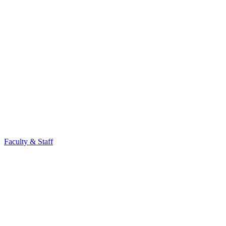
Faculty & Staff