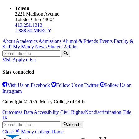
Toledo
2221 Madison Avenue
Toledo, Ohio 43604
419.251.1313
1.888.80.MERCY
About
Academics
Admissions
Alumni & Friends
Events
Faculty &
Staff
My Mercy
News
Student Affairs
Visit
Apply
Give
Stay connected
Visit Us on Facebook
Follow Us on Twitter
Follow Us on
Instagram
Copyright © 2026 Mercy College of Ohio.
Outcomes Data
Accessibility
Civil Rights/Nondiscrimination
Title
IX
Search
Close
Mercy College Home