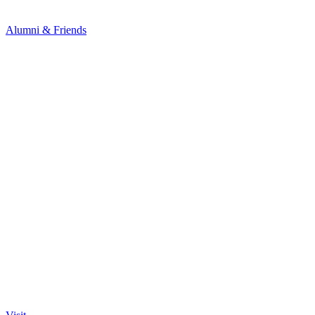
Alumni & Friends