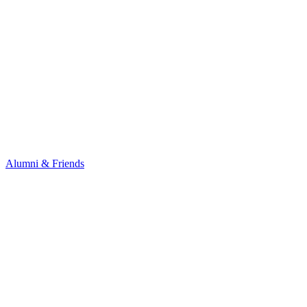
Alumni & Friends