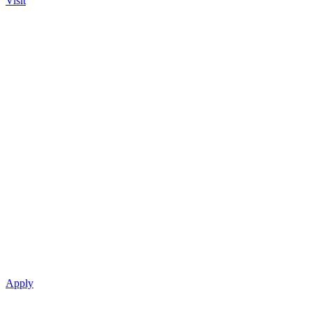
Visit
Apply