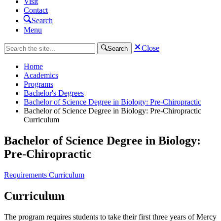
Visit
Contact
Search
Menu
Close
Search
Home
Academics
Programs
Bachelor's Degrees
Bachelor of Science Degree in Biology: Pre-Chiropractic
Bachelor of Science Degree in Biology: Pre-Chiropractic
Curriculum
Bachelor of Science Degree in Biology:
Pre-Chiropractic
Requirements
Curriculum
Curriculum
The program requires students to take their first three years of Mercy