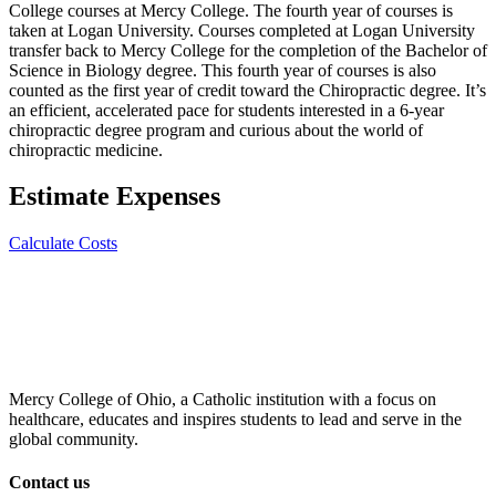
College courses at Mercy College. The fourth year of courses is
taken at Logan University. Courses completed at Logan University
transfer back to Mercy College for the completion of the Bachelor of
Science in Biology degree. This fourth year of courses is also
counted as the first year of credit toward the Chiropractic degree. It’s
an efficient, accelerated pace for students interested in a 6-year
chiropractic degree program and curious about the world of
chiropractic medicine.
Estimate Expenses
Calculate Costs
Mercy College of Ohio, a Catholic institution with a focus on
healthcare, educates and inspires students to lead and serve in the
global community.
Contact us