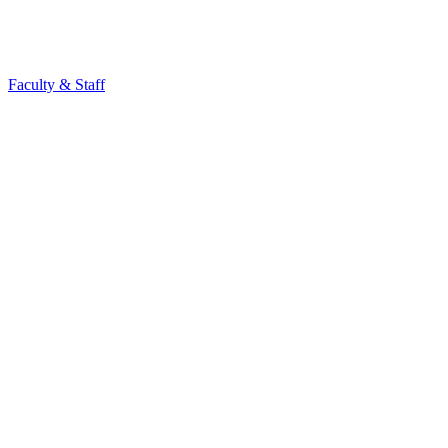
Faculty & Staff