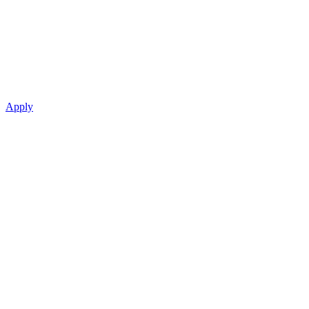
Apply