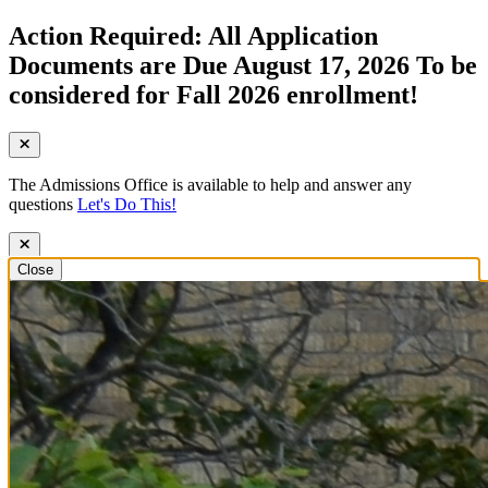
Action Required: All Application
Documents are Due August 17, 2026 To be
considered for Fall 2026 enrollment!
The Admissions Office is available to help and answer any
questions
Let's Do This!
Close