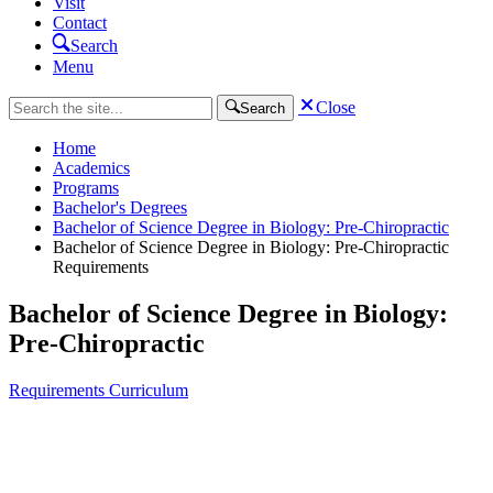
Visit
Contact
Search
Menu
Close
Search
Home
Academics
Programs
Bachelor's Degrees
Bachelor of Science Degree in Biology: Pre-Chiropractic
Bachelor of Science Degree in Biology: Pre-Chiropractic
Requirements
Bachelor of Science Degree in Biology:
Pre-Chiropractic
Requirements
Curriculum