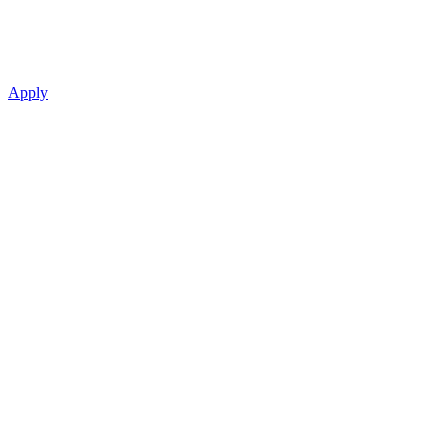
Apply