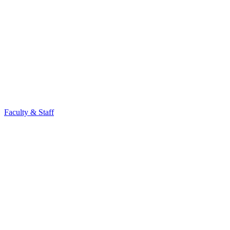
Faculty & Staff