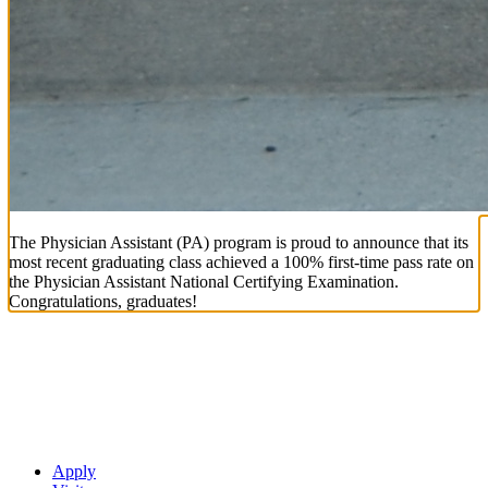
The Physician Assistant (PA) program is proud to announce that its
most recent graduating class achieved a 100% first-time pass rate on
the Physician Assistant National Certifying Examination.
Congratulations, graduates!
Apply