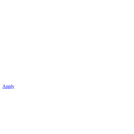
Apply