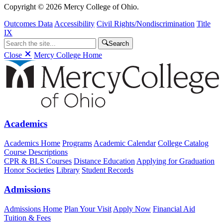
Copyright © 2026 Mercy College of Ohio.
Outcomes Data
Accessibility
Civil Rights/Nondiscrimination
Title
IX
Search
Close
Mercy College Home
Academics
Academics Home
Programs
Academic Calendar
College Catalog
Course Descriptions
CPR & BLS Courses
Distance Education
Applying for Graduation
Honor Societies
Library
Student Records
Admissions
Admissions Home
Plan Your Visit
Apply Now
Financial Aid
Tuition & Fees