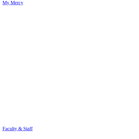
My Mercy
Faculty & Staff