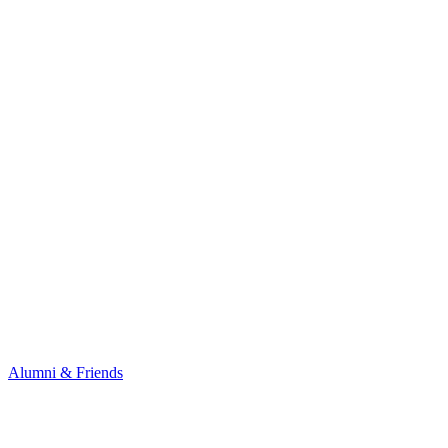
Alumni & Friends