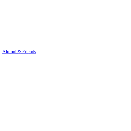
Alumni & Friends