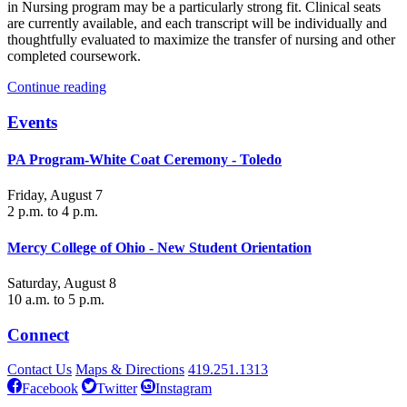
in Nursing program may be a particularly strong fit. Clinical seats
are currently available, and each transcript will be individually and
thoughtfully evaluated to maximize the transfer of nursing and other
completed coursework.
Continue reading
Events
PA Program-White Coat Ceremony - Toledo
Friday, August 7
2 p.m. to 4 p.m.
Mercy College of Ohio - New Student Orientation
Saturday, August 8
10 a.m. to 5 p.m.
Connect
Contact Us
Maps & Directions
419.251.1313
Facebook
Twitter
Instagram