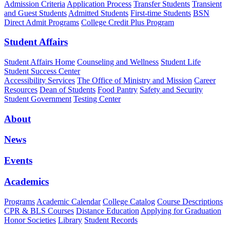
Admission Criteria
Application Process
Transfer Students
Transient
and Guest Students
Admitted Students
First-time Students
BSN
Direct Admit Programs
College Credit Plus Program
Student Affairs
Student Affairs Home
Counseling and Wellness
Student Life
Student Success Center
Accessibility Services
The Office of Ministry and Mission
Career
Resources
Dean of Students
Food Pantry
Safety and Security
Student Government
Testing Center
About
News
Events
Academics
Programs
Academic Calendar
College Catalog
Course Descriptions
CPR & BLS Courses
Distance Education
Applying for Graduation
Honor Societies
Library
Student Records