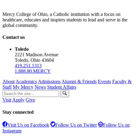
Mercy College of Ohio, a Catholic institution with a focus on
healthcare, educates and inspires students to lead and serve in the
global community.
Contact us
Toledo
2221 Madison Avenue
Toledo, Ohio 43604
419.251.1313
1.888.80.MERCY
About
Academics
Admissions
Alumni & Friends
Events
Faculty &
Staff
My Mercy
News
Student Affairs
Visit
Apply
Give
Stay connected
Visit Us on Facebook
Follow Us on Twitter
Follow Us on
Instagram