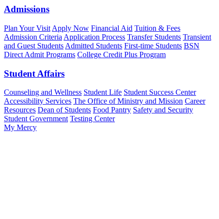
Admissions
Plan Your Visit
Apply Now
Financial Aid
Tuition & Fees
Admission Criteria
Application Process
Transfer Students
Transient
and Guest Students
Admitted Students
First-time Students
BSN
Direct Admit Programs
College Credit Plus Program
Student Affairs
Counseling and Wellness
Student Life
Student Success Center
Accessibility Services
The Office of Ministry and Mission
Career
Resources
Dean of Students
Food Pantry
Safety and Security
Student Government
Testing Center
My Mercy