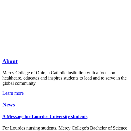
About
Mercy College of Ohio, a Catholic institution with a focus on
healthcare, educates and inspires students to lead and to serve in the
global community.
Learn more
News
A Message for Lourdes University students
For Lourdes nursing students, Mercy College’s Bachelor of Science