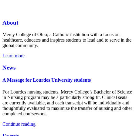
About
Mercy College of Ohio, a Catholic institution with a focus on
healthcare, educates and inspires students to lead and to serve in the
global community.
Learn more
News
A Message for Lourdes University students
For Lourdes nursing students, Mercy College’s Bachelor of Science
in Nursing program may be a particularly strong fit. Clinical seats
are currently available, and each transcript will be individually and
thoughtfully evaluated to maximize the transfer of nursing and other
completed coursework.
Continue reading
Events