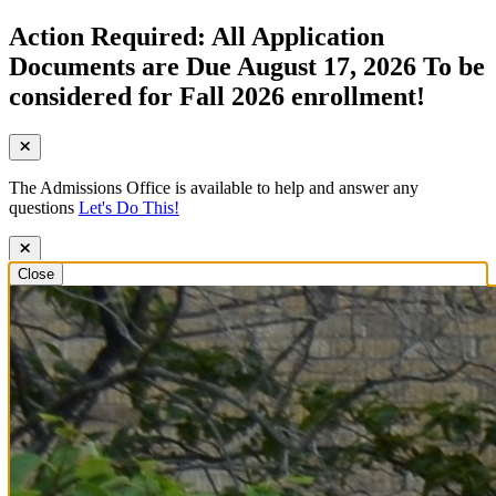
Action Required: All Application
Documents are Due August 17, 2026 To be
considered for Fall 2026 enrollment!
The Admissions Office is available to help and answer any
questions
Let's Do This!
Close