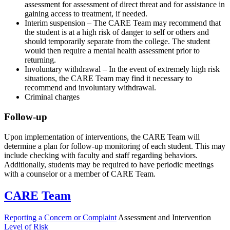
assessment for assessment of direct threat and for assistance in
gaining access to treatment, if needed.
Interim suspension – The CARE Team may recommend that
the student is at a high risk of danger to self or others and
should temporarily separate from the college. The student
would then require a mental health assessment prior to
returning.
Involuntary withdrawal – In the event of extremely high risk
situations, the CARE Team may find it necessary to
recommend and involuntary withdrawal.
Criminal charges
Follow-up
Upon implementation of interventions, the CARE Team will
determine a plan for follow-up monitoring of each student. This may
include checking with faculty and staff regarding behaviors.
Additionally, students may be required to have periodic meetings
with a counselor or a member of CARE Team.
CARE Team
Reporting a Concern or Complaint
Assessment and Intervention
Level of Risk