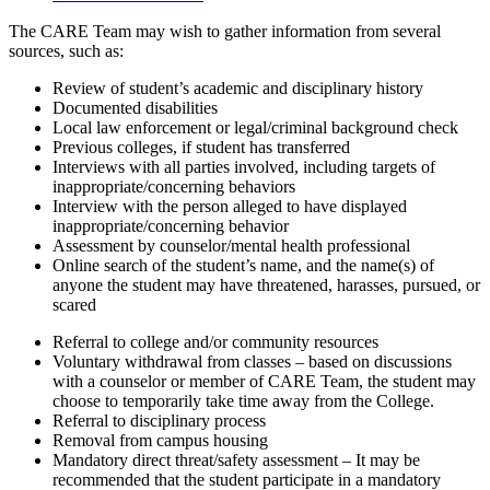
The CARE Team may wish to gather information from several
sources, such as:
Review of student’s academic and disciplinary history
Documented disabilities
Local law enforcement or legal/criminal background check
Previous colleges, if student has transferred
Interviews with all parties involved, including targets of
inappropriate/concerning behaviors
Interview with the person alleged to have displayed
inappropriate/concerning behavior
Assessment by counselor/mental health professional
Online search of the student’s name, and the name(s) of
anyone the student may have threatened, harasses, pursued, or
scared
Referral to college and/or community resources
Voluntary withdrawal from classes – based on discussions
with a counselor or member of CARE Team, the student may
choose to temporarily take time away from the College.
Referral to disciplinary process
Removal from campus housing
Mandatory direct threat/safety assessment – It may be
recommended that the student participate in a mandatory