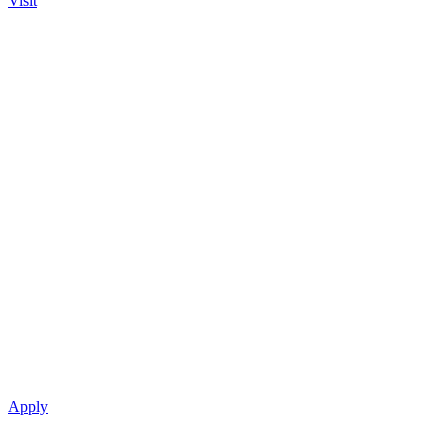
Visit
Apply