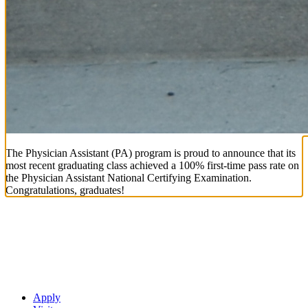
The Physician Assistant (PA) program is proud to announce that its
most recent graduating class achieved a 100% first-time pass rate on
the Physician Assistant National Certifying Examination.
Congratulations, graduates!
Apply