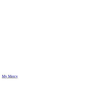
My Mercy