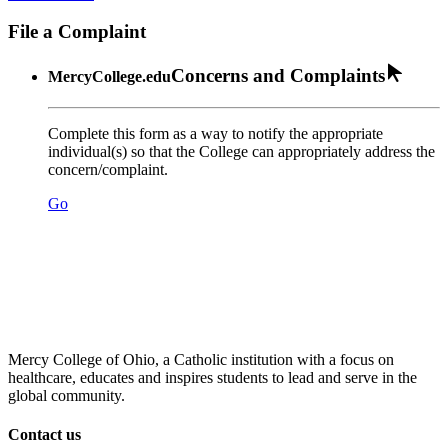
File a Complaint
Concerns and Complaints
MercyCollege.edu
Complete this form as a way to notify the appropriate
individual(s) so that the College can appropriately address the
concern/complaint.
Go
Mercy College of Ohio, a Catholic institution with a focus on
healthcare, educates and inspires students to lead and serve in the
global community.
Contact us