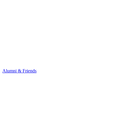
Alumni & Friends