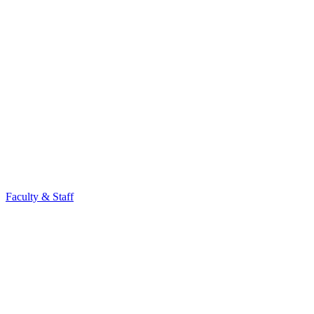
Faculty & Staff