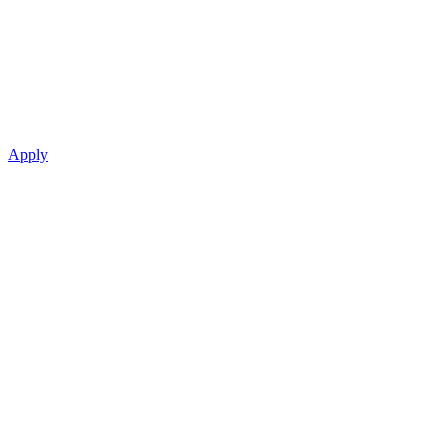
Apply