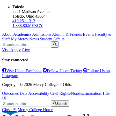
Toledo
2221 Madison Avenue
Toledo, Ohio 43604
419.251.1313
1.888.80.MERCY
About
Academics
Admissions
Alumni & Friends
Events
Faculty &
Staff
My Mercy
News
Student Affairs
Visit
Apply
Give
Stay connected
Visit Us on Facebook
Follow Us on Twitter
Follow Us on
Instagram
Copyright © 2026 Mercy College of Ohio.
Outcomes Data
Accessibility
Civil Rights/Nondiscrimination
Title
IX
Search
Close
Mercy College Home