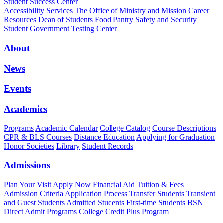
Student Success Center
Accessibility Services
The Office of Ministry and Mission
Career
Resources
Dean of Students
Food Pantry
Safety and Security
Student Government
Testing Center
About
News
Events
Academics
Programs
Academic Calendar
College Catalog
Course Descriptions
CPR & BLS Courses
Distance Education
Applying for Graduation
Honor Societies
Library
Student Records
Admissions
Plan Your Visit
Apply Now
Financial Aid
Tuition & Fees
Admission Criteria
Application Process
Transfer Students
Transient
and Guest Students
Admitted Students
First-time Students
BSN
Direct Admit Programs
College Credit Plus Program