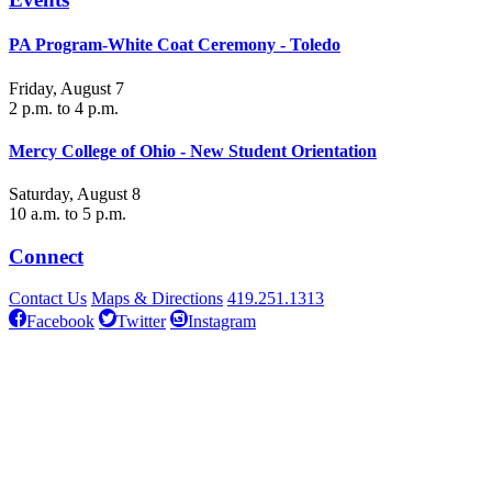
PA Program-White Coat Ceremony - Toledo
Friday, August 7
2 p.m. to 4 p.m.
Mercy College of Ohio - New Student Orientation
Saturday, August 8
10 a.m. to 5 p.m.
Connect
Contact Us
Maps & Directions
419.251.1313
Facebook
Twitter
Instagram