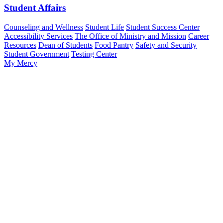
Student Affairs
Counseling and Wellness
Student Life
Student Success Center
Accessibility Services
The Office of Ministry and Mission
Career
Resources
Dean of Students
Food Pantry
Safety and Security
Student Government
Testing Center
My Mercy