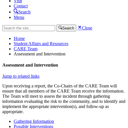
Visit
Contact
Search
Menu
Close
Search
Home
Student Affairs and Resources
CARE Team
Assessment and Intervention
Assessment and Intervention
Jump to related links
Upon receiving a report, the Co-Chairs of the CARE Team will
ensure that all members of the CARE Team receive the information.
The Team will meet to assess the incident through gathering
information evaluating the risk to the community, and to identify and
implement the appropriate intervention(s), and follow-up as
appropriate.
Gathering Information
Possible Interventions