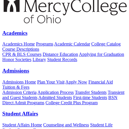
Academics
Academics Home
Programs
Academic Calendar
College Catalog
Course Descriptions
CPR & BLS Courses
Distance Education
Applying for Graduation
Honor Societies
Library
Student Records
Admissions
Admissions Home
Plan Your Visit
Apply Now
Financial Aid
Tuition & Fees
Admission Criteria
Application Process
Transfer Students
Transient
and Guest Students
Admitted Students
First-time Students
BSN
Direct Admit Programs
College Credit Plus Program
Student Affairs
Student Affairs Home
Counseling and Wellness
Student Life