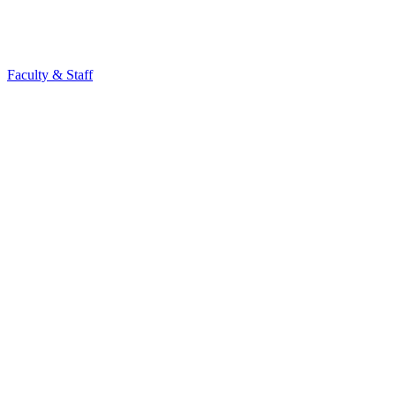
Faculty & Staff