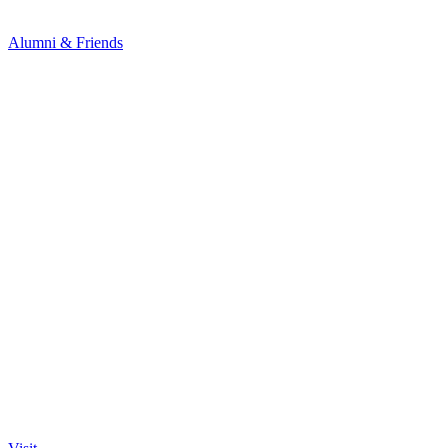
Alumni & Friends