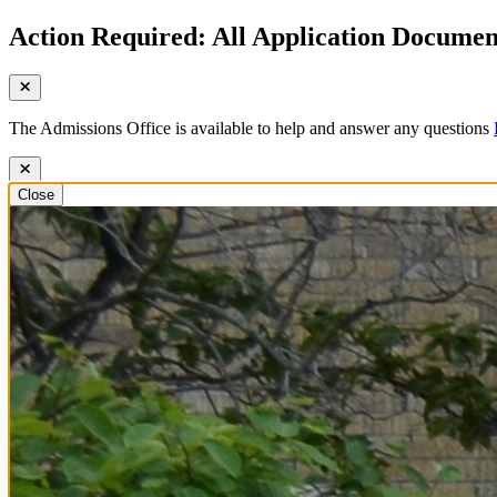
Action Required: All Application Document
The Admissions Office is available to help and answer any questions
Close