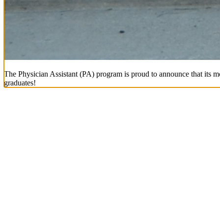
The Physician Assistant (PA) program is proud to announce that its mo
graduates!