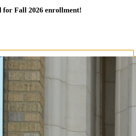
 for Fall 2026 enrollment!