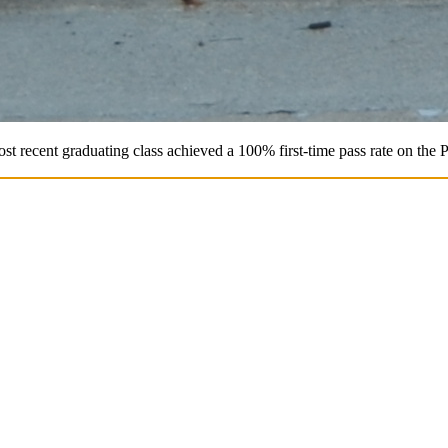
st recent graduating class achieved a 100% first-time pass rate on the 