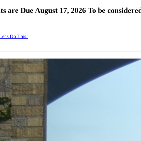
s are Due August 17, 2026 To be considered
Let's Do This!