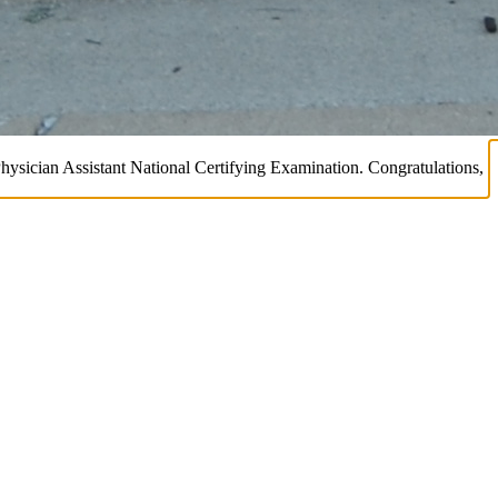
Physician Assistant National Certifying Examination. Congratulations,