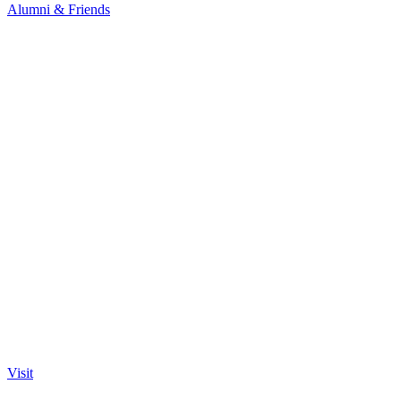
Alumni & Friends
Visit