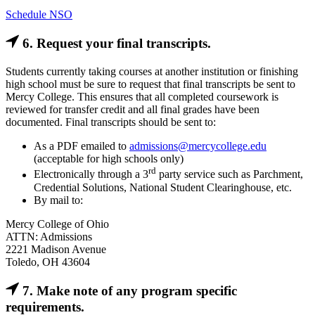
Schedule NSO
6. Request your final transcripts.
Students currently taking courses at another institution or finishing
high school must be sure to request that final transcripts be sent to
Mercy College. This ensures that all completed coursework is
reviewed for transfer credit and all final grades have been
documented. Final transcripts should be sent to:
As a PDF emailed to
admissions@mercycollege.edu
(acceptable for high schools only)
rd
Electronically through a 3
party service such as Parchment,
Credential Solutions, National Student Clearinghouse, etc.
By mail to:
Mercy College of Ohio
ATTN: Admissions
2221 Madison Avenue
Toledo, OH 43604
7. Make note of any program specific
requirements.