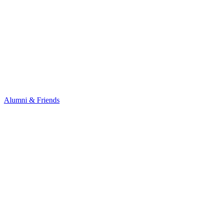
Alumni & Friends