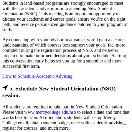
Students in land-based programs are strongly encouraged to meet
with their academic advisor prior to attending New Student
Orientation (NSO). This meeting is an important opportunity to
discuss your academic and career goals, ensure you’re on the right
path, and receive personalized guidance tailored to your program of
study.
By connecting with your advisor in advance, you’ll gain a clearer
understanding of which courses best support your goals, feel more
confident during the registration process at NSO, and be better
prepared to make informed decisions about your schedule. Starting
this conversation early helps set you up for a smoother and more
successful first term.
How to Schedule Academic Advising
5. Schedule New Student Orientation (NSO)
session.
All students are required to take part in New Student Orientation.
Please visit
www.mercycollege.edu/nso
to select a date and time that
works best for you. At orientation, students will set up Mercy
College email, obtain student badge, meet with academic advising,
register for courses, and much more.