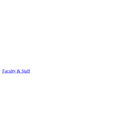
Faculty & Staff