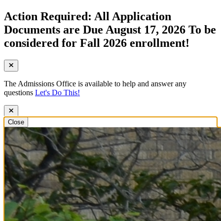
Action Required: All Application
Documents are Due August 17, 2026 To be
considered for Fall 2026 enrollment!
The Admissions Office is available to help and answer any
questions
Let's Do This!
Close