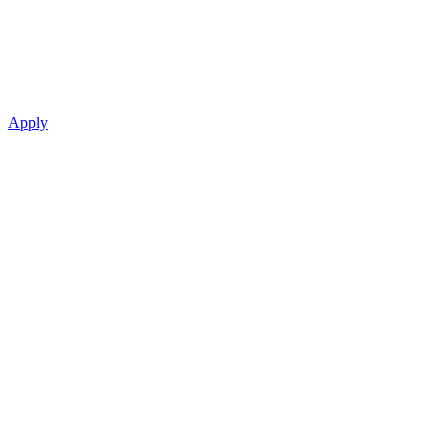
Apply