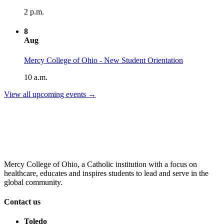
2 p.m.
8
Aug
Mercy College of Ohio - New Student Orientation
10 a.m.
View all upcoming events →
Mercy College of Ohio, a Catholic institution with a focus on
healthcare, educates and inspires students to lead and serve in the
global community.
Contact us
Toledo