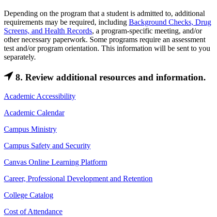
Depending on the program that a student is admitted to, additional
requirements may be required, including
Background Checks, Drug
Screens, and Health Records
, a program-specific meeting, and/or
other necessary paperwork. Some programs require an assessment
test and/or program orientation. This information will be sent to you
separately.
8. Review additional resources and information.
Academic Accessibility
Academic Calendar
Campus Ministry
Campus Safety and Security
Canvas Online Learning Platform
Career, Professional Development and Retention
College Catalog
Cost of Attendance