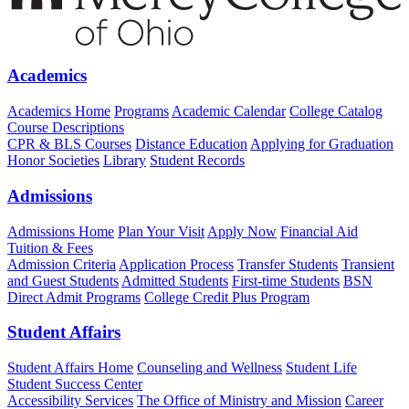
Academics
Academics Home
Programs
Academic Calendar
College Catalog
Course Descriptions
CPR & BLS Courses
Distance Education
Applying for Graduation
Honor Societies
Library
Student Records
Admissions
Admissions Home
Plan Your Visit
Apply Now
Financial Aid
Tuition & Fees
Admission Criteria
Application Process
Transfer Students
Transient
and Guest Students
Admitted Students
First-time Students
BSN
Direct Admit Programs
College Credit Plus Program
Student Affairs
Student Affairs Home
Counseling and Wellness
Student Life
Student Success Center
Accessibility Services
The Office of Ministry and Mission
Career