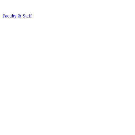
Faculty & Staff