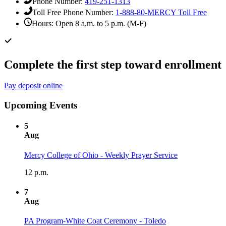
Phone Number:
419-251-1313
Toll Free Phone Number:
1-888-80-MERCY
Toll Free
Hours:
Open 8 a.m. to 5 p.m. (M-F)
Complete the first step toward enrollment
Pay deposit online
Upcoming Events
5
Aug
Mercy College of Ohio - Weekly Prayer Service
12 p.m.
7
Aug
PA Program-White Coat Ceremony - Toledo