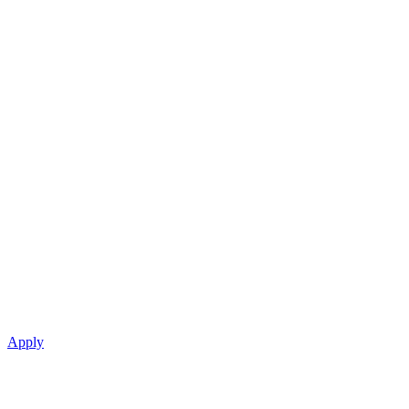
Apply