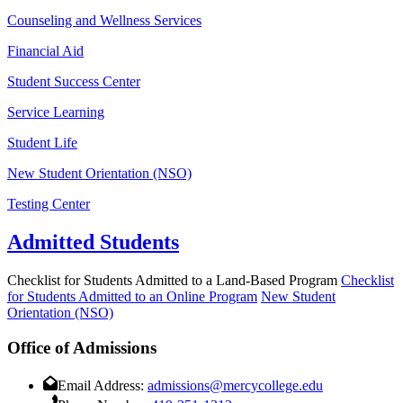
Counseling and Wellness Services
Financial Aid
Student Success Center
Service Learning
Student Life
New Student Orientation (NSO)
Testing Center
Admitted Students
Checklist for Students Admitted to a Land-Based Program
Checklist
for Students Admitted to an Online Program
New Student
Orientation (NSO)
Office of Admissions
Email Address:
admissions@mercycollege.edu