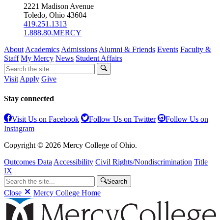
2221 Madison Avenue
Toledo, Ohio 43604
419.251.1313
1.888.80.MERCY
About
Academics
Admissions
Alumni & Friends
Events
Faculty &
Staff
My Mercy
News
Student Affairs
Visit
Apply
Give
Stay connected
Visit Us on Facebook
Follow Us on Twitter
Follow Us on
Instagram
Copyright © 2026 Mercy College of Ohio.
Outcomes Data
Accessibility
Civil Rights/Nondiscrimination
Title
IX
Search
Close
Mercy College Home