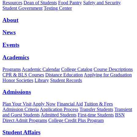
Resources
Dean of Students
Food Pantry
Safety and Security
Student Government
Testing Center
About
News
Events
Academics
Programs
Academic Calendar
College Catalog
Course Descriptions
CPR & BLS Courses
Distance Education
Applying for Graduation
Honor Societies
Library
Student Records
Admissions
Plan Your Visit
Apply Now
Financial Aid
Tuition & Fees
Admission Criteria
Application Process
Transfer Students
Transient
and Guest Students
Admitted Students
First-time Students
BSN
Direct Admit Programs
College Credit Plus Program
Student Affairs