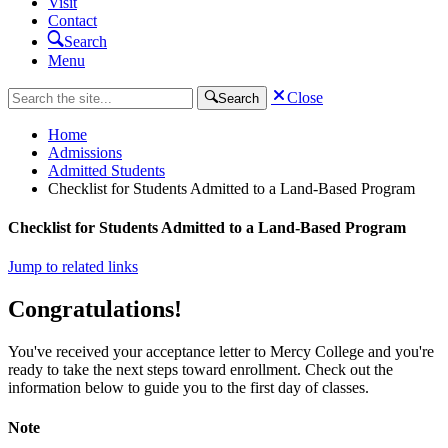
Visit
Contact
Search
Menu
Close
Search
Home
Admissions
Admitted Students
Checklist for Students Admitted to a Land-Based Program
Checklist for Students Admitted to a Land-Based Program
Jump to related links
Congratulations!
You've received your acceptance letter to Mercy College and you're
ready to take the next steps toward enrollment. Check out the
information below to guide you to the first day of classes.
Note