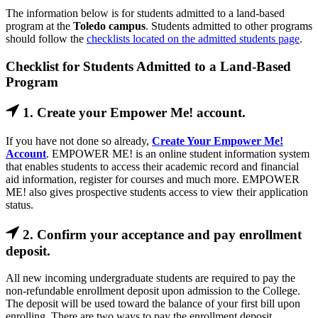
The information below is for students admitted to a land-based
program at the
Toledo campus
. Students admitted to other programs
should follow the
checklists located on the admitted students page
.
Checklist for Students Admitted to a Land-Based
Program
1. Create your Empower Me! account.
If you have not done so already,
Create Your Empower Me!
Account
. EMPOWER ME! is an online student information system
that enables students to access their academic record and financial
aid information, register for courses and much more. EMPOWER
ME! also gives prospective students access to view their application
status.
2. Confirm your acceptance and pay enrollment
deposit.
All new incoming undergraduate students are required to pay the
non-refundable enrollment deposit upon admission to the College.
The deposit will be used toward the balance of your first bill upon
enrolling. There are two ways to pay the enrollment deposit.