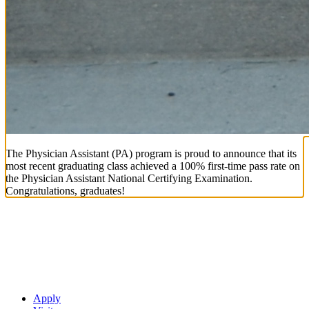
The Physician Assistant (PA) program is proud to announce that its
most recent graduating class achieved a 100% first-time pass rate on
the Physician Assistant National Certifying Examination.
Congratulations, graduates!
Apply