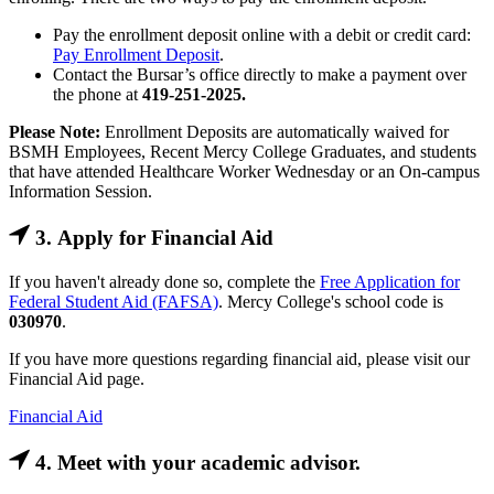
Pay the enrollment deposit online with a debit or credit card:
Pay Enrollment Deposit
.
Contact the Bursar’s office directly to make a payment over
the phone at
419-251-2025.
Please Note:
Enrollment Deposits are automatically waived for
BSMH Employees, Recent Mercy College Graduates, and students
that have attended Healthcare Worker Wednesday or an On-campus
Information Session.
3. Apply for Financial Aid
If you haven't already done so, complete the
Free Application for
Federal Student Aid (FAFSA)
. Mercy College's school code is
030970
.
If you have more questions regarding financial aid, please visit our
Financial Aid page.
Financial Aid
4. Meet with your academic advisor.