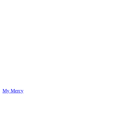
My Mercy