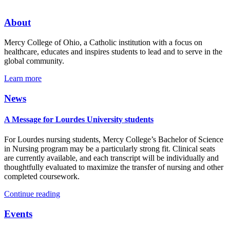
About
Mercy College of Ohio, a Catholic institution with a focus on
healthcare, educates and inspires students to lead and to serve in the
global community.
Learn more
News
A Message for Lourdes University students
For Lourdes nursing students, Mercy College’s Bachelor of Science
in Nursing program may be a particularly strong fit. Clinical seats
are currently available, and each transcript will be individually and
thoughtfully evaluated to maximize the transfer of nursing and other
completed coursework.
Continue reading
Events