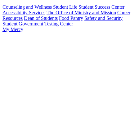
Counseling and Wellness
Student Life
Student Success Center
Accessibility Services
The Office of Ministry and Mission
Career
Resources
Dean of Students
Food Pantry
Safety and Security
Student Government
Testing Center
My Mercy