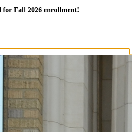
 for Fall 2026 enrollment!