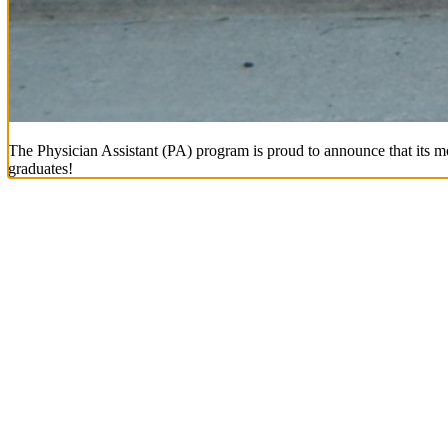
The Physician Assistant (PA) program is proud to announce that its mo
graduates!