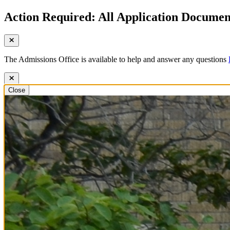
Action Required: All Application Document
The Admissions Office is available to help and answer any questions
Close