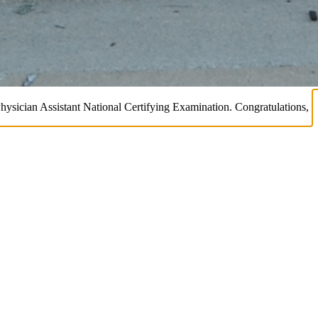
Physician Assistant National Certifying Examination. Congratulations,