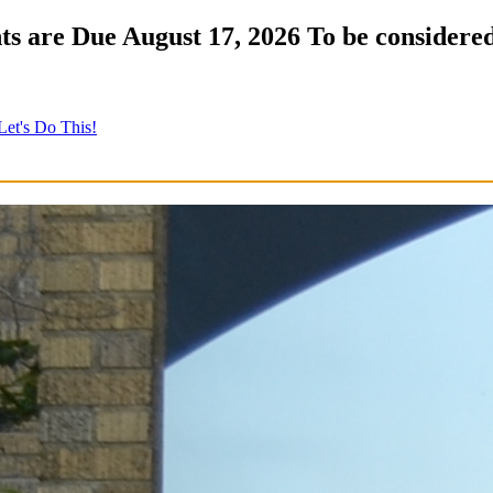
s are Due August 17, 2026 To be considered
Let's Do This!