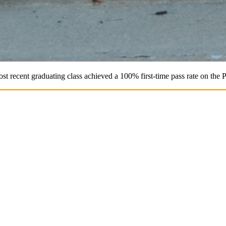
st recent graduating class achieved a 100% first-time pass rate on the 