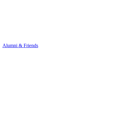
Alumni & Friends