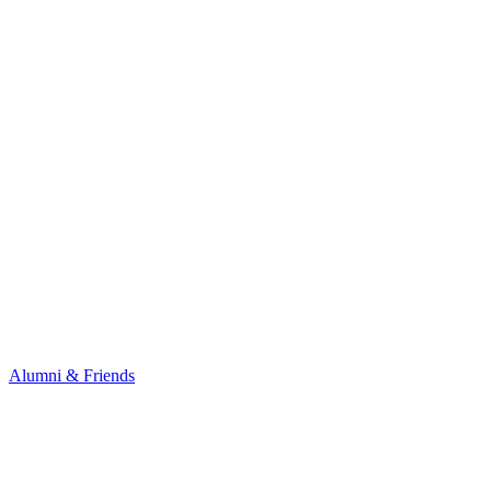
Alumni & Friends