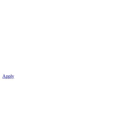
Apply