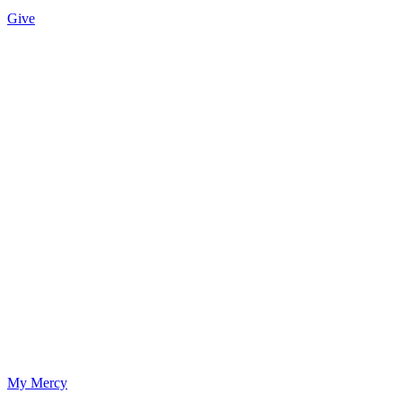
Give
My Mercy