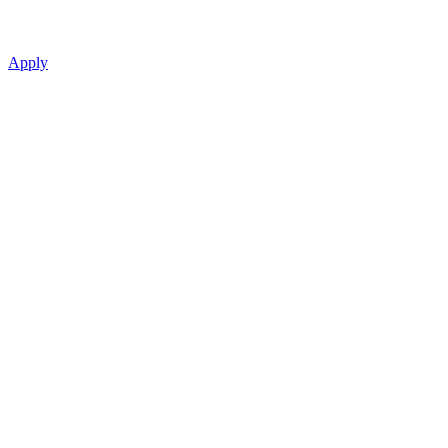
Apply