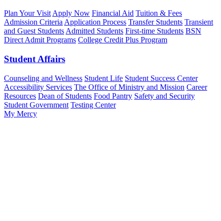
Plan Your Visit
Apply Now
Financial Aid
Tuition & Fees
Admission Criteria
Application Process
Transfer Students
Transient
and Guest Students
Admitted Students
First-time Students
BSN
Direct Admit Programs
College Credit Plus Program
Student Affairs
Counseling and Wellness
Student Life
Student Success Center
Accessibility Services
The Office of Ministry and Mission
Career
Resources
Dean of Students
Food Pantry
Safety and Security
Student Government
Testing Center
My Mercy