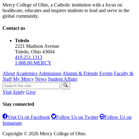
Mercy College of Ohio, a Catholic institution with a focus on
healthcare, educates and inspires students to lead and serve in the
global community.
Contact us
Toledo
2221 Madison Avenue
Toledo, Ohio 43604
419.251.1313
1.888.80.MERCY
About
Academics
Admissions
Alumni & Friends
Events
Faculty &
Staff
My Mercy
News
Student Affairs
Visit
Apply
Give
Stay connected
Visit Us on Facebook
Follow Us on Twitter
Follow Us on
Instagram
Copyright © 2026 Mercy College of Ohio.