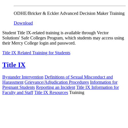
ODHE/Bricker & Eckler Advanced Decision Maker Training
Download
Student Title IX-related training is available through Vector
Solutions' Safe Colleges Program, which students may access using
their Mercy College login and password.
Title IX Related Training for Students
Title IX
Bystander Intervention
Definitions of Sexual Misconduct and
Harassment
Grievance/Adjudication Procedures
Information for
Pregnant Students
Reporting an Incident
Title IX Information for
Faculty and Staff
Title IX Resources
Training