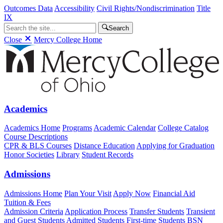
Outcomes Data
Accessibility
Civil Rights/Nondiscrimination
Title
IX
Search
Close
Mercy College Home
Academics
Academics Home
Programs
Academic Calendar
College Catalog
Course Descriptions
CPR & BLS Courses
Distance Education
Applying for Graduation
Honor Societies
Library
Student Records
Admissions
Admissions Home
Plan Your Visit
Apply Now
Financial Aid
Tuition & Fees
Admission Criteria
Application Process
Transfer Students
Transient
and Guest Students
Admitted Students
First-time Students
BSN