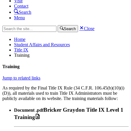
Visit
Contact
Search
Menu
Close
Search
Home
Student Affairs and Resources
Title IX
Training
Training
Jump to related links
As required by the Final Title IX Rule (34 C.F.R. 106.45(b)(10)(i)
(D)), all materials used to train Title IX Administrators must be
publicly available on its website. The training materials follow:
Bricker Graydon Title IX Level 1
Document
.pdf
Training