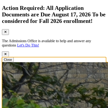
Action Required: All Application
Documents are Due August 17, 2026 To be
considered for Fall 2026 enrollment!
The Admissions Office is available to help and answer any
questions
Let's Do This!
Close