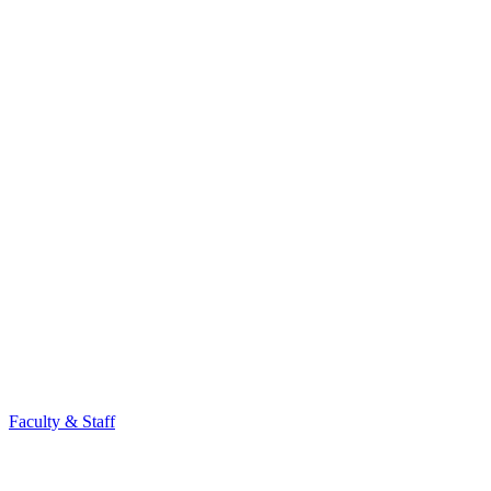
Faculty & Staff