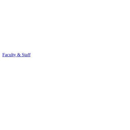
Faculty & Staff