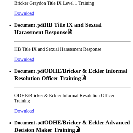
Bricker Graydon Title IX Level 1 Training
Download
HB Title IX and Sexual
Document
.pdf
Harassment Response
HB Title IX and Sexual Harassment Response
Download
ODHE/Bricker & Eckler Informal
Document
.pdf
Resolution Officer Training
ODHE/Bricker & Eckler Informal Resolution Officer
Training
Download
ODHE/Bricker & Eckler Advanced
Document
.pdf
Decision Maker Training