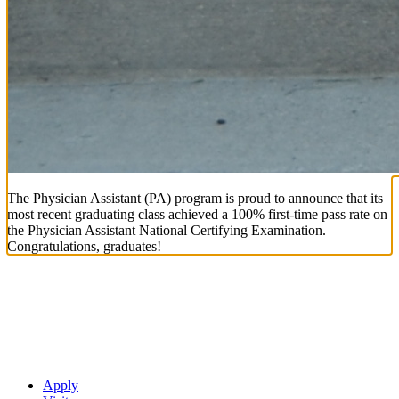
The Physician Assistant (PA) program is proud to announce that its
most recent graduating class achieved a 100% first-time pass rate on
the Physician Assistant National Certifying Examination.
Congratulations, graduates!
Apply