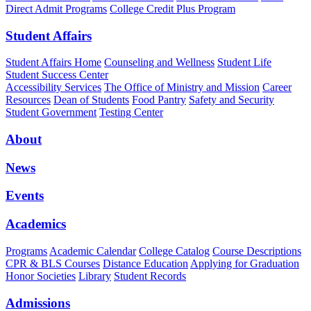
Direct Admit Programs
College Credit Plus Program
Student Affairs
Student Affairs Home
Counseling and Wellness
Student Life
Student Success Center
Accessibility Services
The Office of Ministry and Mission
Career
Resources
Dean of Students
Food Pantry
Safety and Security
Student Government
Testing Center
About
News
Events
Academics
Programs
Academic Calendar
College Catalog
Course Descriptions
CPR & BLS Courses
Distance Education
Applying for Graduation
Honor Societies
Library
Student Records
Admissions