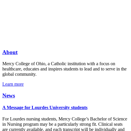
About
Mercy College of Ohio, a Catholic institution with a focus on
healthcare, educates and inspires students to lead and to serve in the
global community.
Learn more
News
A Message for Lourdes University students
For Lourdes nursing students, Mercy College’s Bachelor of Science
in Nursing program may be a particularly strong fit. Clinical seats
are currently available, and each transcript will be individually and