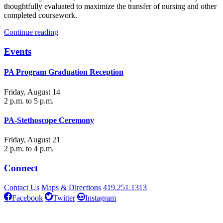
thoughtfully evaluated to maximize the transfer of nursing and other
completed coursework.
Continue reading
Events
PA Program Graduation Reception
Friday, August 14
2 p.m. to 5 p.m.
PA-Stethoscope Ceremony
Friday, August 21
2 p.m. to 4 p.m.
Connect
Contact Us
Maps & Directions
419.251.1313
Facebook
Twitter
Instagram