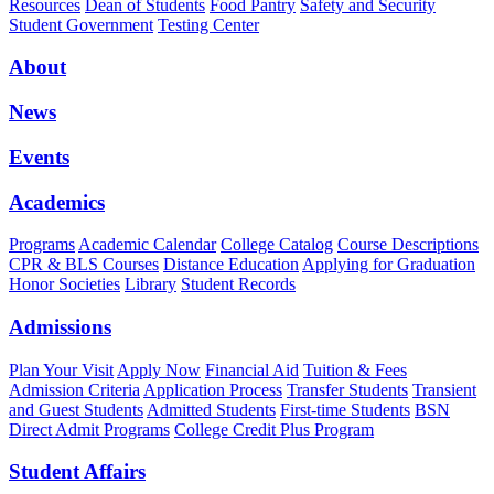
Resources
Dean of Students
Food Pantry
Safety and Security
Student Government
Testing Center
About
News
Events
Academics
Programs
Academic Calendar
College Catalog
Course Descriptions
CPR & BLS Courses
Distance Education
Applying for Graduation
Honor Societies
Library
Student Records
Admissions
Plan Your Visit
Apply Now
Financial Aid
Tuition & Fees
Admission Criteria
Application Process
Transfer Students
Transient
and Guest Students
Admitted Students
First-time Students
BSN
Direct Admit Programs
College Credit Plus Program
Student Affairs