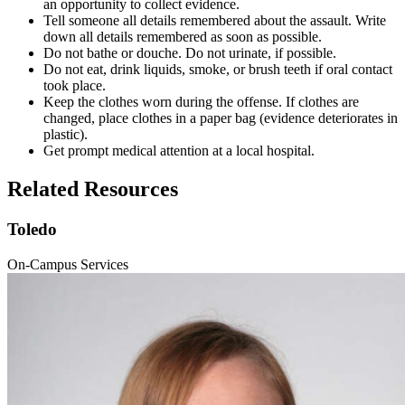
an opportunity to collect evidence.
Tell someone all details remembered about the assault. Write
down all details remembered as soon as possible.
Do not bathe or douche. Do not urinate, if possible.
Do not eat, drink liquids, smoke, or brush teeth if oral contact
took place.
Keep the clothes worn during the offense. If clothes are
changed, place clothes in a paper bag (evidence deteriorates in
plastic).
Get prompt medical attention at a local hospital.
Related Resources
Toledo
On-Campus Services