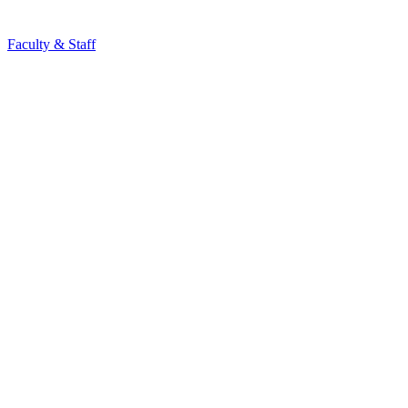
Faculty & Staff