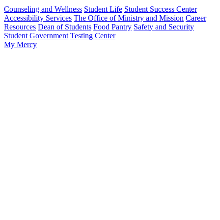
Counseling and Wellness
Student Life
Student Success Center
Accessibility Services
The Office of Ministry and Mission
Career
Resources
Dean of Students
Food Pantry
Safety and Security
Student Government
Testing Center
My Mercy