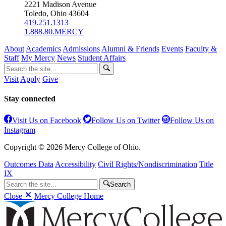
2221 Madison Avenue
Toledo, Ohio 43604
419.251.1313
1.888.80.MERCY
About
Academics
Admissions
Alumni & Friends
Events
Faculty &
Staff
My Mercy
News
Student Affairs
Visit
Apply
Give
Stay connected
Visit Us on Facebook
Follow Us on Twitter
Follow Us on
Instagram
Copyright © 2026 Mercy College of Ohio.
Outcomes Data
Accessibility
Civil Rights/Nondiscrimination
Title
IX
Search
Close
Mercy College Home