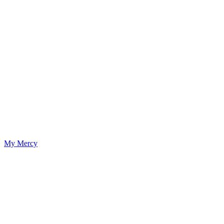
My Mercy