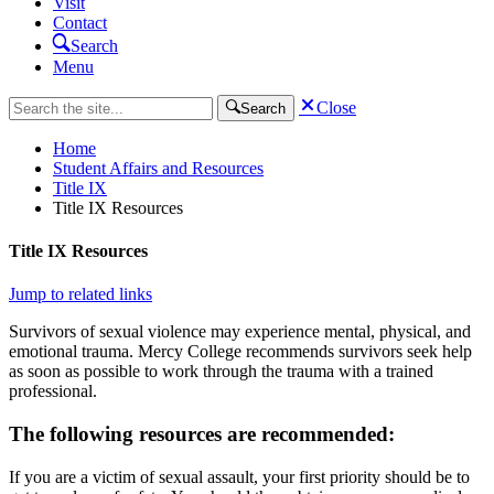
Visit
Contact
Search
Menu
Close
Search
Home
Student Affairs and Resources
Title IX
Title IX Resources
Title IX Resources
Jump to related links
Survivors of sexual violence may experience mental, physical, and
emotional trauma. Mercy College recommends survivors seek help
as soon as possible to work through the trauma with a trained
professional.
The following resources are recommended:
If you are a victim of sexual assault, your first priority should be to