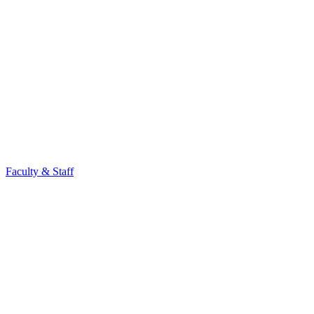
Faculty & Staff