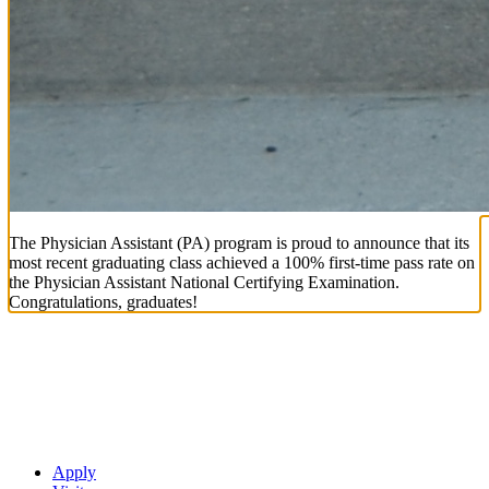
The Physician Assistant (PA) program is proud to announce that its
most recent graduating class achieved a 100% first-time pass rate on
the Physician Assistant National Certifying Examination.
Congratulations, graduates!
Apply