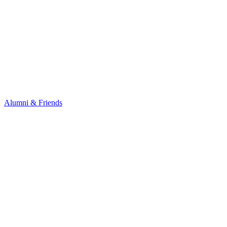
Alumni & Friends