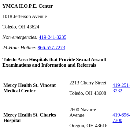
YMCA H.O.P.E. Center
1018 Jefferson Avenue
Toledo, OH 43624
Non-emergencies:
419-241-3235
24-Hour Hotline:
866-557-7273
Toledo Area Hospitals that Provide Sexual Assault
Examinations and Information and Referrals
2213 Cherry Street
Mercy Health St. Vincent
419-251-
Medical Center
3232
Toledo, OH 43608
2600 Navarre
Mercy Health St. Charles
419-696-
Avenue
Hospital
7300
Oregon, OH 43616