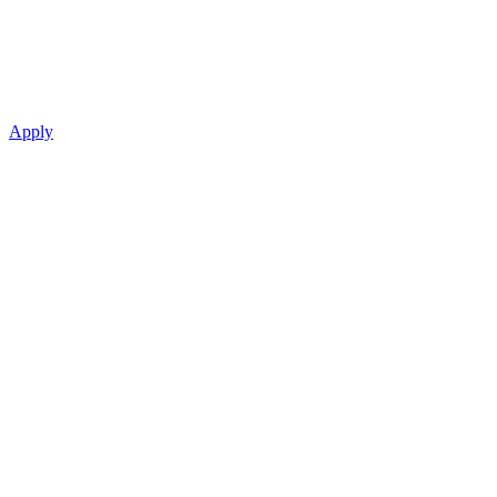
Apply