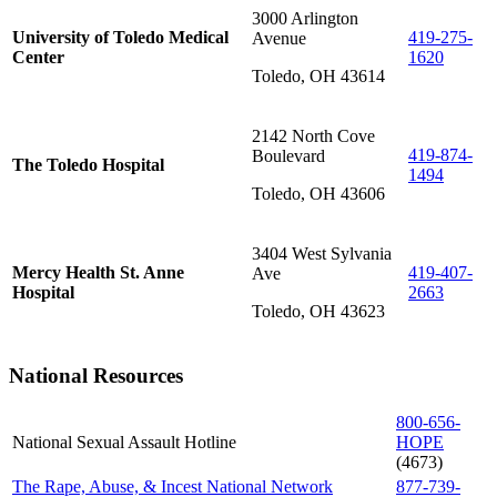
3000 Arlington
University of Toledo Medical
419-275-
Avenue
Center
1620
Toledo, OH 43614
2142 North Cove
419-874-
Boulevard
The Toledo Hospital
1494
Toledo, OH 43606
3404 West Sylvania
Mercy Health St. Anne
419-407-
Ave
Hospital
2663
Toledo, OH 43623
National Resources
800-656-
National Sexual Assault Hotline
HOPE
(4673)
The Rape, Abuse, & Incest National Network
877-739-