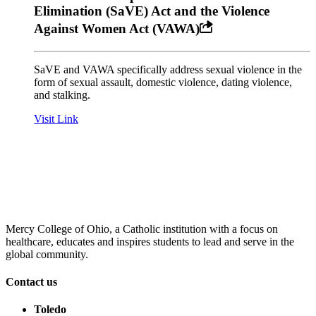
Elimination (SaVE) Act and the Violence
Against Women Act (VAWA)
SaVE and VAWA specifically address sexual violence in the
form of sexual assault, domestic violence, dating violence,
and stalking.
Visit Link
Mercy College of Ohio, a Catholic institution with a focus on
healthcare, educates and inspires students to lead and serve in the
global community.
Contact us
Toledo