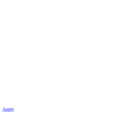
Apply