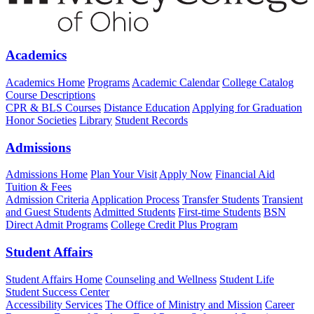
Academics
Academics Home
Programs
Academic Calendar
College Catalog
Course Descriptions
CPR & BLS Courses
Distance Education
Applying for Graduation
Honor Societies
Library
Student Records
Admissions
Admissions Home
Plan Your Visit
Apply Now
Financial Aid
Tuition & Fees
Admission Criteria
Application Process
Transfer Students
Transient
and Guest Students
Admitted Students
First-time Students
BSN
Direct Admit Programs
College Credit Plus Program
Student Affairs
Student Affairs Home
Counseling and Wellness
Student Life
Student Success Center
Accessibility Services
The Office of Ministry and Mission
Career