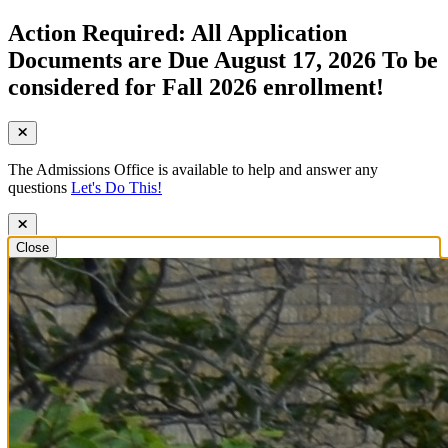
Action Required: All Application
Documents are Due August 17, 2026 To be
considered for Fall 2026 enrollment!
The Admissions Office is available to help and answer any
questions
Let's Do This!
Close