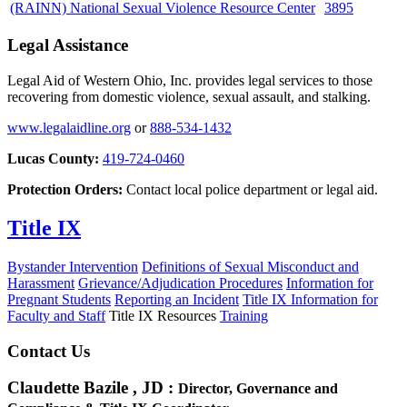
(RAINN) National Sexual Violence Resource Center
3895
Legal Assistance
Legal Aid of Western Ohio, Inc. provides legal services to those
recovering from domestic violence, sexual assault, and stalking.
www.legalaidline.org
or
888-534-1432
Lucas County:
419-724-0460
Protection Orders:
Contact local police department or legal aid.
Title IX
Bystander Intervention
Definitions of Sexual Misconduct and
Harassment
Grievance/Adjudication Procedures
Information for
Pregnant Students
Reporting an Incident
Title IX Information for
Faculty and Staff
Title IX Resources
Training
Contact Us
Claudette Bazile , JD
:
Director, Governance and