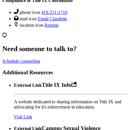
Compliance & Title IX Coordinator
phone icon
419-251-1710
mail icon
Email Claudette
location icon
Remote
Need someone to talk to?
Schedule counseling
Additional Resources
Title IX Info
External Link
A website dedicated to sharing information on Title IX and
advocating for it's enforcement in education.
Visit Link
Campus Sexual Violence
External Link