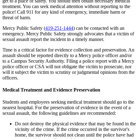
get to a place of safety. You should then obtain necessary medical
treatment. You can seek medical attention without reporting to the
police! Call 911 for any kind of emergency, immediate harm or
threat of harm.
Mercy Public Safety (
419-251-1444
) can be contacted with an
emergency. Mercy Public Safety strongly advocates that a victim of
sexual assault report the incident in a timely manner.
Time is a critical factor for evidence collection and preservation. An
assault should be reported directly to a Mercy police officer and/or
to a Campus Security Authority. Filing a police report with a Mercy
police officer or CSA will not obligate the victim to prosecute, nor
will it subject the victim to scrutiny or judgmental opinions from the
officers.
Medical Treatment and Evidence Preservation
Students and employees seeking medical treatment should go to the
nearest hospital. For the preservation of evidence in the event of a
sexual assault, the following guidelines are recommended:
Do not destroy the physical evidence that may be found in the
vicinity of the crime. If the crime occurred in the survivor's
home, the survivor should not clean until the police have had