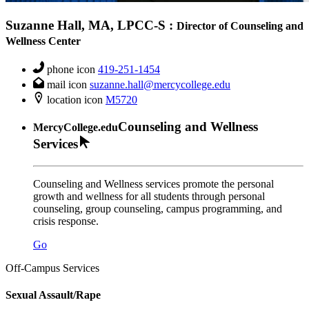
Suzanne Hall, MA, LPCC-S
:
Director of Counseling and
Wellness Center
phone icon
419-251-1454
mail icon
suzanne.hall@mercycollege.edu
location icon
M5720
Counseling and Wellness
MercyCollege.edu
Services
Counseling and Wellness services promote the personal
growth and wellness for all students through personal
counseling, group counseling, campus programming, and
crisis response.
Go
Off-Campus Services
Sexual Assault/Rape