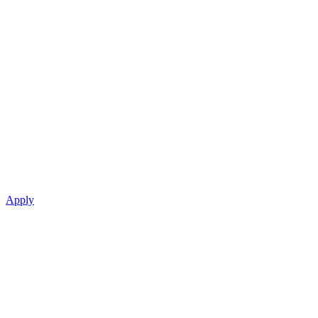
Apply