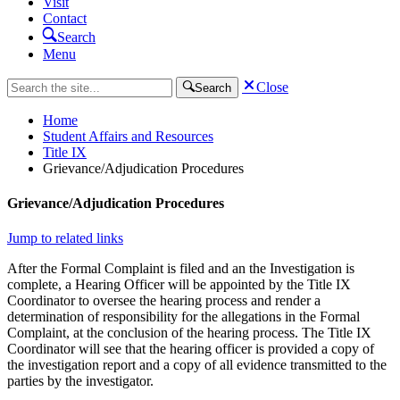
Visit
Contact
Search
Menu
Close
Search
Home
Student Affairs and Resources
Title IX
Grievance/Adjudication Procedures
Grievance/Adjudication Procedures
Jump to related links
After the Formal Complaint is filed and an the Investigation is
complete, a Hearing Officer will be appointed by the Title IX
Coordinator to oversee the hearing process and render a
determination of responsibility for the allegations in the Formal
Complaint, at the conclusion of the hearing process. The Title IX
Coordinator will see that the hearing officer is provided a copy of
the investigation report and a copy of all evidence transmitted to the
parties by the investigator.