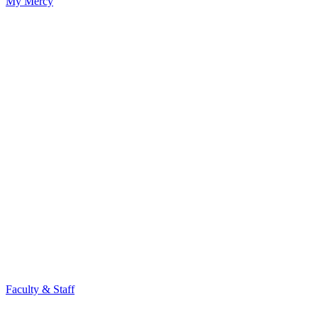
My Mercy
Faculty & Staff