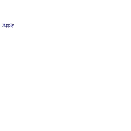
Apply