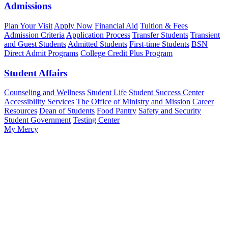
Admissions
Plan Your Visit
Apply Now
Financial Aid
Tuition & Fees
Admission Criteria
Application Process
Transfer Students
Transient
and Guest Students
Admitted Students
First-time Students
BSN
Direct Admit Programs
College Credit Plus Program
Student Affairs
Counseling and Wellness
Student Life
Student Success Center
Accessibility Services
The Office of Ministry and Mission
Career
Resources
Dean of Students
Food Pantry
Safety and Security
Student Government
Testing Center
My Mercy