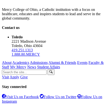
Mercy College of Ohio, a Catholic institution with a focus on
healthcare, educates and inspires students to lead and serve in the
global community.
Contact us
Toledo
2221 Madison Avenue
Toledo, Ohio 43604
419.251.1313
1.888.80.MERCY
About
Academics
Admissions
Alumni & Friends
Events
Faculty &
Staff
My Mercy
News
Student Affairs
Visit
Apply
Give
Stay connected
Visit Us on Facebook
Follow Us on Twitter
Follow Us on
Instagram