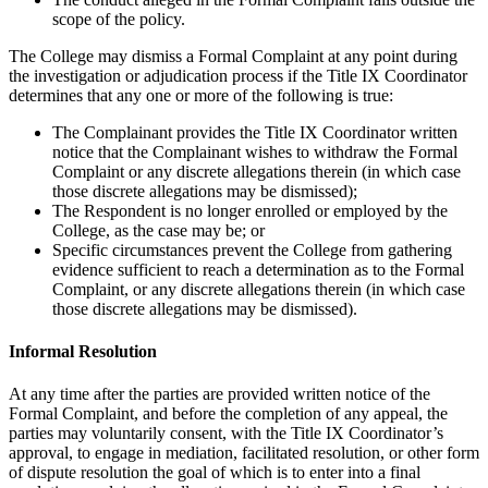
scope of the policy.
The College may dismiss a Formal Complaint at any point during
the investigation or adjudication process if the Title IX Coordinator
determines that any one or more of the following is true:
The Complainant provides the Title IX Coordinator written
notice that the Complainant wishes to withdraw the Formal
Complaint or any discrete allegations therein (in which case
those discrete allegations may be dismissed);
The Respondent is no longer enrolled or employed by the
College, as the case may be; or
Specific circumstances prevent the College from gathering
evidence sufficient to reach a determination as to the Formal
Complaint, or any discrete allegations therein (in which case
those discrete allegations may be dismissed).
Informal Resolution
At any time after the parties are provided written notice of the
Formal Complaint, and before the completion of any appeal, the
parties may voluntarily consent, with the Title IX Coordinator’s
approval, to engage in mediation, facilitated resolution, or other form
of dispute resolution the goal of which is to enter into a final