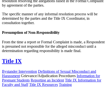
resolution resolving the allegations raised in the Formal Complaint
by agreement of the parties.
The specific manner of any informal resolution process will be
determined by the parties and the Title IX Coordinator, in
consultation together.
Presumption of Non-Responsibility
From the time a report or Formal Complaint is made, a Respondent
is presumed not responsible for the alleged misconduct until a
determination regarding responsibility is made final.
Title IX
Bystander Intervention
Definitions of Sexual Misconduct and
Harassment
Grievance/Adjudication Procedures
Information for
Pregnant Students
Reporting an Incident
Title IX Information for
Faculty and Staff
Title IX Resources
Training