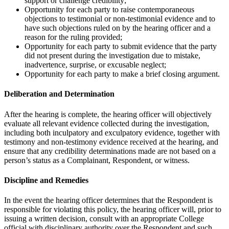
support or challenge credibility;
Opportunity for each party to raise contemporaneous
objections to testimonial or non-testimonial evidence and to
have such objections ruled on by the hearing officer and a
reason for the ruling provided;
Opportunity for each party to submit evidence that the party
did not present during the investigation due to mistake,
inadvertence, surprise, or excusable neglect;
Opportunity for each party to make a brief closing argument.
Deliberation and Determination
After the hearing is complete, the hearing officer will objectively
evaluate all relevant evidence collected during the investigation,
including both inculpatory and exculpatory evidence, together with
testimony and non-testimony evidence received at the hearing, and
ensure that any credibility determinations made are not based on a
person’s status as a Complainant, Respondent, or witness.
Discipline and Remedies
In the event the hearing officer determines that the Respondent is
responsible for violating this policy, the hearing officer will, prior to
issuing a written decision, consult with an appropriate College
official with disciplinary authority over the Respondent and such