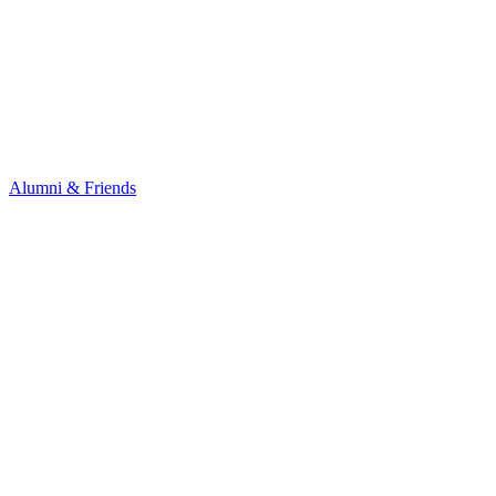
Alumni & Friends