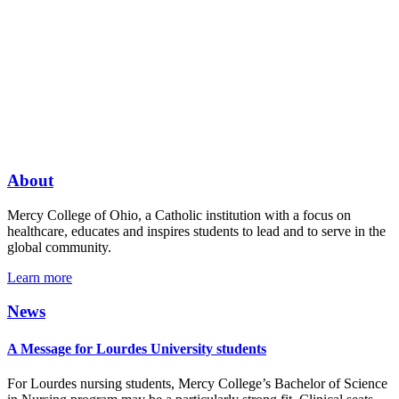
About
Mercy College of Ohio, a Catholic institution with a focus on
healthcare, educates and inspires students to lead and to serve in the
global community.
Learn more
News
A Message for Lourdes University students
For Lourdes nursing students, Mercy College’s Bachelor of Science