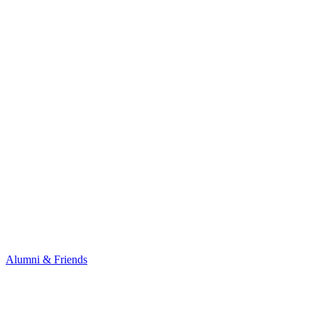
Alumni & Friends