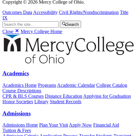
Copyright © 2026 Mercy College of Ohio.
Outcomes Data
Accessibility
Civil Rights/Nondiscrimination
Title
IX
Search
Close
Mercy College Home
Academics
Academics Home
Programs
Academic Calendar
College Catalog
Course Descriptions
CPR & BLS Courses
Distance Education
Applying for Graduation
Honor Societies
Library
Student Records
Admissions
Admissions Home
Plan Your Visit
Apply Now
Financial Aid
Tuition & Fees
Admission Criteria
Application Process
Transfer Students
Transient