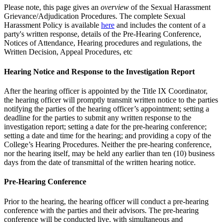
Please note, this page gives an
overview
of the Sexual Harassment
Grievance/Adjudication Procedures. The complete Sexual
Harassment Policy is available
here
and includes the content of a
party's written response, details of the Pre-Hearing Conference,
Notices of Attendance, Hearing procedures and regulations, the
Written Decision, Appeal Procedures, etc
Hearing Notice and Response to the Investigation Report
After the hearing officer is appointed by the Title IX Coordinator,
the hearing officer will promptly transmit written notice to the parties
notifying the parties of the hearing officer’s appointment; setting a
deadline for the parties to submit any written response to the
investigation report; setting a date for the pre-hearing conference;
setting a date and time for the hearing; and providing a copy of the
College’s Hearing Procedures. Neither the pre-hearing conference,
nor the hearing itself, may be held any earlier than ten (10) business
days from the date of transmittal of the written hearing notice.
Pre-Hearing Conference
Prior to the hearing, the hearing officer will conduct a pre-hearing
conference with the parties and their advisors. The pre-hearing
conference will be conducted live, with simultaneous and