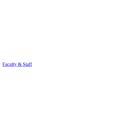
Faculty & Staff