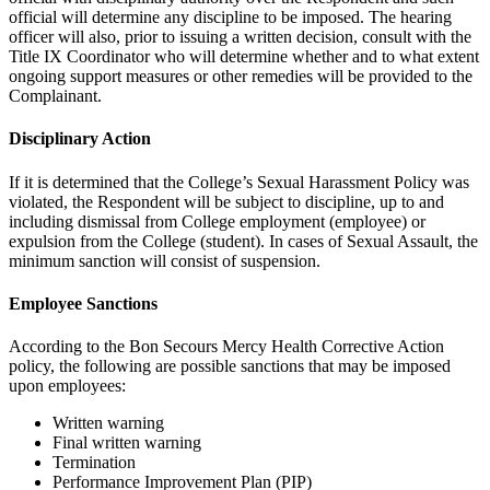
official will determine any discipline to be imposed. The hearing
officer will also, prior to issuing a written decision, consult with the
Title IX Coordinator who will determine whether and to what extent
ongoing support measures or other remedies will be provided to the
Complainant.
Disciplinary Action
If it is determined that the College’s Sexual Harassment Policy was
violated, the Respondent will be subject to discipline, up to and
including dismissal from College employment (employee) or
expulsion from the College (student). In cases of Sexual Assault, the
minimum sanction will consist of suspension.
Employee Sanctions
According to the Bon Secours Mercy Health Corrective Action
policy, the following are possible sanctions that may be imposed
upon employees:
Written warning
Final written warning
Termination
Performance Improvement Plan (PIP)