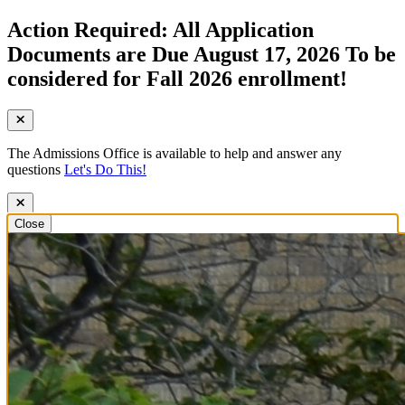
Action Required: All Application
Documents are Due August 17, 2026 To be
considered for Fall 2026 enrollment!
The Admissions Office is available to help and answer any
questions
Let's Do This!
Close