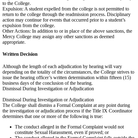
to the College.
Expulsion: A student expelled from the college is not permitted to
return to the college through the readmission process. Disciplinary
action may continue for events that occurred prior to a student’s
expulsion from the college.
Other Actions: In addition to or in place of the above sanctions, the
Mercy College may assign any other sanctions as deemed
appropriate.
Written Decision
Although the length of each adjudication by hearing will vary
depending on the totality of the circumstances, the College strives to
issue the hearing officer’s written determination within fifteen (15)
business days of the conclusion of the hearing.
Dismissal During Investigation or Adjudication
Dismissal During Investigation or Adjudication
The College shall dismiss a Formal Complaint at any point during
the investigation or adjudication process if the Title IX Coordinator
determines that one or more of the following is true:
The conduct alleged in the Formal Complaint would not
constitute Sexual Harassment, even if proved; or
The conduct alleged in the Formal Complaint falls outside the