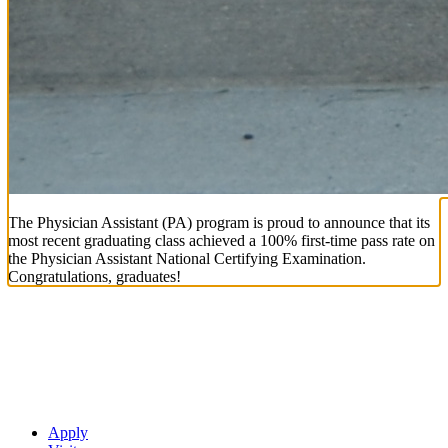
The Physician Assistant (PA) program is proud to announce that its
most recent graduating class achieved a 100% first-time pass rate on
the Physician Assistant National Certifying Examination.
Congratulations, graduates!
Apply