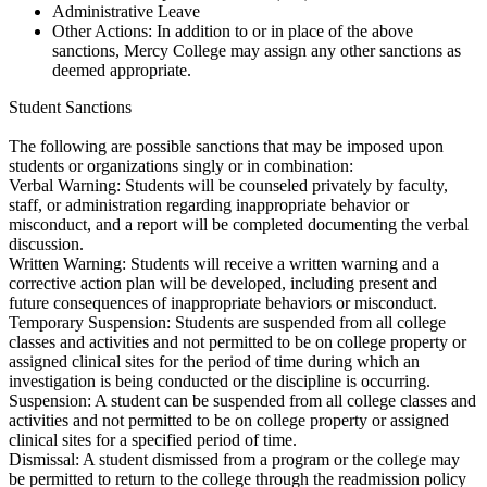
Administrative Leave
Other Actions: In addition to or in place of the above
sanctions, Mercy College may assign any other sanctions as
deemed appropriate.
Student Sanctions
The following are possible sanctions that may be imposed upon
students or organizations singly or in combination:
Verbal Warning: Students will be counseled privately by faculty,
staff, or administration regarding inappropriate behavior or
misconduct, and a report will be completed documenting the verbal
discussion.
Written Warning: Students will receive a written warning and a
corrective action plan will be developed, including present and
future consequences of inappropriate behaviors or misconduct.
Temporary Suspension: Students are suspended from all college
classes and activities and not permitted to be on college property or
assigned clinical sites for the period of time during which an
investigation is being conducted or the discipline is occurring.
Suspension: A student can be suspended from all college classes and
activities and not permitted to be on college property or assigned
clinical sites for a specified period of time.
Dismissal: A student dismissed from a program or the college may
be permitted to return to the college through the readmission policy