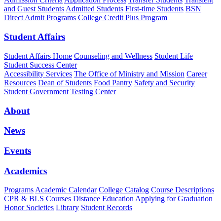
and Guest Students
Admitted Students
First-time Students
BSN
Direct Admit Programs
College Credit Plus Program
Student Affairs
Student Affairs Home
Counseling and Wellness
Student Life
Student Success Center
Accessibility Services
The Office of Ministry and Mission
Career
Resources
Dean of Students
Food Pantry
Safety and Security
Student Government
Testing Center
About
News
Events
Academics
Programs
Academic Calendar
College Catalog
Course Descriptions
CPR & BLS Courses
Distance Education
Applying for Graduation
Honor Societies
Library
Student Records