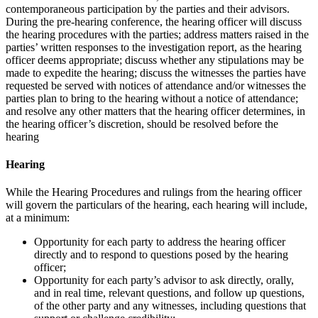
contemporaneous participation by the parties and their advisors.
During the pre-hearing conference, the hearing officer will discuss
the hearing procedures with the parties; address matters raised in the
parties’ written responses to the investigation report, as the hearing
officer deems appropriate; discuss whether any stipulations may be
made to expedite the hearing; discuss the witnesses the parties have
requested be served with notices of attendance and/or witnesses the
parties plan to bring to the hearing without a notice of attendance;
and resolve any other matters that the hearing officer determines, in
the hearing officer’s discretion, should be resolved before the
hearing
Hearing
While the Hearing Procedures and rulings from the hearing officer
will govern the particulars of the hearing, each hearing will include,
at a minimum:
Opportunity for each party to address the hearing officer
directly and to respond to questions posed by the hearing
officer;
Opportunity for each party’s advisor to ask directly, orally,
and in real time, relevant questions, and follow up questions,
of the other party and any witnesses, including questions that