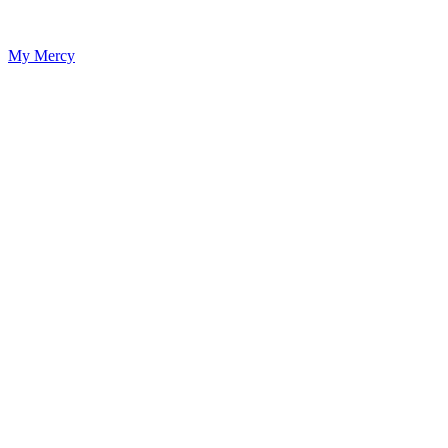
My Mercy