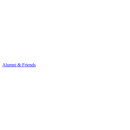
Alumni & Friends