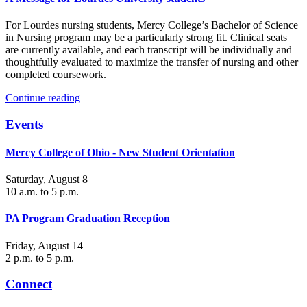
For Lourdes nursing students, Mercy College’s Bachelor of Science
in Nursing program may be a particularly strong fit. Clinical seats
are currently available, and each transcript will be individually and
thoughtfully evaluated to maximize the transfer of nursing and other
completed coursework.
Continue reading
Events
Mercy College of Ohio - New Student Orientation
Saturday, August 8
10 a.m. to 5 p.m.
PA Program Graduation Reception
Friday, August 14
2 p.m. to 5 p.m.
Connect