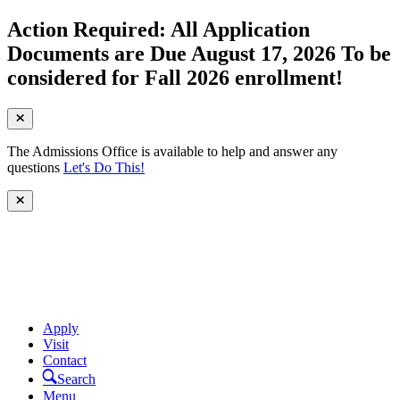
Action Required: All Application
Documents are Due August 17, 2026 To be
considered for Fall 2026 enrollment!
The Admissions Office is available to help and answer any
questions
Let's Do This!
Apply
Visit
Contact
Search
Menu