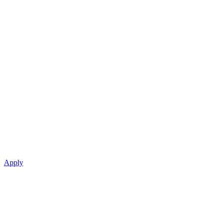
Apply