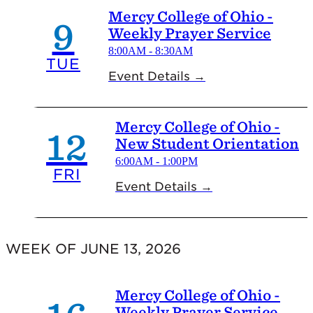
Mercy College of Ohio -
9
Weekly Prayer Service
8:00AM - 8:30AM
TUE
Event Details →
Mercy College of Ohio -
12
New Student Orientation
6:00AM - 1:00PM
FRI
Event Details →
WEEK OF JUNE 13, 2026
Mercy College of Ohio -
Weekly Prayer Service