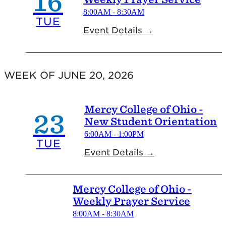
16
8:00AM - 8:30AM
TUE
Event Details →
WEEK OF JUNE 20, 2026
Mercy College of Ohio -
23
New Student Orientation
6:00AM - 1:00PM
TUE
Event Details →
Mercy College of Ohio -
Weekly Prayer Service
8:00AM - 8:30AM