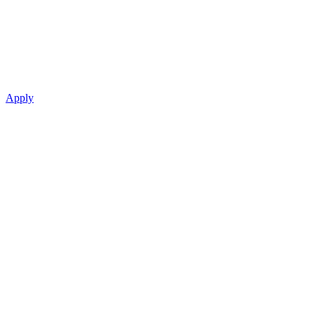
Apply