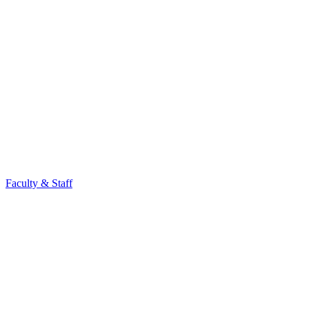
Faculty & Staff