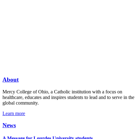
About
Mercy College of Ohio, a Catholic institution with a focus on
healthcare, educates and inspires students to lead and to serve in the
global community.
Learn more
News
A Message for Lourdes University students