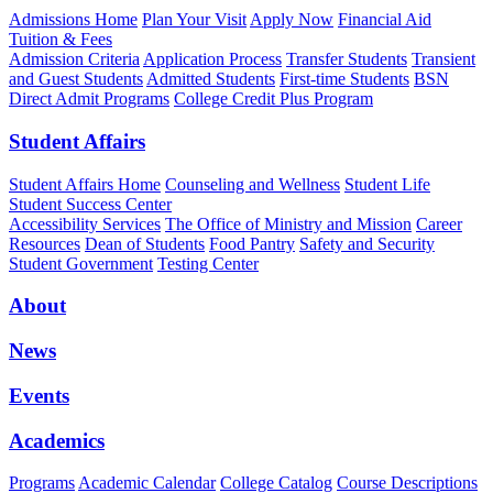
Admissions Home
Plan Your Visit
Apply Now
Financial Aid
Tuition & Fees
Admission Criteria
Application Process
Transfer Students
Transient
and Guest Students
Admitted Students
First-time Students
BSN
Direct Admit Programs
College Credit Plus Program
Student Affairs
Student Affairs Home
Counseling and Wellness
Student Life
Student Success Center
Accessibility Services
The Office of Ministry and Mission
Career
Resources
Dean of Students
Food Pantry
Safety and Security
Student Government
Testing Center
About
News
Events
Academics
Programs
Academic Calendar
College Catalog
Course Descriptions