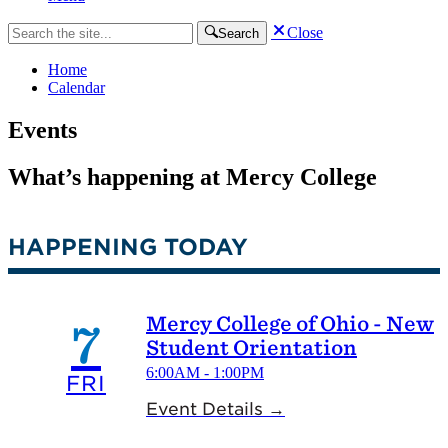
Close
Search
Home
Calendar
Events
What’s happening at Mercy College
HAPPENING TODAY
Mercy College of Ohio - New
7
Student Orientation
6:00AM - 1:00PM
FRI
Event Details →