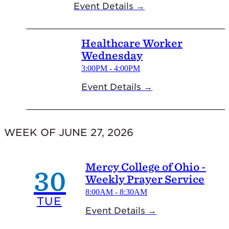
Event Details →
Healthcare Worker
Wednesday
3:00PM - 4:00PM
Event Details →
WEEK OF JUNE 27, 2026
Mercy College of Ohio -
30
Weekly Prayer Service
8:00AM - 8:30AM
TUE
Event Details →