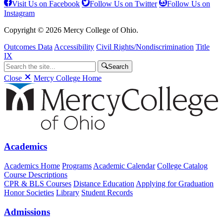
Visit Us on Facebook
Follow Us on Twitter
Follow Us on
Instagram
Copyright © 2026 Mercy College of Ohio.
Outcomes Data
Accessibility
Civil Rights/Nondiscrimination
Title
IX
Search
Close
Mercy College Home
Academics
Academics Home
Programs
Academic Calendar
College Catalog
Course Descriptions
CPR & BLS Courses
Distance Education
Applying for Graduation
Honor Societies
Library
Student Records
Admissions