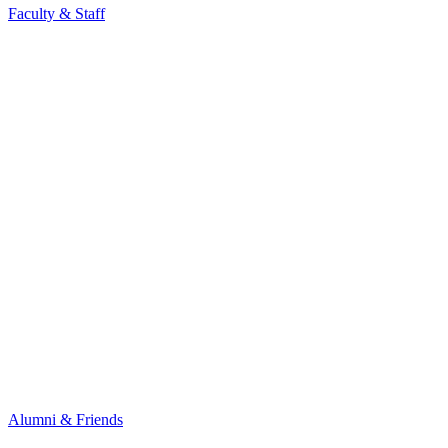
Faculty & Staff
Alumni & Friends