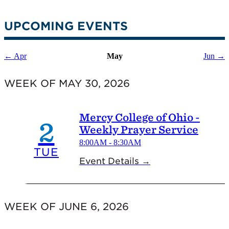
UPCOMING EVENTS
← Apr
May
Jun →
WEEK OF MAY 30, 2026
Mercy College of Ohio -
2
Weekly Prayer Service
8:00AM - 8:30AM
TUE
Event Details →
WEEK OF JUNE 6, 2026