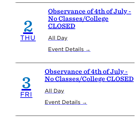
Observance of 4th of July -
No Classes/College
2
CLOSED
THU
All Day
Event Details →
Observance of 4th of July -
3
No Classes/College CLOSED
All Day
FRI
Event Details →