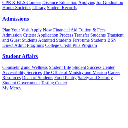
CPR & BLS Courses
Distance Education
Applying for Graduation
Honor Societies
Library
Student Records
Admissions
Plan Your Visit
Apply Now
Financial Aid
Tuition & Fees
Admission Criteria
Application Process
Transfer Students
Transient
and Guest Students
Admitted Students
First-time Students
BSN
Direct Admit Programs
College Credit Plus Program
Student Affairs
Counseling and Wellness
Student Life
Student Success Center
Accessibility Services
The Office of Ministry and Mission
Career
Resources
Dean of Students
Food Pantry
Safety and Security
Student Government
Testing Center
My Mercy