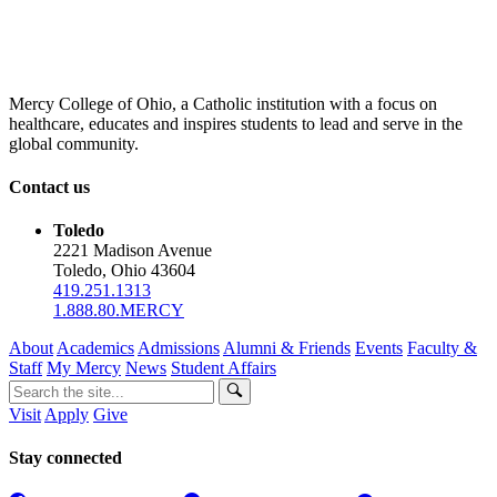
Mercy College of Ohio, a Catholic institution with a focus on
healthcare, educates and inspires students to lead and serve in the
global community.
Contact us
Toledo
2221 Madison Avenue
Toledo, Ohio 43604
419.251.1313
1.888.80.MERCY
About
Academics
Admissions
Alumni & Friends
Events
Faculty &
Staff
My Mercy
News
Student Affairs
Visit
Apply
Give
Stay connected