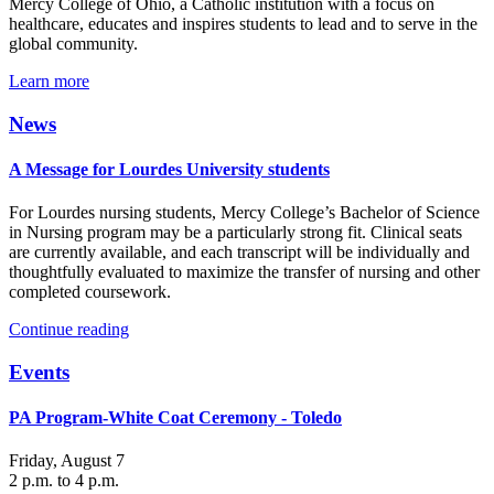
Mercy College of Ohio, a Catholic institution with a focus on
healthcare, educates and inspires students to lead and to serve in the
global community.
Learn more
News
A Message for Lourdes University students
For Lourdes nursing students, Mercy College’s Bachelor of Science
in Nursing program may be a particularly strong fit. Clinical seats
are currently available, and each transcript will be individually and
thoughtfully evaluated to maximize the transfer of nursing and other
completed coursework.
Continue reading
Events
PA Program-White Coat Ceremony - Toledo
Friday, August 7
2 p.m. to 4 p.m.