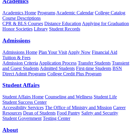
Academics
Academics Home
Programs
Academic Calendar
College Catalog
Course Descriptions
CPR & BLS Courses
Distance Education
Applying for Graduation
Honor Societies
Library
Student Records
Admissions
Admissions Home
Plan Your Visit
Apply Now
Financial Aid
Tuition & Fees
Admission Criteria
Application Process
Transfer Students
Transient
and Guest Students
Admitted Students
First-time Students
BSN
Direct Admit Programs
College Credit Plus Program
Student Affairs
Student Affairs Home
Counseling and Wellness
Student Life
Student Success Center
Accessibility Services
The Office of Ministry and Mission
Career
Resources
Dean of Students
Food Pantry
Safety and Security
Student Government
Testing Center
About