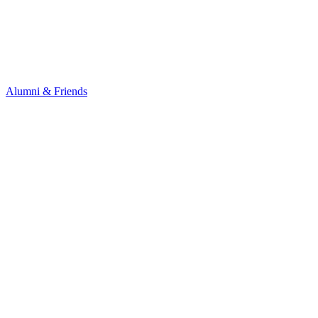
Alumni & Friends