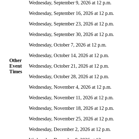
Wednesday, September 9, 2026 at 12 p.m.
Wednesday, September 16, 2026 at 12 p.m.
Wednesday, September 23, 2026 at 12 p.m.
Wednesday, September 30, 2026 at 12 p.m.
Wednesday, October 7, 2026 at 12 p.m.
Wednesday, October 14, 2026 at 12 p.m.
Other
Event
Wednesday, October 21, 2026 at 12 p.m.
Times
Wednesday, October 28, 2026 at 12 p.m.
Wednesday, November 4, 2026 at 12 p.m.
Wednesday, November 11, 2026 at 12 p.m.
Wednesday, November 18, 2026 at 12 p.m.
Wednesday, November 25, 2026 at 12 p.m.
Wednesday, December 2, 2026 at 12 p.m.