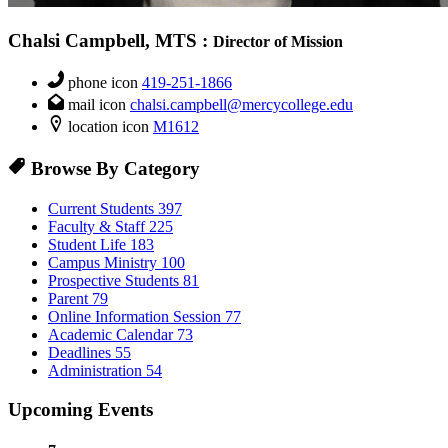
Chalsi Campbell, MTS
:
Director of Mission
phone icon
419-251-1866
mail icon
chalsi.campbell@mercycollege.edu
location icon
M1612
Browse By Category
Current Students
397
Faculty & Staff
225
Student Life
183
Campus Ministry
100
Prospective Students
81
Parent
79
Online Information Session
77
Academic Calendar
73
Deadlines
55
Administration
54
Upcoming Events