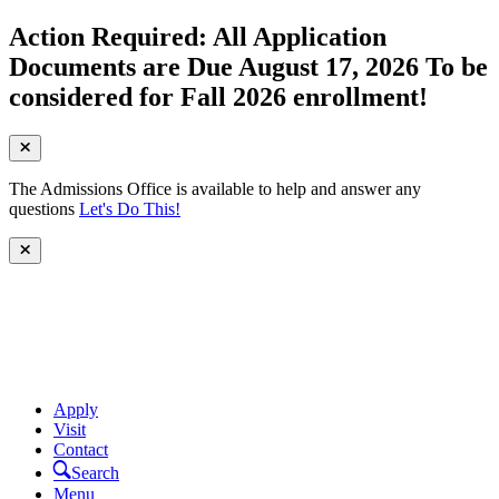
Action Required: All Application
Documents are Due August 17, 2026 To be
considered for Fall 2026 enrollment!
The Admissions Office is available to help and answer any
questions
Let's Do This!
Apply
Visit
Contact
Search
Menu