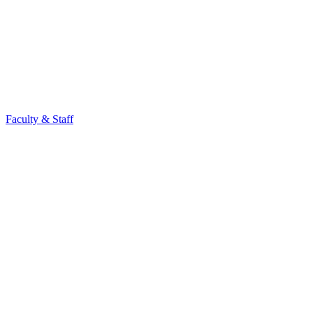
Faculty & Staff