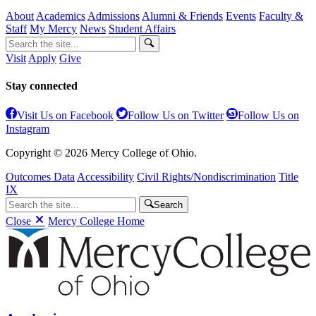
About
Academics
Admissions
Alumni & Friends
Events
Faculty &
Staff
My Mercy
News
Student Affairs
Visit
Apply
Give
Stay connected
Visit Us on Facebook
Follow Us on Twitter
Follow Us on
Instagram
Copyright © 2026 Mercy College of Ohio.
Outcomes Data
Accessibility
Civil Rights/Nondiscrimination
Title
IX
Search
Close
Mercy College Home