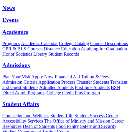
News
Events
Academics
Programs
Academic Calendar
College Catalog
Course Descriptions
CPR & BLS Courses
Distance Education
Applying for Graduation
Honor Societies
Library
Student Records
Admissions
Plan Your Visit
Apply Now
Financial Aid
Tuition & Fees
Admission Criteria
Application Process
Transfer Students
Transient
and Guest Students
Admitted Students
First-time Students
BSN
Direct Admit Programs
College Credit Plus Program
Student Affairs
Counseling and Wellness
Student Life
Student Success Center
Accessibility Services
The Office of Ministry and Mission
Career
Resources
Dean of Students
Food Pantry
Safety and Security
Student Government
Testing Center