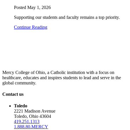
Posted
May 1, 2026
Supporting our students and faculty remains a top priority.
Continue Reading
Mercy College of Ohio, a Catholic institution with a focus on
healthcare, educates and inspires students to lead and serve in the
global community.
Contact us
Toledo
2221 Madison Avenue
Toledo, Ohio 43604
419.251.1313
1.888.80.MERCY