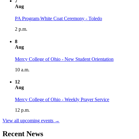
7
Aug
PA Program-White Coat Ceremony - Toledo
2 p.m.
8
Aug
Mercy College of Ohio - New Student Orientation
10 a.m.
12
Aug
Mercy College of Ohio - Weekly Prayer Service
12 p.m.
View all upcoming events →
Recent News