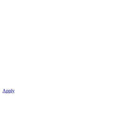
Apply