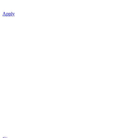
Apply