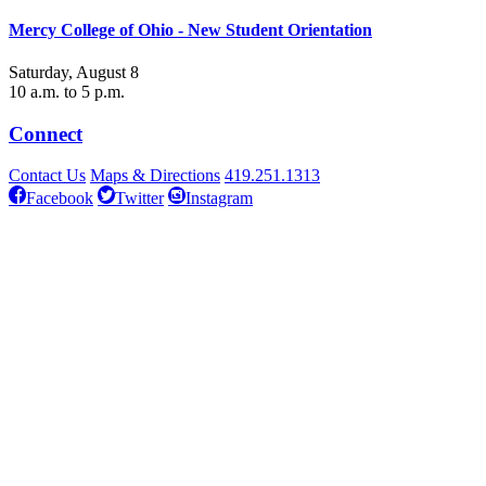
Mercy College of Ohio - New Student Orientation
Saturday, August 8
10 a.m. to 5 p.m.
Connect
Contact Us
Maps & Directions
419.251.1313
Facebook
Twitter
Instagram