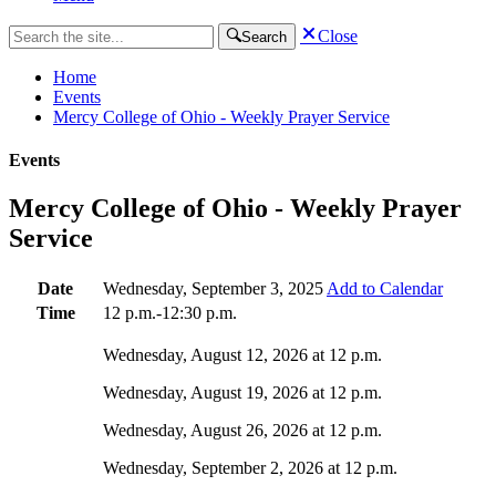
Close
Search
Home
Events
Mercy College of Ohio - Weekly Prayer Service
Events
Mercy College of Ohio - Weekly Prayer
Service
Date
Wednesday, September 3, 2025
Add to Calendar
Time
12 p.m.-12:30 p.m.
Wednesday, August 12, 2026 at 12 p.m.
Wednesday, August 19, 2026 at 12 p.m.
Wednesday, August 26, 2026 at 12 p.m.
Wednesday, September 2, 2026 at 12 p.m.