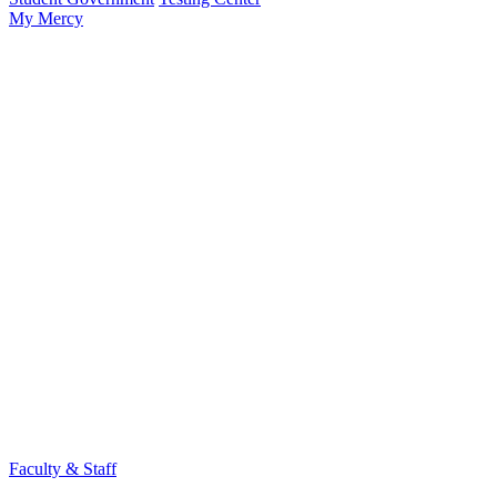
My Mercy
Faculty & Staff