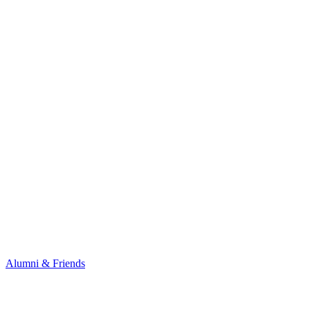
Alumni & Friends