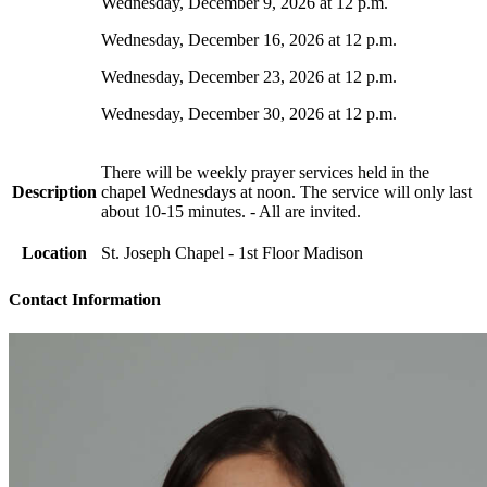
Wednesday, December 9, 2026 at 12 p.m.
Wednesday, December 16, 2026 at 12 p.m.
Wednesday, December 23, 2026 at 12 p.m.
Wednesday, December 30, 2026 at 12 p.m.
There will be weekly prayer services held in the
Description
chapel Wednesdays at noon. The service will only last
about 10-15 minutes. - All are invited.
Location
St. Joseph Chapel - 1st Floor Madison
Contact Information