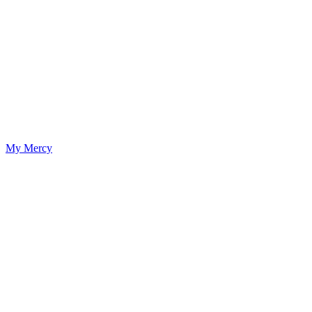
My Mercy