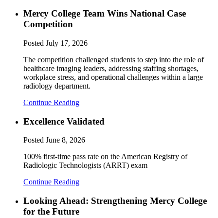
Mercy College Team Wins National Case
Competition
Posted
July 17, 2026
The competition challenged students to step into the role of
healthcare imaging leaders, addressing staffing shortages,
workplace stress, and operational challenges within a large
radiology department.
Continue Reading
Excellence Validated
Posted
June 8, 2026
100% first-time pass rate on the American Registry of
Radiologic Technologists (ARRT) exam
Continue Reading
Looking Ahead: Strengthening Mercy College
for the Future