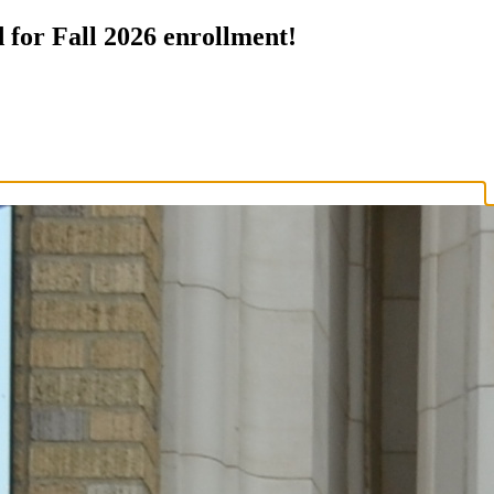
 for Fall 2026 enrollment!