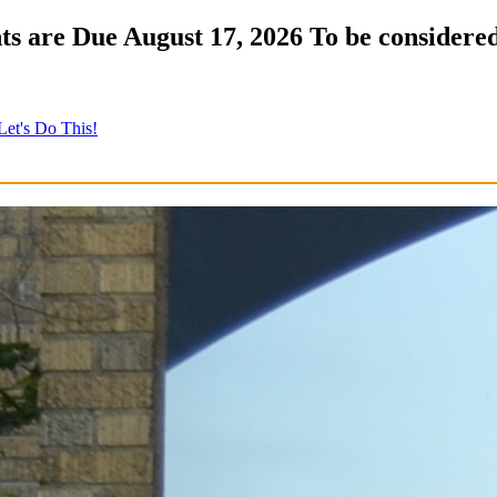
s are Due August 17, 2026 To be considered
Let's Do This!