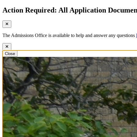
Action Required: All Application Document
The Admissions Office is available to help and answer any questions
Close