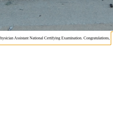
Physician Assistant National Certifying Examination. Congratulations,