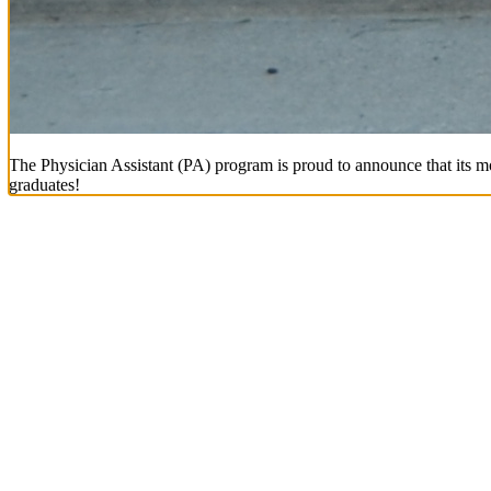
The Physician Assistant (PA) program is proud to announce that its mo
graduates!