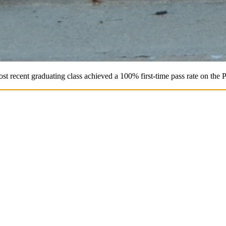
st recent graduating class achieved a 100% first-time pass rate on the 