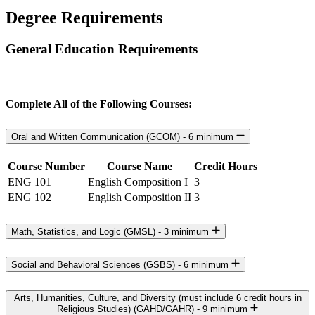
Degree Requirements
General Education Requirements
Complete All of the Following Courses:
Oral and Written Communication (GCOM) - 6 minimum
Course Number
Course Name
Credit Hours
ENG 101
English Composition I
3
ENG 102
English Composition II
3
Math, Statistics, and Logic (GMSL) - 3 minimum
Social and Behavioral Sciences (GSBS) - 6 minimum
Arts, Humanities, Culture, and Diversity (must include 6 credit hours in
Religious Studies) (GAHD/GAHR) - 9 minimum