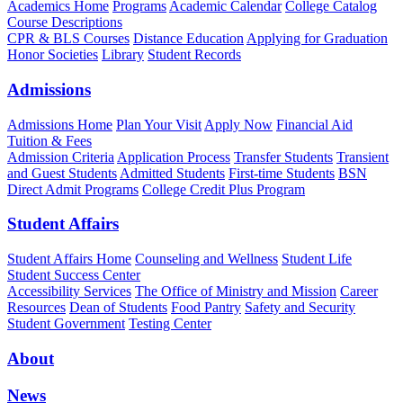
Academics Home
Programs
Academic Calendar
College Catalog
Course Descriptions
CPR & BLS Courses
Distance Education
Applying for Graduation
Honor Societies
Library
Student Records
Admissions
Admissions Home
Plan Your Visit
Apply Now
Financial Aid
Tuition & Fees
Admission Criteria
Application Process
Transfer Students
Transient
and Guest Students
Admitted Students
First-time Students
BSN
Direct Admit Programs
College Credit Plus Program
Student Affairs
Student Affairs Home
Counseling and Wellness
Student Life
Student Success Center
Accessibility Services
The Office of Ministry and Mission
Career
Resources
Dean of Students
Food Pantry
Safety and Security
Student Government
Testing Center
About
News