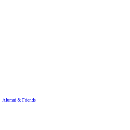
Alumni & Friends