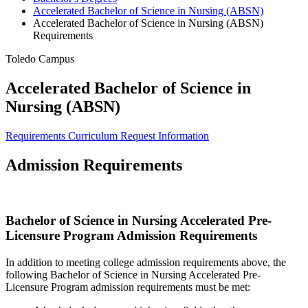
Accelerated Bachelor of Science in Nursing (ABSN)
Accelerated Bachelor of Science in Nursing (ABSN)
Requirements
Toledo Campus
Accelerated Bachelor of Science in
Nursing (ABSN)
Requirements
Curriculum
Request Information
Admission Requirements
Bachelor of Science in Nursing Accelerated Pre-
Licensure Program Admission Requirements
In addition to meeting college admission requirements above, the
following Bachelor of Science in Nursing Accelerated Pre-
Licensure Program admission requirements must be met: