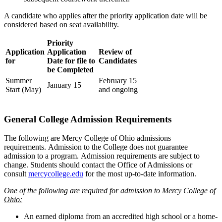
A candidate who applies after the priority application date will be
considered based on seat availability.
Priority
Application
Application
Review of
for
Date for file to
Candidates
be Completed
Summer
February 15
January 15
Start (May)
and ongoing
General College Admission Requirements
The following are Mercy College of Ohio admissions
requirements.
Admission to the College does not guarantee
admission to a program. Admission requirements are subject to
change. Students should contact the Office of Admissions or
consult
mercycollege.edu
for the most up-to-date information.
One of the following are required for admission to Mercy College of
Ohio:
An earned diploma from an accredited high school or a home-