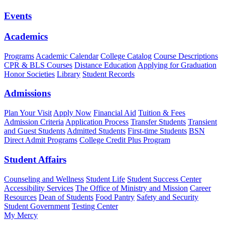
Events
Academics
Programs
Academic Calendar
College Catalog
Course Descriptions
CPR & BLS Courses
Distance Education
Applying for Graduation
Honor Societies
Library
Student Records
Admissions
Plan Your Visit
Apply Now
Financial Aid
Tuition & Fees
Admission Criteria
Application Process
Transfer Students
Transient
and Guest Students
Admitted Students
First-time Students
BSN
Direct Admit Programs
College Credit Plus Program
Student Affairs
Counseling and Wellness
Student Life
Student Success Center
Accessibility Services
The Office of Ministry and Mission
Career
Resources
Dean of Students
Food Pantry
Safety and Security
Student Government
Testing Center
My Mercy