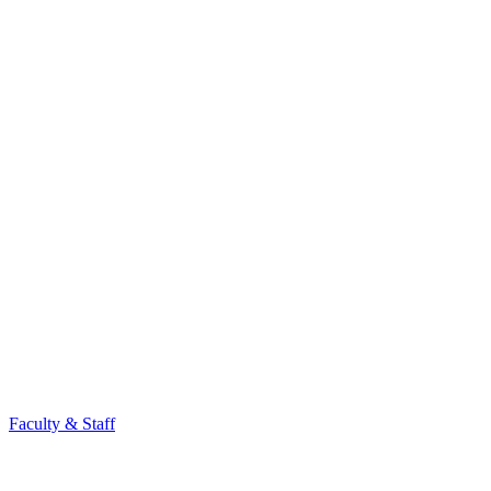
Faculty & Staff