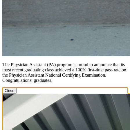
The Physician Assistant (PA) program is proud to announce that its
most recent graduating class achieved a 100% first-time pass rate on
the Physician Assistant National Certifying Examination.
Congratulations, graduates!
Close