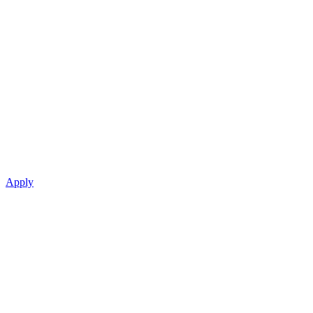
Apply