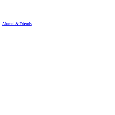
Alumni & Friends