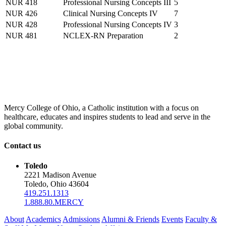
NUR 418
Professional Nursing Concepts III
5
NUR 426
Clinical Nursing Concepts IV
7
NUR 428
Professional Nursing Concepts IV
3
NUR 481
NCLEX-RN Preparation
2
Mercy College of Ohio, a Catholic institution with a focus on
healthcare, educates and inspires students to lead and serve in the
global community.
Contact us
Toledo
2221 Madison Avenue
Toledo, Ohio 43604
419.251.1313
1.888.80.MERCY
About
Academics
Admissions
Alumni & Friends
Events
Faculty &