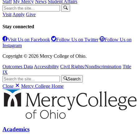
Staff
My Mercy
News
Student Affairs
Visit
Apply
Give
Stay connected
Visit Us on Facebook
Follow Us on Twitter
Follow Us on
Instagram
Copyright © 2026 Mercy College of Ohio.
Outcomes Data
Accessibility
Civil Rights/Nondiscrimination
Title
IX
Search
Close
Mercy College Home
Academics