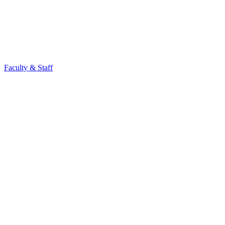
Faculty & Staff