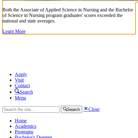
Both the Associate of Applied Science in Nursing and the Bachelor
of Science in Nursing program graduates' scores exceeded the
national and state averages.
Learn More
Apply
Visit
Contact
Search
Menu
Close
Search
Home
Academics
Programs
Bachelor's Degrees