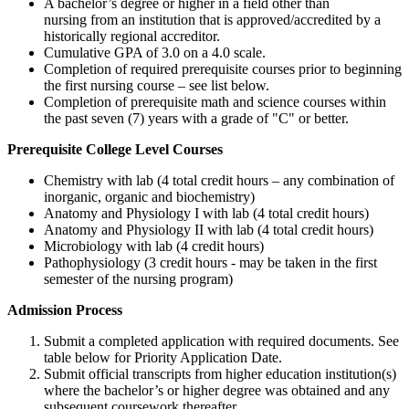
A bachelor’s degree or higher in a field other than
nursing from an institution that is approved/accredited by a
historically regional accreditor.
Cumulative GPA of 3.0 on a 4.0 scale.
Completion of required prerequisite courses prior to beginning
the first nursing course – see list below.
Completion of prerequisite math and science courses within
the past seven (7) years with a grade of "C" or better.
Prerequisite College Level Courses
Chemistry with lab (4 total credit hours – any combination of
inorganic, organic and biochemistry)
Anatomy and Physiology I with lab (4 total credit hours)
Anatomy and Physiology II with lab (4 total credit hours)
Microbiology with lab (4 credit hours)
Pathophysiology (3 credit hours - may be taken in the first
semester of the nursing program)
Admission Process
Submit a completed application with required documents. See
table below for Priority Application Date.
Submit official transcripts from higher education institution(s)
where the bachelor’s or higher degree was obtained and any
subsequent coursework thereafter.