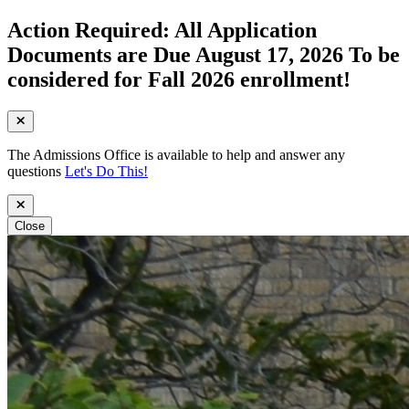
Action Required: All Application
Documents are Due August 17, 2026 To be
considered for Fall 2026 enrollment!
The Admissions Office is available to help and answer any
questions
Let's Do This!
Close