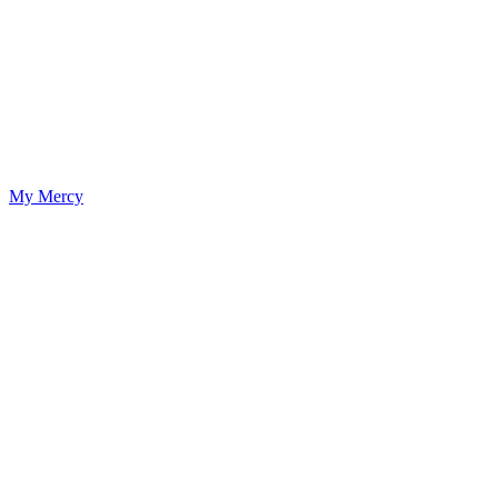
My Mercy