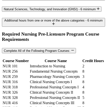
Natural Sciences, Technology, and Innovation (GNSI) - 6 minimum
Additional hours from one or more of the above categories - 6 minimum
Required Nursing Pre-Licensure Program Course
Requirements
Complete All of the Following Program Courses:
Course Number
Course Name
Credit Hours
NUR 101
Introduction to Nursing
2
NUR 256
Fundamental Nursing Concepts
8
NUR 259
Pharmacology Nursing Concepts
3
NUR 316
Clinical Nursing Concepts I
8
NUR 318
Professional Nursing Concepts I
4
NUR 326
Clinical Nursing Concepts II
8
NUR 328
Professional Nursing Concepts II
5
NUR 416
Clinical Nursing Concepts III
8