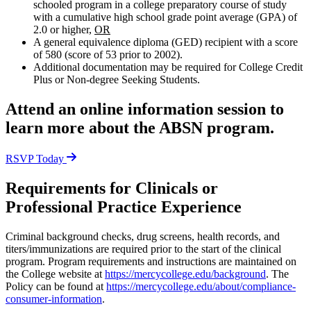
schooled program in a college preparatory course of study
with a cumulative high school grade point average (GPA) of
2.0 or higher,
OR
A general equivalence diploma (GED) recipient with a score
of 580 (score of 53 prior to 2002).
Additional documentation may be required for College Credit
Plus or Non-degree Seeking Students.
Attend an online information session to
learn more about the ABSN program.
RSVP Today
Requirements for Clinicals or
Professional Practice Experience
Criminal background checks, drug screens, health records, and
titers/immunizations are required prior to the start of the clinical
program. Program requirements and instructions are maintained on
the College website at
https://mercycollege.edu/background
. The
Policy can be found at
https://mercycollege.edu/about/compliance-
consumer-information
.