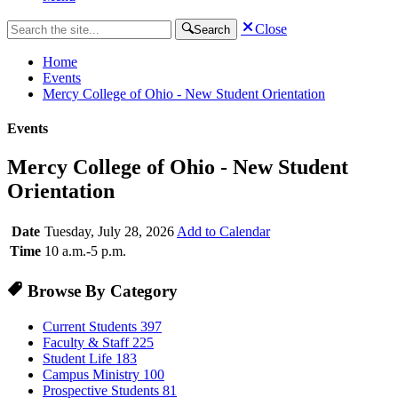
Close
Search
Home
Events
Mercy College of Ohio - New Student Orientation
Events
Mercy College of Ohio - New Student
Orientation
Date
Tuesday, July 28, 2026
Add to Calendar
Time
10 a.m.-5 p.m.
Browse By Category
Current Students
397
Faculty & Staff
225
Student Life
183
Campus Ministry
100
Prospective Students
81