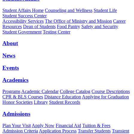
Student Affairs Home
Counseling and Wellness
Student Life
Student Success Center
Accessibility Services
The Office of Ministry and Mission
Career
Resources
Dean of Students
Food Pantry
Safety and Security
Student Government
Testing Center
About
News
Events
Academics
Programs
Academic Calendar
College Catalog
Course Descriptions
CPR & BLS Courses
Distance Education
Applying for Graduation
Honor Societies
Library
Student Records
Admissions
Plan Your Visit
Apply Now
Financial Aid
Tuition & Fees
Admission Criteria
Application Process
Transfer Students
Transient