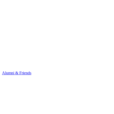
Alumni & Friends