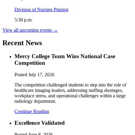
Division of Nursing Pinning
5:30 p.m.
View all upcoming events →
Recent News
Mercy College Team Wins National Case
Competition
Posted
July 17, 2026
The competition challenged students to step into the role of
healthcare imaging leaders, addressing staffing shortages,
workplace stress, and operational challenges within a large
radiology department.
Continue Reading
Excellence Validated
Posted
June 8, 2026