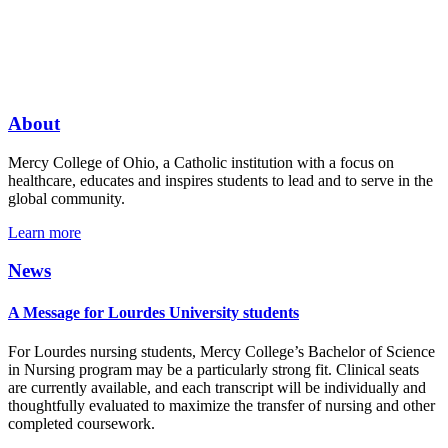
About
Mercy College of Ohio, a Catholic institution with a focus on
healthcare, educates and inspires students to lead and to serve in the
global community.
Learn more
News
A Message for Lourdes University students
For Lourdes nursing students, Mercy College’s Bachelor of Science
in Nursing program may be a particularly strong fit. Clinical seats
are currently available, and each transcript will be individually and
thoughtfully evaluated to maximize the transfer of nursing and other
completed coursework.