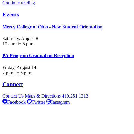
Continue reading
Events
Mercy College of Ohio - New Student Orientation
Saturday, August 8
10 a.m. to 5 p.m.
PA Program Graduation Reception
Friday, August 14
2 p.m. to 5 p.m.
Connect
Contact Us
Maps & Directions
419.251.1313
Facebook
Twitter
Instagram