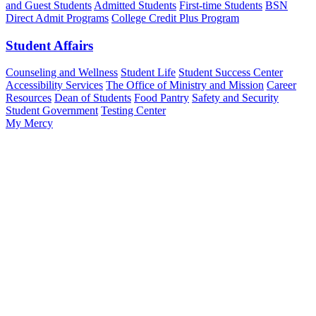
and Guest Students
Admitted Students
First-time Students
BSN
Direct Admit Programs
College Credit Plus Program
Student Affairs
Counseling and Wellness
Student Life
Student Success Center
Accessibility Services
The Office of Ministry and Mission
Career
Resources
Dean of Students
Food Pantry
Safety and Security
Student Government
Testing Center
My Mercy