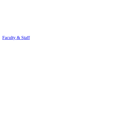
Faculty & Staff