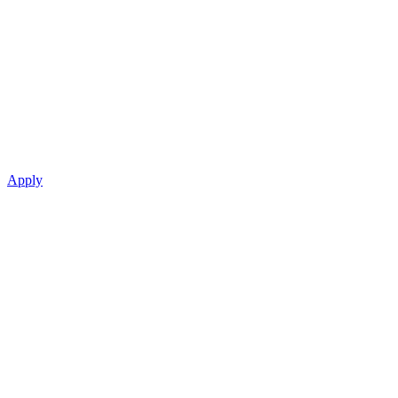
Apply