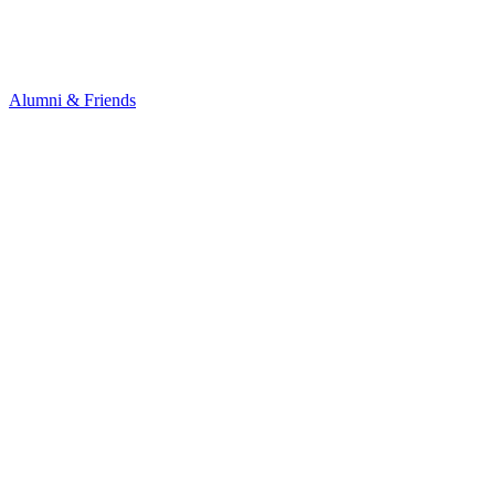
Alumni & Friends