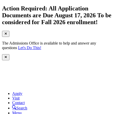
Action Required: All Application
Documents are Due August 17, 2026 To be
considered for Fall 2026 enrollment!
The Admissions Office is available to help and answer any
questions
Let's Do This!
Apply
Visit
Contact
Search
Menu