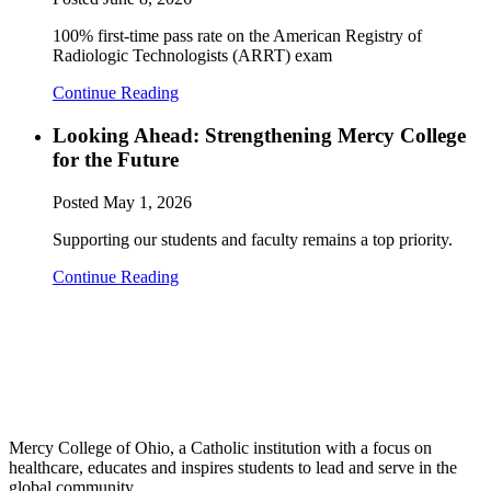
100% first-time pass rate on the American Registry of
Radiologic Technologists (ARRT) exam
Continue Reading
Looking Ahead: Strengthening Mercy College
for the Future
Posted
May 1, 2026
Supporting our students and faculty remains a top priority.
Continue Reading
Mercy College of Ohio, a Catholic institution with a focus on
healthcare, educates and inspires students to lead and serve in the
global community.