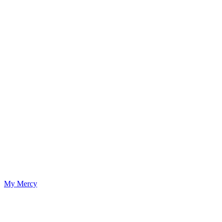
My Mercy