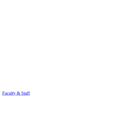
Faculty & Staff