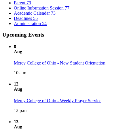
Parent
79
Online Information Session
77
Academic Calendar
73
Deadlines
55
Administration
54
Upcoming Events
8
Aug
Mercy College of Ohio - New Student Orientation
10 a.m.
12
Aug
Mercy College of Ohio - Weekly Prayer Service
12 p.m.
13
Aug