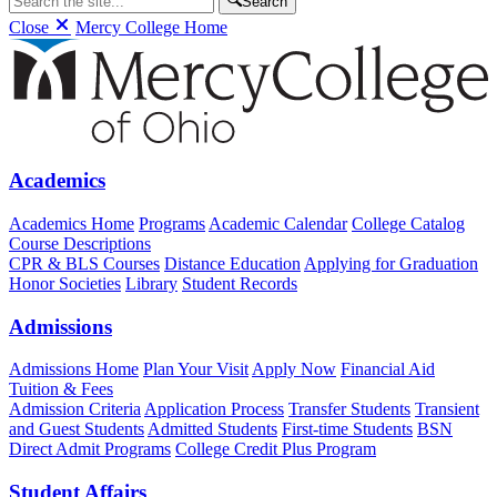
Search
Close
Mercy College Home
Academics
Academics Home
Programs
Academic Calendar
College Catalog
Course Descriptions
CPR & BLS Courses
Distance Education
Applying for Graduation
Honor Societies
Library
Student Records
Admissions
Admissions Home
Plan Your Visit
Apply Now
Financial Aid
Tuition & Fees
Admission Criteria
Application Process
Transfer Students
Transient
and Guest Students
Admitted Students
First-time Students
BSN
Direct Admit Programs
College Credit Plus Program
Student Affairs