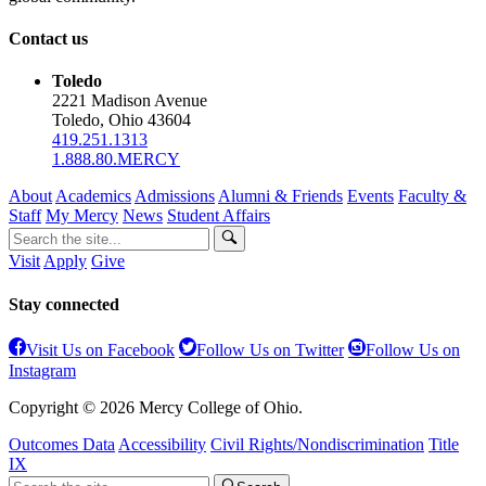
Contact us
Toledo
2221 Madison Avenue
Toledo, Ohio 43604
419.251.1313
1.888.80.MERCY
About
Academics
Admissions
Alumni & Friends
Events
Faculty &
Staff
My Mercy
News
Student Affairs
Visit
Apply
Give
Stay connected
Visit Us on Facebook
Follow Us on Twitter
Follow Us on
Instagram
Copyright © 2026 Mercy College of Ohio.
Outcomes Data
Accessibility
Civil Rights/Nondiscrimination
Title
IX