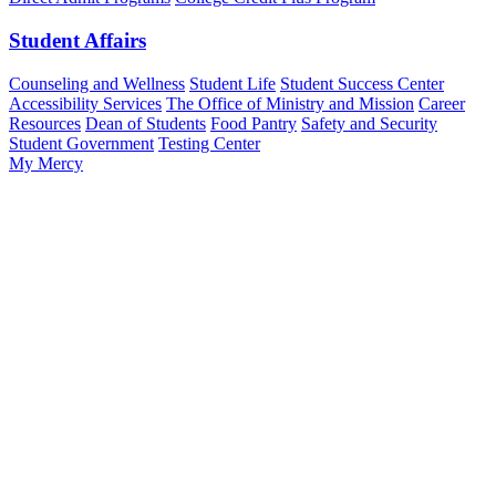
Student Affairs
Counseling and Wellness
Student Life
Student Success Center
Accessibility Services
The Office of Ministry and Mission
Career
Resources
Dean of Students
Food Pantry
Safety and Security
Student Government
Testing Center
My Mercy