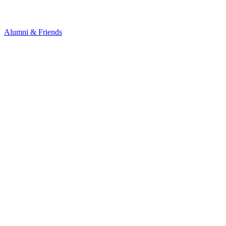
Alumni & Friends