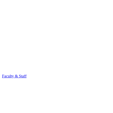
Faculty & Staff