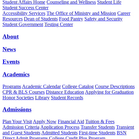
Student Affairs Home
Counseling and Wellness
Student Life
Student Success Center
Accessibility Services
The Office of Ministry and Mission
Career
Resources
Dean of Students
Food Pantry
Safety and Security
Student Government
Testing Center
About
News
Events
Academics
Programs
Academic Calendar
College Catalog
Course Descriptions
CPR & BLS Courses
Distance Education
Applying for Graduation
Honor Societies
Library
Student Records
Admissions
Plan Your Visit
Apply Now
Financial Aid
Tuition & Fees
Admission Criteria
Application Process
Transfer Students
Transient
and Guest Students
Admitted Students
First-time Students
BSN
Direct Admit Programs
College Credit Plus Program