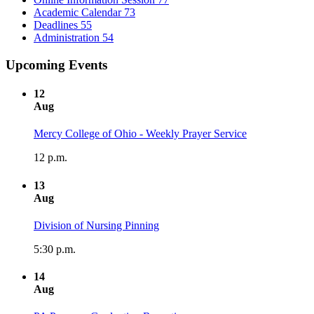
Academic Calendar
73
Deadlines
55
Administration
54
Upcoming Events
12
Aug
Mercy College of Ohio - Weekly Prayer Service
12 p.m.
13
Aug
Division of Nursing Pinning
5:30 p.m.
14
Aug