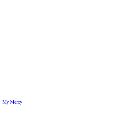
My Mercy