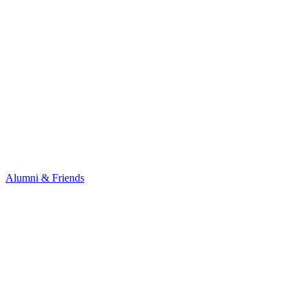
Alumni & Friends