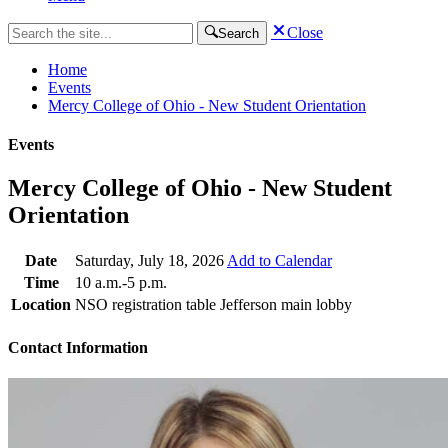
Close
Search
Home
Events
Mercy College of Ohio - New Student Orientation
Events
Mercy College of Ohio - New Student
Orientation
Date
Saturday, July 18, 2026
Add to Calendar
Time
10 a.m.-5 p.m.
Location
NSO registration table Jefferson main lobby
Contact Information