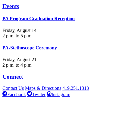
Events
PA Program Graduation Reception
Friday, August 14
2 p.m. to 5 p.m.
PA-Stethoscope Ceremony
Friday, August 21
2 p.m. to 4 p.m.
Connect
Contact Us
Maps & Directions
419.251.1313
Facebook
Twitter
Instagram