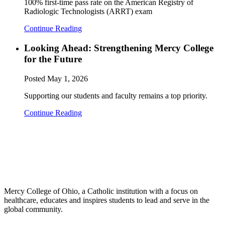
100% first-time pass rate on the American Registry of
Radiologic Technologists (ARRT) exam
Continue Reading
Looking Ahead: Strengthening Mercy College
for the Future
Posted
May 1, 2026
Supporting our students and faculty remains a top priority.
Continue Reading
Mercy College of Ohio, a Catholic institution with a focus on
healthcare, educates and inspires students to lead and serve in the
global community.