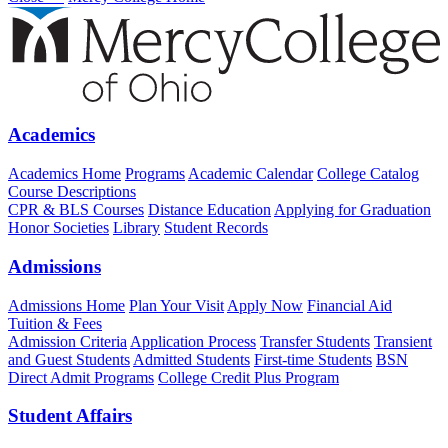
Academics
Academics Home
Programs
Academic Calendar
College Catalog
Course Descriptions
CPR & BLS Courses
Distance Education
Applying for Graduation
Honor Societies
Library
Student Records
Admissions
Admissions Home
Plan Your Visit
Apply Now
Financial Aid
Tuition & Fees
Admission Criteria
Application Process
Transfer Students
Transient
and Guest Students
Admitted Students
First-time Students
BSN
Direct Admit Programs
College Credit Plus Program
Student Affairs