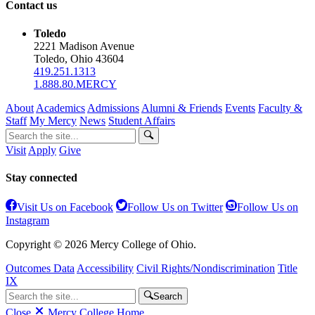
Contact us
Toledo
2221 Madison Avenue
Toledo, Ohio 43604
419.251.1313
1.888.80.MERCY
About
Academics
Admissions
Alumni & Friends
Events
Faculty &
Staff
My Mercy
News
Student Affairs
Visit
Apply
Give
Stay connected
Visit Us on Facebook
Follow Us on Twitter
Follow Us on
Instagram
Copyright © 2026 Mercy College of Ohio.
Outcomes Data
Accessibility
Civil Rights/Nondiscrimination
Title
IX
Search
Close
Mercy College Home