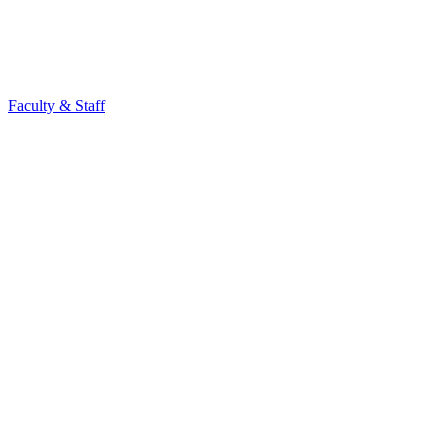
Faculty & Staff