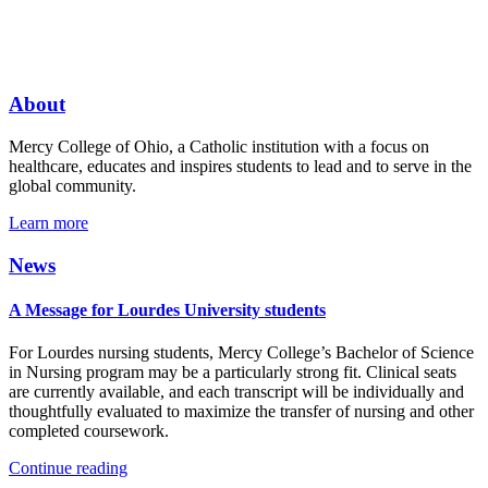
About
Mercy College of Ohio, a Catholic institution with a focus on
healthcare, educates and inspires students to lead and to serve in the
global community.
Learn more
News
A Message for Lourdes University students
For Lourdes nursing students, Mercy College’s Bachelor of Science
in Nursing program may be a particularly strong fit. Clinical seats
are currently available, and each transcript will be individually and
thoughtfully evaluated to maximize the transfer of nursing and other
completed coursework.
Continue reading