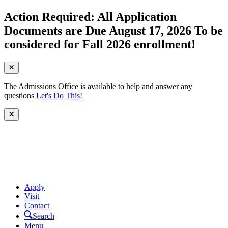
Action Required: All Application
Documents are Due August 17, 2026 To be
considered for Fall 2026 enrollment!
The Admissions Office is available to help and answer any
questions
Let's Do This!
Apply
Visit
Contact
Search
Menu