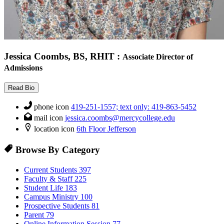
Jessica Coombs, BS, RHIT
:
Associate Director of
Admissions
Read Bio
phone icon
419-251-1557; text only: 419-863-5452
mail icon
jessica.coombs@mercycollege.edu
location icon
6th Floor Jefferson
Browse By Category
Current Students
397
Faculty & Staff
225
Student Life
183
Campus Ministry
100
Prospective Students
81
Parent
79
Online Information Session
77