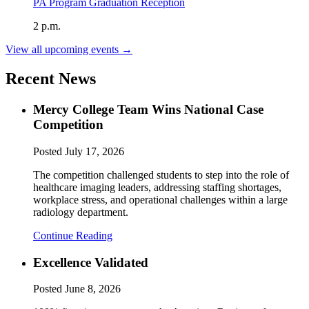
PA Program Graduation Reception
2 p.m.
View all upcoming events →
Recent News
Mercy College Team Wins National Case
Competition
Posted
July 17, 2026
The competition challenged students to step into the role of
healthcare imaging leaders, addressing staffing shortages,
workplace stress, and operational challenges within a large
radiology department.
Continue Reading
Excellence Validated
Posted
June 8, 2026