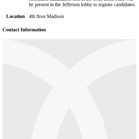
be present in the Jefferson lobby to register candidates.
Location
4th floor Madison
Contact Information