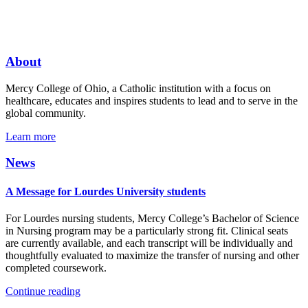
About
Mercy College of Ohio, a Catholic institution with a focus on
healthcare, educates and inspires students to lead and to serve in the
global community.
Learn more
News
A Message for Lourdes University students
For Lourdes nursing students, Mercy College’s Bachelor of Science
in Nursing program may be a particularly strong fit. Clinical seats
are currently available, and each transcript will be individually and
thoughtfully evaluated to maximize the transfer of nursing and other
completed coursework.
Continue reading