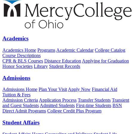
Academics
Academics Home
Programs
Academic Calendar
College Catalog
Course Descriptions
CPR & BLS Courses
Distance Education
Applying for Graduation
Honor Societies
Library
Student Records
Admissions
Admissions Home
Plan Your Visit
Apply Now
Financial Aid
Tuition & Fees
Admission Criteria
Application Process
Transfer Students
Transient
and Guest Students
Admitted Students
First-time Students
BSN
Direct Admit Programs
College Credit Plus Program
Student Affairs