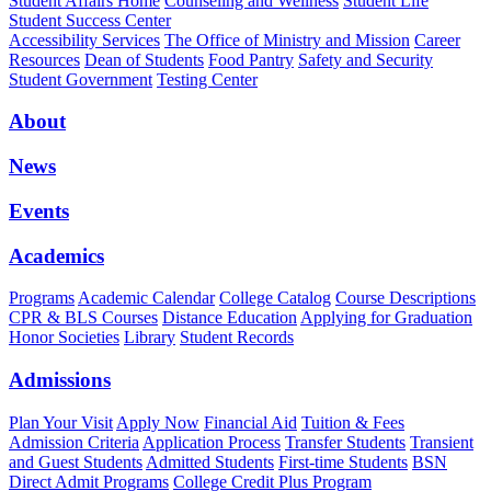
Student Affairs Home
Counseling and Wellness
Student Life
Student Success Center
Accessibility Services
The Office of Ministry and Mission
Career
Resources
Dean of Students
Food Pantry
Safety and Security
Student Government
Testing Center
About
News
Events
Academics
Programs
Academic Calendar
College Catalog
Course Descriptions
CPR & BLS Courses
Distance Education
Applying for Graduation
Honor Societies
Library
Student Records
Admissions
Plan Your Visit
Apply Now
Financial Aid
Tuition & Fees
Admission Criteria
Application Process
Transfer Students
Transient
and Guest Students
Admitted Students
First-time Students
BSN
Direct Admit Programs
College Credit Plus Program