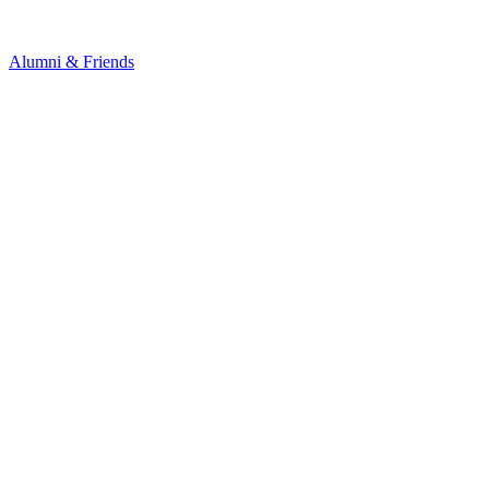
Alumni & Friends