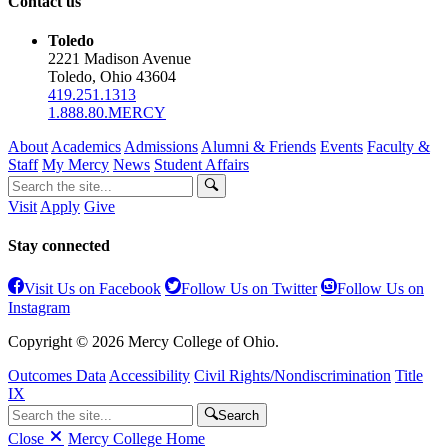
Contact us
Toledo
2221 Madison Avenue
Toledo, Ohio 43604
419.251.1313
1.888.80.MERCY
About
Academics
Admissions
Alumni & Friends
Events
Faculty &
Staff
My Mercy
News
Student Affairs
Visit
Apply
Give
Stay connected
Visit Us on Facebook
Follow Us on Twitter
Follow Us on
Instagram
Copyright © 2026 Mercy College of Ohio.
Outcomes Data
Accessibility
Civil Rights/Nondiscrimination
Title
IX
Search
Close
Mercy College Home