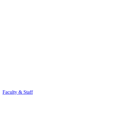
Faculty & Staff