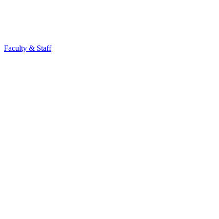
Faculty & Staff