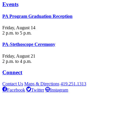
Events
PA Program Graduation Reception
Friday, August 14
2 p.m. to 5 p.m.
PA-Stethoscope Ceremony
Friday, August 21
2 p.m. to 4 p.m.
Connect
Contact Us
Maps & Directions
419.251.1313
Facebook
Twitter
Instagram