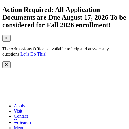
Action Required: All Application
Documents are Due August 17, 2026 To be
considered for Fall 2026 enrollment!
The Admissions Office is available to help and answer any
questions
Let's Do This!
Apply
Visit
Contact
Search
Menu