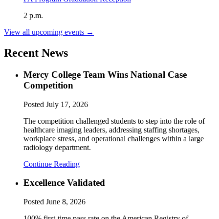
2 p.m.
View all upcoming events →
Recent News
Mercy College Team Wins National Case
Competition
Posted
July 17, 2026
The competition challenged students to step into the role of
healthcare imaging leaders, addressing staffing shortages,
workplace stress, and operational challenges within a large
radiology department.
Continue Reading
Excellence Validated
Posted
June 8, 2026
100% first-time pass rate on the American Registry of