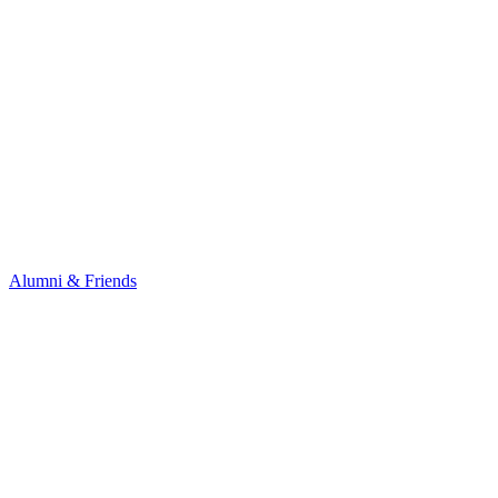
Alumni & Friends