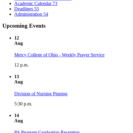
Academic Calendar
73
Deadlines
55
Administration
54
Upcoming Events
12
Aug
Mercy College of Ohio - Weekly Prayer Service
12 p.m.
13
Aug
Division of Nursing Pinning
5:30 p.m.
14
Aug
PA Program Graduation Reception