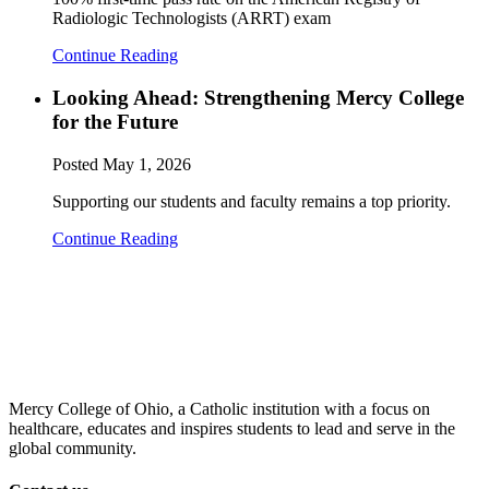
Radiologic Technologists (ARRT) exam
Continue Reading
Looking Ahead: Strengthening Mercy College
for the Future
Posted
May 1, 2026
Supporting our students and faculty remains a top priority.
Continue Reading
Mercy College of Ohio, a Catholic institution with a focus on
healthcare, educates and inspires students to lead and serve in the
global community.