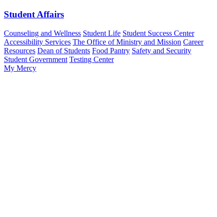
Student Affairs
Counseling and Wellness
Student Life
Student Success Center
Accessibility Services
The Office of Ministry and Mission
Career
Resources
Dean of Students
Food Pantry
Safety and Security
Student Government
Testing Center
My Mercy