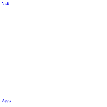
Visit
Apply