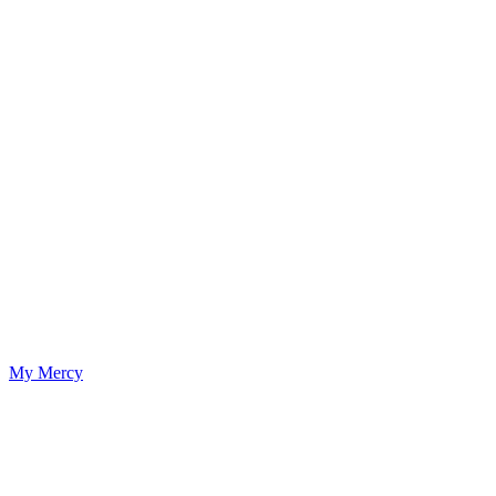
My Mercy