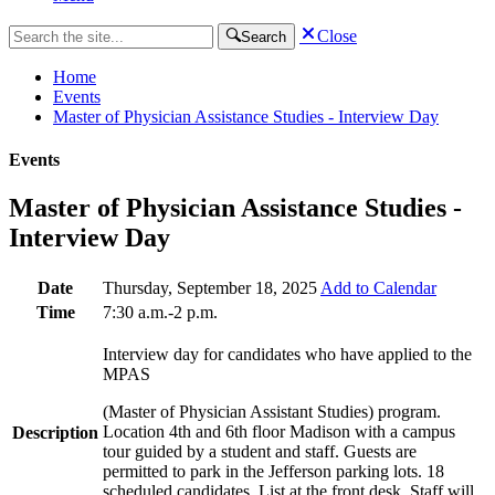
Close
Search
Home
Events
Master of Physician Assistance Studies - Interview Day
Events
Master of Physician Assistance Studies -
Interview Day
Date
Thursday, September 18, 2025
Add to Calendar
Time
7:30 a.m.-2 p.m.
Interview day for candidates who have applied to the
MPAS
(Master of Physician Assistant Studies) program.
Location 4th and 6th floor Madison with a campus
Description
tour guided by a student and staff. Guests are
permitted to park in the Jefferson parking lots. 18
scheduled candidates. List at the front desk. Staff will