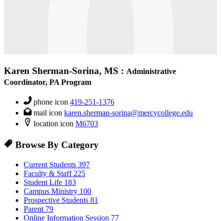
Karen Sherman-Sorina, MS
:
Administrative
Coordinator, PA Program
phone icon
419-251-1376
mail icon
karen.sherman-sorina@mercycollege.edu
location icon
M6703
Browse By Category
Current Students
397
Faculty & Staff
225
Student Life
183
Campus Ministry
100
Prospective Students
81
Parent
79
Online Information Session
77