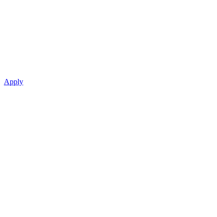
Apply