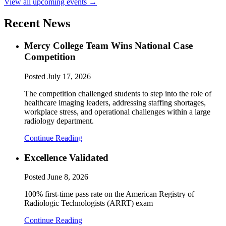
View all upcoming events →
Recent News
Mercy College Team Wins National Case
Competition
Posted
July 17, 2026
The competition challenged students to step into the role of
healthcare imaging leaders, addressing staffing shortages,
workplace stress, and operational challenges within a large
radiology department.
Continue Reading
Excellence Validated
Posted
June 8, 2026
100% first-time pass rate on the American Registry of
Radiologic Technologists (ARRT) exam
Continue Reading