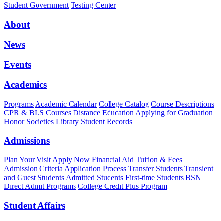
Student Government
Testing Center
About
News
Events
Academics
Programs
Academic Calendar
College Catalog
Course Descriptions
CPR & BLS Courses
Distance Education
Applying for Graduation
Honor Societies
Library
Student Records
Admissions
Plan Your Visit
Apply Now
Financial Aid
Tuition & Fees
Admission Criteria
Application Process
Transfer Students
Transient
and Guest Students
Admitted Students
First-time Students
BSN
Direct Admit Programs
College Credit Plus Program
Student Affairs