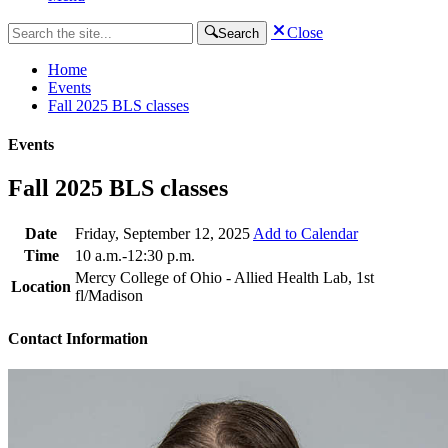
Close
Search
Home
Events
Fall 2025 BLS classes
Events
Fall 2025 BLS classes
Date
Friday, September 12, 2025
Add to Calendar
Time
10 a.m.-12:30 p.m.
Mercy College of Ohio - Allied Health Lab, 1st
Location
fl/Madison
Contact Information