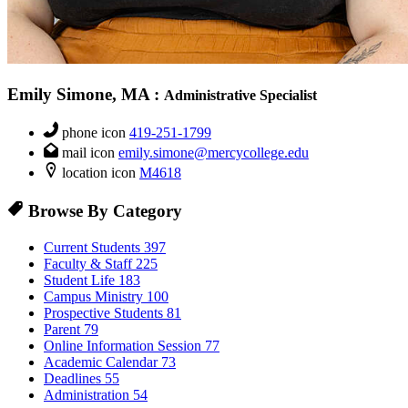
Emily Simone, MA
:
Administrative Specialist
phone icon
419-251-1799
mail icon
emily.simone@mercycollege.edu
location icon
M4618
Browse By Category
Current Students
397
Faculty & Staff
225
Student Life
183
Campus Ministry
100
Prospective Students
81
Parent
79
Online Information Session
77
Academic Calendar
73
Deadlines
55
Administration
54