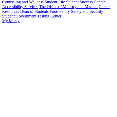
Counseling and Wellness
Student Life
Student Success Center
Accessibility Services
The Office of Ministry and Mission
Career
Resources
Dean of Students
Food Pantry
Safety and Security
Student Government
Testing Center
My Mercy