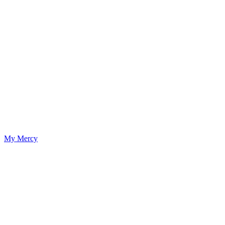
My Mercy