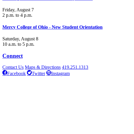
Friday, August 7
2 p.m. to 4 p.m.
Mercy College of Ohio - New Student Orientation
Saturday, August 8
10 a.m. to 5 p.m.
Connect
Contact Us
Maps & Directions
419.251.1313
Facebook
Twitter
Instagram