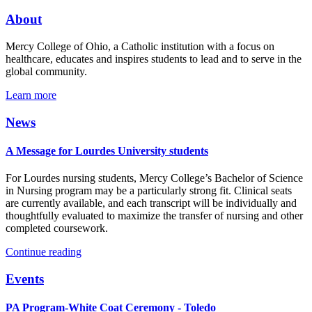
About
Mercy College of Ohio, a Catholic institution with a focus on
healthcare, educates and inspires students to lead and to serve in the
global community.
Learn more
News
A Message for Lourdes University students
For Lourdes nursing students, Mercy College’s Bachelor of Science
in Nursing program may be a particularly strong fit. Clinical seats
are currently available, and each transcript will be individually and
thoughtfully evaluated to maximize the transfer of nursing and other
completed coursework.
Continue reading
Events
PA Program-White Coat Ceremony - Toledo