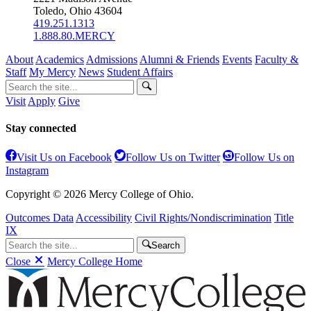
Toledo, Ohio 43604
419.251.1313
1.888.80.MERCY
About
Academics
Admissions
Alumni & Friends
Events
Faculty &
Staff
My Mercy
News
Student Affairs
Visit
Apply
Give
Stay connected
Visit Us on Facebook
Follow Us on Twitter
Follow Us on
Instagram
Copyright © 2026 Mercy College of Ohio.
Outcomes Data
Accessibility
Civil Rights/Nondiscrimination
Title
IX
Search
Close
Mercy College Home