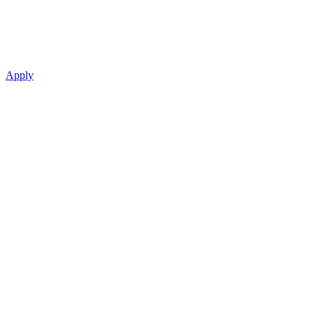
Apply