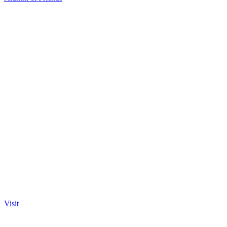
Visit