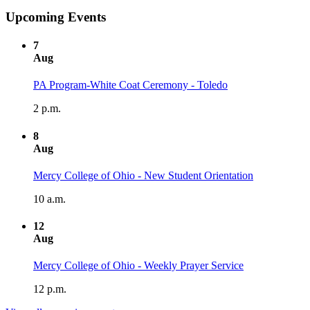
Upcoming Events
7
Aug
PA Program-White Coat Ceremony - Toledo
2 p.m.
8
Aug
Mercy College of Ohio - New Student Orientation
10 a.m.
12
Aug
Mercy College of Ohio - Weekly Prayer Service
12 p.m.