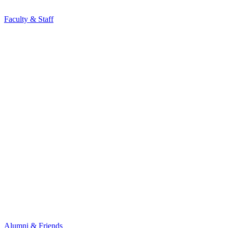
Faculty & Staff
Alumni & Friends