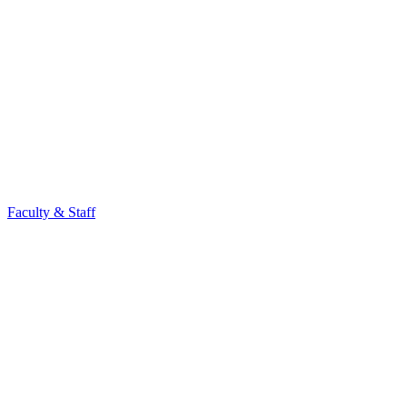
Faculty & Staff