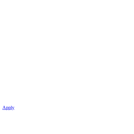
Apply