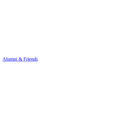
Alumni & Friends