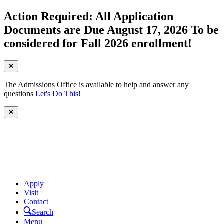
Action Required: All Application
Documents are Due August 17, 2026 To be
considered for Fall 2026 enrollment!
The Admissions Office is available to help and answer any
questions
Let's Do This!
Apply
Visit
Contact
Search
Menu