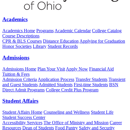
Academics
Academics Home
Programs
Academic Calendar
College Catalog
Course Descriptions
CPR & BLS Courses
Distance Education
Applying for Graduation
Honor Societies
Library
Student Records
Admissions
Admissions Home
Plan Your Visit
Apply Now
Financial Aid
Tuition & Fees
Admission Criteria
Application Process
Transfer Students
Transient
and Guest Students
Admitted Students
First-time Students
BSN
Direct Admit Programs
College Credit Plus Program
Student Affairs
Student Affairs Home
Counseling and Wellness
Student Life
Student Success Center
Accessibility Services
The Office of Ministry and Mission
Career
Resources
Dean of Students
Food Pantry
Safety and Security