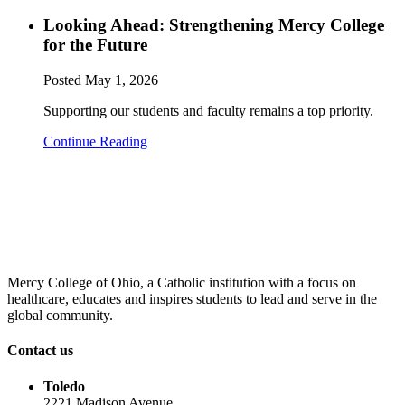
Looking Ahead: Strengthening Mercy College
for the Future
Posted
May 1, 2026
Supporting our students and faculty remains a top priority.
Continue Reading
Mercy College of Ohio, a Catholic institution with a focus on
healthcare, educates and inspires students to lead and serve in the
global community.
Contact us
Toledo
2221 Madison Avenue