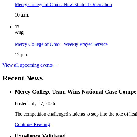
Mercy College of Ohio - New Student Orientation
10 a.m.
12
Aug
Mercy College of Ohio - Weekly Prayer Service
12 p.m.
View all upcoming events →
Recent News
Mercy College Team Wins National Case Compet
Posted
July 17, 2026
The competition challenged students to step into the role of hea
Continue Reading
Excellence Validated