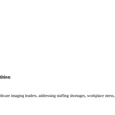
ition
lthcare imaging leaders, addressing staffing shortages, workplace stress