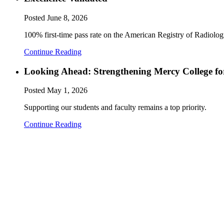
Posted
June 8, 2026
100% first-time pass rate on the American Registry of Radiol
Continue Reading
Looking Ahead: Strengthening Mercy College fo
Posted
May 1, 2026
Supporting our students and faculty remains a top priority.
Continue Reading