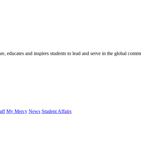
re, educates and inspires students to lead and serve in the global comm
aff
My Mercy
News
Student Affairs