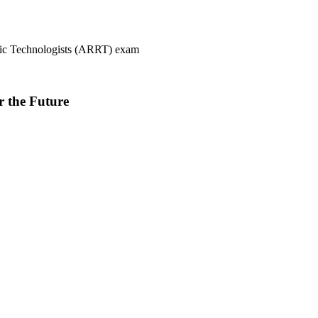
ogic Technologists (ARRT) exam
r the Future