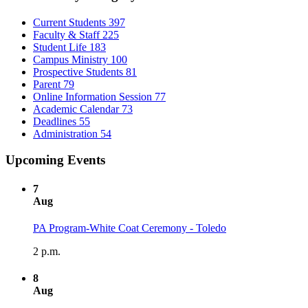
Current Students
397
Faculty & Staff
225
Student Life
183
Campus Ministry
100
Prospective Students
81
Parent
79
Online Information Session
77
Academic Calendar
73
Deadlines
55
Administration
54
Upcoming Events
7
Aug
PA Program-White Coat Ceremony - Toledo
2 p.m.
8
Aug