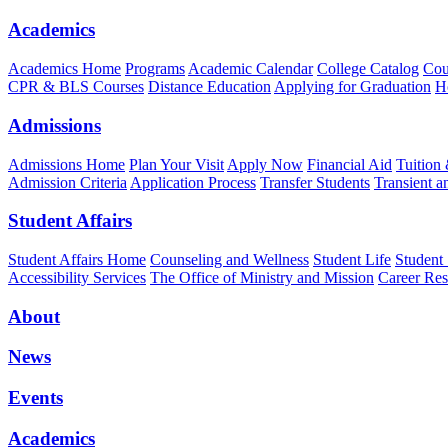
Academics
Academics Home
Programs
Academic Calendar
College Catalog
Cou
CPR & BLS Courses
Distance Education
Applying for Graduation
H
Admissions
Admissions Home
Plan Your Visit
Apply Now
Financial Aid
Tuition
Admission Criteria
Application Process
Transfer Students
Transient a
Student Affairs
Student Affairs Home
Counseling and Wellness
Student Life
Student
Accessibility Services
The Office of Ministry and Mission
Career Res
About
News
Events
Academics