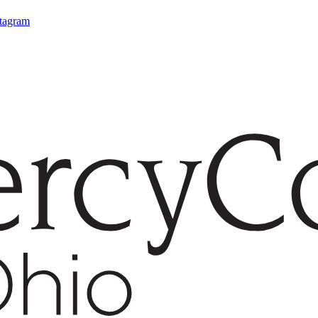
stagram