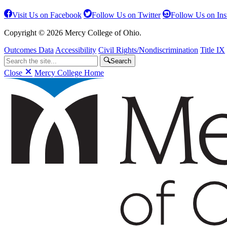
Visit Us on Facebook
Follow Us on Twitter
Follow Us on In
Copyright © 2026 Mercy College of Ohio.
Outcomes Data
Accessibility
Civil Rights/Nondiscrimination
Title IX
Search
Close
Mercy College Home