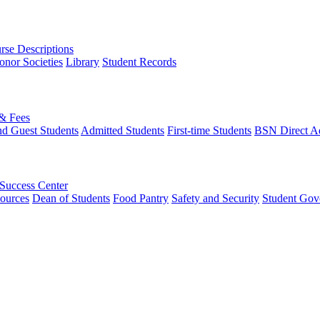
rse Descriptions
onor Societies
Library
Student Records
 & Fees
nd Guest Students
Admitted Students
First-time Students
BSN Direct A
 Success Center
ources
Dean of Students
Food Pantry
Safety and Security
Student Gov