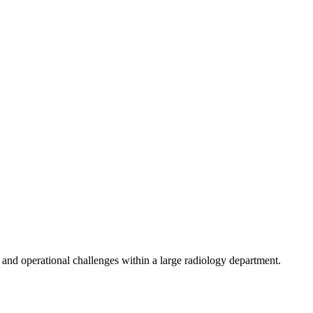
, and operational challenges within a large radiology department.