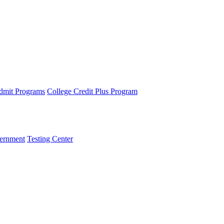
dmit Programs
College Credit Plus Program
ernment
Testing Center