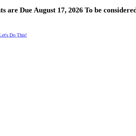
s are Due August 17, 2026 To be considered
Let's Do This!