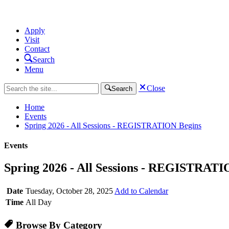
Apply
Visit
Contact
Search
Menu
Close
Search
Home
Events
Spring 2026 - All Sessions - REGISTRATION Begins
Events
Spring 2026 - All Sessions - REGISTRATI
Date
Tuesday, October 28, 2025
Add to Calendar
Time
All Day
Browse By Category