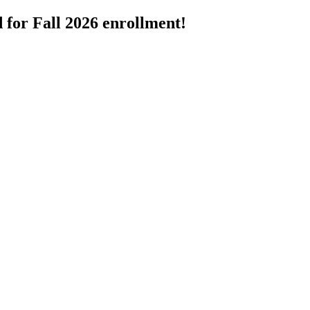
 for Fall 2026 enrollment!