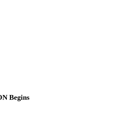
ON Begins