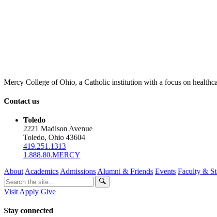
Mercy College of Ohio, a Catholic institution with a focus on healthca
Contact us
Toledo
2221 Madison Avenue
Toledo, Ohio 43604
419.251.1313
1.888.80.MERCY
About
Academics
Admissions
Alumni & Friends
Events
Faculty & St
Visit
Apply
Give
Stay connected