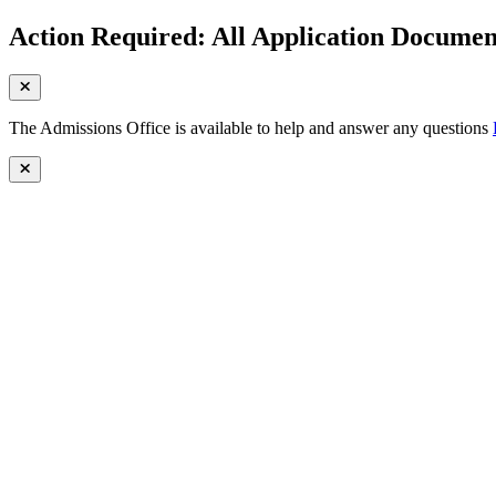
Action Required: All Application Document
The Admissions Office is available to help and answer any questions