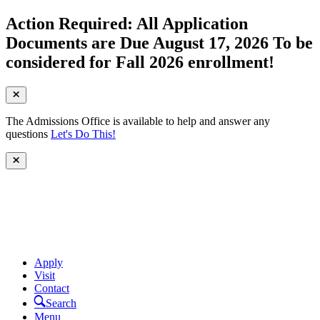
Action Required: All Application
Documents are Due August 17, 2026 To be
considered for Fall 2026 enrollment!
The Admissions Office is available to help and answer any
questions
Let's Do This!
Apply
Visit
Contact
Search
Menu