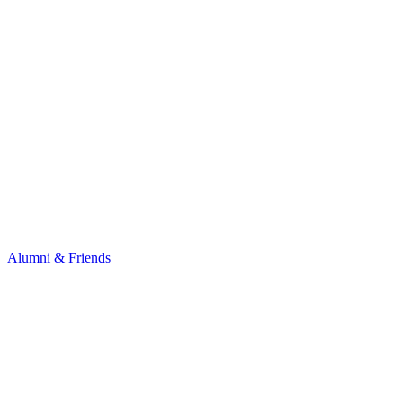
Alumni & Friends