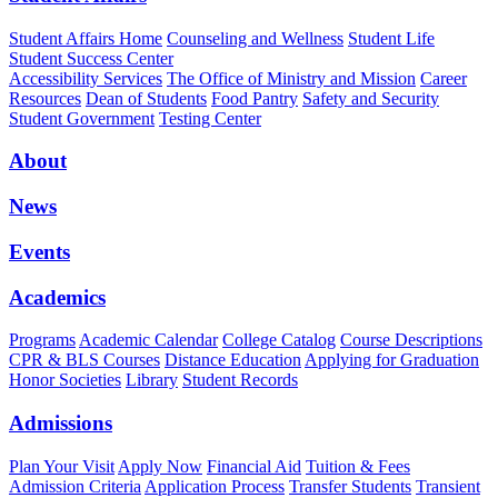
Student Affairs Home
Counseling and Wellness
Student Life
Student Success Center
Accessibility Services
The Office of Ministry and Mission
Career
Resources
Dean of Students
Food Pantry
Safety and Security
Student Government
Testing Center
About
News
Events
Academics
Programs
Academic Calendar
College Catalog
Course Descriptions
CPR & BLS Courses
Distance Education
Applying for Graduation
Honor Societies
Library
Student Records
Admissions
Plan Your Visit
Apply Now
Financial Aid
Tuition & Fees
Admission Criteria
Application Process
Transfer Students
Transient