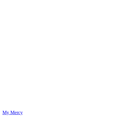
My Mercy