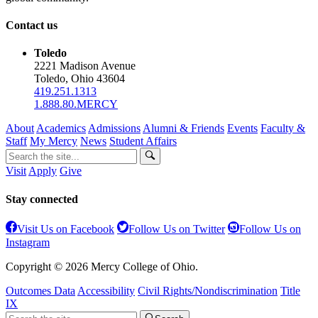
Contact us
Toledo
2221 Madison Avenue
Toledo, Ohio 43604
419.251.1313
1.888.80.MERCY
About
Academics
Admissions
Alumni & Friends
Events
Faculty &
Staff
My Mercy
News
Student Affairs
Visit
Apply
Give
Stay connected
Visit Us on Facebook
Follow Us on Twitter
Follow Us on
Instagram
Copyright © 2026 Mercy College of Ohio.
Outcomes Data
Accessibility
Civil Rights/Nondiscrimination
Title
IX