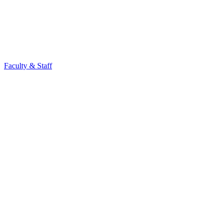
Faculty & Staff