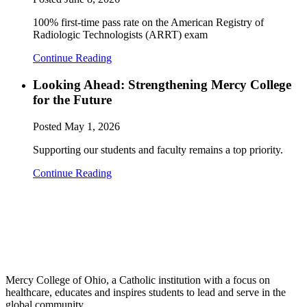
100% first-time pass rate on the American Registry of
Radiologic Technologists (ARRT) exam
Continue Reading
Looking Ahead: Strengthening Mercy College
for the Future
Posted
May 1, 2026
Supporting our students and faculty remains a top priority.
Continue Reading
Mercy College of Ohio, a Catholic institution with a focus on
healthcare, educates and inspires students to lead and serve in the
global community.