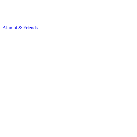
Alumni & Friends