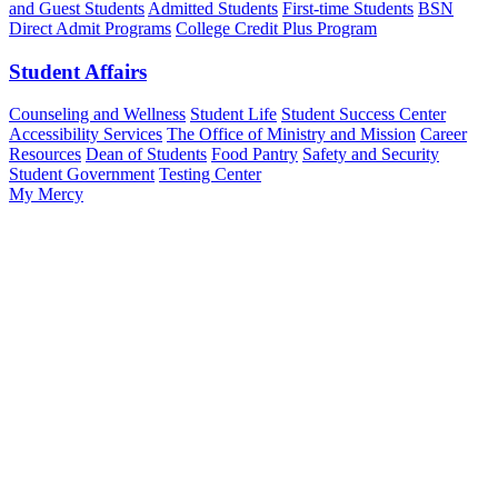
and Guest Students
Admitted Students
First-time Students
BSN
Direct Admit Programs
College Credit Plus Program
Student Affairs
Counseling and Wellness
Student Life
Student Success Center
Accessibility Services
The Office of Ministry and Mission
Career
Resources
Dean of Students
Food Pantry
Safety and Security
Student Government
Testing Center
My Mercy