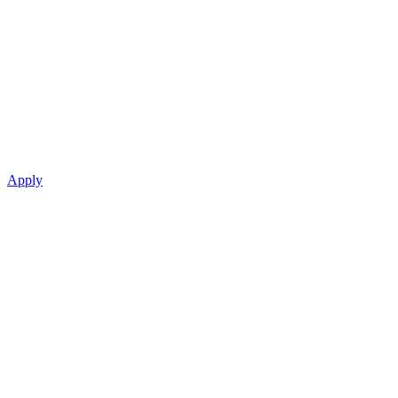
Apply