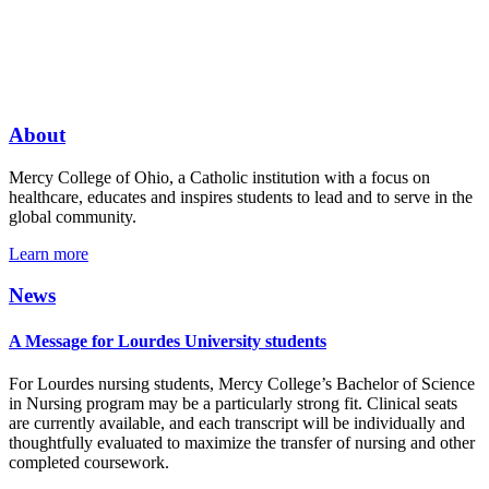
About
Mercy College of Ohio, a Catholic institution with a focus on
healthcare, educates and inspires students to lead and to serve in the
global community.
Learn more
News
A Message for Lourdes University students
For Lourdes nursing students, Mercy College’s Bachelor of Science
in Nursing program may be a particularly strong fit. Clinical seats
are currently available, and each transcript will be individually and
thoughtfully evaluated to maximize the transfer of nursing and other
completed coursework.