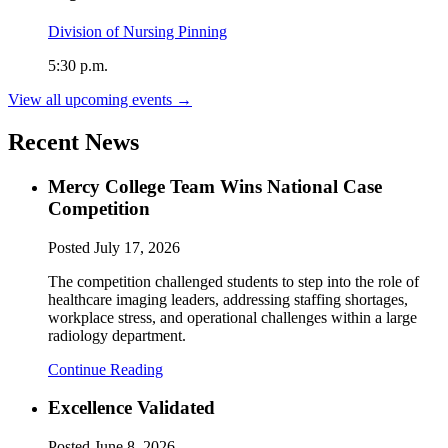
Division of Nursing Pinning
5:30 p.m.
View all upcoming events →
Recent News
Mercy College Team Wins National Case
Competition
Posted
July 17, 2026
The competition challenged students to step into the role of
healthcare imaging leaders, addressing staffing shortages,
workplace stress, and operational challenges within a large
radiology department.
Continue Reading
Excellence Validated
Posted
June 8, 2026