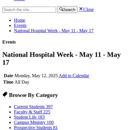
Close
Search
Home
Events
National Hospital Week - May 11 - May 17
Events
National Hospital Week - May 11 - May
17
Date
Monday, May 12, 2025
Add to Calendar
Time
All Day
Browse By Category
Current Students
397
Faculty & Staff
225
Student Life
183
Campus Ministry
100
Prospective Students
81