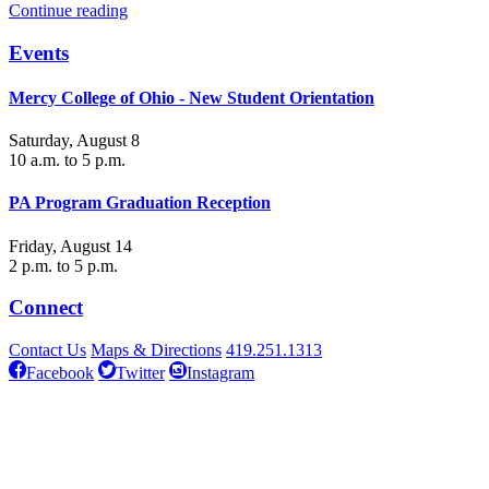
Continue reading
Events
Mercy College of Ohio - New Student Orientation
Saturday, August 8
10 a.m. to 5 p.m.
PA Program Graduation Reception
Friday, August 14
2 p.m. to 5 p.m.
Connect
Contact Us
Maps & Directions
419.251.1313
Facebook
Twitter
Instagram