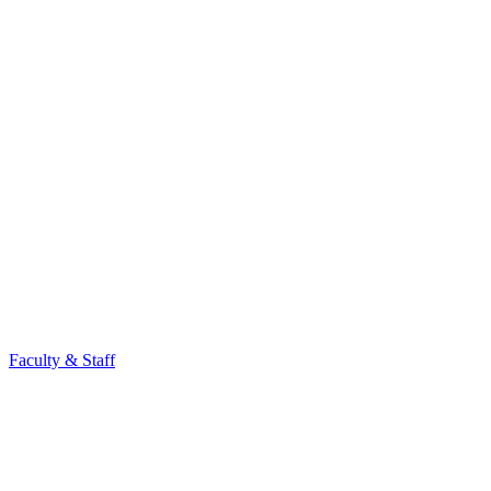
Faculty & Staff