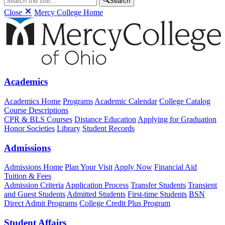
Search
Close
Mercy College Home
Academics
Academics Home
Programs
Academic Calendar
College Catalog
Course Descriptions
CPR & BLS Courses
Distance Education
Applying for Graduation
Honor Societies
Library
Student Records
Admissions
Admissions Home
Plan Your Visit
Apply Now
Financial Aid
Tuition & Fees
Admission Criteria
Application Process
Transfer Students
Transient
and Guest Students
Admitted Students
First-time Students
BSN
Direct Admit Programs
College Credit Plus Program
Student Affairs