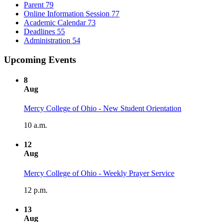
Parent
79
Online Information Session
77
Academic Calendar
73
Deadlines
55
Administration
54
Upcoming Events
8
Aug
Mercy College of Ohio - New Student Orientation
10 a.m.
12
Aug
Mercy College of Ohio - Weekly Prayer Service
12 p.m.
13
Aug