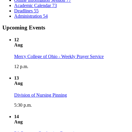
Online Information Session
77
Academic Calendar
73
Deadlines
55
Administration
54
Upcoming Events
12
Aug
Mercy College of Ohio - Weekly Prayer Service
12 p.m.
13
Aug
Division of Nursing Pinning
5:30 p.m.
14
Aug