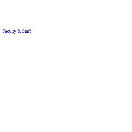
Faculty & Staff