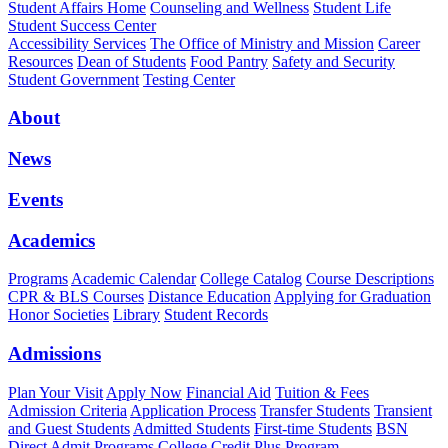
Student Affairs Home
Counseling and Wellness
Student Life
Student Success Center
Accessibility Services
The Office of Ministry and Mission
Career
Resources
Dean of Students
Food Pantry
Safety and Security
Student Government
Testing Center
About
News
Events
Academics
Programs
Academic Calendar
College Catalog
Course Descriptions
CPR & BLS Courses
Distance Education
Applying for Graduation
Honor Societies
Library
Student Records
Admissions
Plan Your Visit
Apply Now
Financial Aid
Tuition & Fees
Admission Criteria
Application Process
Transfer Students
Transient
and Guest Students
Admitted Students
First-time Students
BSN
Direct Admit Programs
College Credit Plus Program