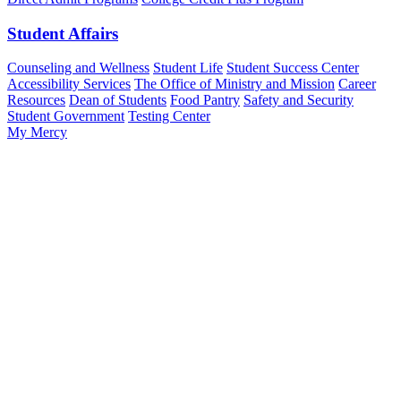
Student Affairs
Counseling and Wellness
Student Life
Student Success Center
Accessibility Services
The Office of Ministry and Mission
Career
Resources
Dean of Students
Food Pantry
Safety and Security
Student Government
Testing Center
My Mercy