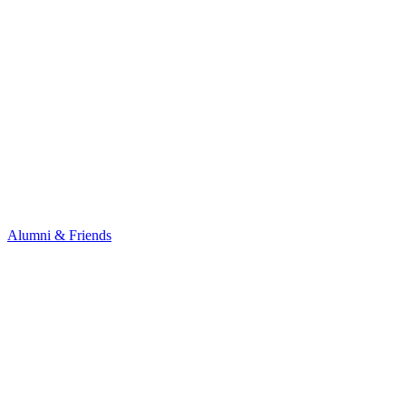
Alumni & Friends