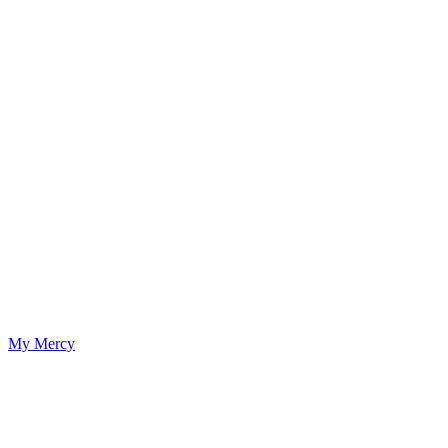
My Mercy