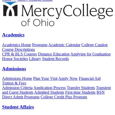
Academics
Academics Home
Programs
Academic Calendar
College Catalog
Course Descriptions
CPR & BLS Courses
Distance Education
Applying for Graduation
Honor Societies
Library
Student Records
Admissions
Admissions Home
Plan Your Visit
Apply Now
Financial Aid
Tuition & Fees
Admission Criteria
Application Process
Transfer Students
Transient
and Guest Students
Admitted Students
First-time Students
BSN
Direct Admit Programs
College Credit Plus Program
Student Affairs