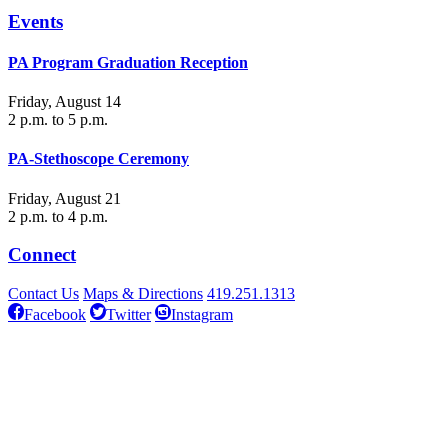
Events
PA Program Graduation Reception
Friday, August 14
2 p.m. to 5 p.m.
PA-Stethoscope Ceremony
Friday, August 21
2 p.m. to 4 p.m.
Connect
Contact Us
Maps & Directions
419.251.1313
Facebook
Twitter
Instagram