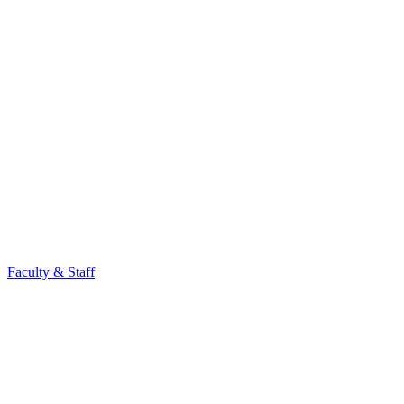
Faculty & Staff