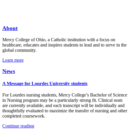
About
Mercy College of Ohio, a Catholic institution with a focus on
healthcare, educates and inspires students to lead and to serve in the
global community.
Learn more
News
A Message for Lourdes University students
For Lourdes nursing students, Mercy College’s Bachelor of Science
in Nursing program may be a particularly strong fit. Clinical seats
are currently available, and each transcript will be individually and
thoughtfully evaluated to maximize the transfer of nursing and other
completed coursework.
Continue reading