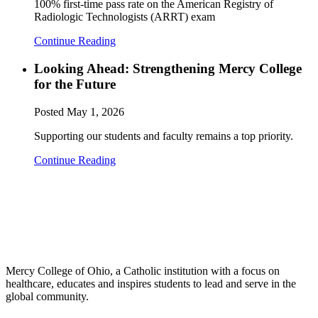
100% first-time pass rate on the American Registry of
Radiologic Technologists (ARRT) exam
Continue Reading
Looking Ahead: Strengthening Mercy College
for the Future
Posted
May 1, 2026
Supporting our students and faculty remains a top priority.
Continue Reading
Mercy College of Ohio, a Catholic institution with a focus on
healthcare, educates and inspires students to lead and serve in the
global community.