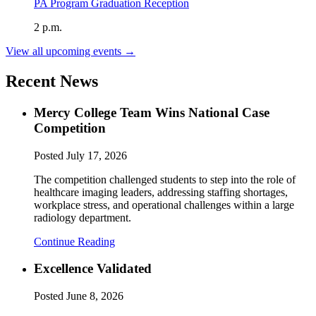
PA Program Graduation Reception
2 p.m.
View all upcoming events →
Recent News
Mercy College Team Wins National Case
Competition
Posted
July 17, 2026
The competition challenged students to step into the role of
healthcare imaging leaders, addressing staffing shortages,
workplace stress, and operational challenges within a large
radiology department.
Continue Reading
Excellence Validated
Posted
June 8, 2026