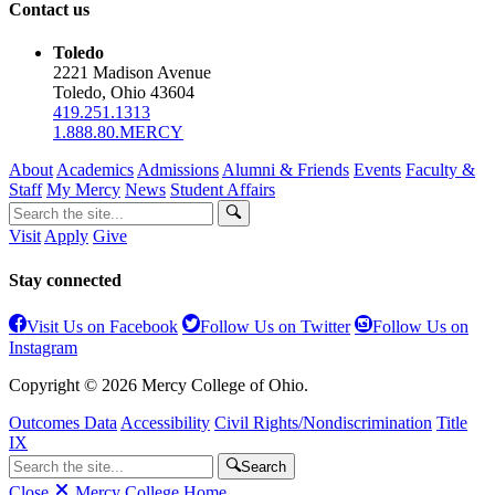
Contact us
Toledo
2221 Madison Avenue
Toledo, Ohio 43604
419.251.1313
1.888.80.MERCY
About
Academics
Admissions
Alumni & Friends
Events
Faculty &
Staff
My Mercy
News
Student Affairs
Visit
Apply
Give
Stay connected
Visit Us on Facebook
Follow Us on Twitter
Follow Us on
Instagram
Copyright © 2026 Mercy College of Ohio.
Outcomes Data
Accessibility
Civil Rights/Nondiscrimination
Title
IX
Search
Close
Mercy College Home