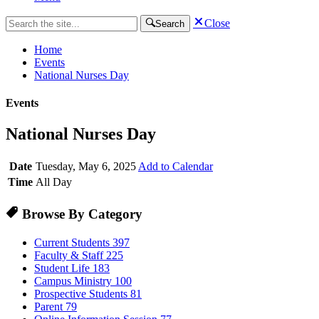
Close
Search
Home
Events
National Nurses Day
Events
National Nurses Day
Date
Tuesday, May 6, 2025
Add to Calendar
Time
All Day
Browse By Category
Current Students
397
Faculty & Staff
225
Student Life
183
Campus Ministry
100
Prospective Students
81
Parent
79