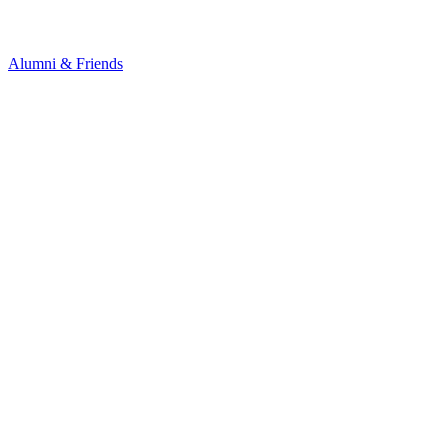
Alumni & Friends