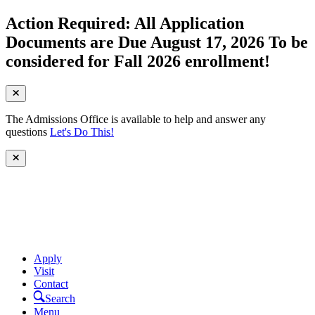
Action Required: All Application
Documents are Due August 17, 2026 To be
considered for Fall 2026 enrollment!
The Admissions Office is available to help and answer any
questions
Let's Do This!
Apply
Visit
Contact
Search
Menu