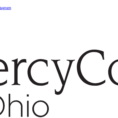
stagram