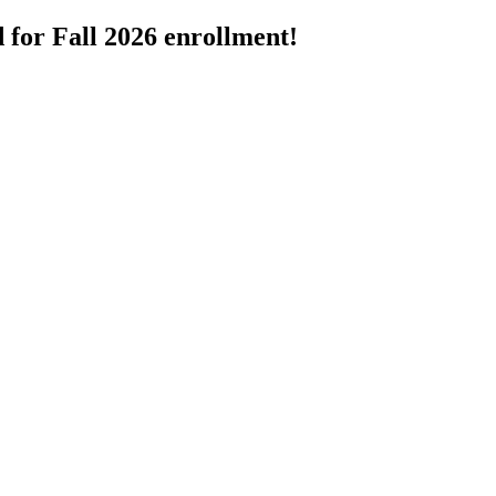
 for Fall 2026 enrollment!