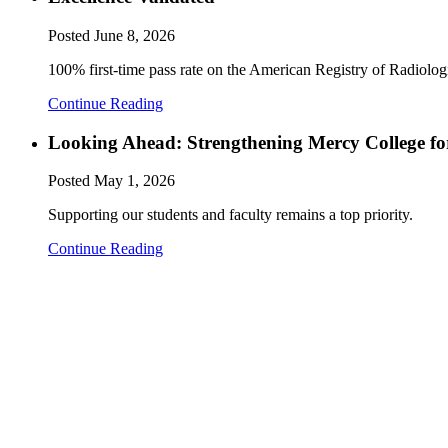
Posted
June 8, 2026
100% first-time pass rate on the American Registry of Radiol
Continue Reading
Looking Ahead: Strengthening Mercy College fo
Posted
May 1, 2026
Supporting our students and faculty remains a top priority.
Continue Reading