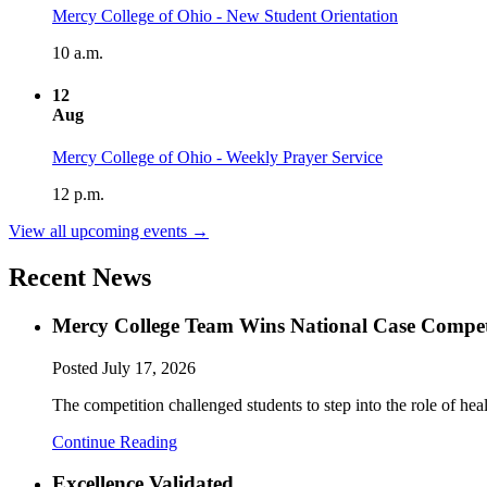
Mercy College of Ohio - New Student Orientation
10 a.m.
12
Aug
Mercy College of Ohio - Weekly Prayer Service
12 p.m.
View all upcoming events →
Recent News
Mercy College Team Wins National Case Compet
Posted
July 17, 2026
The competition challenged students to step into the role of hea
Continue Reading
Excellence Validated