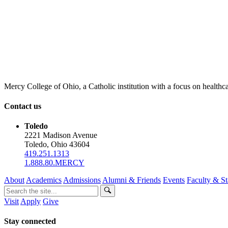
Mercy College of Ohio, a Catholic institution with a focus on healthca
Contact us
Toledo
2221 Madison Avenue
Toledo, Ohio 43604
419.251.1313
1.888.80.MERCY
About
Academics
Admissions
Alumni & Friends
Events
Faculty & St
Visit
Apply
Give
Stay connected