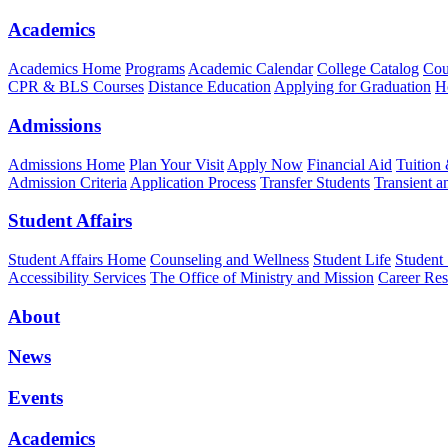
Academics
Academics Home
Programs
Academic Calendar
College Catalog
Cou
CPR & BLS Courses
Distance Education
Applying for Graduation
H
Admissions
Admissions Home
Plan Your Visit
Apply Now
Financial Aid
Tuition
Admission Criteria
Application Process
Transfer Students
Transient a
Student Affairs
Student Affairs Home
Counseling and Wellness
Student Life
Student
Accessibility Services
The Office of Ministry and Mission
Career Res
About
News
Events
Academics