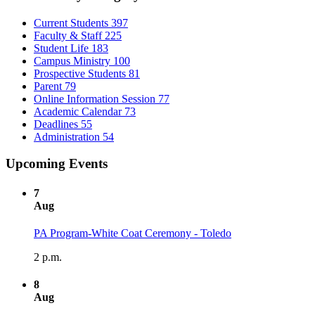
Current Students
397
Faculty & Staff
225
Student Life
183
Campus Ministry
100
Prospective Students
81
Parent
79
Online Information Session
77
Academic Calendar
73
Deadlines
55
Administration
54
Upcoming Events
7
Aug
PA Program-White Coat Ceremony - Toledo
2 p.m.
8
Aug