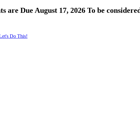
s are Due August 17, 2026 To be considered
Let's Do This!