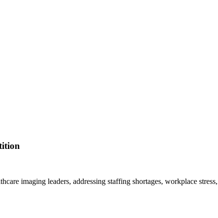
ition
lthcare imaging leaders, addressing staffing shortages, workplace stress