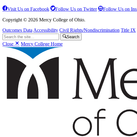
Visit Us on Facebook
Follow Us on Twitter
Follow Us on In
Copyright © 2026 Mercy College of Ohio.
Outcomes Data
Accessibility
Civil Rights/Nondiscrimination
Title IX
Search
Close
Mercy College Home