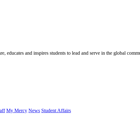
re, educates and inspires students to lead and serve in the global comm
aff
My Mercy
News
Student Affairs