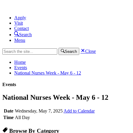
Apply
Visit
Contact
Search
Menu
Close
Search
Home
Events
National Nurses Week - May 6 - 12
Events
National Nurses Week - May 6 - 12
Date
Wednesday, May 7, 2025
Add to Calendar
Time
All Day
Browse By Category