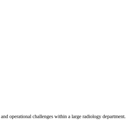
, and operational challenges within a large radiology department.