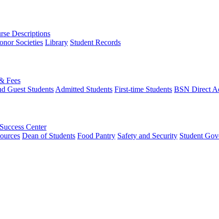
rse Descriptions
onor Societies
Library
Student Records
 & Fees
nd Guest Students
Admitted Students
First-time Students
BSN Direct A
 Success Center
ources
Dean of Students
Food Pantry
Safety and Security
Student Gov