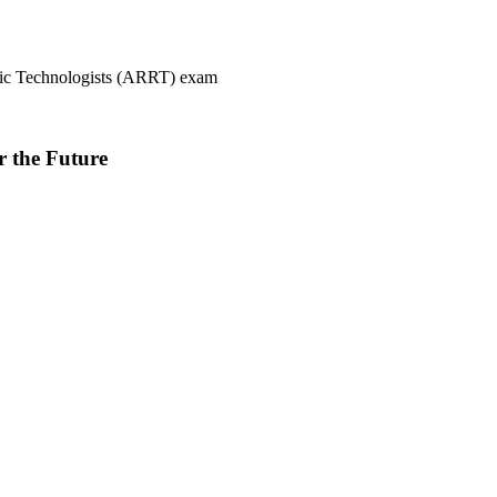
ogic Technologists (ARRT) exam
r the Future