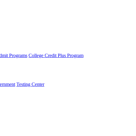
dmit Programs
College Credit Plus Program
ernment
Testing Center