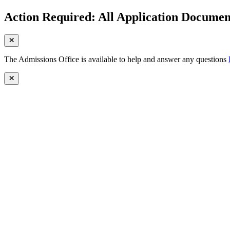
Action Required: All Application Document
The Admissions Office is available to help and answer any questions