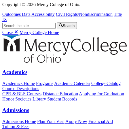
Copyright © 2026 Mercy College of Ohio.
Outcomes Data
Accessibility
Civil Rights/Nondiscrimination
Title
IX
Search
Close
Mercy College Home
Academics
Academics Home
Programs
Academic Calendar
College Catalog
Course Descriptions
CPR & BLS Courses
Distance Education
Applying for Graduation
Honor Societies
Library
Student Records
Admissions
Admissions Home
Plan Your Visit
Apply Now
Financial Aid
Tuition & Fees