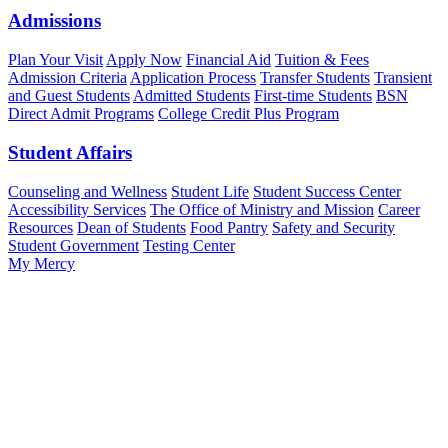
Admissions
Plan Your Visit
Apply Now
Financial Aid
Tuition & Fees
Admission Criteria
Application Process
Transfer Students
Transient
and Guest Students
Admitted Students
First-time Students
BSN
Direct Admit Programs
College Credit Plus Program
Student Affairs
Counseling and Wellness
Student Life
Student Success Center
Accessibility Services
The Office of Ministry and Mission
Career
Resources
Dean of Students
Food Pantry
Safety and Security
Student Government
Testing Center
My Mercy