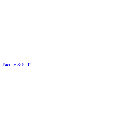
Faculty & Staff