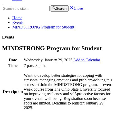
Close
Search
Home
Events
MINDSTRONG Program for Student
Events
MINDSTRONG Program for Student
Date
Wednesday, January 29, 2025
Add to Calendar
Time
7 p.m.-8 p.m.
Want to develop better strategies for coping with
stressors, managing emotions and problem-solving this
semester? Join the MINDSTRONG program, a seven-
week course from The Ohio State University focused
Description
on improving resiliency and self-protective factors for
your overall well-being. Registration soon because
spots are limited. Deadline to register: January 29,
2025.