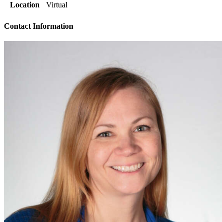
Location
Virtual
Contact Information