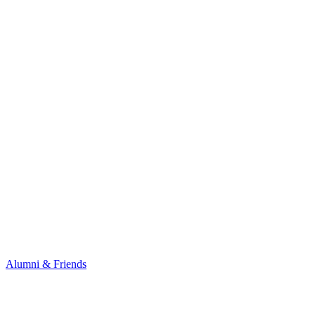
Alumni & Friends