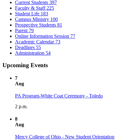
Current Students
397
Faculty & Staff
225
Student Life
183
Campus Ministry
100
Prospective Students
81
Parent
79
Online Information Session
77
Academic Calendar
73
Deadlines
55
Administration
54
Upcoming Events
7
Aug
PA Program-White Coat Ceremony - Toledo
2 p.m.
8
Aug
Mercy College of Ohio - New Student Orientation