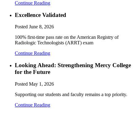
Continue Reading
Excellence Validated
Posted
June 8, 2026
100% first-time pass rate on the American Registry of
Radiologic Technologists (ARRT) exam
Continue Reading
Looking Ahead: Strengthening Mercy College
for the Future
Posted
May 1, 2026
Supporting our students and faculty remains a top priority.
Continue Reading