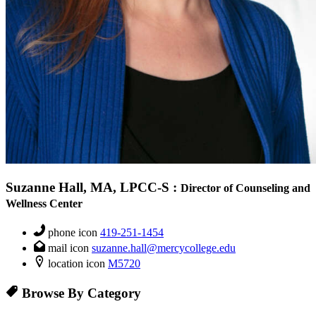
Suzanne Hall, MA, LPCC-S
:
Director of Counseling and
Wellness Center
phone icon
419-251-1454
mail icon
suzanne.hall@mercycollege.edu
location icon
M5720
Browse By Category