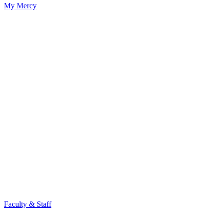
My Mercy
Faculty & Staff