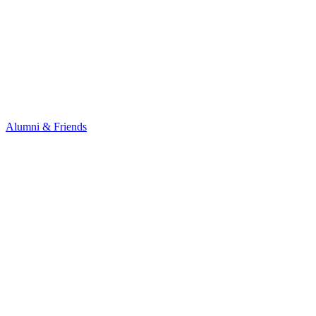
Alumni & Friends