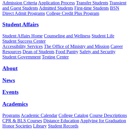
Admission Criteria
Application Process
Transfer Students
Transient
and Guest Students
Admitted Students
First-time Students
BSN
Direct Admit Programs
College Credit Plus Program
Student Affairs
Student Affairs Home
Counseling and Wellness
Student Life
Student Success Center
Accessibility Services
The Office of Ministry and Mission
Career
Resources
Dean of Students
Food Pantry
Safety and Security
Student Government
Testing Center
About
News
Events
Academics
Programs
Academic Calendar
College Catalog
Course Descriptions
CPR & BLS Courses
Distance Education
Applying for Graduation
Honor Societies
Library
Student Records