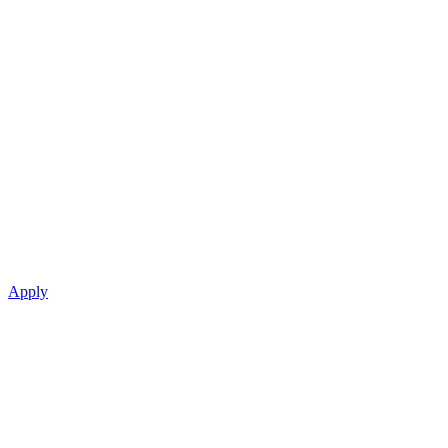
Apply