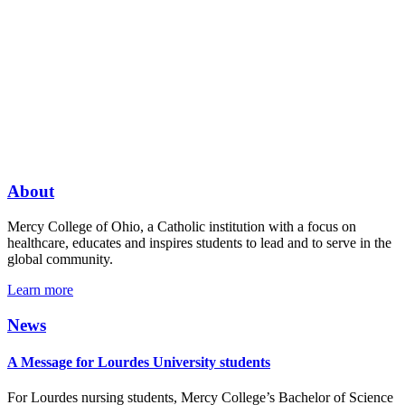
About
Mercy College of Ohio, a Catholic institution with a focus on
healthcare, educates and inspires students to lead and to serve in the
global community.
Learn more
News
A Message for Lourdes University students
For Lourdes nursing students, Mercy College’s Bachelor of Science