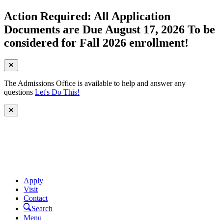
Action Required: All Application
Documents are Due August 17, 2026 To be
considered for Fall 2026 enrollment!
The Admissions Office is available to help and answer any
questions
Let's Do This!
Apply
Visit
Contact
Search
Menu