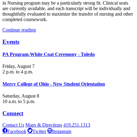
in Nursing program may be a particularly strong fit. Clinical seats
are currently available, and each transcript will be individually and
thoughtfully evaluated to maximize the transfer of nursing and other
completed coursework.
Continue reading
Events
PA Program-White Coat Ceremony - Toledo
Friday, August 7
2 p.m. to 4 p.m.
Mercy College of Ohio - New Student Orientation
Saturday, August 8
10 a.m. to 5 p.m.
Connect
Contact Us
Maps & Directions
419.251.1313
Facebook
Twitter
Instagram