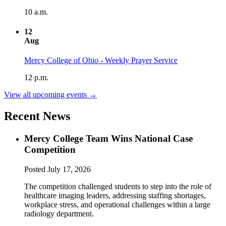
10 a.m.
12
Aug
Mercy College of Ohio - Weekly Prayer Service
12 p.m.
View all upcoming events →
Recent News
Mercy College Team Wins National Case
Competition
Posted
July 17, 2026
The competition challenged students to step into the role of
healthcare imaging leaders, addressing staffing shortages,
workplace stress, and operational challenges within a large
radiology department.