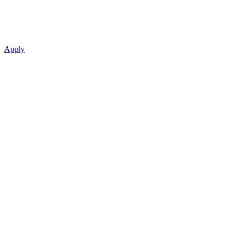
Apply