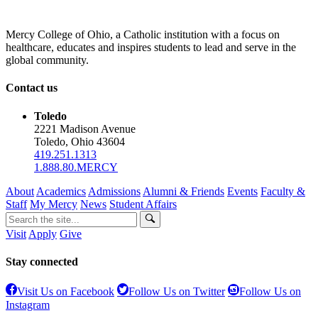
Mercy College of Ohio, a Catholic institution with a focus on
healthcare, educates and inspires students to lead and serve in the
global community.
Contact us
Toledo
2221 Madison Avenue
Toledo, Ohio 43604
419.251.1313
1.888.80.MERCY
About
Academics
Admissions
Alumni & Friends
Events
Faculty &
Staff
My Mercy
News
Student Affairs
Visit
Apply
Give
Stay connected
Visit Us on Facebook
Follow Us on Twitter
Follow Us on
Instagram