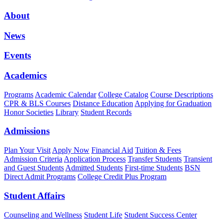
About
News
Events
Academics
Programs
Academic Calendar
College Catalog
Course Descriptions
CPR & BLS Courses
Distance Education
Applying for Graduation
Honor Societies
Library
Student Records
Admissions
Plan Your Visit
Apply Now
Financial Aid
Tuition & Fees
Admission Criteria
Application Process
Transfer Students
Transient
and Guest Students
Admitted Students
First-time Students
BSN
Direct Admit Programs
College Credit Plus Program
Student Affairs
Counseling and Wellness
Student Life
Student Success Center