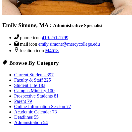
Emily Simone, MA
:
Administrative Specialist
phone icon
419-251-1799
mail icon
emily.simone@mercycollege.edu
location icon
M4618
Browse By Category
Current Students
397
Faculty & Staff
225
Student Life
183
Campus Ministry
100
Prospective Students
81
Parent
79
Online Information Session
77
Academic Calendar
73
Deadlines
55
Administration
54