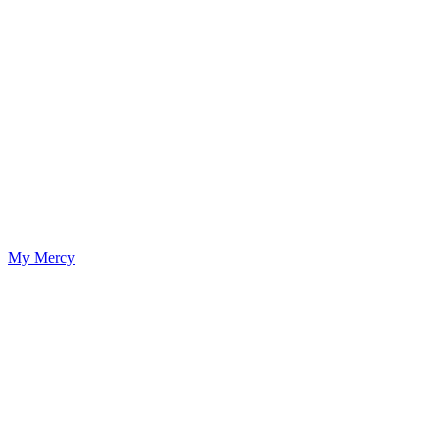
My Mercy