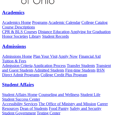
Academics
Academics Home
Programs
Academic Calendar
College Catalog
Course Descriptions
CPR & BLS Courses
Distance Education
Applying for Graduation
Honor Societies
Library
Student Records
Admissions
Admissions Home
Plan Your Visit
Apply Now
Financial Aid
Tuition & Fees
Admission Criteria
Application Process
Transfer Students
Transient
and Guest Students
Admitted Students
First-time Students
BSN
Direct Admit Programs
College Credit Plus Program
Student Affairs
Student Affairs Home
Counseling and Wellness
Student Life
Student Success Center
Accessibility Services
The Office of Ministry and Mission
Career
Resources
Dean of Students
Food Pantry
Safety and Security
Student Government
Testing Center