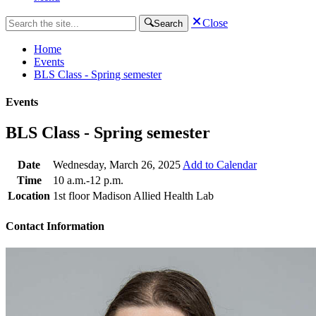
Close
Search
Home
Events
BLS Class - Spring semester
Events
BLS Class - Spring semester
Date
Wednesday, March 26, 2025
Add to Calendar
Time
10 a.m.-12 p.m.
Location
1st floor Madison Allied Health Lab
Contact Information