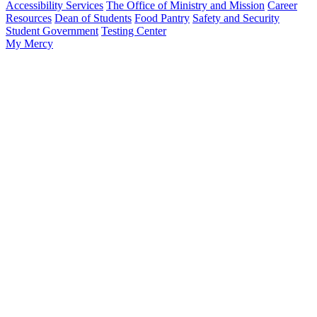
Accessibility Services
The Office of Ministry and Mission
Career
Resources
Dean of Students
Food Pantry
Safety and Security
Student Government
Testing Center
My Mercy