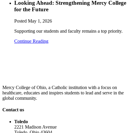
Looking Ahead: Strengthening Mercy College
for the Future
Posted
May 1, 2026
Supporting our students and faculty remains a top priority.
Continue Reading
Mercy College of Ohio, a Catholic institution with a focus on
healthcare, educates and inspires students to lead and serve in the
global community.
Contact us
Toledo
2221 Madison Avenue
Toledo, Ohio 43604