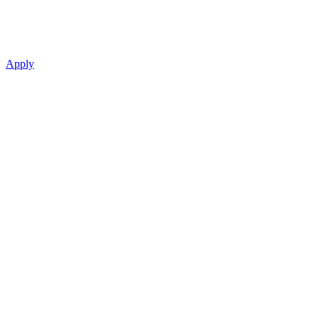
Apply