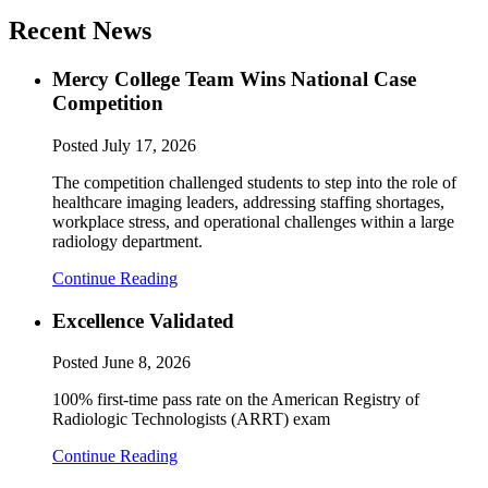
Recent News
Mercy College Team Wins National Case
Competition
Posted
July 17, 2026
The competition challenged students to step into the role of
healthcare imaging leaders, addressing staffing shortages,
workplace stress, and operational challenges within a large
radiology department.
Continue Reading
Excellence Validated
Posted
June 8, 2026
100% first-time pass rate on the American Registry of
Radiologic Technologists (ARRT) exam
Continue Reading