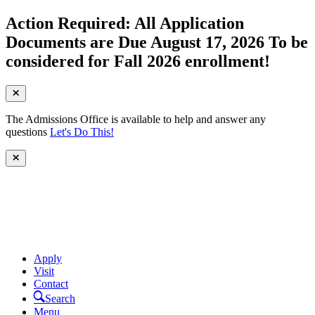
Action Required: All Application
Documents are Due August 17, 2026 To be
considered for Fall 2026 enrollment!
The Admissions Office is available to help and answer any
questions
Let's Do This!
Apply
Visit
Contact
Search
Menu