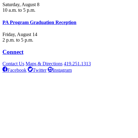
Saturday, August 8
10 a.m. to 5 p.m.
PA Program Graduation Reception
Friday, August 14
2 p.m. to 5 p.m.
Connect
Contact Us
Maps & Directions
419.251.1313
Facebook
Twitter
Instagram