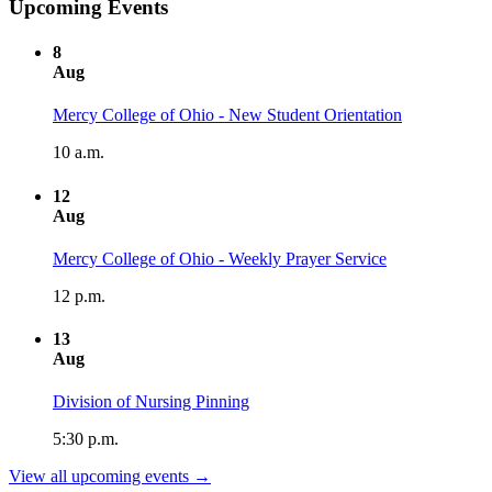
Upcoming Events
8
Aug
Mercy College of Ohio - New Student Orientation
10 a.m.
12
Aug
Mercy College of Ohio - Weekly Prayer Service
12 p.m.
13
Aug
Division of Nursing Pinning
5:30 p.m.
View all upcoming events →