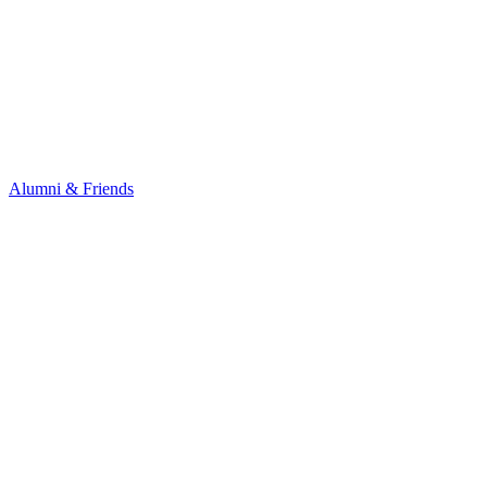
Alumni & Friends