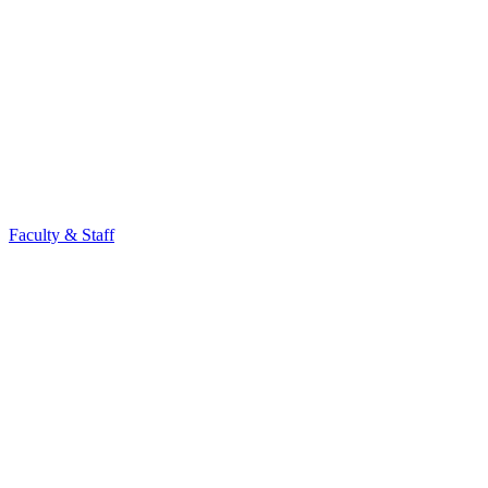
Faculty & Staff