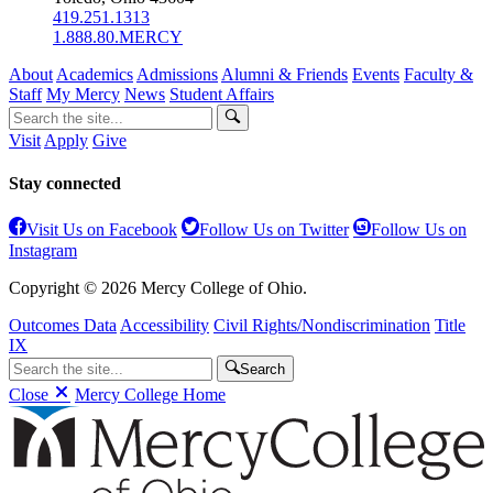
419.251.1313
1.888.80.MERCY
About
Academics
Admissions
Alumni & Friends
Events
Faculty &
Staff
My Mercy
News
Student Affairs
Visit
Apply
Give
Stay connected
Visit Us on Facebook
Follow Us on Twitter
Follow Us on
Instagram
Copyright © 2026 Mercy College of Ohio.
Outcomes Data
Accessibility
Civil Rights/Nondiscrimination
Title
IX
Search
Close
Mercy College Home