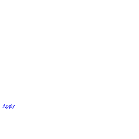
Apply