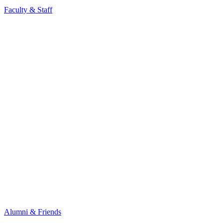
Faculty & Staff
Alumni & Friends