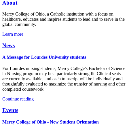
About
Mercy College of Ohio, a Catholic institution with a focus on
healthcare, educates and inspires students to lead and to serve in the
global community.
Learn more
News
A Message for Lourdes University students
For Lourdes nursing students, Mercy College’s Bachelor of Science
in Nursing program may be a particularly strong fit. Clinical seats
are currently available, and each transcript will be individually and
thoughtfully evaluated to maximize the transfer of nursing and other
completed coursework.
Continue reading
Events
Mercy College of Ohio - New Student Orientation